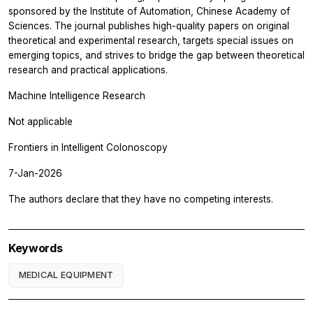
sponsored by the Institute of Automation, Chinese Academy of
Sciences. The journal publishes high-quality papers on original
theoretical and experimental research, targets special issues on
emerging topics, and strives to bridge the gap between theoretical
research and practical applications.
Machine Intelligence Research
Not applicable
Frontiers in Intelligent Colonoscopy
7-Jan-2026
The authors declare that they have no competing interests.
Keywords
MEDICAL EQUIPMENT