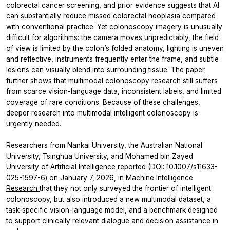
colorectal cancer screening, and prior evidence suggests that AI
can substantially reduce missed colorectal neoplasia compared
with conventional practice. Yet colonoscopy imagery is unusually
difficult for algorithms: the camera moves unpredictably, the field
of view is limited by the colon’s folded anatomy, lighting is uneven
and reflective, instruments frequently enter the frame, and subtle
lesions can visually blend into surrounding tissue. The paper
further shows that multimodal colonoscopy research still suffers
from scarce vision-language data, inconsistent labels, and limited
coverage of rare conditions. Because of these challenges,
deeper research into multimodal intelligent colonoscopy is
urgently needed.
Researchers from Nankai University, the Australian National
University, Tsinghua University, and Mohamed bin Zayed
University of Artificial Intelligence
reported (DOI: 10.1007/s11633-
025-1597-6)
on January 7, 2026, in
Machine Intelligence
Research
that they not only surveyed the frontier of intelligent
colonoscopy, but also introduced a new multimodal dataset, a
task-specific vision-language model, and a benchmark designed
to support clinically relevant dialogue and decision assistance in