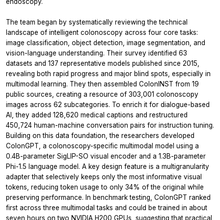
endoscopy.
The team began by systematically reviewing the technical
landscape of intelligent colonoscopy across four core tasks:
image classification, object detection, image segmentation, and
vision-language understanding. Their survey identified 63
datasets and 137 representative models published since 2015,
revealing both rapid progress and major blind spots, especially in
multimodal learning. They then assembled ColonINST from 19
public sources, creating a resource of 303,001 colonoscopy
images across 62 subcategories. To enrich it for dialogue-based
AI, they added 128,620 medical captions and restructured
450,724 human-machine conversation pairs for instruction tuning.
Building on this data foundation, the researchers developed
ColonGPT, a colonoscopy-specific multimodal model using a
0.4B-parameter SigLIP-SO visual encoder and a 1.3B-parameter
Phi-1.5 language model. A key design feature is a multigranularity
adapter that selectively keeps only the most informative visual
tokens, reducing token usage to only 34% of the original while
preserving performance. In benchmark testing, ColonGPT ranked
first across three multimodal tasks and could be trained in about
seven hours on two NVIDIA H200 GPUs, suggesting that practical,