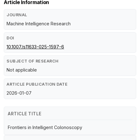
Article Information
JOURNAL
Machine Intelligence Research
DOI
10.1007/s11633-025-1597-6
SUBJECT OF RESEARCH
Not applicable
ARTICLE PUBLICATION DATE
2026-01-07
ARTICLE TITLE
Frontiers in Intelligent Colonoscopy