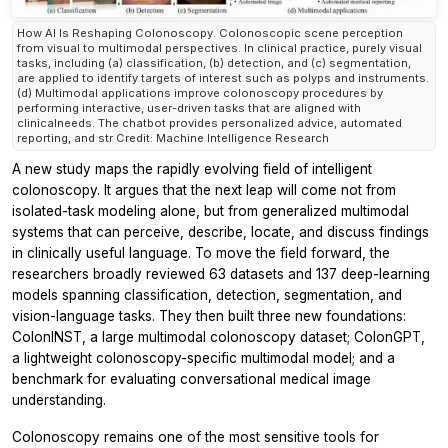
How AI Is Reshaping Colonoscopy. Colonoscopic scene perception
from visual to multimodal perspectives. In clinical practice, purely visual
tasks, including (a) classification, (b) detection, and (c) segmentation,
are applied to identify targets of interest such as polyps and instruments.
(d) Multimodal applications improve colonoscopy procedures by
performing interactive, user-driven tasks that are aligned with
clinicalneeds. The chatbot provides personalized advice, automated
reporting, and str Credit: Machine Intelligence Research
A new study maps the rapidly evolving field of intelligent
colonoscopy. It argues that the next leap will come not from
isolated-task modeling alone, but from generalized multimodal
systems that can perceive, describe, locate, and discuss findings
in clinically useful language. To move the field forward, the
researchers broadly reviewed 63 datasets and 137 deep-learning
models spanning classification, detection, segmentation, and
vision-language tasks. They then built three new foundations:
ColonINST, a large multimodal colonoscopy dataset; ColonGPT,
a lightweight colonoscopy-specific multimodal model; and a
benchmark for evaluating conversational medical image
understanding.
Colonoscopy remains one of the most sensitive tools for