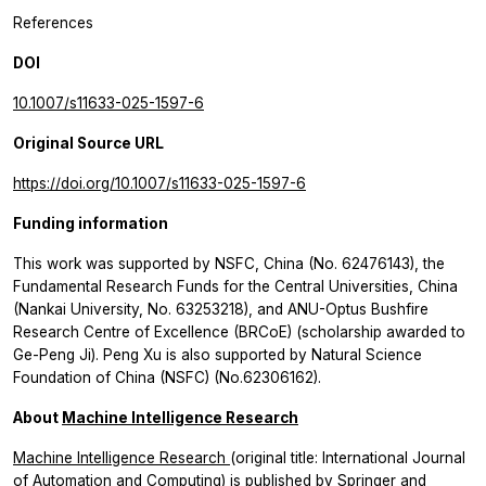
References
DOI
10.1007/s11633-025-1597-6
Original Source URL
https://doi.org/10.1007/s11633-025-1597-6
Funding information
This work was supported by NSFC, China (No. 62476143), the
Fundamental Research Funds for the Central Universities, China
(Nankai University, No. 63253218), and ANU-Optus Bushfire
Research Centre of Excellence (BRCoE) (scholarship awarded to
Ge-Peng Ji). Peng Xu is also supported by Natural Science
Foundation of China (NSFC) (No.62306162).
About
Machine Intelligence Research
Machine Intelligence Research
(original title: International Journal
of Automation and Computing) is published by Springer and