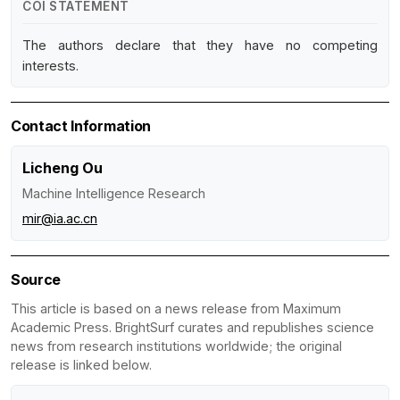
COI STATEMENT
The authors declare that they have no competing
interests.
Contact Information
Licheng Ou
Machine Intelligence Research
mir@ia.ac.cn
Source
This article is based on a news release from Maximum
Academic Press. BrightSurf curates and republishes science
news from research institutions worldwide; the original
release is linked below.