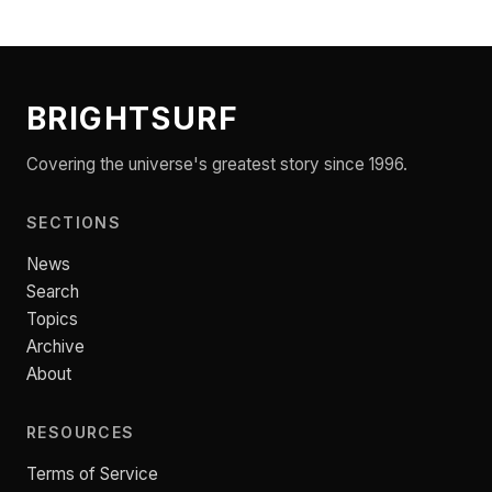
BRIGHTSURF
Covering the universe's greatest story since 1996.
SECTIONS
News
Search
Topics
Archive
About
RESOURCES
Terms of Service