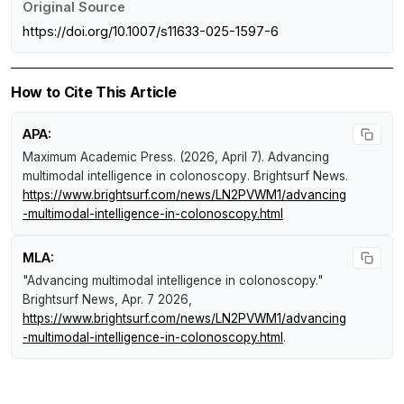
Original Source
https://doi.org/10.1007/s11633-025-1597-6
How to Cite This Article
APA:
Maximum Academic Press. (2026, April 7).
Advancing
multimodal intelligence in colonoscopy
.
Brightsurf News
.
https://www.brightsurf.com/news/LN2PVWM1/advancing
-multimodal-intelligence-in-colonoscopy.html
MLA:
"Advancing multimodal intelligence in colonoscopy."
Brightsurf News
, Apr. 7 2026,
https://www.brightsurf.com/news/LN2PVWM1/advancing
-multimodal-intelligence-in-colonoscopy.html
.