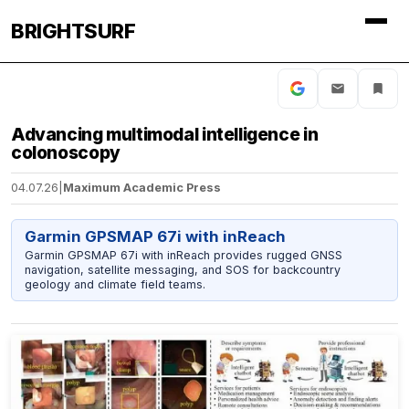
BRIGHTSURF
Advancing multimodal intelligence in
colonoscopy
04.07.26
|
Maximum Academic Press
Garmin GPSMAP 67i with inReach
Garmin GPSMAP 67i with inReach provides rugged GNSS
navigation, satellite messaging, and SOS for backcountry
geology and climate field teams.