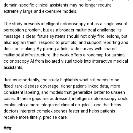
domain-specific clinical assistants may no longer require
extremely large and expensive models.
The study presents intelligent colonoscopy not as a single visual
perception problem, but as a broader multimodal challenge. Its
message is clear: future systems should not only find lesions, but
also explain them, respond to prompts, and support reporting and
decision-making. By pairing a field-wide survey with shared
multimodal infrastructure, the work offers a roadmap for turning
colonoscopy AI from isolated visual tools into interactive medical
assistants.
Just as importantly, the study highlights what still needs to be
fixed: rare-disease coverage, richer patient-linked data, more
consistent labeling, and models that generalize better to unseen
cases. If these gaps are addressed, intelligent colonoscopy could
evolve into a more integrated clinical co-pilot—one that helps
doctors interpret complex scenes faster and helps patients
receive more timely, precise care.
###