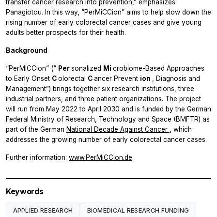
transfer cancer research into prevention,” emphasizes
Panagiotou. In this way, “PerMiCCion” aims to help slow down the
rising number of early colorectal cancer cases and give young
adults better prospects for their health.
Background
“PerMiCCion” (“
Per
sonalized
Mi
crobiome-Based Approaches
to Early Onset
C
olorectal
C
ancer Prevent
ion
, Diagnosis and
Management”) brings together six research institutions, three
industrial partners, and three patient organizations. The project
will run from May 2022 to April 2030 and is funded by the German
Federal Ministry of Research, Technology and Space (BMFTR) as
part of the German
National Decade Against Cancer
, which
addresses the growing number of early colorectal cancer cases.
Further information:
www.PerMiCCion.de
Keywords
APPLIED RESEARCH
BIOMEDICAL RESEARCH FUNDING