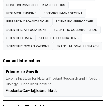
NONGOVERNMENTAL ORGANIZATIONS
RESEARCH FUNDING
RESEARCH MANAGEMENT
RESEARCH ORGANIZATIONS
SCIENTIFIC APPROACHES
SCIENTIFIC ASSOCIATIONS
SCIENTIFIC COLLABORATION
SCIENTIFIC DATA
SCIENTIFIC FOUNDATIONS
SCIENTIFIC ORGANIZATIONS
TRANSLATIONAL RESEARCH
Contact Information
Friederike Gawlik
Leibniz Institute for Natural Product Research and Infection
Biology - Hans Knöll Institute -
Friederike.Gawlik@leibniz-hki.de