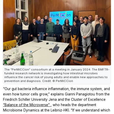
The “PerMiCCion” consortium at a meeting in January 2024. The BMFTR-
funded research network is investigating how intestinal microbes
influence the cancer risk of young adults and enable new approaches to
prevention and diagnosis. Credit: © PerMiCCion
“Our gut bacteria influence inflammation, the immune system, and
even how tumor cells grow,” explains Gianni Panagiotou from the
Friedrich Schiller University Jena and the Cluster of Excellence
“Balance of the Microverse”
, who heads the department
Microbiome Dynamics at the Leibniz-HKI. “If we understand which