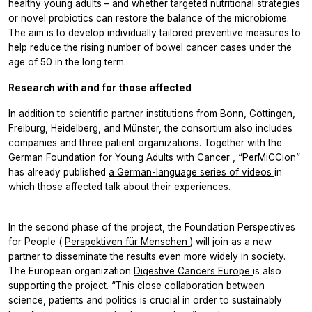
healthy young adults – and whether targeted nutritional strategies
or novel probiotics can restore the balance of the microbiome.
The aim is to develop individually tailored preventive measures to
help reduce the rising number of bowel cancer cases under the
age of 50 in the long term.
Research with and for those affected
In addition to scientific partner institutions from Bonn, Göttingen,
Freiburg, Heidelberg, and Münster, the consortium also includes
companies and three patient organizations. Together with the
German Foundation for Young Adults with Cancer
, “PerMiCCion”
has already published
a German-language series of videos
in
which those affected talk about their experiences.
In the second phase of the project, the Foundation Perspectives
for People (
Perspektiven für Menschen
) will join as a new
partner to disseminate the results even more widely in society.
The European organization
Digestive Cancers Europe
is also
supporting the project. “This close collaboration between
science, patients and politics is crucial in order to sustainably