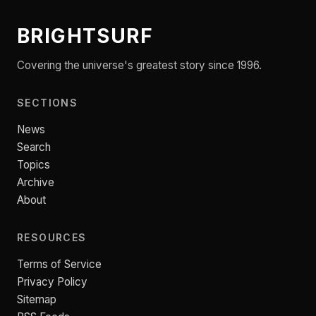
BRIGHTSURF
Covering the universe's greatest story since 1996.
SECTIONS
News
Search
Topics
Archive
About
RESOURCES
Terms of Service
Privacy Policy
Sitemap