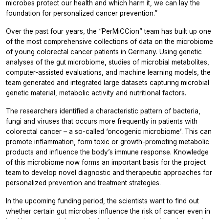
microbes protect our health and which harm it, we can lay the
foundation for personalized cancer prevention.”
Over the past four years, the “PerMiCCion” team has built up one
of the most comprehensive collections of data on the microbiome
of young colorectal cancer patients in Germany. Using genetic
analyses of the gut microbiome, studies of microbial metabolites,
computer-assisted evaluations, and machine learning models, the
team generated and integrated large datasets capturing microbial
genetic material, metabolic activity and nutritional factors.
The researchers identified a characteristic pattern of bacteria,
fungi and viruses that occurs more frequently in patients with
colorectal cancer – a so-called ‘oncogenic microbiome’. This can
promote inflammation, form toxic or growth-promoting metabolic
products and influence the body’s immune response. Knowledge
of this microbiome now forms an important basis for the project
team to develop novel diagnostic and therapeutic approaches for
personalized prevention and treatment strategies.
In the upcoming funding period, the scientists want to find out
whether certain gut microbes influence the risk of cancer even in