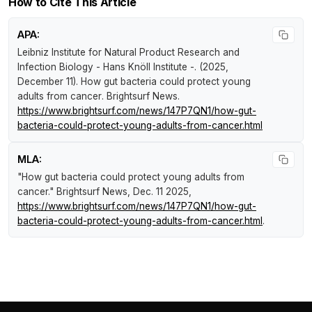
How to Cite This Article
APA:
Leibniz Institute for Natural Product Research and
Infection Biology - Hans Knöll Institute -. (2025,
December 11).
How gut bacteria could protect young
adults from cancer
.
Brightsurf News
.
https://www.brightsurf.com/news/147P7QN1/how-gut-
bacteria-could-protect-young-adults-from-cancer.html
MLA:
"How gut bacteria could protect young adults from
cancer."
Brightsurf News
, Dec. 11 2025,
https://www.brightsurf.com/news/147P7QN1/how-gut-
bacteria-could-protect-young-adults-from-cancer.html
.