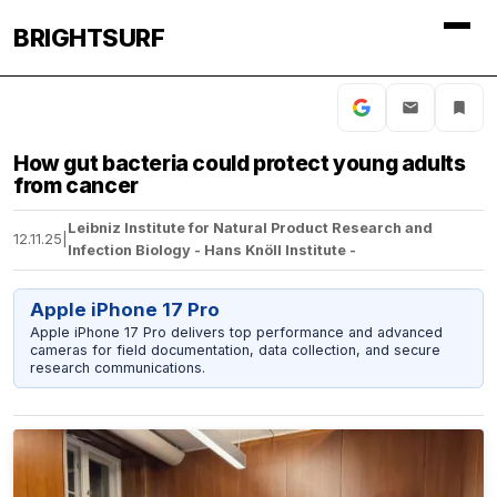
BRIGHTSURF
How gut bacteria could protect young adults
from cancer
Leibniz Institute for Natural Product Research and
12.11.25
|
Infection Biology - Hans Knöll Institute -
Apple iPhone 17 Pro
Apple iPhone 17 Pro delivers top performance and advanced
cameras for field documentation, data collection, and secure
research communications.