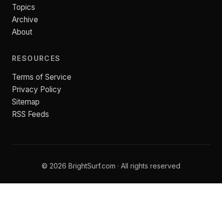
Topics
Archive
About
RESOURCES
Terms of Service
Privacy Policy
Sitemap
RSS Feeds
© 2026 BrightSurf.com · All rights reserved