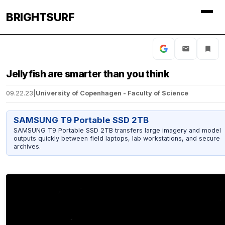
BRIGHTSURF
Jellyfish are smarter than you think
09.22.23
|
University of Copenhagen - Faculty of Science
SAMSUNG T9 Portable SSD 2TB
SAMSUNG T9 Portable SSD 2TB transfers large imagery and model
outputs quickly between field laptops, lab workstations, and secure
archives.