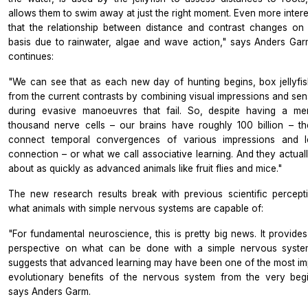
allows them to swim away at just the right moment. Even more intere
that the relationship between distance and contrast changes on 
basis due to rainwater, algae and wave action," says Anders Ga
continues:
"We can see that as each new day of hunting begins, box jellyfis
from the current contrasts by combining visual impressions and sen
during evasive manoeuvres that fail. So, despite having a m
thousand nerve cells – our brains have roughly 100 billion – t
connect temporal convergences of various impressions and l
connection – or what we call associative learning. And they actuall
about as quickly as advanced animals like fruit flies and mice."
The new research results break with previous scientific percept
what animals with simple nervous systems are capable of:
"For fundamental neuroscience, this is pretty big news. It provide
perspective on what can be done with a simple nervous syste
suggests that advanced learning may have been one of the most im
evolutionary benefits of the nervous system from the very begi
says Anders Garm.