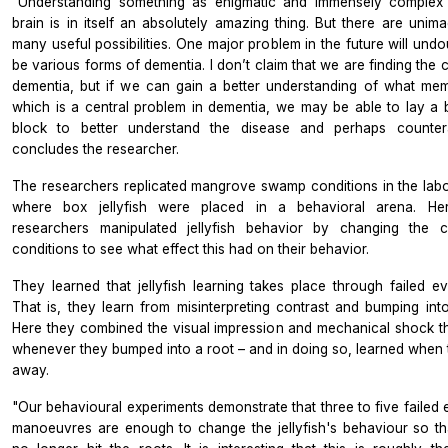
"Understanding something as enigmatic and immensely complex
brain is in itself an absolutely amazing thing. But there are unima
many useful possibilities. One major problem in the future will und
be various forms of dementia. I don’t claim that we are finding the 
dementia, but if we can gain a better understanding of what mem
which is a central problem in dementia, we may be able to lay a b
block to better understand the disease and perhaps countera
concludes the researcher.
The researchers replicated mangrove swamp conditions in the labo
where box jellyfish were placed in a behavioral arena. Her
researchers manipulated jellyfish behavior by changing the c
conditions to see what effect this had on their behavior.
They learned that jellyfish learning takes place through failed ev
That is, they learn from misinterpreting contrast and bumping into
Here they combined the visual impression and mechanical shock t
whenever they bumped into a root – and in doing so, learned when 
away.
"Our behavioural experiments demonstrate that three to five failed 
manoeuvres are enough to change the jellyfish's behaviour so th