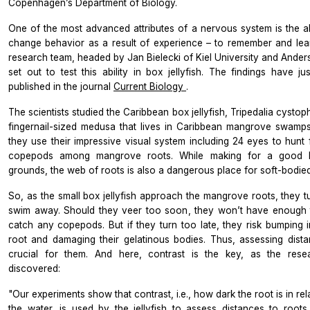
Copenhagen’s Department of Biology.
One of the most advanced attributes of a nervous system is the abi
change behavior as a result of experience – to remember and lea
research team, headed by Jan Bielecki of Kiel University and Ander
set out to test this ability in box jellyfish. The findings have ju
published in the journal
Current Biology
.
The scientists studied the Caribbean box jellyfish,
Tripedalia cysto
fingernail-sized medusa that lives in Caribbean mangrove swamps
they use their impressive visual system including 24 eyes to hunt f
copepods among mangrove roots. While making for a good h
grounds, the web of roots is also a dangerous place for soft-bodied 
So, as the small box jellyfish approach the mangrove roots, they t
swim away. Should they veer too soon, they won’t have enough 
catch any copepods. But if they turn too late, they risk bumping i
root and damaging their gelatinous bodies. Thus, assessing dista
crucial for them. And here, contrast is the key, as the rese
discovered:
"Our experiments show that contrast, i.e., how dark the root is in rel
the water, is used by the jellyfish to assess distances to roots