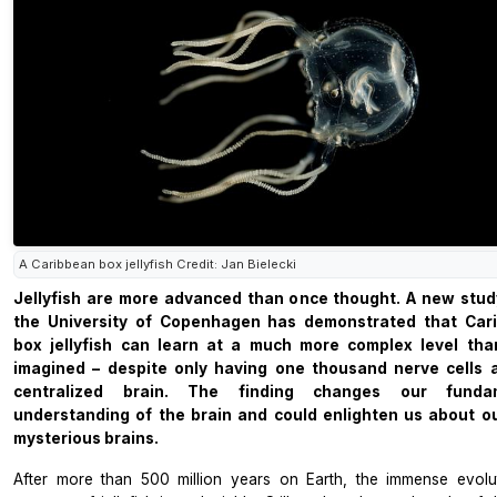
A Caribbean box jellyfish Credit: Jan Bielecki
Jellyfish are more advanced than once thought. A new stud
the University of Copenhagen has demonstrated that Car
box jellyfish can learn at a much more complex level tha
imagined – despite only having one thousand nerve cells 
centralized brain. The finding changes our funda
understanding of the brain and could enlighten us about o
mysterious brains.
After more than 500 million years on Earth, the immense evolu