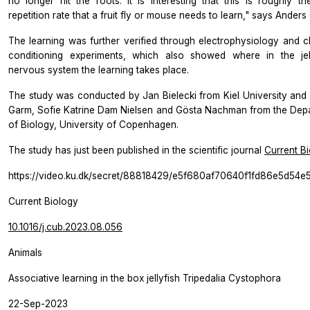
no longer hit the roots. It is interesting that this is roughly t
repetition rate that a fruit fly or mouse needs to learn," says Anders
The learning was further verified through electrophysiology and cl
conditioning experiments, which also showed where in the jell
nervous system the learning takes place.
The study was conducted by Jan Bielecki from Kiel University and
Garm, Sofie Katrine Dam Nielsen and Gösta Nachman from the Dep
of Biology, University of Copenhagen.
The study has just been published in the scientific journal
Current B
https://video.ku.dk/secret/88818429/e5f680af70640f1fd86e5d54e
Current Biology
10.1016/j.cub.2023.08.056
Animals
Associative learning in the box jellyfish Tripedalia Cystophora
22-Sep-2023