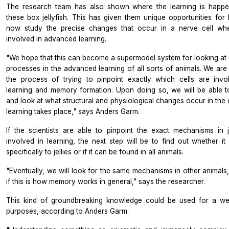
The research team has also shown where the learning is happe
these box jellyfish. This has given them unique opportunities for
now study the precise changes that occur in a nerve cell whe
involved in advanced learning.
"We hope that this can become a supermodel system for looking at c
processes in the advanced learning of all sorts of animals. We are
the process of trying to pinpoint exactly which cells are invo
learning and memory formation. Upon doing so, we will be able t
and look at what structural and physiological changes occur in the 
learning takes place," says Anders Garm.
If the scientists are able to pinpoint the exact mechanisms in je
involved in learning, the next step will be to find out whether it 
specifically to jellies or if it can be found in all animals.
"Eventually, we will look for the same mechanisms in other animals,
if this is how memory works in general," says the researcher.
This kind of groundbreaking knowledge could be used for a we
purposes, according to Anders Garm: