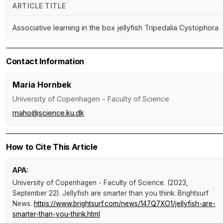
ARTICLE TITLE
Associative learning in the box jellyfish Tripedalia Cystophora
Contact Information
Maria Hornbek
University of Copenhagen - Faculty of Science
maho@science.ku.dk
How to Cite This Article
APA:
University of Copenhagen - Faculty of Science. (2023,
September 22).
Jellyfish are smarter than you think
.
Brightsurf
News
.
https://www.brightsurf.com/news/147Q7XO1/jellyfish-are-
smarter-than-you-think.html