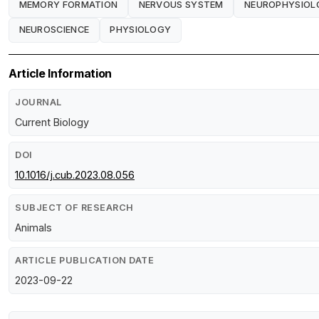
MEMORY FORMATION
NERVOUS SYSTEM
NEUROPHYSIOL
NEUROSCIENCE
PHYSIOLOGY
Article Information
JOURNAL
Current Biology
DOI
10.1016/j.cub.2023.08.056
SUBJECT OF RESEARCH
Animals
ARTICLE PUBLICATION DATE
2023-09-22