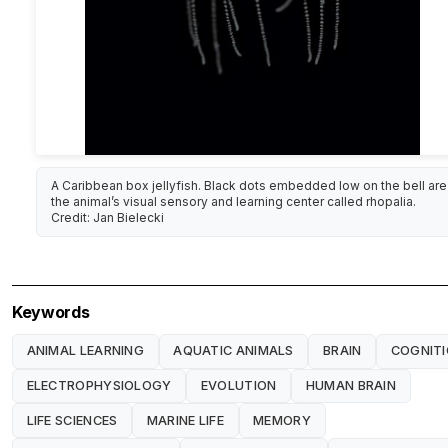
A Caribbean box jellyfish. Black dots embedded low on the bell are
the animal’s visual sensory and learning center called rhopalia.
Credit: Jan Bielecki
Keywords
ANIMAL LEARNING
AQUATIC ANIMALS
BRAIN
COGNIT
ELECTROPHYSIOLOGY
EVOLUTION
HUMAN BRAIN
LIFE SCIENCES
MARINE LIFE
MEMORY