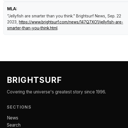
MLA:
"Jellyfish are smarter than you think."
Brightsurf News
, Sep. 22
2023,
https://www.brightsurf.com/news/147Q7XO1/jellyfish-are-
smarter-than-you-think.html
.
BRIGHTSURF
Covering the universe's greatest story since 1996.
SECTIONS
News
Search