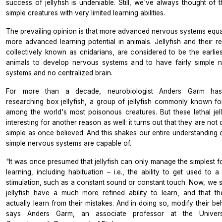
success of jellyfish is undeniable. Still, we've always thought of 
simple creatures with very limited learning abilities.
The prevailing opinion is that more advanced nervous systems equa
more advanced learning potential in animals. Jellyfish and their re
collectively known as cnidarians, are considered to be the earliest
animals to develop nervous systems and to have fairly simple 
systems and no centralized brain.
For more than a decade, neurobiologist Anders Garm ha
researching box jellyfish, a group of jellyfish commonly known fo
among the world's most poisonous creatures. But these lethal jell
interesting for another reason as well: it turns out that they are not 
simple as once believed. And this shakes our entire understanding 
simple nervous systems are capable of.
"It was once presumed that jellyfish can only manage the simplest f
learning, including habituation – i.e., the ability to get used to a
stimulation, such as a constant sound or constant touch. Now, we s
jellyfish have a much more refined ability to learn, and that t
actually learn from their mistakes. And in doing so, modify their be
says Anders Garm, an associate professor at the Univers