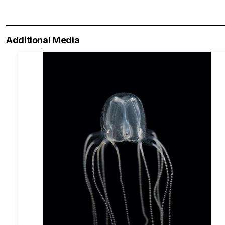
Additional Media