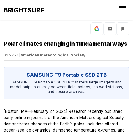
BRIGHTSURF
Polar climates changing in fundamental ways
02.27.24
|
American Meteorological Society
SAMSUNG T9 Portable SSD 2TB
SAMSUNG T9 Portable SSD 2TB transfers large imagery and
model outputs quickly between field laptops, lab workstations,
and secure archives.
[Boston, MA—February 27, 2024] Research recently published
early online in journals of the American Meteorological Society
demonstrates changes at the Earth’s poles, including altered
ocean-sea ice dynamics, dampened temperature extremes, and