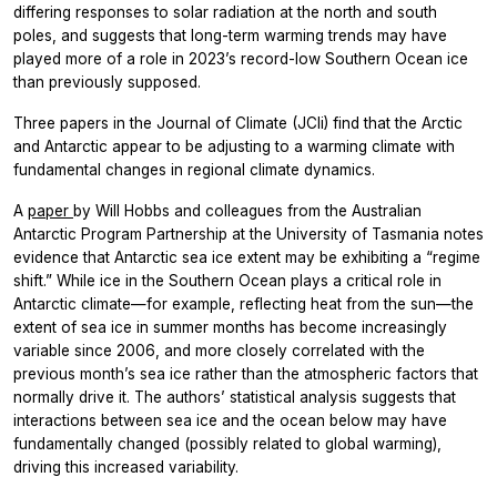
differing responses to solar radiation at the north and south
poles, and suggests that long-term warming trends may have
played more of a role in 2023’s record-low Southern Ocean ice
than previously supposed.
Three papers in the
Journal of Climate (JCli)
find that the Arctic
and Antarctic appear to be adjusting to a warming climate with
fundamental changes in regional climate dynamics.
A
paper
by Will Hobbs and colleagues from the Australian
Antarctic Program Partnership at the University of Tasmania notes
evidence that Antarctic sea ice extent may be exhibiting a “regime
shift.” While ice in the Southern Ocean plays a critical role in
Antarctic climate—for example, reflecting heat from the sun—the
extent of sea ice in summer months has become increasingly
variable since 2006, and more closely correlated with the
previous month’s sea ice rather than the atmospheric factors that
normally drive it. The authors’ statistical analysis suggests that
interactions between sea ice and the ocean below may have
fundamentally changed (possibly related to global warming),
driving this increased variability.