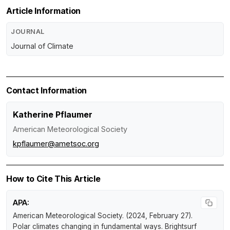
Article Information
JOURNAL
Journal of Climate
Contact Information
Katherine Pflaumer
American Meteorological Society
kpflaumer@ametsoc.org
How to Cite This Article
APA:
American Meteorological Society. (2024, February 27).
Polar climates changing in fundamental ways
.
Brightsurf