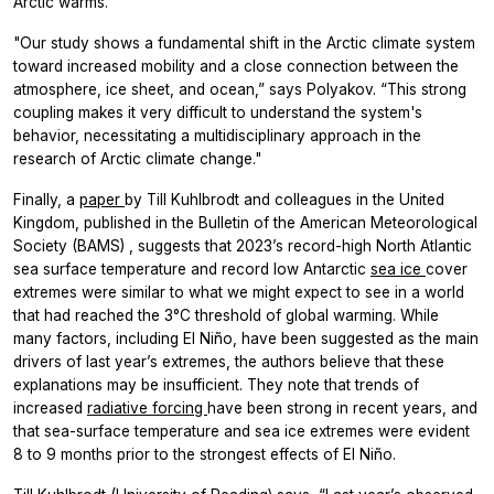
Arctic warms.
"Our study shows a fundamental shift in the Arctic climate system
toward increased mobility and a close connection between the
atmosphere, ice sheet, and ocean,” says Polyakov. “This strong
coupling makes it very difficult to understand the system's
behavior, necessitating a multidisciplinary approach in the
research of Arctic climate change."
Finally, a
paper
by Till Kuhlbrodt and colleagues in the United
Kingdom, published in the
Bulletin of the American Meteorological
Society
(BAMS)
, suggests that 2023’s record-high North Atlantic
sea surface temperature and record low Antarctic
sea ice
cover
extremes were similar to what we might expect to see in a world
that had reached the 3°C threshold of global warming. While
many factors, including El Niño, have been suggested as the main
drivers of last year’s extremes, the authors believe that these
explanations may be insufficient. They note that trends of
increased
radiative forcing
have been strong in recent years, and
that sea-surface temperature and sea ice extremes were evident
8 to 9 months prior to the strongest effects of El Niño.