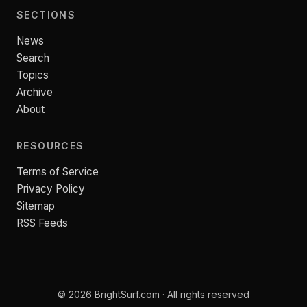
SECTIONS
News
Search
Topics
Archive
About
RESOURCES
Terms of Service
Privacy Policy
Sitemap
RSS Feeds
© 2026 BrightSurf.com · All rights reserved