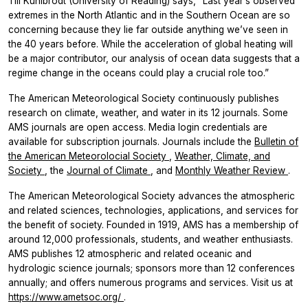
Till Kuhlbrodt (University of Reading) says, “Last year’s observed
extremes in the North Atlantic and in the Southern Ocean are so
concerning because they lie far outside anything we’ve seen in
the 40 years before. While the acceleration of global heating will
be a major contributor, our analysis of ocean data suggests that a
regime change in the oceans could play a crucial role too.”
The American Meteorological Society continuously publishes
research on climate, weather, and water in its 12 journals. Some
AMS journals are open access. Media login credentials are
available for subscription journals. Journals include the
Bulletin of
the American Meteorolocial Society
,
Weather, Climate, and
Society
, the
Journal of Climate
, and
Monthly Weather Review
.
The American Meteorological Society advances the atmospheric
and related sciences, technologies, applications, and services for
the benefit of society. Founded in 1919, AMS has a membership of
around 12,000 professionals, students, and weather enthusiasts.
AMS publishes 12 atmospheric and related oceanic and
hydrologic science journals; sponsors more than 12 conferences
annually; and offers numerous programs and services. Visit us at
https://www.ametsoc.org/
.