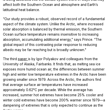
affect both the Southern Ocean and atmosphere and Earth’s
latitudinal heat balance.
“Our study provides a robust, observed record of a fundamental
aspect of the climate system. Unlike the Arctic, where increased
solar absorption is balanced by thermal emission, the Southern
Ocean surface temperature remains insensitive to increasing
absorption, accumulating additional energy,” says Prince. “The
global impact of this contrasting polar response to reducing
albedo may be far reaching but is broadly unknown."
The third
paper
is by Igor Polyakov and colleagues from the
University of Alaska, Fairbanks. It finds that, as melting sea ice
exposes more humid ocean air, the differences between summer
high and winter low temperature extremes in the Arctic have been
growing smaller since 1979. Across the Arctic, the authors find
that average surface air temperatures have increased
approximately 0.62°C per decade. While the average has
increased, summer hot extremes have become 25% cooler and
winter cold extremes have become 200% warmer since 1979—a
dampening of extremes that is only expected to continue as the