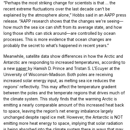
“Perhaps the most striking change for scientists is that … the
recent extreme fluctuations over the last decade can’t be
explained by the atmosphere alone,” Hobbs said in an AAPP press
release. “AAPP research shows that the changes we’re seeing—
how much the sea ice can shift from its average state, and how
long those shifts can stick around—are controlled by ocean
processes. This is more evidence that ocean changes are
probably the secret to what’s happened in recent years.”
Meanwhile, satellite data show differences in how the Arctic and
Antarctic are responding to increased temperatures, according to
a new
paper
by Hamish D. Prince and Tristan S. L’Ecuyer at the
University of Wisconsin-Madison. Both poles are receiving
increased solar energy input, as melting sea ice reduces the
regions’ reflectivity. This may affect the temperature gradient
between the poles and the temperate regions that drives much of
the climate system. This study finds that the warming Arctic is
emitting a nearly comparable amount of this increased heat back
to space, leaving the region’s net energy imbalance largely
unchanged despite rapid ice melt. However, the Antarctic is NOT
emitting more heat energy to space, implying that solar radiation
is being absorbed into the climate system there in ways that may