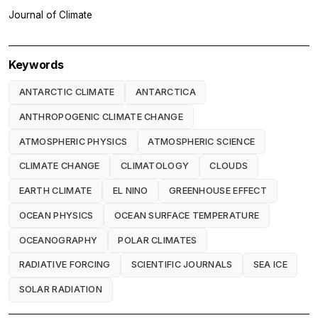
Journal of Climate
Keywords
ANTARCTIC CLIMATE
ANTARCTICA
ANTHROPOGENIC CLIMATE CHANGE
ATMOSPHERIC PHYSICS
ATMOSPHERIC SCIENCE
CLIMATE CHANGE
CLIMATOLOGY
CLOUDS
EARTH CLIMATE
EL NINO
GREENHOUSE EFFECT
OCEAN PHYSICS
OCEAN SURFACE TEMPERATURE
OCEANOGRAPHY
POLAR CLIMATES
RADIATIVE FORCING
SCIENTIFIC JOURNALS
SEA ICE
SOLAR RADIATION