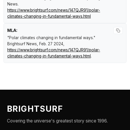
News
.
https://www.brightsurf.com/news/147QJR91/polar-
climates-changing-in-fundamental-ways.html
MLA:
"Polar climates changing in fundamental ways."
Brightsurf News
, Feb. 27 2024,
https://www.brightsurf.com/news/147QJR91/polar-
climates-changing-in-fundamental-ways.html
.
BRIGHTSURF
Covering the universe's greatest story since 1996.