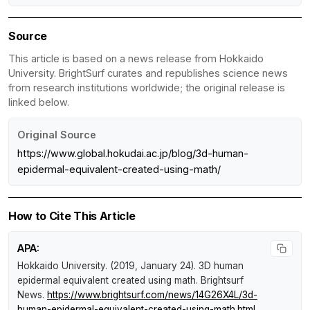
Source
This article is based on a news release from Hokkaido
University. BrightSurf curates and republishes science news
from research institutions worldwide; the original release is
linked below.
Original Source
https://www.global.hokudai.ac.jp/blog/3d-human-
epidermal-equivalent-created-using-math/
How to Cite This Article
APA:
Hokkaido University. (2019, January 24).
3D human
epidermal equivalent created using math
.
Brightsurf
News
.
https://www.brightsurf.com/news/14G26X4L/3d-
human-epidermal-equivalent-created-using-math.html