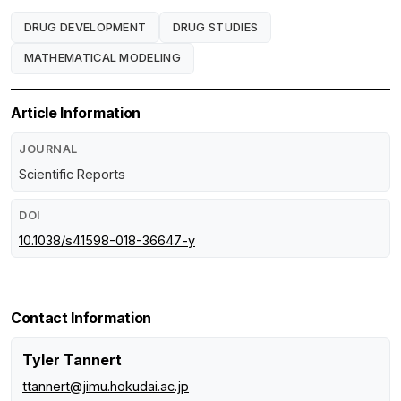
DRUG DEVELOPMENT
DRUG STUDIES
MATHEMATICAL MODELING
Article Information
JOURNAL
Scientific Reports
DOI
10.1038/s41598-018-36647-y
Contact Information
Tyler Tannert
ttannert@jimu.hokudai.ac.jp