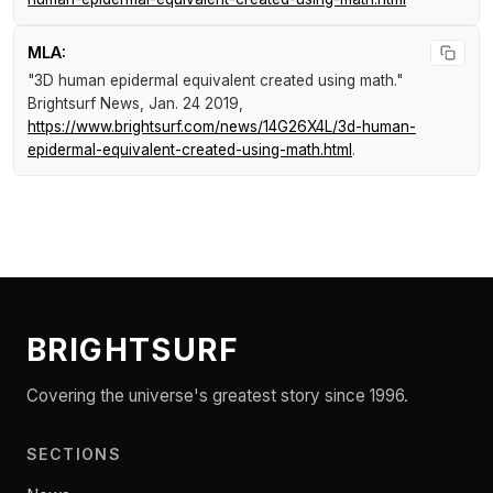
MLA:
"3D human epidermal equivalent created using math."
Brightsurf News
, Jan. 24 2019,
https://www.brightsurf.com/news/14G26X4L/3d-human-
epidermal-equivalent-created-using-math.html
.
BRIGHTSURF
Covering the universe's greatest story since 1996.
SECTIONS