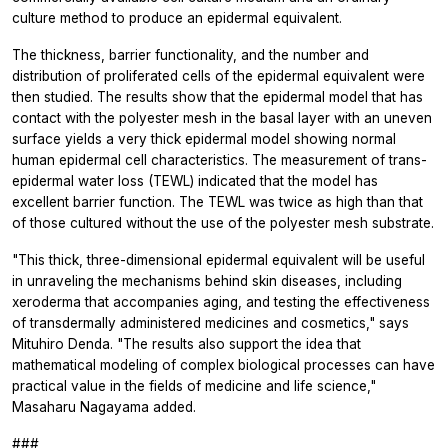
culture method to produce an epidermal equivalent.
The thickness, barrier functionality, and the number and
distribution of proliferated cells of the epidermal equivalent were
then studied. The results show that the epidermal model that has
contact with the polyester mesh in the basal layer with an uneven
surface yields a very thick epidermal model showing normal
human epidermal cell characteristics. The measurement of trans-
epidermal water loss (TEWL) indicated that the model has
excellent barrier function. The TEWL was twice as high than that
of those cultured without the use of the polyester mesh substrate.
"This thick, three-dimensional epidermal equivalent will be useful
in unraveling the mechanisms behind skin diseases, including
xeroderma that accompanies aging, and testing the effectiveness
of transdermally administered medicines and cosmetics," says
Mituhiro Denda. "The results also support the idea that
mathematical modeling of complex biological processes can have
practical value in the fields of medicine and life science,"
Masaharu Nagayama added.
###