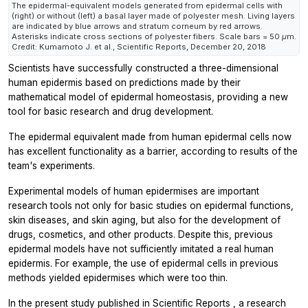
The epidermal-equivalent models generated from epidermal cells with
(right) or without (left) a basal layer made of polyester mesh. Living layers
are indicated by blue arrows and stratum corneum by red arrows.
Asterisks indicate cross sections of polyester fibers. Scale bars = 50 μm.
Credit: Kumamoto J. et al.,
Scientific Reports
, December 20, 2018
Scientists have successfully constructed a three-dimensional
human epidermis based on predictions made by their
mathematical model of epidermal homeostasis, providing a new
tool for basic research and drug development.
The epidermal equivalent made from human epidermal cells now
has excellent functionality as a barrier, according to results of the
team's experiments.
Experimental models of human epidermises are important
research tools not only for basic studies on epidermal functions,
skin diseases, and skin aging, but also for the development of
drugs, cosmetics, and other products. Despite this, previous
epidermal models have not sufficiently imitated a real human
epidermis. For example, the use of epidermal cells in previous
methods yielded epidermises which were too thin.
In the present study published in
Scientific Reports
, a research