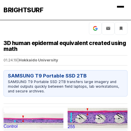
BRIGHTSURF
3D human epidermal equivalent created using
math
01.24.19
|
Hokkaido University
SAMSUNG T9 Portable SSD 2TB
SAMSUNG T9 Portable SSD 2TB transfers large imagery and
model outputs quickly between field laptops, lab workstations,
and secure archives.