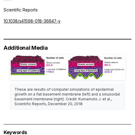
Scientific Reports
10.1038/s41598-018-36647-y
Additional Media
These are results of computer simulations of epidermal
growth on a flat basement membrane (left) and a sinusoidal
basement membrane (right). Credit: Kumamoto J. et al.,
Scientific Reports
, December 20, 2018
Keywords