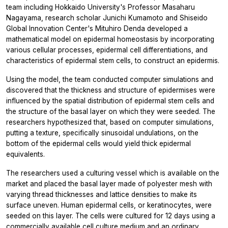
team including Hokkaido University's Professor Masaharu
Nagayama, research scholar Junichi Kumamoto and Shiseido
Global Innovation Center's Mituhiro Denda developed a
mathematical model on epidermal homeostasis by incorporating
various cellular processes, epidermal cell differentiations, and
characteristics of epidermal stem cells, to construct an epidermis.
Using the model, the team conducted computer simulations and
discovered that the thickness and structure of epidermises were
influenced by the spatial distribution of epidermal stem cells and
the structure of the basal layer on which they were seeded. The
researchers hypothesized that, based on computer simulations,
putting a texture, specifically sinusoidal undulations, on the
bottom of the epidermal cells would yield thick epidermal
equivalents.
The researchers used a culturing vessel which is available on the
market and placed the basal layer made of polyester mesh with
varying thread thicknesses and lattice densities to make its
surface uneven. Human epidermal cells, or keratinocytes, were
seeded on this layer. The cells were cultured for 12 days using a
commercially available cell culture medium and an ordinary