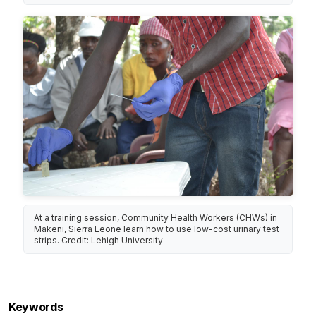
At a training session, Community Health Workers (CHWs) in
Makeni, Sierra Leone learn how to use low-cost urinary test
strips. Credit: Lehigh University
Keywords