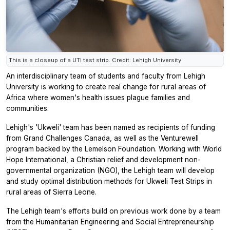
This is a closeup of a UTI test strip. Credit: Lehigh University
An interdisciplinary team of students and faculty from Lehigh
University is working to create real change for rural areas of
Africa where women's health issues plague families and
communities.
Lehigh's 'Ukweli' team has been named as recipients of funding
from Grand Challenges Canada, as well as the Venturewell
program backed by the Lemelson Foundation. Working with World
Hope International, a Christian relief and development non-
governmental organization (NGO), the Lehigh team will develop
and study optimal distribution methods for Ukweli Test Strips in
rural areas of Sierra Leone.
The Lehigh team's efforts build on previous work done by a team
from the Humanitarian Engineering and Social Entrepreneurship