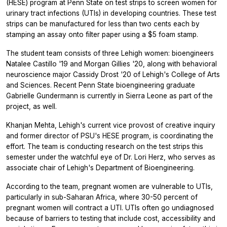
(HESE) program at Penn State on test strips to screen women for
urinary tract infections (UTIs) in developing countries. These test
strips can be manufactured for less than two cents each by
stamping an assay onto filter paper using a $5 foam stamp.
The student team consists of three Lehigh women: bioengineers
Natalee Castillo '19 and Morgan Gillies '20, along with behavioral
neuroscience major Cassidy Drost '20 of Lehigh's College of Arts
and Sciences. Recent Penn State bioengineering graduate
Gabrielle Gundermann is currently in Sierra Leone as part of the
project, as well.
Khanjan Mehta, Lehigh's current vice provost of creative inquiry
and former director of PSU's HESE program, is coordinating the
effort. The team is conducting research on the test strips this
semester under the watchful eye of Dr. Lori Herz, who serves as
associate chair of Lehigh's Department of Bioengineering.
According to the team, pregnant women are vulnerable to UTIs,
particularly in sub-Saharan Africa, where 30-50 percent of
pregnant women will contract a UTI. UTIs often go undiagnosed
because of barriers to testing that include cost, accessibility and