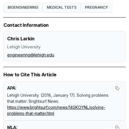
BIOENGINEERING
MEDICAL TESTS
PREGNANCY
Contact Information
Chris Larkin
Lehigh University
engineering@lehigh.edu
How to Cite This Article
APA:
Lehigh University. (2018, January 17).
Solving problems
that matter
.
Brightsurf News
.
https://www.brightsurf.com/news/14GKOYNL/solving-
problems-that-matter.html
MLA: