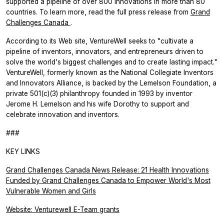
supported a pipeline of over 800 innovations in more than 80
countries. To learn more, read the full press release from
Grand
Challenges Canada
.
According to its Web site, VentureWell seeks to "cultivate a
pipeline of inventors, innovators, and entrepreneurs driven to
solve the world's biggest challenges and to create lasting impact."
VentureWell, formerly known as the National Collegiate Inventors
and Innovators Alliance, is backed by the Lemelson Foundation, a
private 501(c)(3) philanthropy founded in 1993 by inventor
Jerome H. Lemelson and his wife Dorothy to support and
celebrate innovation and inventors.
###
KEY LINKS
Grand Challenges Canada News Release: 21 Health Innovations
Funded by Grand Challenges Canada to Empower World's Most
Vulnerable Women and Girls
Website: Venturewell E-Team grants