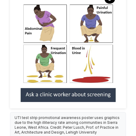
UTI test strip promotional awareness poster uses graphics
due to the high illiteracy rate among communities in Sierra
Leone, West Africa. Credit: Peter Lusch, Prof. of Practice in
Art, Architecture and Design, Lehigh University