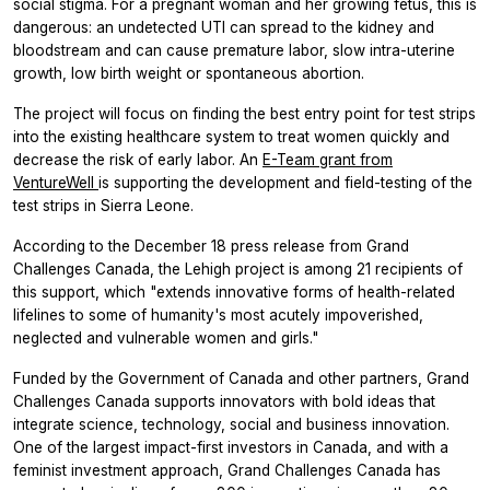
social stigma. For a pregnant woman and her growing fetus, this is
dangerous: an undetected UTI can spread to the kidney and
bloodstream and can cause premature labor, slow intra-uterine
growth, low birth weight or spontaneous abortion.
The project will focus on finding the best entry point for test strips
into the existing healthcare system to treat women quickly and
decrease the risk of early labor. An
E-Team grant from
VentureWell
is supporting the development and field-testing of the
test strips in Sierra Leone.
According to the December 18 press release from Grand
Challenges Canada, the Lehigh project is among 21 recipients of
this support, which "extends innovative forms of health-related
lifelines to some of humanity's most acutely impoverished,
neglected and vulnerable women and girls."
Funded by the Government of Canada and other partners, Grand
Challenges Canada supports innovators with bold ideas that
integrate science, technology, social and business innovation.
One of the largest impact-first investors in Canada, and with a
feminist investment approach, Grand Challenges Canada has