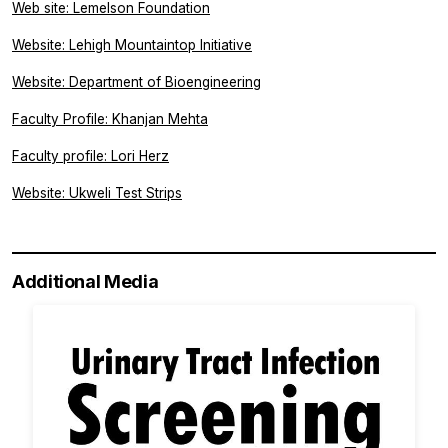
Web site: Lemelson Foundation
Website: Lehigh Mountaintop Initiative
Website: Department of Bioengineering
Faculty Profile: Khanjan Mehta
Faculty profile: Lori Herz
Website: Ukweli Test Strips
Additional Media