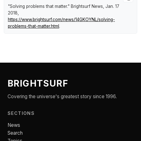
"Solving problems that matter."
Brightsurf News
, Jan. 17
2018,
https://www.brightsurf.com/news/14GKOYNL/solving-
problems-that-matter.html
.
BRIGHTSURF
Covering the universe's greatest story since 1996.
SECTIONS
News
Search
Topics