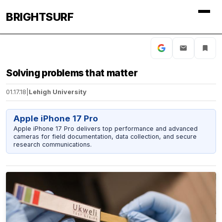
BRIGHTSURF
Solving problems that matter
01.17.18
|
Lehigh University
Apple iPhone 17 Pro
Apple iPhone 17 Pro delivers top performance and advanced
cameras for field documentation, data collection, and secure
research communications.