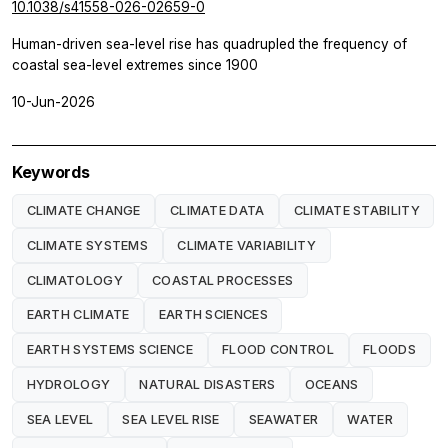
10.1038/s41558-026-02659-0
Human-driven sea-level rise has quadrupled the frequency of
coastal sea-level extremes since 1900
10-Jun-2026
Keywords
CLIMATE CHANGE
CLIMATE DATA
CLIMATE STABILITY
CLIMATE SYSTEMS
CLIMATE VARIABILITY
CLIMATOLOGY
COASTAL PROCESSES
EARTH CLIMATE
EARTH SCIENCES
EARTH SYSTEMS SCIENCE
FLOOD CONTROL
FLOODS
HYDROLOGY
NATURAL DISASTERS
OCEANS
SEA LEVEL
SEA LEVEL RISE
SEAWATER
WATER