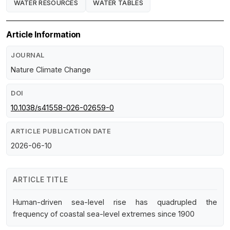
WATER RESOURCES
WATER TABLES
Article Information
JOURNAL
Nature Climate Change
DOI
10.1038/s41558-026-02659-0
ARTICLE PUBLICATION DATE
2026-06-10
ARTICLE TITLE
Human-driven sea-level rise has quadrupled the
frequency of coastal sea-level extremes since 1900