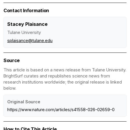
Contact Information
Stacey Plaisance
Tulane University
splaisance@tulane.edu
Source
This article is based on a news release from Tulane University.
BrightSurf curates and republishes science news from
research institutions worldwide; the original release is linked
below.
Original Source
https://www.nature.com/articles/s41558-026-02659-0
How to Cite This Article