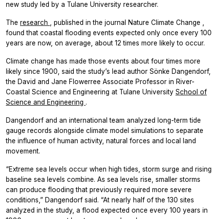
new study led by a Tulane University researcher.
The
research
, published in the journal
Nature Climate Change
,
found that coastal flooding events expected only once every 100
years are now, on average, about 12 times more likely to occur.
Climate change has made those events about four times more
likely since 1900, said the study’s lead author Sönke Dangendorf,
the David and Jane Flowerree Associate Professor in River-
Coastal Science and Engineering at Tulane University
School of
Science and Engineering
.
Dangendorf and an international team analyzed long-term tide
gauge records alongside climate model simulations to separate
the influence of human activity, natural forces and local land
movement.
“Extreme sea levels occur when high tides, storm surge and rising
baseline sea levels combine. As sea levels rise, smaller storms
can produce flooding that previously required more severe
conditions,” Dangendorf said. “At nearly half of the 130 sites
analyzed in the study, a flood expected once every 100 years in