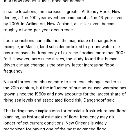
1900 now occurs at least once per decade.
In some locations, the increase is greater. At Sandy Hook, New
Jersey, a 1-in-100-year event became about a 1-in-16-year event
by 2005. In Wellington, New Zealand, a similar event became
roughly a twice-per-year occurrence.
Local conditions can influence the magnitude of change. For
example, in
Manila, land subsidence linked to groundwater use
has increased the frequency of extreme flooding more than 300-
fold. However, across most sites, the study found that human-
driven climate change is the primary factor increasing flood
frequency.
Natural forces contributed more to sea-level changes earlier in
the 20th century, but the influence of human-caused warming has
grown since the 1960s and now accounts for the largest share of
rising sea levels and associated flood risk, Dangendorf said.
The findings have implications for coastal infrastructure and flood
planning, as historical estimates of flood frequency may no
longer reflect current conditions. New Orleans is widely
recognized for having one of the most advanced flood