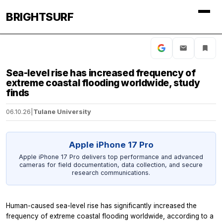
BRIGHTSURF
Sea-level rise has increased frequency of
extreme coastal flooding worldwide, study
finds
06.10.26
|
Tulane University
Apple iPhone 17 Pro
Apple iPhone 17 Pro delivers top performance and advanced
cameras for field documentation, data collection, and secure
research communications.
Human-caused sea-level rise has significantly increased the
frequency of extreme coastal flooding worldwide, according to a