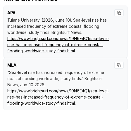
APA:
Tulane University. (2026, June 10).
Sea-level rise has
increased frequency of extreme coastal flooding
worldwide, study finds
.
Brightsurf News
.
https://www.brightsurf.com/news/19N6E4Q1/sea-level-
rise-has-increased-frequency-of-extreme-coastal-
flooding-worldwide-study-finds.html
MLA:
"Sea-level rise has increased frequency of extreme
coastal flooding worldwide, study finds."
Brightsurf
News
, Jun. 10 2026,
https://www.brightsurf.com/news/19N6E4Q1/sea-level-
rise-has-increased-frequency-of-extreme-coastal-
flooding-worldwide-study-finds.html
.