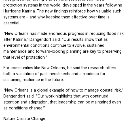
protection systems in the world, developed in the years following
Hurricane Katrina. The new findings reinforce how valuable such
systems are – and why keeping them effective over time is
essential.
“New Orleans has made enormous progress in reducing flood risk
after Katrina,” Dangendorf said. “Our results show that as
environmental conditions continue to evolve, sustained
maintenance and forward-looking planning are key to preserving
that level of protection.”
For communities like New Orleans, he said the research offers
both a validation of past investments and a roadmap for
sustaining resilience in the future.
“New Orleans is a global example of how to manage coastal risk,”
Dangendorf said. “Our work highlights that with continued
attention and adaptation, that leadership can be maintained even
as conditions change.”
Nature Climate Change