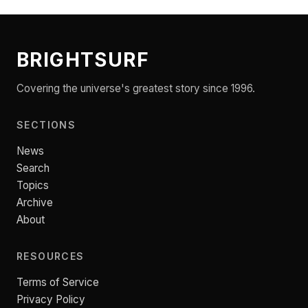
BRIGHTSURF
Covering the universe's greatest story since 1996.
SECTIONS
News
Search
Topics
Archive
About
RESOURCES
Terms of Service
Privacy Policy