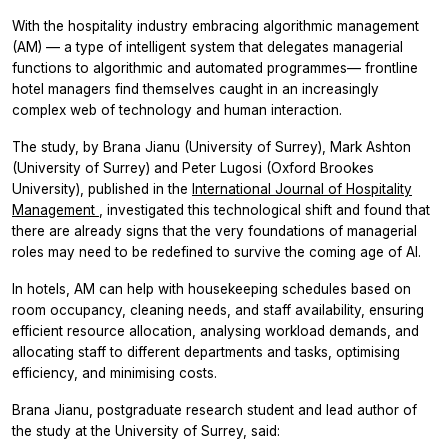
With the hospitality industry embracing algorithmic management
(AM) –– a type of intelligent system that delegates managerial
functions to algorithmic and automated programmes–– frontline
hotel managers find themselves caught in an increasingly
complex web of technology and human interaction.
The study, by Brana Jianu (University of Surrey), Mark Ashton
(University of Surrey) and Peter Lugosi (Oxford Brookes
University), published in the
International Journal of Hospitality
Management
,
investigated this technological shift and found that
there are already signs that the very foundations of managerial
roles may need to be redefined to survive the coming age of AI.
In hotels, AM can help with housekeeping schedules based on
room occupancy, cleaning needs, and staff availability, ensuring
efficient resource allocation, analysing workload demands, and
allocating staff to different departments and tasks, optimising
efficiency, and minimising costs.
Brana Jianu, postgraduate research student and lead author of
the study at the University of Surrey, said: