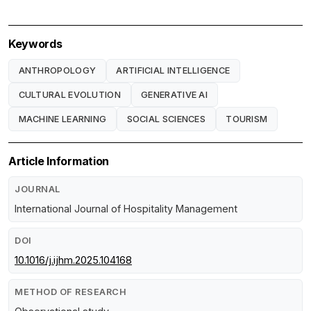
Keywords
ANTHROPOLOGY
ARTIFICIAL INTELLIGENCE
CULTURAL EVOLUTION
GENERATIVE AI
MACHINE LEARNING
SOCIAL SCIENCES
TOURISM
Article Information
JOURNAL
International Journal of Hospitality Management
DOI
10.1016/j.ijhm.2025.104168
METHOD OF RESEARCH