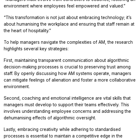
environment where employees feel empowered and valued.”
“This transformation is not just about embracing technology; it’s
about humanising the workplace and ensuring that staff remain at
the heart of hospitality.”
To help managers navigate the complexities of AM, the research
highlights several key strategies:
First, maintaining transparent communication about algorithmic
decision-making processes is crucial to preserving trust among
staff. By openly discussing how AM systems operate, managers
can mitigate feelings of alienation and foster a more collaborative
environment.
Second, coaching and emotional intelligence are vital skills that
managers must develop to support their teams effectively. This
involves understanding employee concerns and addressing the
dehumanising effects of algorithmic oversight.
Lastly, embracing creativity while adhering to standardised
processes is essential to maintain a competitive edge in the