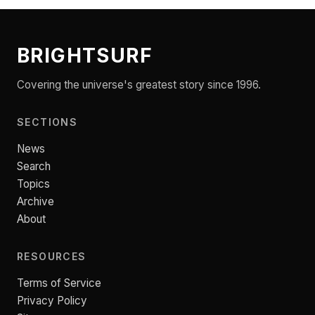
BRIGHTSURF
Covering the universe's greatest story since 1996.
SECTIONS
News
Search
Topics
Archive
About
RESOURCES
Terms of Service
Privacy Policy