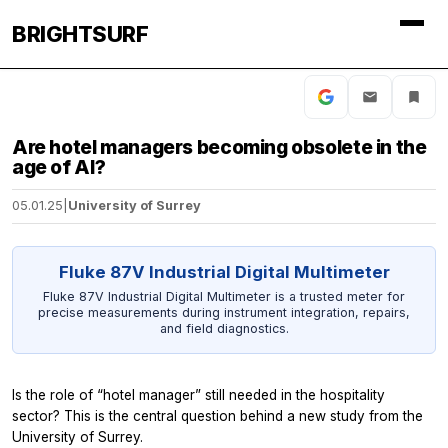
BRIGHTSURF
Are hotel managers becoming obsolete in the
age of AI?
05.01.25
|
University of Surrey
Fluke 87V Industrial Digital Multimeter
Fluke 87V Industrial Digital Multimeter is a trusted meter for
precise measurements during instrument integration, repairs,
and field diagnostics.
Is the role of “hotel manager” still needed in the hospitality
sector? This is the central question behind a new study from the
University of Surrey.