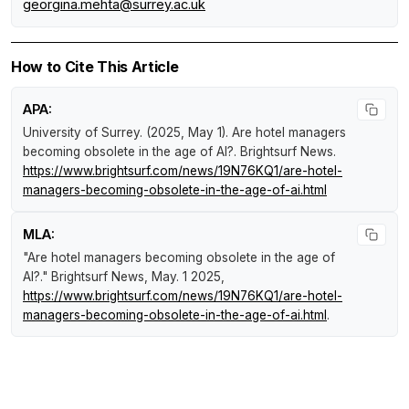
georgina.mehta@surrey.ac.uk
How to Cite This Article
APA:
University of Surrey. (2025, May 1).
Are hotel managers
becoming obsolete in the age of AI?
.
Brightsurf News
.
https://www.brightsurf.com/news/19N76KQ1/are-hotel-
managers-becoming-obsolete-in-the-age-of-ai.html
MLA:
"Are hotel managers becoming obsolete in the age of
AI?."
Brightsurf News
, May. 1 2025,
https://www.brightsurf.com/news/19N76KQ1/are-hotel-
managers-becoming-obsolete-in-the-age-of-ai.html
.