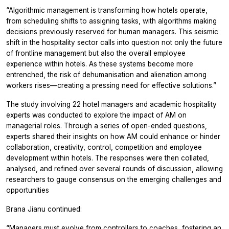
“Algorithmic management is transforming how hotels operate,
from scheduling shifts to assigning tasks, with algorithms making
decisions previously reserved for human managers. This seismic
shift in the hospitality sector calls into question not only the future
of frontline management but also the overall employee
experience within hotels. As these systems become more
entrenched, the risk of dehumanisation and alienation among
workers rises—creating a pressing need for effective solutions.”
The study involving 22 hotel managers and academic hospitality
experts was conducted to explore the impact of AM on
managerial roles. Through a series of open-ended questions,
experts shared their insights on how AM could enhance or hinder
collaboration, creativity, control, competition and employee
development within hotels. The responses were then collated,
analysed, and refined over several rounds of discussion, allowing
researchers to gauge consensus on the emerging challenges and
opportunities
Brana Jianu continued:
“Managers must evolve from controllers to coaches, fostering an