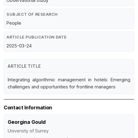
Observational study
SUBJECT OF RESEARCH
People
ARTICLE PUBLICATION DATE
2025-03-24
ARTICLE TITLE
Integrating algorithmic management in hotels: Emerging
challenges and opportunities for frontline managers
Contact Information
Georgina Gould
University of Surrey