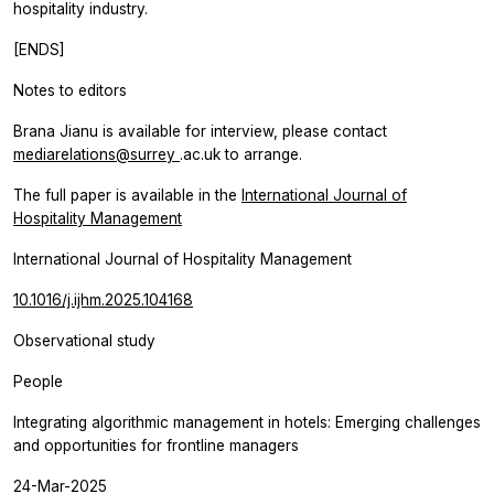
hospitality industry.
[ENDS]
Notes to editors
Brana Jianu is available for interview, please contact
mediarelations@surrey
.ac.uk to arrange.
The full paper is available in the
International Journal of
Hospitality Management
International Journal of Hospitality Management
10.1016/j.ijhm.2025.104168
Observational study
People
Integrating algorithmic management in hotels: Emerging challenges
and opportunities for frontline managers
24-Mar-2025