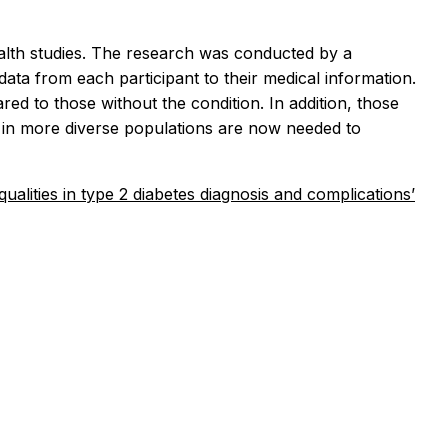
alth studies. The research was conducted by a
data from each participant to their medical information.
d to those without the condition. In addition, those
s in more diverse populations are now needed to
ualities in type 2 diabetes diagnosis and complications’