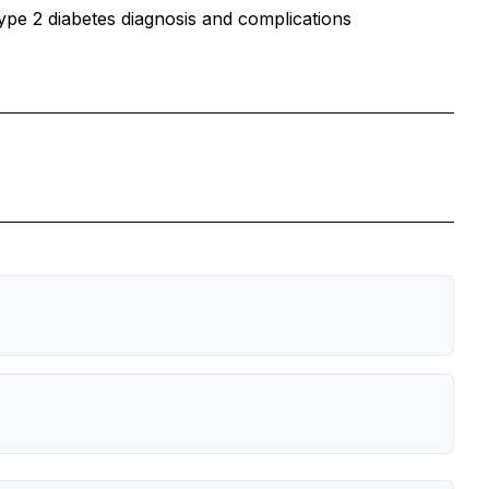
type 2 diabetes diagnosis and complications