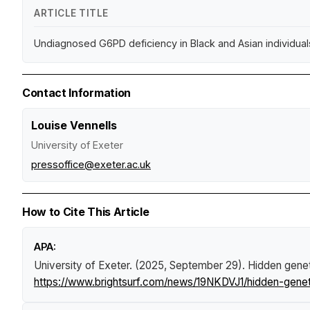
ARTICLE TITLE
Undiagnosed G6PD deficiency in Black and Asian individuals
Contact Information
Louise Vennells
University of Exeter
pressoffice@exeter.ac.uk
How to Cite This Article
APA:
University of Exeter. (2025, September 29).
Hidden genet
https://www.brightsurf.com/news/19NKDVJ1/hidden-geneti