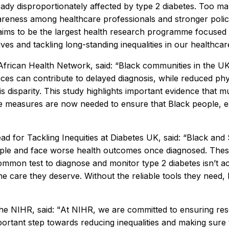
eady disproportionately affected by type 2 diabetes. Too many
reness among healthcare professionals and stronger polici
ims to be the largest health research programme focused on
ves and tackling long-standing inequalities in our healthcar
ican Health Network, said: “Black communities in the UK ex
ences can contribute to delayed diagnosis, while reduced ph
 disparity. This study highlights important evidence that mu
e measures are now needed to ensure that Black people, e
d for Tackling Inequities at Diabetes UK, said: “Black and 
eople and face worse health outcomes once diagnosed. Thes
ommon test to diagnose and monitor type 2 diabetes isn’t accu
care they deserve. Without the reliable tools they need, h
e NIHR, said: "At NIHR, we are committed to ensuring resea
portant step towards reducing inequalities and making sure