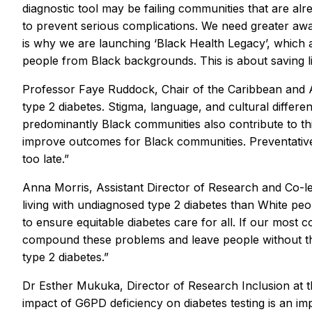
diagnostic tool may be failing communities that are alr
to prevent serious complications. We need greater awa
is why we are launching ‘Black Health Legacy’, which a
people from Black backgrounds. This is about saving li
Professor Faye Ruddock, Chair of the Caribbean and Afr
type 2 diabetes. Stigma, language, and cultural differ
predominantly Black communities also contribute to this
improve outcomes for Black communities. Preventativ
too late.”
Anna Morris, Assistant Director of Research and Co-lea
living with undiagnosed type 2 diabetes than White p
to ensure equitable diabetes care for all. If our most c
compound these problems and leave people without the 
type 2 diabetes.”
Dr Esther Mukuka, Director of Research Inclusion at th
impact of G6PD deficiency on diabetes testing is an im