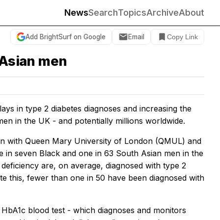
News
Search
Topics
Archive
About
Add BrightSurf on Google
Email
Copy Link
d Asian men
ys in type 2 diabetes diagnoses and increasing the
en in the UK - and potentially millions worldwide.
tion with Queen Mary University of London (QMUL) and
e in seven Black and one in 63 South Asian men in the
eficiency are, on average, diagnosed with type 2
ite this, fewer than one in 50 have been diagnosed with
d HbA1c blood test - which diagnoses and monitors