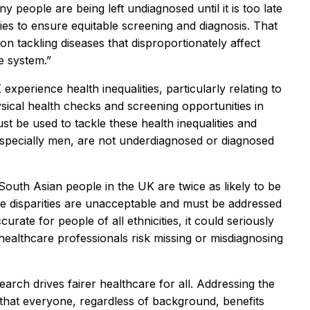
 people are being left undiagnosed until it is too late
es to ensure equitable screening and diagnosis. That
 tackling diseases that disproportionately affect
e system.”
perience health inequalities, particularly relating to
ysical health checks and screening opportunities in
st be used to tackle these health inequalities and
specially men, are not underdiagnosed or diagnosed
South Asian people in the UK are twice as likely to be
e disparities are unacceptable and must be addressed
rate for people of all ethnicities, it could seriously
ealthcare professionals risk missing or misdiagnosing
rch drives fairer healthcare for all. Addressing the
 that everyone, regardless of background, benefits