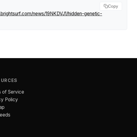
Copy
.brightsurf.com/news/19NKDVJ1/hidden-genetic-
OURCES
 of Service
cy Policy
ap
Feeds