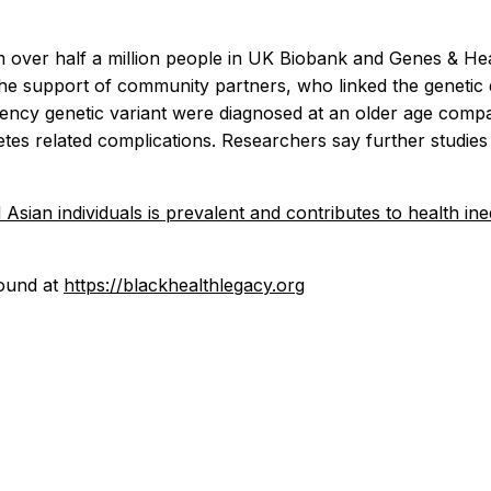
m over half a million people in UK Biobank and Genes & He
th the support of community partners, who linked the genetic 
ncy genetic variant were diagnosed at an older age compare
tes related complications. Researchers say further studie
ian individuals is prevalent and contributes to health ineq
found at
https://blackhealthlegacy.org