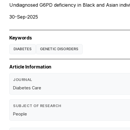
Undiagnosed G6PD deficiency in Black and Asian individu
30-Sep-2025
Keywords
DIABETES
GENETIC DISORDERS
Article Information
JOURNAL
Diabetes Care
SUBJECT OF RESEARCH
People