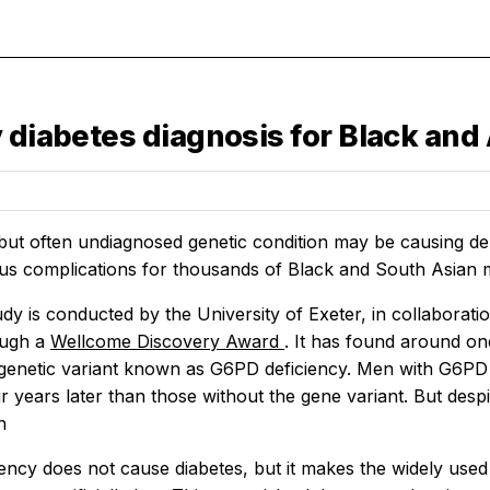
y diabetes diagnosis for Black an
t often undiagnosed genetic condition may be causing dela
ous complications for thousands of Black and South Asian m
dy is conducted by the University of Exeter, in collabora
ough a
Wellcome Discovery Award
. It has found around on
genetic variant known as G6PD deficiency. Men with G6PD d
r years later than those without the gene variant. But desp
n
ency does not cause diabetes, but it makes the widely use