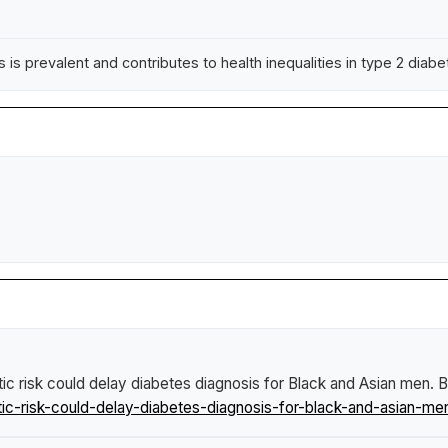
 is prevalent and contributes to health inequalities in type 2 diab
ic risk could delay diabetes diagnosis for Black and Asian men
.
B
c-risk-could-delay-diabetes-diagnosis-for-black-and-asian-me