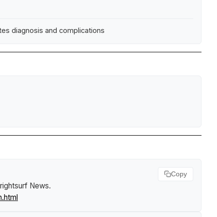
etes diagnosis and complications
Copy
rightsurf News
.
n.html