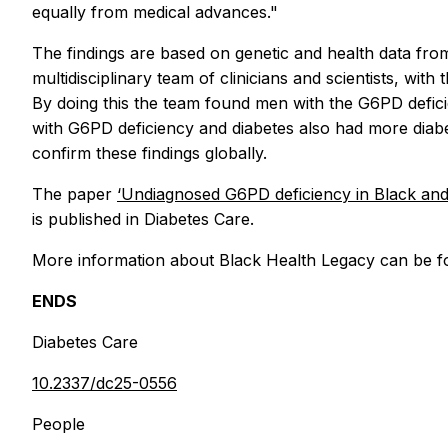
equally from medical advances."
The findings are based on genetic and health data fro
multidisciplinary team of clinicians and scientists, wi
By doing this the team found men with the G6PD deficie
with G6PD deficiency and diabetes also had more diabe
confirm these findings globally.
The paper
‘Undiagnosed G6PD deficiency in Black and As
is published in Diabetes Care.
More information about Black Health Legacy can be 
ENDS
Diabetes Care
10.2337/dc25-0556
People