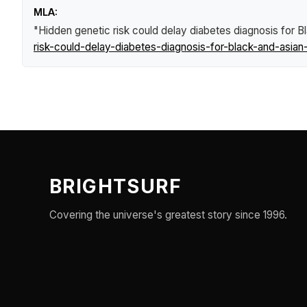
MLA:
"Hidden genetic risk could delay diabetes diagnosis for 
risk-could-delay-diabetes-diagnosis-for-black-and-asian
BRIGHTSURF
Covering the universe's greatest story since 1996.