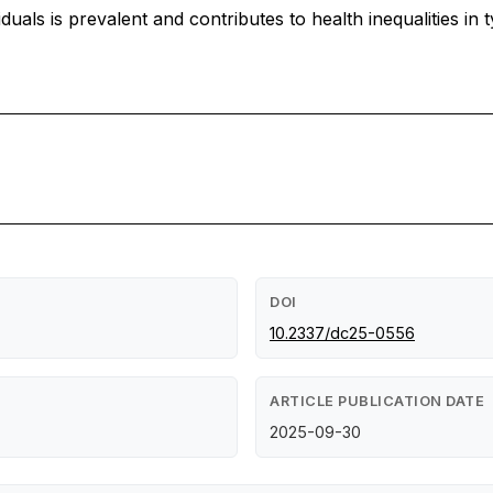
als is prevalent and contributes to health inequalities in 
DOI
10.2337/dc25-0556
ARTICLE PUBLICATION DATE
2025-09-30