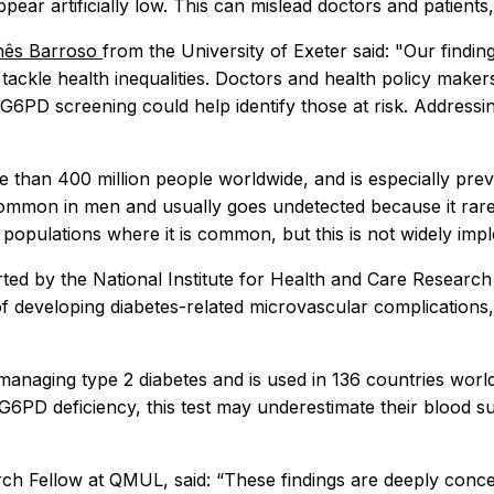
ppear artificially low. This can mislead doctors and patients
Inês Barroso
from the University of Exeter said: "Our findin
 tackle health inequalities. Doctors and health policy mak
PD screening could help identify those at risk. Addressing 
re than 400 million people worldwide, and is especially pre
common in men and usually goes undetected because it rar
opulations where it is common, but this is not widely imp
rted by the National Institute for Health and Care Resear
 of developing diabetes-related microvascular complication
 managing type 2 diabetes and is used in 136 countries world
G6PD deficiency, this test may underestimate their blood su
arch Fellow at QMUL, said: “These findings are deeply con