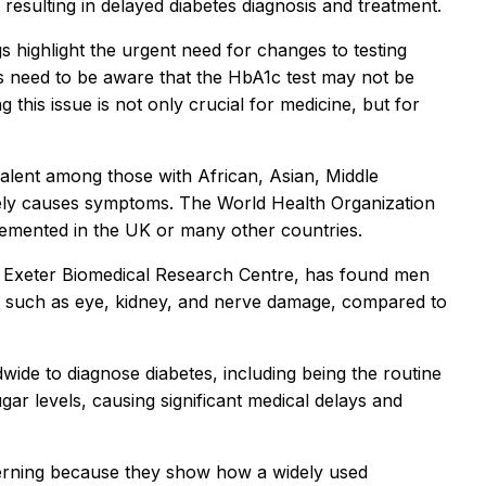
, resulting in delayed diabetes diagnosis and treatment.
gs highlight the urgent need for changes to testing
ers need to be aware that the HbA1c test may not be
this issue is not only crucial for medicine, but for
valent among those with African, Asian, Middle
ely causes symptoms. The World Health Organization
lemented in the UK or many other countries.
ch Exeter Biomedical Research Centre, has found men
s, such as eye, kidney, and nerve damage, compared to
wide to diagnose diabetes, including being the routine
gar levels, causing significant medical delays and
cerning because they show how a widely used