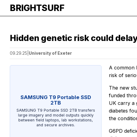
BRIGHTSURF
Hidden genetic risk could dela
09.29.25
|
University of Exeter
A common bu
risk of seri
The new stu
funded thr
SAMSUNG T9 Portable SSD
2TB
UK carry a 
diabetes fou
SAMSUNG T9 Portable SSD 2TB transfers
large imagery and model outputs quickly
the conditio
between field laptops, lab workstations,
and secure archives.
G6PD defici