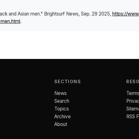
Black and Asian men."
Brightsurf News
, Sep. 29 2025,
https://www
-men.html
.
SECTIONS
RES
News
Terms
Search
Priva
Topics
Sitem
Archive
RSS 
About