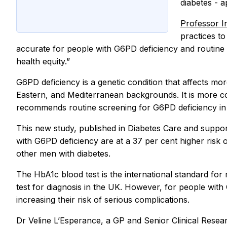
diabetes - a
Professor 
practices to
accurate for people with G6PD deficiency and routine G6
health equity.”
G6PD deficiency is a genetic condition that affects mo
Eastern, and Mediterranean backgrounds. It is more 
recommends routine screening for G6PD deficiency in p
This new study, published in Diabetes Care and suppo
with G6PD deficiency are at a 37 per cent higher risk
other men with diabetes.
The HbA1c blood test is the international standard for
test for diagnosis in the UK. However, for people with 
increasing their risk of serious complications.
Dr Veline L’Esperance, a GP and Senior Clinical Rese