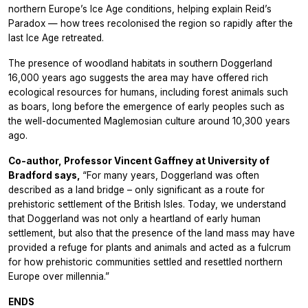
northern Europe’s Ice Age conditions, helping explain Reid’s
Paradox — how trees recolonised the region so rapidly after the
last Ice Age retreated.
The presence of woodland habitats in southern Doggerland
16,000 years ago suggests the area may have offered rich
ecological resources for humans, including forest animals such
as boars, long before the emergence of early peoples such as
the well-documented Maglemosian culture around 10,300 years
ago.
Co-author, Professor Vincent Gaffney at University of
Bradford says,
“For many years, Doggerland was often
described as a land bridge – only significant as a route for
prehistoric settlement of the British Isles. Today, we understand
that Doggerland was not only a heartland of early human
settlement, but also that the presence of the land mass may have
provided a refuge for plants and animals and acted as a fulcrum
for how prehistoric communities settled and resettled northern
Europe over millennia.”
ENDS