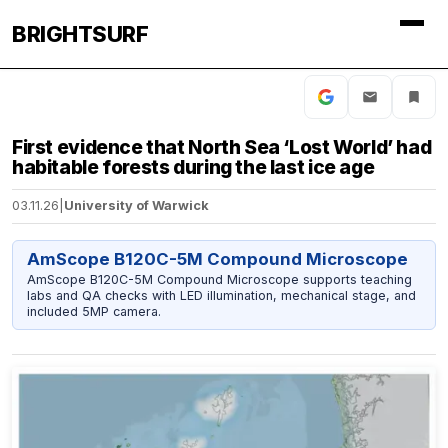
BRIGHTSURF
First evidence that North Sea ‘Lost World’ had
habitable forests during the last ice age
03.11.26
|
University of Warwick
AmScope B120C-5M Compound Microscope
AmScope B120C-5M Compound Microscope supports teaching
labs and QA checks with LED illumination, mechanical stage, and
included 5MP camera.