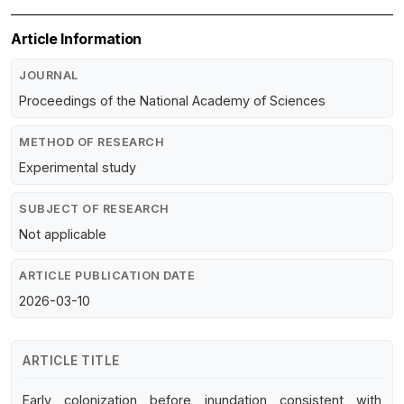
Article Information
JOURNAL
Proceedings of the National Academy of Sciences
METHOD OF RESEARCH
Experimental study
SUBJECT OF RESEARCH
Not applicable
ARTICLE PUBLICATION DATE
2026-03-10
ARTICLE TITLE
Early colonization before inundation consistent with