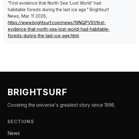
"First evidence that North Sea ‘Lost World’ had
habitable forests during the last ice age."
Brightsurf
News
, Mar. 11 2026,
https://www.brightsurf.com/news/19NQPV91/first-
evidence-that-north-sea-lost-world-had-habitable-
forests-during-the-last-ice-age.html
.
BRIGHTSURF
Covering the universe's greatest story since 1996.
SECTIONS
News