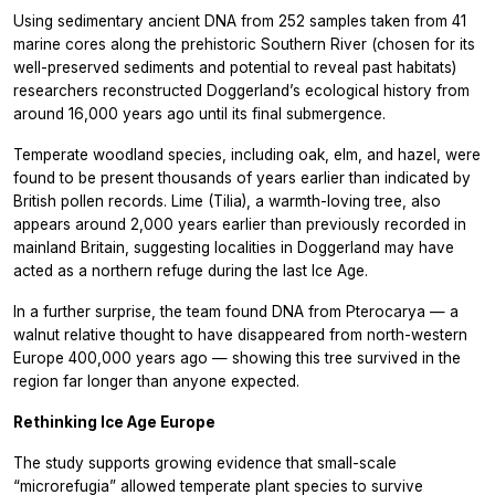
Using sedimentary ancient DNA from 252 samples taken from 41
marine cores along the prehistoric Southern River (chosen for its
well-preserved sediments and potential to reveal past habitats)
researchers reconstructed Doggerland’s ecological history from
around 16,000 years ago until its final submergence.
Temperate woodland species, including oak, elm, and hazel, were
found to be present thousands of years earlier than indicated by
British pollen records. Lime (Tilia), a warmth-loving tree, also
appears around 2,000 years earlier than previously recorded in
mainland Britain, suggesting localities in Doggerland may have
acted as a northern refuge during the last Ice Age.
In a further surprise, the team found DNA from Pterocarya — a
walnut relative thought to have disappeared from north-western
Europe 400,000 years ago — showing this tree survived in the
region far longer than anyone expected.
Rethinking Ice Age Europe
The study supports growing evidence that small-scale
“microrefugia” allowed temperate plant species to survive