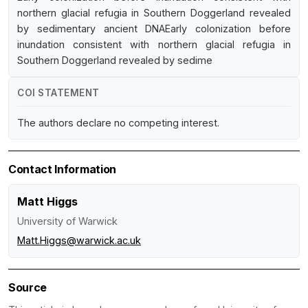
northern glacial refugia in Southern Doggerland revealed
by sedimentary ancient DNAEarly colonization before
inundation consistent with northern glacial refugia in
Southern Doggerland revealed by sedime
COI STATEMENT
The authors declare no competing interest.
Contact Information
Matt Higgs
University of Warwick
Matt.Higgs@warwick.ac.uk
Source