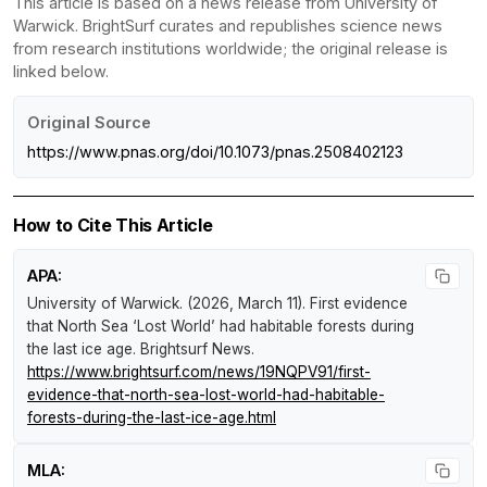
This article is based on a news release from University of
Warwick. BrightSurf curates and republishes science news
from research institutions worldwide; the original release is
linked below.
Original Source
https://www.pnas.org/doi/10.1073/pnas.2508402123
How to Cite This Article
APA:
University of Warwick. (2026, March 11).
First evidence
that North Sea ‘Lost World’ had habitable forests during
the last ice age
.
Brightsurf News
.
https://www.brightsurf.com/news/19NQPV91/first-
evidence-that-north-sea-lost-world-had-habitable-
forests-during-the-last-ice-age.html
MLA: