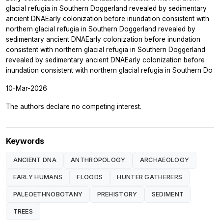
glacial refugia in Southern Doggerland revealed by sedimentary
ancient DNAEarly colonization before inundation consistent with
northern glacial refugia in Southern Doggerland revealed by
sedimentary ancient DNAEarly colonization before inundation
consistent with northern glacial refugia in Southern Doggerland
revealed by sedimentary ancient DNAEarly colonization before
inundation consistent with northern glacial refugia in Southern Do
10-Mar-2026
The authors declare no competing interest.
Keywords
ANCIENT DNA
ANTHROPOLOGY
ARCHAEOLOGY
EARLY HUMANS
FLOODS
HUNTER GATHERERS
PALEOETHNOBOTANY
PREHISTORY
SEDIMENT
TREES