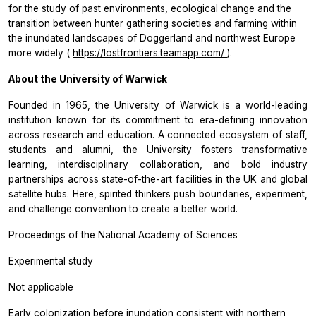
for the study of past environments, ecological change and the
transition between hunter gathering societies and farming within
the inundated landscapes of Doggerland and northwest Europe
more widely (
https://lostfrontiers.teamapp.com/
).
About the University of Warwick
Founded in 1965, the University of Warwick is a world-leading
institution known for its commitment to era-defining innovation
across research and education. A connected ecosystem of staff,
students and alumni, the University fosters transformative
learning, interdisciplinary collaboration, and bold industry
partnerships across state-of-the-art facilities in the UK and global
satellite hubs. Here, spirited thinkers push boundaries, experiment,
and challenge convention to create a better world.
Proceedings of the National Academy of Sciences
Experimental study
Not applicable
Early colonization before inundation consistent with northern