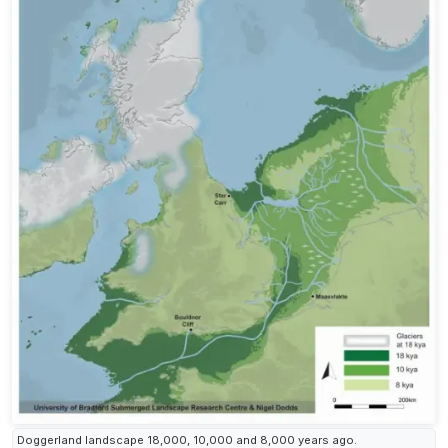
Doggerland landscape 18,000, 10,000 and 8,000 years ago.