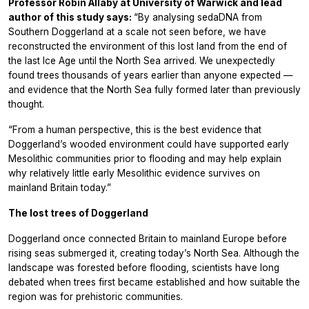
Professor Robin Allaby at University of Warwick and lead
author of this study says:
“By analysing sedaDNA from
Southern Doggerland at a scale not seen before, we have
reconstructed the environment of this lost land from the end of
the last Ice Age until the North Sea arrived. We unexpectedly
found trees thousands of years earlier than anyone expected —
and evidence that the North Sea fully formed later than previously
thought.
“From a human perspective, this is the best evidence that
Doggerland’s wooded environment could have supported early
Mesolithic communities prior to flooding and may help explain
why relatively little early Mesolithic evidence survives on
mainland Britain today.”
The lost trees of Doggerland
Doggerland once connected Britain to mainland Europe before
rising seas submerged it, creating today’s North Sea. Although the
landscape was forested before flooding, scientists have long
debated when trees first became established and how suitable the
region was for prehistoric communities.