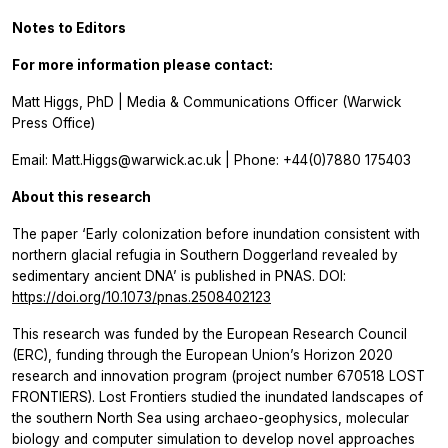
Notes to Editors
For more information please contact:
Matt Higgs, PhD | Media & Communications Officer (Warwick
Press Office)
Email: Matt.Higgs@warwick.ac.uk | Phone: +44(0)7880 175403
About this research
The paper ‘Early colonization before inundation consistent with
northern glacial refugia in Southern Doggerland revealed by
sedimentary ancient DNA’ is published in PNAS. DOI:
https://doi.org/10.1073/pnas.2508402123
This research was funded by the European Research Council
(ERC), funding through the European Union’s Horizon 2020
research and innovation program (project number 670518 LOST
FRONTIERS). Lost Frontiers studied the inundated landscapes of
the southern North Sea using archaeo-geophysics, molecular
biology and computer simulation to develop novel approaches