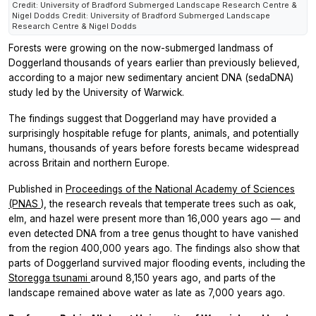
Credit: University of Bradford Submerged Landscape Research Centre &
Nigel Dodds Credit: University of Bradford Submerged Landscape
Research Centre & Nigel Dodds
Forests were growing on the now-submerged landmass of
Doggerland thousands of years earlier than previously believed,
according to a major new sedimentary ancient DNA (sedaDNA)
study led by the University of Warwick.
The findings suggest that Doggerland may have provided a
surprisingly hospitable refuge for plants, animals, and potentially
humans, thousands of years before forests became widespread
across Britain and northern Europe.
Published in
Proceedings of the National Academy of Sciences
(PNAS
),
the research reveals that temperate trees such as oak,
elm, and hazel were present more than 16,000 years ago — and
even detected DNA from a tree genus thought to have vanished
from the region 400,000 years ago. The findings also show that
parts of Doggerland survived major flooding events, including the
Storegga tsunami
around 8,150 years ago, and parts of the
landscape remained above water as late as 7,000 years ago.