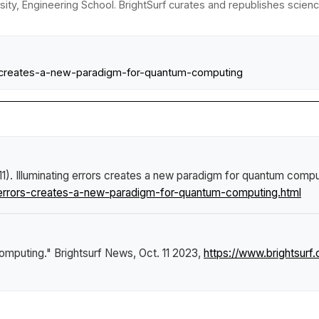
sity, Engineering School. BrightSurf curates and republishes scienc
ors-creates-a-new-paradigm-for-quantum-computing
11).
Illuminating errors creates a new paradigm for quantum compu
-errors-creates-a-new-paradigm-for-quantum-computing.html
computing."
Brightsurf News
, Oct. 11 2023,
https://www.brightsurf