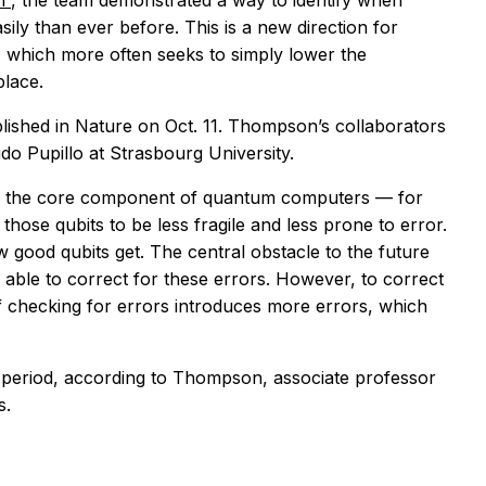
on
, the team demonstrated a way to identify when
ly than ever before. This is a new direction for
which more often seeks to simply lower the
place.
lished in
Nature
on Oct. 11. Thompson’s collaborators
ido Pupillo at Strasbourg University.
 — the core component of quantum computers — for
those qubits to be less fragile and less prone to error.
 good qubits get. The central obstacle to the future
ble to correct for these errors. However, to correct
 of checking for errors introduces more errors, which
g period, according to Thompson, associate professor
s.