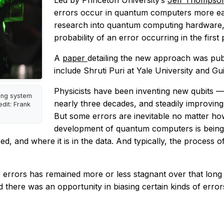
Led by Princeton University’s
Jeff Thomps
errors occur in quantum computers more easi
research into quantum computing hardware, 
probability of an error occurring in the first 
A
paper
detailing the new approach was pub
include Shruti Puri at Yale University and Gu
Physicists have been inventing new qubits
ing system
nearly three decades, and steadily improving 
dit: Frank
But some errors are inevitable no matter how
development of quantum computers is being a
rred, and where it is in the data. And typically, the process
e errors has remained more or less stagnant over that lon
 there was an opportunity in biasing certain kinds of error