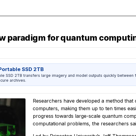
new paradigm for quantum computi
ortable SSD 2TB
 SSD 2TB transfers large imagery and model outputs quickly between fi
cure archives.
Researchers have developed a method that c
computers, making them up to ten times easier
progress towards large-scale quantum compu
computational problems, the researchers sai