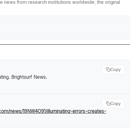
e news from research institutions worldwide; the original
Copy
ting
.
Brightsurf News
.
Copy
.com/news/19NW4O91/illuminating-errors-creates-