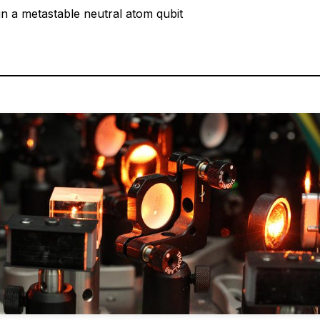
 in a metastable neutral atom qubit