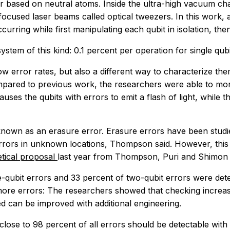
ased on neutral atoms. Inside the ultra-high vacuum cham
y focused laser beams called optical tweezers. In this wor
curring while first manipulating each qubit in isolation, the
ystem of this kind: 0.1 percent per operation for single qub
ow error rates, but also a different way to characterize them
ompared to previous work, the researchers were able to mon
ses the qubits with errors to emit a flash of light, while 
 known as an erasure error. Erasure errors have been studi
rors in unknown locations, Thompson said. However, this w
etical proposal
last year from Thompson, Puri and Shimon Ko
-qubit errors and 33 percent of two-qubit errors were detec
 more errors: The researchers showed that checking increas
d can be improved with additional engineering.
lose to 98 percent of all errors should be detectable with