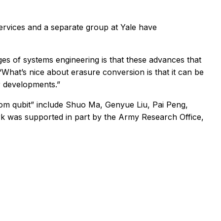
ervices and a separate group at Yale have
es of systems engineering is that these advances that
“What’s nice about erasure conversion is that it can be
r developments.”
atom qubit” include Shuo Ma, Genyue Liu, Pai Peng,
rk was supported in part by the Army Research Office,