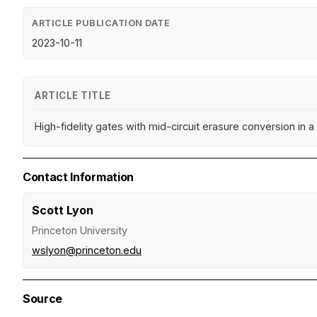
ARTICLE PUBLICATION DATE
2023-10-11
ARTICLE TITLE
High-fidelity gates with mid-circuit erasure conversion in 
Contact Information
Scott Lyon
Princeton University
wslyon@princeton.edu
Source