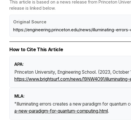
This article is based on a news release from Princeton Univer
release is linked below.
Original Source
https://engineering.princeton.edu/news/illuminating-err
How to Cite This Article
APA:
Princeton University, Engineering School. (2023, October 
https://www.brightsurf.com/news/19NW4O91/illuminating
MLA:
"Illuminating errors creates a new paradigm for quantum 
a-new-paradigm-for-quantum-computing.html
.