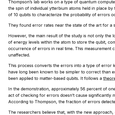
Thompson’s lab works on a type of quantum computer b
the spin of individual ytterbium atoms held in place b
of 10 qubits to characterize the probability of errors oc
They found error rates near the state of the art for a s
However, the main result of the study is not only the l
of energy levels within the atom to store the qubit, c
occurrence of errors in real time. This measurement cau
unaffected.
This process converts the errors into a type of error
have long been known to be simpler to correct than er
been applied to matter-based qubits. It follows a
theor
In the demonstration, approximately 56 percent of one
act of checking for errors doesn’t cause significantly
According to Thompson, the fraction of errors detecte
The researchers believe that, with the new approach, c