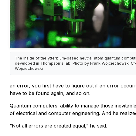
The inside of the ytterbium-based neutral atom quantum comput
developed in Thompson's lab. Photo by Frank Wojciechowski Cre
Wojciechowski
an error, you first have to figure out if an error occu
have to be found again, and so on.
Quantum computers’ ability to manage those inevitabl
of electrical and computer engineering. And he realized
“Not all errors are created equal,” he said.