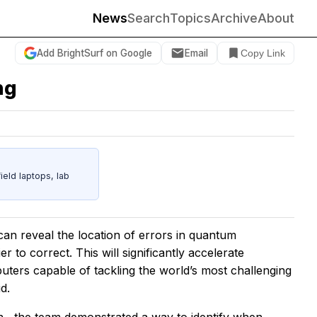
News
Search
Topics
Archive
About
Add BrightSurf on Google
Email
Copy Link
ng
eld laptops, lab
an reveal the location of errors in quantum
 to correct. This will significantly accelerate
ters capable of tackling the world’s most challenging
d.