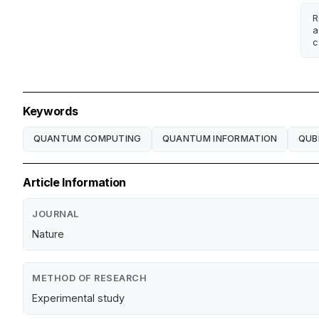
R
a
c
Keywords
QUANTUM COMPUTING
QUANTUM INFORMATION
QUB
Article Information
JOURNAL
Nature
METHOD OF RESEARCH
Experimental study