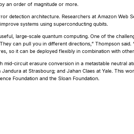
 by an order of magnitude or more.
error detection architecture. Researchers at Amazon Web S
improve systems using superconducting qubits.
seful, large-scale quantum computing. One of the challeng
hey can pull you in different directions,” Thompson said. 
es, so it can be deployed flexibly in combination with othe
ith mid-circuit erasure conversion in a metastable neutral 
n Jandura at Strasbourg; and Jahan Claes at Yale. This wo
ience Foundation and the Sloan Foundation.