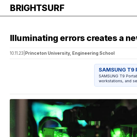
BRIGHTSURF
Illuminating errors creates a 
10.11.23
|
Princeton University, Engineering School
SAMSUNG T9 P
SAMSUNG T9 Portable
workstations, and se