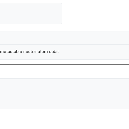
a metastable neutral atom qubit