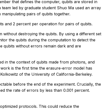
ber that defines the computer, qubits are stored in
k, a team led by graduate student Shuo Ma used an array
n manipulating pairs of qubits together.
its and 2 percent per operation for pairs of qubits.
 without destroying the qubits. By using a different set
itor the qubits during the computation to detect the
the qubits without errors remain dark and are
ed in the context of qubits made from photons, and
ork is the first time the erasure-error model has
lkowitz of the University of California-Berkeley.
table before the end of the experiment. Crucially, the
ed the rate of errors by less than 0.001 percent.
 optimized protocols. This could reduce the