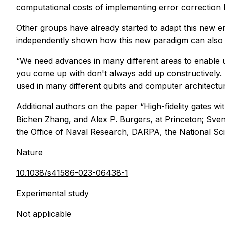
computational costs of implementing error correction
Other groups have already started to adapt this new 
independently shown how this new paradigm can also 
“We need advances in many different areas to enable u
you come up with don't always add up constructively. T
used in many different qubits and computer architectur
Additional authors on the paper “High-fidelity gates w
Bichen Zhang, and Alex P. Burgers, at Princeton; Sve
the Office of Naval Research, DARPA, the National Sc
Nature
10.1038/s41586-023-06438-1
Experimental study
Not applicable