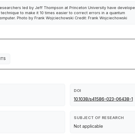
esearchers led by Jeff Thompson at Princeton University have develop
 technique to make it 10 times easier to correct errors in a quantum
omputer. Photo by Frank Wojciechowski Credit: Frank Wojciechowski
ITS
DOI
10.1038/s41586-023-06438-1
SUBJECT OF RESEARCH
Not applicable