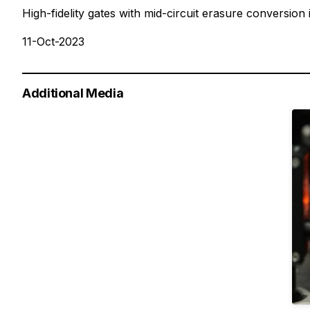
High-fidelity gates with mid-circuit erasure conversion
11-Oct-2023
Additional Media