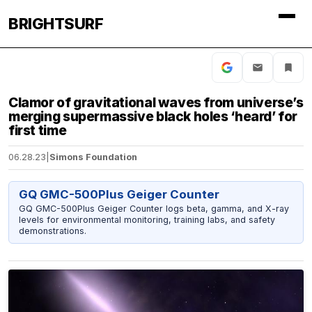
BRIGHTSURF
Clamor of gravitational waves from universe’s
merging supermassive black holes ‘heard’ for
first time
06.28.23
|
Simons Foundation
GQ GMC-500Plus Geiger Counter
GQ GMC-500Plus Geiger Counter logs beta, gamma, and X-ray
levels for environmental monitoring, training labs, and safety
demonstrations.