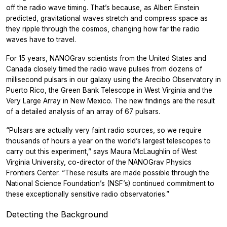
off the radio wave timing. That’s because, as Albert Einstein
predicted, gravitational waves stretch and compress space as
they ripple through the cosmos, changing how far the radio
waves have to travel.
For 15 years, NANOGrav scientists from the United States and
Canada closely timed the radio wave pulses from dozens of
millisecond pulsars in our galaxy using the Arecibo Observatory in
Puerto Rico, the Green Bank Telescope in West Virginia and the
Very Large Array in New Mexico. The new findings are the result
of a detailed analysis of an array of 67 pulsars.
“Pulsars are actually very faint radio sources, so we require
thousands of hours a year on the world’s largest telescopes to
carry out this experiment,” says Maura McLaughlin of West
Virginia University, co-director of the NANOGrav Physics
Frontiers Center. “These results are made possible through the
National Science Foundation’s (NSF’s) continued commitment to
these exceptionally sensitive radio observatories.”
Detecting the Background