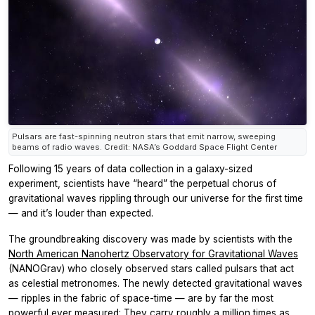
Pulsars are fast-spinning neutron stars that emit narrow, sweeping
beams of radio waves. Credit: NASA’s Goddard Space Flight Center
Following 15 years of data collection in a galaxy-sized
experiment, scientists have “heard” the perpetual chorus of
gravitational waves rippling through our universe for the first time
— and it’s louder than expected.
The groundbreaking discovery was made by scientists with the
North American Nanohertz Observatory for Gravitational Waves
(NANOGrav) who closely observed stars called pulsars that act
as celestial metronomes. The newly detected gravitational waves
— ripples in the fabric of space-time — are by far the most
powerful ever measured: They carry roughly a million times as