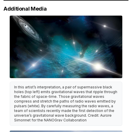
Additional Media
In this artist’s interpretation, a pair of supermassive black
holes (top left) emits gravitational waves that ripple through
the fabric of space-time. Those gravitational waves
compress and stretch the paths of radio waves emitted by
pulsars (white). By carefully measuring the radio waves, a
team of scientists recently made the first detection of the
universe’s gravitational wave background. Credit: Aurore
Simonnet for the NANOGrav Collaboration