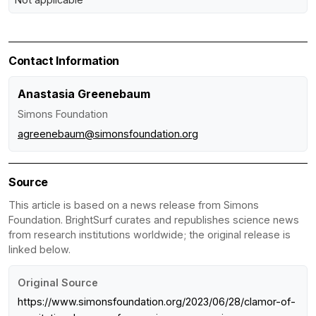
Contact Information
Anastasia Greenebaum
Simons Foundation
agreenebaum@simonsfoundation.org
Source
This article is based on a news release from Simons
Foundation. BrightSurf curates and republishes science news
from research institutions worldwide; the original release is
linked below.
Original Source
https://www.simonsfoundation.org/2023/06/28/clamor-of-