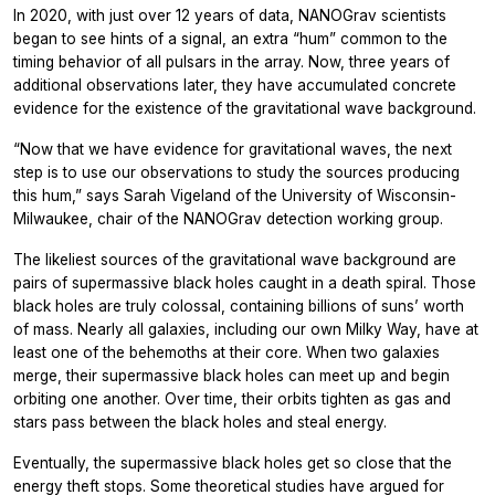
In 2020, with just over 12 years of data, NANOGrav scientists
began to see hints of a signal, an extra “hum” common to the
timing behavior of all pulsars in the array. Now, three years of
additional observations later, they have accumulated concrete
evidence for the existence of the gravitational wave background.
“Now that we have evidence for gravitational waves, the next
step is to use our observations to study the sources producing
this hum,” says Sarah Vigeland of the University of Wisconsin-
Milwaukee, chair of the NANOGrav detection working group.
The likeliest sources of the gravitational wave background are
pairs of supermassive black holes caught in a death spiral. Those
black holes are truly colossal, containing billions of suns’ worth
of mass. Nearly all galaxies, including our own Milky Way, have at
least one of the behemoths at their core. When two galaxies
merge, their supermassive black holes can meet up and begin
orbiting one another. Over time, their orbits tighten as gas and
stars pass between the black holes and steal energy.
Eventually, the supermassive black holes get so close that the
energy theft stops. Some theoretical studies have argued for