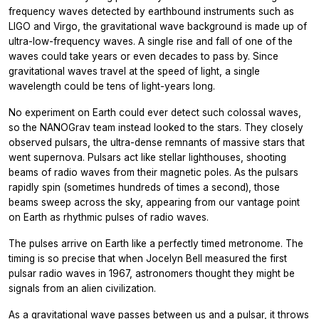
frequency waves detected by earthbound instruments such as
LIGO and Virgo, the gravitational wave background is made up of
ultra-low-frequency waves. A single rise and fall of one of the
waves could take years or even decades to pass by. Since
gravitational waves travel at the speed of light, a single
wavelength could be tens of light-years long.
No experiment on Earth could ever detect such colossal waves,
so the NANOGrav team instead looked to the stars. They closely
observed pulsars, the ultra-dense remnants of massive stars that
went supernova. Pulsars act like stellar lighthouses, shooting
beams of radio waves from their magnetic poles. As the pulsars
rapidly spin (sometimes hundreds of times a second), those
beams sweep across the sky, appearing from our vantage point
on Earth as rhythmic pulses of radio waves.
The pulses arrive on Earth like a perfectly timed metronome. The
timing is so precise that when Jocelyn Bell measured the first
pulsar radio waves in 1967, astronomers thought they might be
signals from an alien civilization.
As a gravitational wave passes between us and a pulsar, it throws