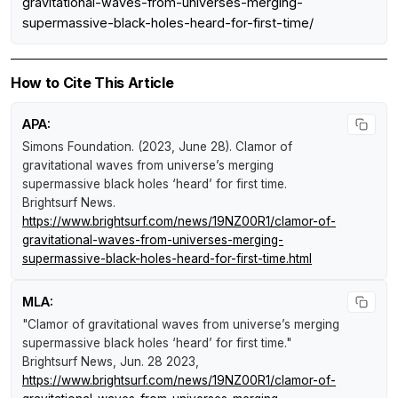
gravitational-waves-from-universes-merging-
supermassive-black-holes-heard-for-first-time/
How to Cite This Article
APA:
Simons Foundation. (2023, June 28).
Clamor of
gravitational waves from universe’s merging
supermassive black holes ‘heard’ for first time
.
Brightsurf News
.
https://www.brightsurf.com/news/19NZ00R1/clamor-of-
gravitational-waves-from-universes-merging-
supermassive-black-holes-heard-for-first-time.html
MLA:
"Clamor of gravitational waves from universe’s merging
supermassive black holes ‘heard’ for first time."
Brightsurf News
, Jun. 28 2023,
https://www.brightsurf.com/news/19NZ00R1/clamor-of-