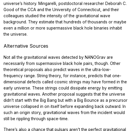
universe’s history. Mingarelli, postdoctoral researcher Deborah C.
Good of the CCA and the University of Connecticut, and their
colleagues studied the intensity of the gravitational wave
background. They estimate that hundreds of thousands or maybe
even a million or more supermassive black hole binaries inhabit
the universe.
Alternative Sources
Not all the gravitational waves detected by NANOGrav are
necessarily from supermassive black hole pairs, though. Other
theoretical proposals also predict waves in the ultra-low-
frequency range. String theory, for instance, predicts that one-
dimensional defects called cosmic strings may have formed in the
early universe. These strings could dissipate energy by emitting
gravitational waves. Another proposal suggests that the universe
didn’t start with the Big Bang but with a Big Bounce as a precursor
universe collapsed in on itself before expanding back outward. In
such an origin story, gravitational waves from the incident would
still be rippling through space-time.
There’s also a chance that pulsars aren’t the perfect gravitational