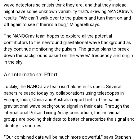
wave detectors scientists think they are, and that they instead
might have some unknown variability that’s skewing NANOGrav’s
results. “We can’t walk over to the pulsars and turn them on and
off again to see if there’s a bug,” Mingarelli says.
The NANOGrav team hopes to explore all the potential
contributors to the newfound gravitational wave background as
they continue monitoring the pulsars. The group plans to break
down the background based on the waves’ frequency and origin
in the sky.
An International Effort
Luckily, the NANOGrav team isn’t alone in its quest. Several
papers released today by collaborations using telescopes in
Europe, India, China and Australia report hints of the same
gravitational wave background signal in their data. Through the
International Pulsar Timing Array consortium, the individual
groups are pooling their data to better characterize the signal and
identify its sources.
“Our combined data will be much more powerful,” says Stephen