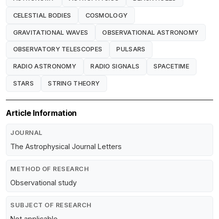
CELESTIAL BODIES
COSMOLOGY
GRAVITATIONAL WAVES
OBSERVATIONAL ASTRONOMY
OBSERVATORY TELESCOPES
PULSARS
RADIO ASTRONOMY
RADIO SIGNALS
SPACETIME
STARS
STRING THEORY
Article Information
JOURNAL
The Astrophysical Journal Letters
METHOD OF RESEARCH
Observational study
SUBJECT OF RESEARCH
Not applicable