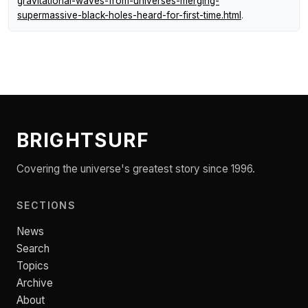
gravitational-waves-from-universes-merging-
supermassive-black-holes-heard-for-first-time.html
.
BRIGHTSURF
Covering the universe's greatest story since 1996.
SECTIONS
News
Search
Topics
Archive
About