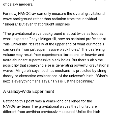
of galaxy mergers.
For now, NANOGrav can only measure the overall gravitational
wave background rather than radiation from the individual
“singers.” But even that brought surprises.
“The gravitational wave background is about twice as loud as
what I expected,” says Mingarelli, now an assistant professor at
Yale University. “It’s really at the upper end of what our models
can create from just supermassive black holes.” The deafening
volume may result from experimental limitations or heavier and
more abundant supermassive black holes. But there’s also the
possibility that something else is generating powerful gravitational
waves, Mingarelli says, such as mechanisms predicted by string
theory or alternative explanations of the universe’s birth. “What’s
next is everything,” she says. “This is just the beginning.”
A Galaxy-Wide Experiment
Getting to this point was a years-long challenge for the
NANOGrav team. The gravitational waves they hunted are
different from anything previously measured. Unlike the high-