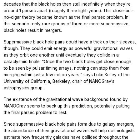
decades that the black holes then stall indefinitely when they’re
around 1 parsec apart (roughly three light-years). This close-but-
no-cigar theory became known as the final parsec problem. In
this scenario, only rare groups of three or more supermassive
black holes result in mergers.
Supermassive black hole pairs could have a trick up their sleeves,
though. They could emit energy as powerful gravitational waves
as they orbit one another until eventually they collide in a
cataclysmic finale. “Once the two black holes get close enough
to be seen by pulsar timing arrays, nothing can stop them from
merging within just a few million years,” says Luke Kelley of the
University of California, Berkeley, chair of NANOGrav’s
astrophysics group.
The existence of the gravitational wave background found by
NANOGrav seems to back up this prediction, potentially putting
the final parsec problem to rest.
Since supermassive black hole pairs form due to galaxy mergers,
the abundance of their gravitational waves will help cosmologists
estimate how frequently galaxies have collided throughout the