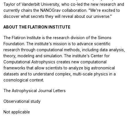
Taylor of Vanderbilt University, who co-led the new research and
currently chairs the NANOGrav collaboration. “We’re excited to
discover what secrets they will reveal about our universe.”
ABOUT THE FLATIRON INSTITUTE
The Flatiron Institute is the research division of the Simons
Foundation. The institute's mission is to advance scientific
research through computational methods, including data analysis,
theory, modeling and simulation. The institute's Center for
Computational Astrophysics creates new computational
frameworks that allow scientists to analyze big astronomical
datasets and to understand complex, multi-scale physics in a
cosmological context.
The Astrophysical Journal Letters
Observational study
Not applicable