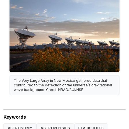
The Very Large Array in New Mexico gathered data that
contributed to the detection of the universe’s gravitational
wave background. Credit: NRAO/AUI/NSF
Keywords
ASTRONOMY
ASTROPHYSICS
BLACK HOLES