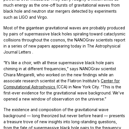
much energy as the one-off bursts of gravitational waves from
black hole and neutron star mergers detected by experiments
such as LIGO and Virgo.
Most of the gigantean gravitational waves are probably produced
by pairs of supermassive black holes spiraling toward cataclysmic
collisions throughout the cosmos, the NANOGrav scientists report
in a series of new papers appearing today in
The Astrophysical
Journal Letters
.
“It’s like a choir, with all these supermassive black hole pairs
chiming in at different frequencies,” says NANOGrav scientist
Chiara Mingarelli, who worked on the new findings while an
associate research scientist at the Flatiron Institute’s
Center for
Computational Astrophysics
(CCA) in New York City. “This is the
first-ever evidence for the gravitational wave background. We’ve
opened a new window of observation on the universe.”
The existence and composition of the gravitational wave
background — long theorized but never before heard — presents
a treasure trove of new insights into long-standing questions,
from the fate of supermassive black hole pairs to the frequency