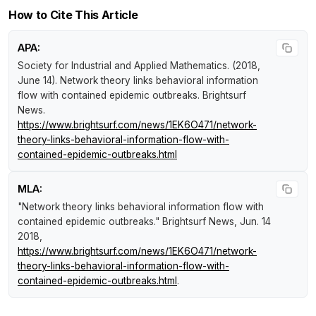
How to Cite This Article
APA:
Society for Industrial and Applied Mathematics. (2018,
June 14).
Network theory links behavioral information
flow with contained epidemic outbreaks
.
Brightsurf
News
.
https://www.brightsurf.com/news/1EK6O471/network-
theory-links-behavioral-information-flow-with-
contained-epidemic-outbreaks.html
MLA:
"Network theory links behavioral information flow with
contained epidemic outbreaks."
Brightsurf News
, Jun. 14
2018,
https://www.brightsurf.com/news/1EK6O471/network-
theory-links-behavioral-information-flow-with-
contained-epidemic-outbreaks.html
.