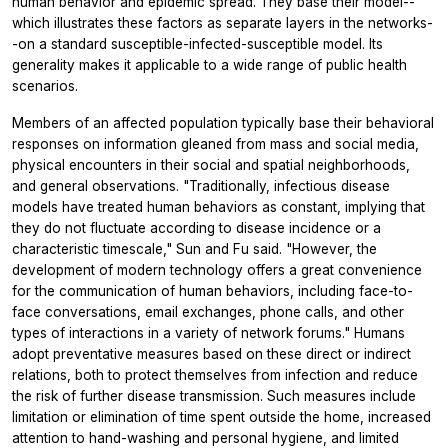
human behavior and epidemic spread. They base their model--
which illustrates these factors as separate layers in the networks-
-on a standard susceptible-infected-susceptible model. Its
generality makes it applicable to a wide range of public health
scenarios.
Members of an affected population typically base their behavioral
responses on information gleaned from mass and social media,
physical encounters in their social and spatial neighborhoods,
and general observations. "Traditionally, infectious disease
models have treated human behaviors as constant, implying that
they do not fluctuate according to disease incidence or a
characteristic timescale," Sun and Fu said. "However, the
development of modern technology offers a great convenience
for the communication of human behaviors, including face-to-
face conversations, email exchanges, phone calls, and other
types of interactions in a variety of network forums." Humans
adopt preventative measures based on these direct or indirect
relations, both to protect themselves from infection and reduce
the risk of further disease transmission. Such measures include
limitation or elimination of time spent outside the home, increased
attention to hand-washing and personal hygiene, and limited