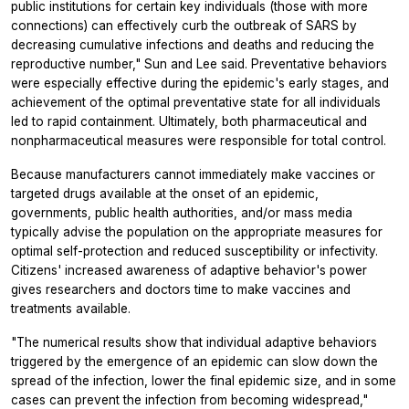
public institutions for certain key individuals (those with more
connections) can effectively curb the outbreak of SARS by
decreasing cumulative infections and deaths and reducing the
reproductive number," Sun and Lee said. Preventative behaviors
were especially effective during the epidemic's early stages, and
achievement of the optimal preventative state for all individuals
led to rapid containment. Ultimately, both pharmaceutical and
nonpharmaceutical measures were responsible for total control.
Because manufacturers cannot immediately make vaccines or
targeted drugs available at the onset of an epidemic,
governments, public health authorities, and/or mass media
typically advise the population on the appropriate measures for
optimal self-protection and reduced susceptibility or infectivity.
Citizens' increased awareness of adaptive behavior's power
gives researchers and doctors time to make vaccines and
treatments available.
"The numerical results show that individual adaptive behaviors
triggered by the emergence of an epidemic can slow down the
spread of the infection, lower the final epidemic size, and in some
cases can prevent the infection from becoming widespread,"