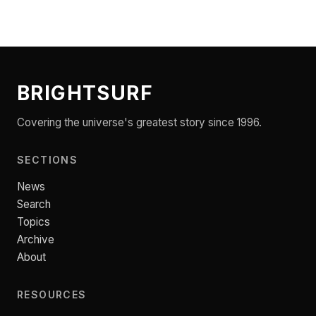
BRIGHTSURF
Covering the universe's greatest story since 1996.
SECTIONS
News
Search
Topics
Archive
About
RESOURCES