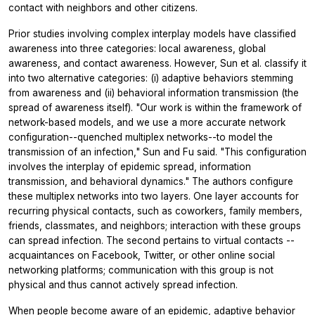
contact with neighbors and other citizens.
Prior studies involving complex interplay models have classified
awareness into three categories: local awareness, global
awareness, and contact awareness. However, Sun et al. classify it
into two alternative categories: (i) adaptive behaviors stemming
from awareness and (ii) behavioral information transmission (the
spread of awareness itself). "Our work is within the framework of
network-based models, and we use a more accurate network
configuration--quenched multiplex networks--to model the
transmission of an infection," Sun and Fu said. "This configuration
involves the interplay of epidemic spread, information
transmission, and behavioral dynamics." The authors configure
these multiplex networks into two layers. One layer accounts for
recurring physical contacts, such as coworkers, family members,
friends, classmates, and neighbors; interaction with these groups
can spread infection. The second pertains to virtual contacts --
acquaintances on Facebook, Twitter, or other online social
networking platforms; communication with this group is not
physical and thus cannot actively spread infection.
When people become aware of an epidemic, adaptive behavior