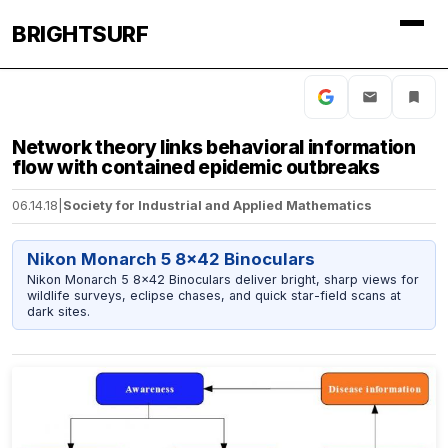
BRIGHTSURF
Network theory links behavioral information
flow with contained epidemic outbreaks
06.14.18
|
Society for Industrial and Applied Mathematics
Nikon Monarch 5 8x42 Binoculars
Nikon Monarch 5 8x42 Binoculars deliver bright, sharp views for
wildlife surveys, eclipse chases, and quick star-field scans at
dark sites.