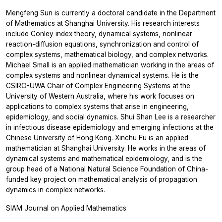
Mengfeng Sun is currently a doctoral candidate in the Department
of Mathematics at Shanghai University. His research interests
include Conley index theory, dynamical systems, nonlinear
reaction-diffusion equations, synchronization and control of
complex systems, mathematical biology, and complex networks.
Michael Small is an applied mathematician working in the areas of
complex systems and nonlinear dynamical systems. He is the
CSIRO-UWA Chair of Complex Engineering Systems at the
University of Western Australia, where his work focuses on
applications to complex systems that arise in engineering,
epidemiology, and social dynamics. Shui Shan Lee is a researcher
in infectious disease epidemiology and emerging infections at the
Chinese University of Hong Kong. Xinchu Fu is an applied
mathematician at Shanghai University. He works in the areas of
dynamical systems and mathematical epidemiology, and is the
group head of a National Natural Science Foundation of China-
funded key project on mathematical analysis of propagation
dynamics in complex networks.
SIAM Journal on Applied Mathematics