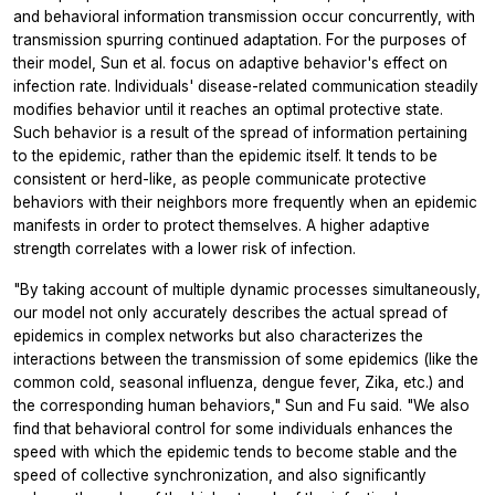
and behavioral information transmission occur concurrently, with
transmission spurring continued adaptation. For the purposes of
their model, Sun et al. focus on adaptive behavior's effect on
infection rate. Individuals' disease-related communication steadily
modifies behavior until it reaches an optimal protective state.
Such behavior is a result of the spread of information pertaining
to the epidemic, rather than the epidemic itself. It tends to be
consistent or herd-like, as people communicate protective
behaviors with their neighbors more frequently when an epidemic
manifests in order to protect themselves. A higher adaptive
strength correlates with a lower risk of infection.
"By taking account of multiple dynamic processes simultaneously,
our model not only accurately describes the actual spread of
epidemics in complex networks but also characterizes the
interactions between the transmission of some epidemics (like the
common cold, seasonal influenza, dengue fever, Zika, etc.) and
the corresponding human behaviors," Sun and Fu said. "We also
find that behavioral control for some individuals enhances the
speed with which the epidemic tends to become stable and the
speed of collective synchronization, and also significantly