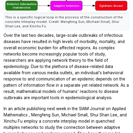
This is a specific logical loop in the process of the construction of the
concrete interplay model. Credit: Mengfeng Sun, Michael Small, Shui
Shan Lee, and Xinchu Fu
Over the last two decades, large-scale outbreaks of infectious
diseases have resulted in high levels of morbidity, mortality, and
overall economic burden for affected regions. As complex
networks become increasingly popular tools of study,
researchers are applying network theory to the field of
epidemiology. Due to the plethora of disease-related data
available from various media outlets, an individual's behavioral
response to and communication of an epidemic depends on the
pattern of information flow in a separate yet related network. As a
result, mathematical models of humans' reactions to disease
outbreaks are important tools in epidemiological analysis.
In an article publishing next week in the
SIAM Journal on Applied
Mathematics
, Mengfeng Sun, Michael Small, Shui Shan Lee, and
Xinchu Fu employ a concrete interplay model in quenched
multiplex networks to study the connection between adaptive