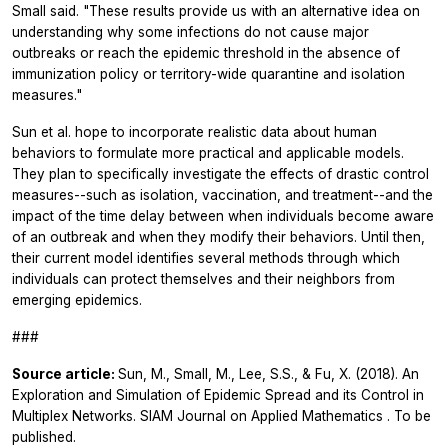
Small said. "These results provide us with an alternative idea on
understanding why some infections do not cause major
outbreaks or reach the epidemic threshold in the absence of
immunization policy or territory-wide quarantine and isolation
measures."
Sun et al. hope to incorporate realistic data about human
behaviors to formulate more practical and applicable models.
They plan to specifically investigate the effects of drastic control
measures--such as isolation, vaccination, and treatment--and the
impact of the time delay between when individuals become aware
of an outbreak and when they modify their behaviors. Until then,
their current model identifies several methods through which
individuals can protect themselves and their neighbors from
emerging epidemics.
###
Source article:
Sun, M., Small, M., Lee, S.S., & Fu, X. (2018). An
Exploration and Simulation of Epidemic Spread and its Control in
Multiplex Networks.
SIAM Journal on Applied Mathematics
. To be
published.