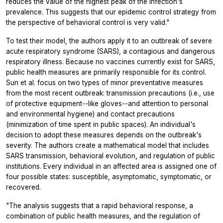
reduces the value of the highest peak of the infection's
prevalence. This suggests that our epidemic control strategy from
the perspective of behavioral control is very valid."
To test their model, the authors apply it to an outbreak of severe
acute respiratory syndrome (SARS), a contagious and dangerous
respiratory illness. Because no vaccines currently exist for SARS,
public health measures are primarily responsible for its control.
Sun et al. focus on two types of minor preventative measures
from the most recent outbreak: transmission precautions (i.e., use
of protective equipment--like gloves--and attention to personal
and environmental hygiene) and contact precautions
(minimization of time spent in public spaces). An individual's
decision to adopt these measures depends on the outbreak's
severity. The authors create a mathematical model that includes
SARS transmission, behavioral evolution, and regulation of public
institutions. Every individual in an affected area is assigned one of
four possible states: susceptible, asymptomatic, symptomatic, or
recovered.
"The analysis suggests that a rapid behavioral response, a
combination of public health measures, and the regulation of