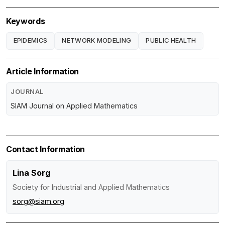
Keywords
EPIDEMICS
NETWORK MODELING
PUBLIC HEALTH
Article Information
JOURNAL
SIAM Journal on Applied Mathematics
Contact Information
Lina Sorg
Society for Industrial and Applied Mathematics
sorg@siam.org