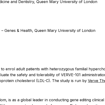
cine and Dentistry, Queen Mary University of London
 Genes & Health, Queen Mary University of London
ned to enrol adult patients with heterozygous familial hype
uate the safety and tolerability of VERVE-101 administratio
oprotein cholesterol (LDL-C). The study is run by
Verve Th
is as a global leader in conducting gene editing clinical t