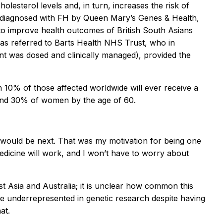
holesterol levels and, in turn, increases the risk of
was diagnosed with FH by Queen Mary’s Genes & Health,
 to improve health outcomes of British South Asians
 was referred to Barts Health NHS Trust, who in
nt was dosed and clinically managed), provided the
 10% of those affected worldwide will ever receive a
 and 30% of women by the age of 60.
at I would be next. That was my motivation for being one
medicine will work, and I won’t have to worry about
t Asia and Australia; it is unclear how common this
are underrepresented in genetic research despite having
at.