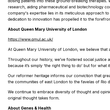
dosing patients into these ground-breaking therapies. 
research, aiding pharmaceutical and biotechnology comp
company's expertise lies in its meticulous approach to 
dedication to innovation has propelled it to the forefront
About Queen Mary University of London
https://www.qmul.ac.uk/
At Queen Mary University of London, we believe that a 
Throughout our history, we’ve fostered social justice 
because it’s simply ‘the right thing to do’ but for what it
Our reformer heritage informs our conviction that gre
the communities of east London to the favelas of Rio d
We continue to embrace diversity of thought and opinion 
original thought takes form.
About Genes & Health