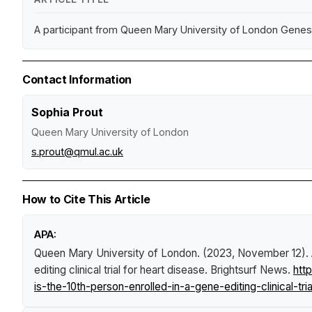
A participant from Queen Mary University of London Genes & 
Contact Information
Sophia Prout
Queen Mary University of London
s.prout@qmul.ac.uk
How to Cite This Article
APA:
Queen Mary University of London. (2023, November 12).
editing clinical trial for heart disease
.
Brightsurf News
.
htt
is-the-10th-person-enrolled-in-a-gene-editing-clinical-tri