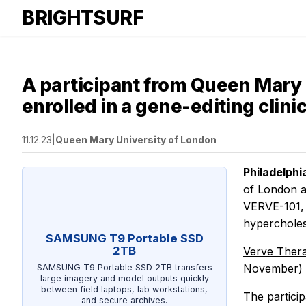
BRIGHTSURF
A participant from Queen Mary 
enrolled in a gene-editing clinic
11.12.23
|
Queen Mary University of London
Philadelph
of London an
VERVE-101, 
hypercholes
SAMSUNG T9 Portable SSD
2TB
Verve Ther
November) a
SAMSUNG T9 Portable SSD 2TB transfers
large imagery and model outputs quickly
between field laptops, lab workstations,
The particip
and secure archives.