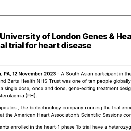
University of London Genes & Heal
al trial for heart disease
ia, PA, 12 November 2023
– A South Asian participant in th
d Barts Health NHS Trust was one of ten people globally to 
a single dose, once and done, gene-editing treatment desig
terolaemia (FH).
apeutics
, the biotechnology company running the trial anno
t the American Heart Association’s Scientific Sessions co
ants enrolled in the heart-1 phase 1b trial have a heterozy