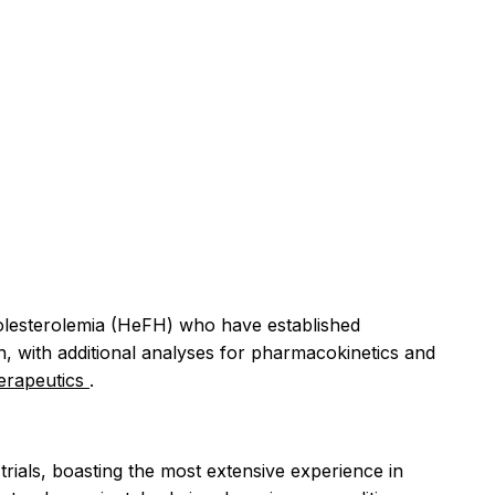
rcholesterolemia (HeFH) who have established
n, with additional analyses for pharmacokinetics and
erapeutics
.
rials, boasting the most extensive experience in