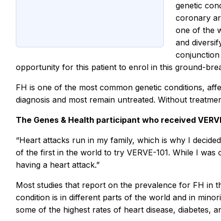
genetic cond
coronary ar
one of the 
and diversif
conjunction
opportunity for this patient to enrol in this ground-brea
FH is one of the most common genetic conditions, affe
diagnosis and most remain untreated. Without treatme
The Genes & Health participant who received VERVE
“Heart attacks run in my family, which is why I decided 
of the first in the world to try VERVE-101. While I was
having a heart attack.”
Most studies that report on the prevalence for FH in 
condition is in different parts of the world and in min
some of the highest rates of heart disease, diabetes, 