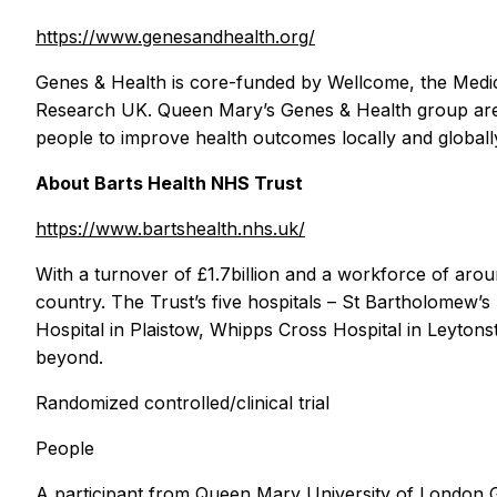
https://www.genesandhealth.org/
Genes & Health is core-funded by Wellcome, the Medic
Research UK. Queen Mary’s Genes & Health group are tr
people to improve health outcomes locally and globall
About Barts Health NHS Trust
https://www.bartshealth.nhs.uk/
With a turnover of £1.7billion and a workforce of aroun
country. The Trust’s five hospitals – St Bartholomew’s
Hospital in Plaistow, Whipps Cross Hospital in Leytons
beyond.
Randomized controlled/clinical trial
People
A participant from Queen Mary University of London Gene