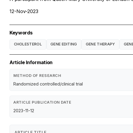
12-Nov-2023
Keywords
CHOLESTEROL
GENE EDITING
GENE THERAPY
GENE
Article Information
METHOD OF RESEARCH
Randomized controlled/clinical trial
ARTICLE PUBLICATION DATE
2023-11-12
ARTICLE TITLE