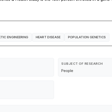
TIC ENGINEERING
HEART DISEASE
POPULATION GENETICS
SUBJECT OF RESEARCH
People