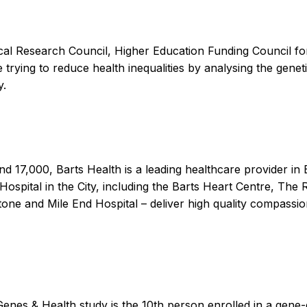
al Research Council, Higher Education Funding Council for 
ying to reduce health inequalities by analysing the genet
y.
d 17,000, Barts Health is a leading healthcare provider in B
 Hospital in the City, including the Barts Heart Centre, T
tone and Mile End Hospital – deliver high quality compassio
s & Health study is the 10th person enrolled in a gene-edit