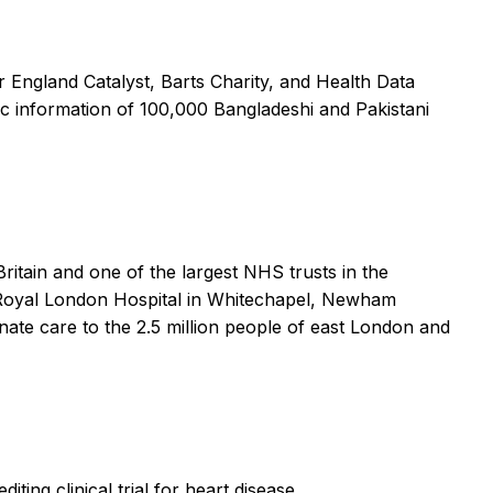
England Catalyst, Barts Charity, and Health Data
ic information of 100,000 Bangladeshi and Pakistani
ritain and one of the largest NHS trusts in the
he Royal London Hospital in Whitechapel, Newham
nate care to the 2.5 million people of east London and
ing clinical trial for heart disease