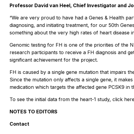
Professor David van Heel, Chief Investigator and Jo
“We are very proud to have had a Genes & Health partici
diagnosing, and initiating treatment, for our 50th Gen
something about the very high rates of heart disease in
Genomic testing for FH is one of the priorities of th
research participants to receive a FH diagnosis and ge
significant achievement for the project.
FH is caused by a single gene mutation that impairs the
Since the mutation only affects a single gene, it make
medication which targets the affected gene
PCSK9
in 
To see the initial data from the heart-1 study, click h
NOTES TO EDITORS
Contact