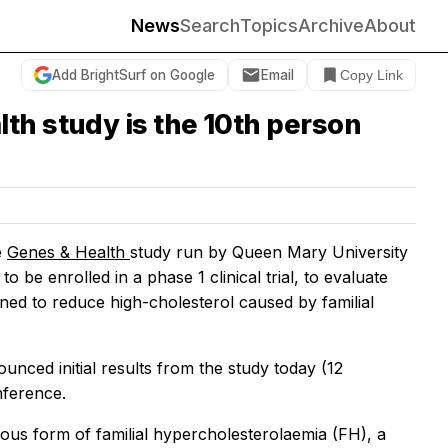
News
Search
Topics
Archive
About
Add BrightSurf on Google
Email
Copy Link
th study is the 10th person
e
Genes & Health
study run by Queen Mary University
be enrolled in a phase 1 clinical trial, to evaluate
ned to reduce high-cholesterol caused by familial
unced initial results from the study today (12
nference.
gous form of familial hypercholesterolaemia (FH), a