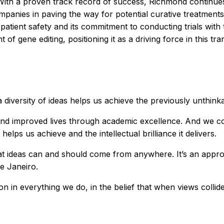
With a proven track record of success, Richmond continues 
anies in paving the way for potential curative treatments f
patient safety and its commitment to conducting trials with t
 of gene editing, positioning it as a driving force in this tr
diversity of ideas helps us achieve the previously unthinka
and improved lives through academic excellence. And we cont
 helps us achieve and the intellectual brilliance it delivers.
at ideas can and should come from anywhere. It’s an appro
e Janeiro.
in everything we do, in the belief that when views collide, 