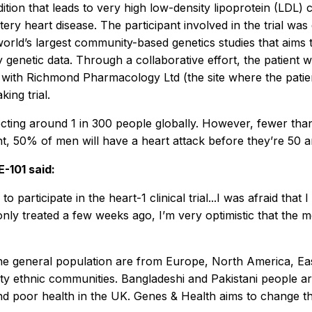
ition that leads to very high low-density lipoprotein (LDL) c
tery heart disease. The participant involved in the trial 
world’s largest community-based genetics studies that aims
y genetic data. Through a collaborative effort, the patient
 with Richmond Pharmacology Ltd (the site where the patie
king trial.
cting around 1 in 300 people globally. However, fewer than
nt, 50% of men will have a heart attack before they’re 50
-101 said:
to participate in the heart-1 clinical trial...I was afraid th
 only treated a few weeks ago, I’m very optimistic that the 
the general population are from Europe, North America, Eas
ority ethnic communities. Bangladeshi and Pakistani people 
and poor health in the UK. Genes & Health aims to change th