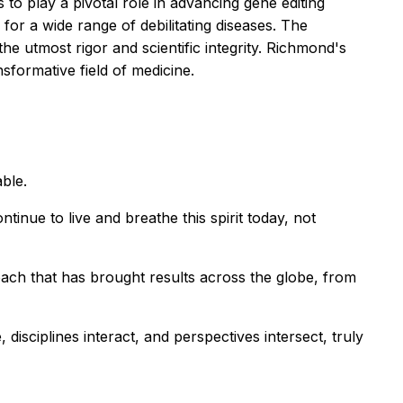
to play a pivotal role in advancing gene editing
or a wide range of debilitating diseases. The
he utmost rigor and scientific integrity. Richmond's
ansformative field of medicine.
ble.
inue to live and breathe this spirit today, not
ach that has brought results across the globe, from
disciplines interact, and perspectives intersect, truly