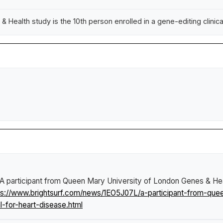
Health study is the 10th person enrolled in a gene-editing clinical 
A participant from Queen Mary University of London Genes & Healt
ps://www.brightsurf.com/news/1EO5J07L/a-participant-from-que
al-for-heart-disease.html