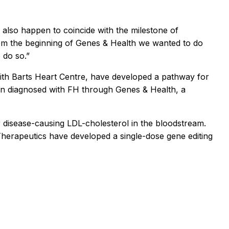
s also happen to coincide with the milestone of
From the beginning of Genes & Health we wanted to do
 do so.”
with Barts Heart Centre, have developed a pathway for
been diagnosed with FH through Genes & Health, a
er disease-causing LDL-cholesterol in the bloodstream.
 Therapeutics have developed a single-dose gene editing