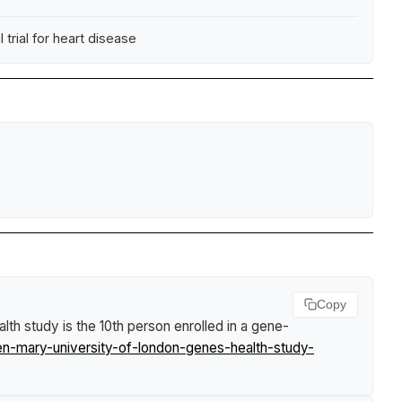
trial for heart disease
Copy
h study is the 10th person enrolled in a gene-
en-mary-university-of-london-genes-health-study-