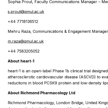
Sophia Prout, Faculty Communications Manager – Medi
s.prout@qmul.ac.uk
+44 7718136512
Mehru Raza, Communications & Engagement Manager –
m.raza@qmul.ac.uk
+44 7583205052
About heart-1
heart-1 is an open-label Phase 1b clinical trial desig
atherosclerotic cardiovascular disease (ASCVD) to eval
reductions in blood PCSK9 protein and low-density lip
About Richmond Pharmacology Ltd
Richmond Pharmacology, London Bridge, United Kingdom, 