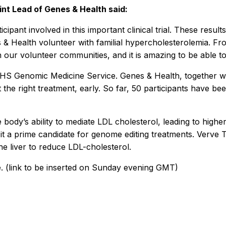
int Lead of Genes & Health said:
pant involved in this important clinical trial. These result
es & Health volunteer with familial hypercholesterolemia. 
 our volunteer communities, and it is amazing to be able to
e NHS Genomic Medicine Service. Genes & Health, together 
t the right treatment, early. So far, 50 participants have 
 body’s ability to mediate LDL cholesterol, leading to high
s it a prime candidate for genome editing treatments. Verve
the liver to reduce LDL-cholesterol.
ere. (link to be inserted on Sunday evening GMT)