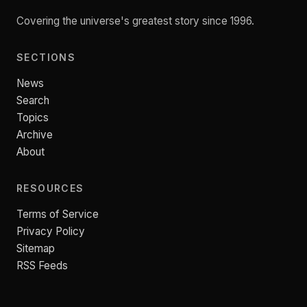
Covering the universe's greatest story since 1996.
SECTIONS
News
Search
Topics
Archive
About
RESOURCES
Terms of Service
Privacy Policy
Sitemap
RSS Feeds