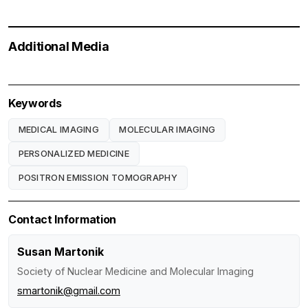
Additional Media
Keywords
MEDICAL IMAGING
MOLECULAR IMAGING
PERSONALIZED MEDICINE
POSITRON EMISSION TOMOGRAPHY
Contact Information
Susan Martonik
Society of Nuclear Medicine and Molecular Imaging
smartonik@gmail.com