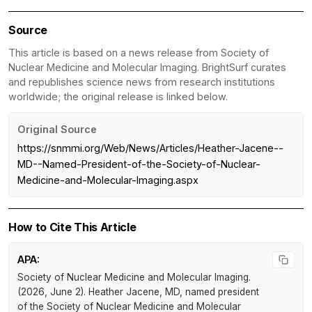
Source
This article is based on a news release from Society of
Nuclear Medicine and Molecular Imaging. BrightSurf curates
and republishes science news from research institutions
worldwide; the original release is linked below.
Original Source
https://snmmi.org/Web/News/Articles/Heather-Jacene--
MD--Named-President-of-the-Society-of-Nuclear-
Medicine-and-Molecular-Imaging.aspx
How to Cite This Article
APA:
Society of Nuclear Medicine and Molecular Imaging.
(2026, June 2).
Heather Jacene, MD, named president
of the Society of Nuclear Medicine and Molecular