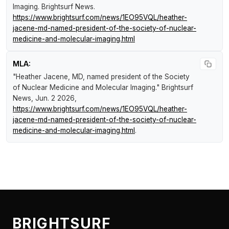
Imaging
.
Brightsurf News
.
https://www.brightsurf.com/news/1EO95VQL/heather-
jacene-md-named-president-of-the-society-of-nuclear-
medicine-and-molecular-imaging.html
MLA:
"Heather Jacene, MD, named president of the Society
of Nuclear Medicine and Molecular Imaging."
Brightsurf
News
, Jun. 2 2026,
https://www.brightsurf.com/news/1EO95VQL/heather-
jacene-md-named-president-of-the-society-of-nuclear-
medicine-and-molecular-imaging.html
.
BRIGHTSURF