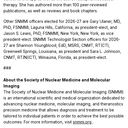
therapy. She has authored more than 100 peer-reviewed
publications, as well as reviews and book chapters.
Other SNMMI officers elected for 2026-27 are Gary Ulaner, MD,
PhD, FSNMMI, Laguna Hills, California, as president-elect, and
Jason S. Lewis, PhD, FSNMMI, New York, New York, as vice
president-elect. SNMMI Technologist Section officers for 2026-
27 are Shannon Youngblood, EdD, MSRS, CNMT, RT(CT),
Greenwell Springs, Louisiana, as president and Sara L. Johnson,
CNMT, RT(N)(CT), Wimauma, Florida, as president-elect.
###
About the Society of Nuclear Medicine and Molecular
Imaging
The Society of Nuclear Medicine and Molecular Imaging (SNMMI)
is an international scientific and medical organization dedicated to
advancing nuclear medicine, molecular imaging, and theranostics
precision medicine that allows diagnosis and treatment to be
tailored to individual patients in order to achieve the best possible
outcomes. For more information, visit
snmmi.org
.