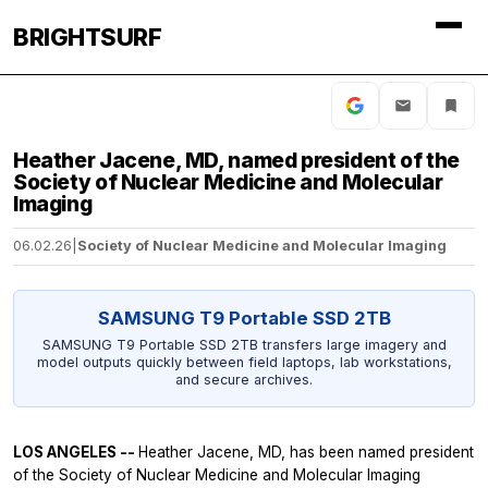
BRIGHTSURF
Heather Jacene, MD, named president of the
Society of Nuclear Medicine and Molecular
Imaging
06.02.26
|
Society of Nuclear Medicine and Molecular Imaging
SAMSUNG T9 Portable SSD 2TB
SAMSUNG T9 Portable SSD 2TB transfers large imagery and
model outputs quickly between field laptops, lab workstations,
and secure archives.
LOS ANGELES --
Heather Jacene, MD, has been named president
of the Society of Nuclear Medicine and Molecular Imaging