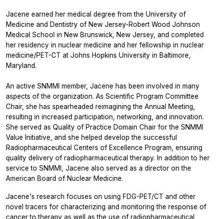
Jacene earned her medical degree from the University of
Medicine and Dentistry of New Jersey-Robert Wood Johnson
Medical School in New Brunswick, New Jersey, and completed
her residency in nuclear medicine and her fellowship in nuclear
medicine/PET-CT at Johns Hopkins University in Baltimore,
Maryland.
An active SNMMI member, Jacene has been involved in many
aspects of the organization. As Scientific Program Committee
Chair, she has spearheaded reimagining the Annual Meeting,
resulting in increased participation, networking, and innovation.
She served as Quality of Practice Domain Chair for the SNMMI
Value Initiative, and she helped develop the successful
Radiopharmaceutical Centers of Excellence Program, ensuring
quality delivery of radiopharmaceutical therapy. In addition to her
service to SNMMI, Jacene also served as a director on the
American Board of Nuclear Medicine.
Jacene's research focuses on using FDG-PET/CT and other
novel tracers for characterizing and monitoring the response of
cancer to therapy as well as the use of radiopharmaceutical