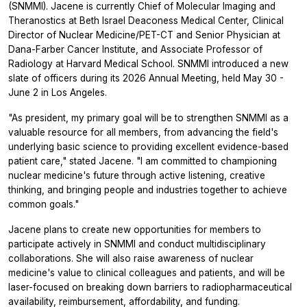
(SNMMI). Jacene is currently Chief of Molecular Imaging and
Theranostics at Beth Israel Deaconess Medical Center, Clinical
Director of Nuclear Medicine/PET-CT and Senior Physician at
Dana-Farber Cancer Institute, and Associate Professor of
Radiology at Harvard Medical School. SNMMI introduced a new
slate of officers during its 2026 Annual Meeting, held May 30 -
June 2 in Los Angeles.
"As president, my primary goal will be to strengthen SNMMI as a
valuable resource for all members, from advancing the field's
underlying basic science to providing excellent evidence-based
patient care," stated Jacene. "I am committed to championing
nuclear medicine's future through active listening, creative
thinking, and bringing people and industries together to achieve
common goals."
Jacene plans to create new opportunities for members to
participate actively in SNMMI and conduct multidisciplinary
collaborations. She will also raise awareness of nuclear
medicine's value to clinical colleagues and patients, and will be
laser-focused on breaking down barriers to radiopharmaceutical
availability, reimbursement, affordability, and funding.