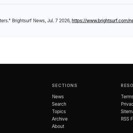
ters."
Brightsurf News
, Jul. 7 2026,
https://www.brightsurf.com/
SECTIONS
RES
News
Terms
Search
Priva
Topics
Sitem
Archive
RSS 
About