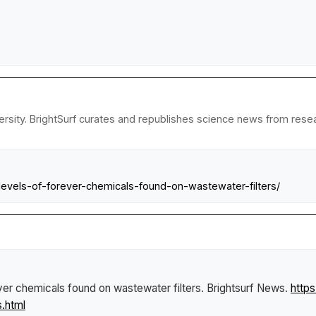
sity. BrightSurf curates and republishes science news from researc
levels-of-forever-chemicals-found-on-wastewater-filters/
ver chemicals found on wastewater filters
.
Brightsurf News
.
http
.html