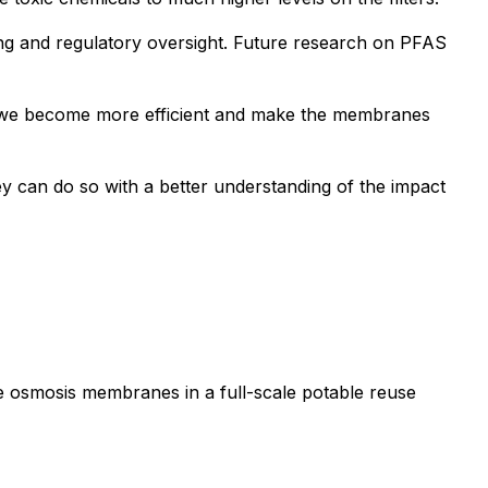
ing and regulatory oversight. Future research on PFAS
if we become more efficient and make the membranes
y can do so with a better understanding of the impact
se osmosis membranes in a full-scale potable reuse