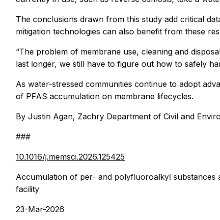
The conclusions drawn from this study add critical da
mitigation technologies can also benefit from these res
“The problem of membrane use, cleaning and disposal
last longer, we still have to figure out how to safely h
As water-stressed communities continue to adopt advan
of PFAS accumulation on membrane lifecycles.
By Justin Agan, Zachry Department of Civil and Envir
###
10.1016/j.memsci.2026.125425
Accumulation of per- and polyfluoroalkyl substances a
facility
23-Mar-2026