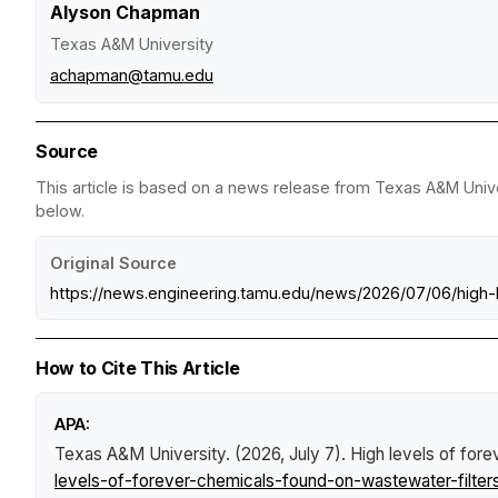
Alyson Chapman
Texas A&M University
achapman@tamu.edu
Source
This article is based on a news release from Texas A&M Univer
below.
Original Source
https://news.engineering.tamu.edu/news/2026/07/06/high-
How to Cite This Article
APA:
Texas A&M University. (2026, July 7).
High levels of fore
levels-of-forever-chemicals-found-on-wastewater-filters