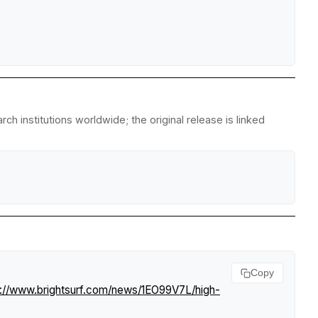
h institutions worldwide; the original release is linked
Copy
s://www.brightsurf.com/news/1EO99V7L/high-