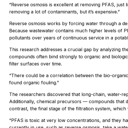
“Reverse osmosis is excellent at removing PFAS, just like
removing a lot of contaminants, but it’s expensive.”
Reverse osmosis works by forcing water through a den
Because wastewater contains much higher levels of PFAS
pollutants over years of continuous service in a potabl
This research addresses a crucial gap by analyzing th
compounds often bind strongly to organic and biologic
filter surfaces over time.
“There could be a correlation between the bio-organic f
found organic fouling.”
The researchers discovered that long-chain, water-rep
Additionally, chemical precursors — compounds that 
contrast, the final stage of the filtration system, whi
“PFAS is toxic at very low concentrations, and they 
currently in use, such as reverse osmosis, take a water