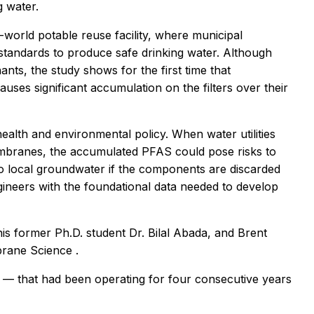
g water.
world potable reuse facility, where municipal
 standards to produce safe drinking water. Although
nts, the study shows for the first time that
uses significant accumulation on the filters over their
health and environmental policy. When water utilities
embranes, the accumulated PFAS could pose risks to
o local groundwater if the components are discarded
gineers with the foundational data needed to develop
his former Ph.D. student Dr. Bilal Abada, and Brent
mbrane Science
.
 — that had been operating for four consecutive years