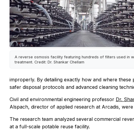
A reverse osmosis facility featuring hundreds of filters used in 
treatment. Credit: Dr. Shankar Chellam
improperly. By detailing exactly how and where these 
safer disposal protocols and advanced cleaning techni
Civil and environmental engineering professor
Dr. Sha
Alspach, director of applied research at Arcadis, wer
The research team analyzed several commercial revers
at a full-scale potable reuse facility.