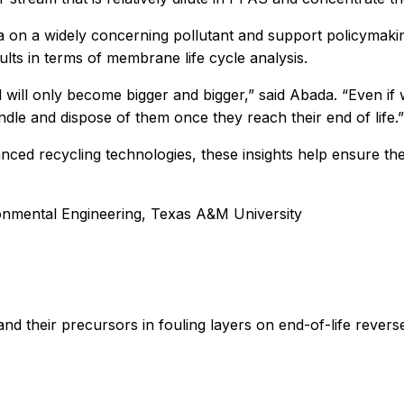
ta on a widely concerning pollutant and support policymak
ults in terms of membrane life cycle analysis.
 will only become bigger and bigger,” said Abada. “Even 
andle and dispose of them once they reach their end of life.”
ced recycling technologies, these insights help ensure the
onmental Engineering, Texas A&M University
nd their precursors in fouling layers on end-of-life rever