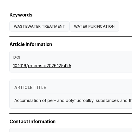
Keywords
WASTEWATER TREATMENT
WATER PURIFICATION
Article Information
DOI
10.1016/j.memsci.2026.125425
ARTICLE TITLE
Accumulation of per- and polyfluoroalkyl substances and the
Contact Information