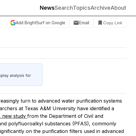
News
Search
Topics
Archive
About
Add BrightSurf on Google
Email
Copy Link
play analysis for
creasingly turn to advanced water purification systems
earchers at Texas A&M University have identified a
 new study
from the Department of Civil and
 and polyfluoroalkyl substances (PFAS), commonly
ificantly on the purification filters used in advanced