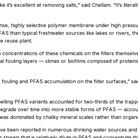
 it’s excellent at removing salts,” said Chellam. “It’s literal
se, highly selective polymer membrane under high pressure
 than typical freshwater sources like lakes or rivers, the
e reuse plant.
e concentrations of these chemicals on the filters themsel
al fouling layers — slimes or biofilms composed of protei
ouling and PFAS accumulation on the filter surfaces,” said A
elling PFAS variants accounted for two-thirds of the trapp
degrade over time into more stable forms of PFAS — accou
ch was dominated by chalky mineral scales rather than organ
have been reported in numerous drinking water sources and
 stream that is relatively dilute in PFAS and concentrate the