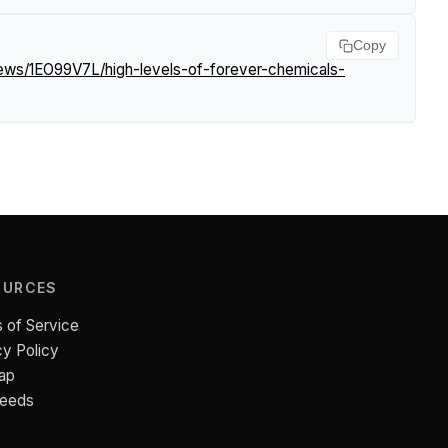
Copy
news/1EO99V7L/high-levels-of-forever-chemicals-
OURCES
 of Service
cy Policy
ap
Feeds