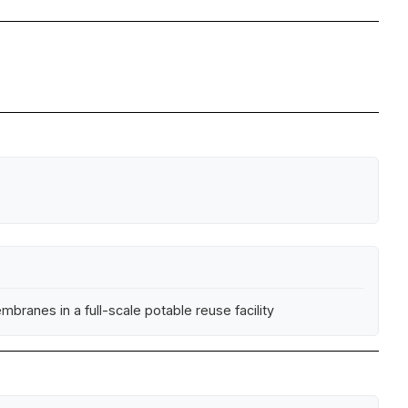
branes in a full-scale potable reuse facility