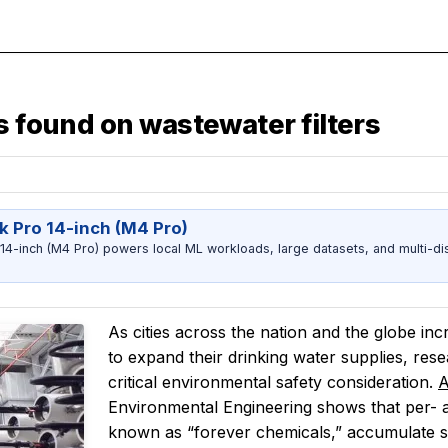
s found on wastewater filters
 Pro 14-inch (M4 Pro)
-inch (M4 Pro) powers local ML workloads, large datasets, and multi-dis
As cities across the nation and the globe in
to expand their drinking water supplies, res
critical environmental safety consideration.
A
Environmental Engineering shows that per-
known as “forever chemicals,” accumulate sign