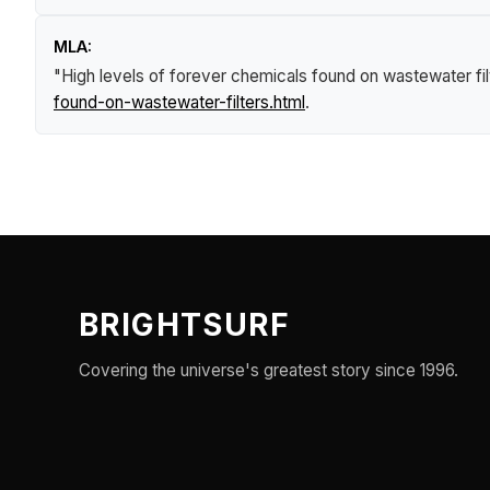
MLA:
"High levels of forever chemicals found on wastewater fil
found-on-wastewater-filters.html
.
BRIGHTSURF
Covering the universe's greatest story since 1996.