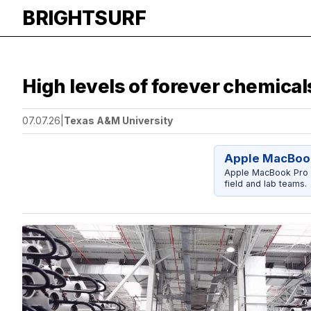
BRIGHTSURF
High levels of forever chemical
07.07.26
|
Texas A&M University
Apple MacBook
Apple MacBook Pro 14
field and lab teams.