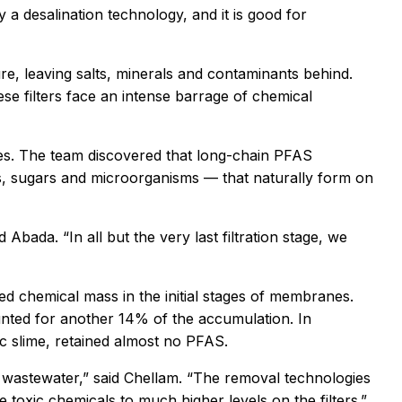
ly a desalination technology, and it is good for
, leaving salts, minerals and contaminants behind.
se filters face an intense barrage of chemical
ves. The team discovered that long-chain PFAS
ns, sugars and microorganisms — that naturally form on
bada. “In all but the very last filtration stage, we
ed chemical mass in the initial stages of membranes.
nted for another 14% of the accumulation. In
ic slime, retained almost no PFAS.
 wastewater,” said Chellam. “The removal technologies
 toxic chemicals to much higher levels on the filters.”