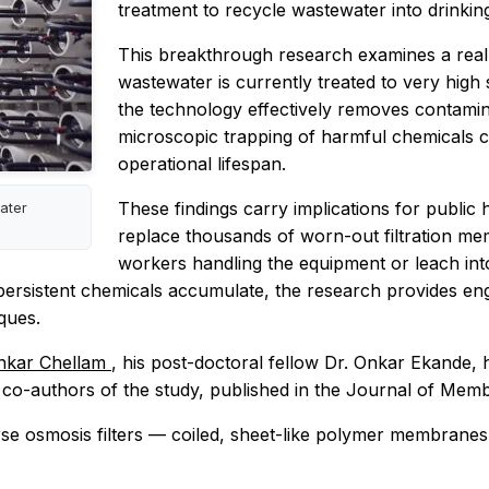
treatment to recycle wastewater into drinkin
This breakthrough research examines a real-
wastewater is currently treated to very high
the technology effectively removes contamina
microscopic trapping of harmful chemicals ca
operational lifespan.
These findings carry implications for public 
water
replace thousands of worn-out filtration m
workers handling the equipment or leach int
persistent chemicals accumulate, the research provides en
ques.
nkar Chellam
, his post-doctoral fellow Dr. Onkar Ekande, 
e co-authors of the study, published in the Journal of Me
e osmosis filters — coiled, sheet-like polymer membranes