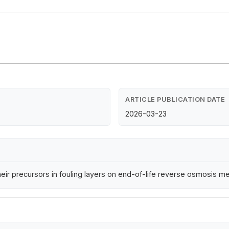
ARTICLE PUBLICATION DATE
2026-03-23
ir precursors in fouling layers on end-of-life reverse osmosis mem