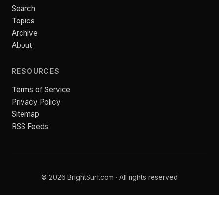
Search
Topics
Archive
About
RESOURCES
Terms of Service
Privacy Policy
Sitemap
RSS Feeds
© 2026 BrightSurf.com · All rights reserved