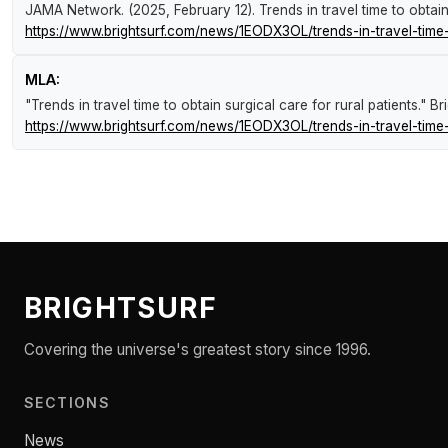
JAMA Network. (2025, February 12).
Trends in travel time to obtain
https://www.brightsurf.com/news/1EODX3OL/trends-in-travel-time-t
MLA:
"Trends in travel time to obtain surgical care for rural patients."
Br
https://www.brightsurf.com/news/1EODX3OL/trends-in-travel-time-t
BRIGHTSURF
Covering the universe's greatest story since 1996.
SECTIONS
News