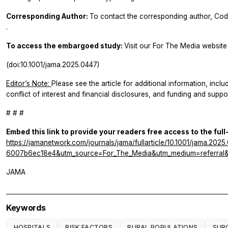
Corresponding Author:
To contact the corresponding author, Co
.
To access the embargoed study:
Visit our For The Media website 
(doi:10.1001/jama.2025.0447)
Editor’s Note:
Please see the article for additional information, inclu
conflict of interest and financial disclosures, and funding and suppor
# # #
Embed this link to provide your readers free access to the full
https://jamanetwork.com/journals/jama/fullarticle/10.1001/jama.2
6007b6ec18e4&utm_source=For_The_Media&utm_medium=referral&u
JAMA
Keywords
HOSPITALS
RISK FACTORS
RURAL POPULATIONS
SUR