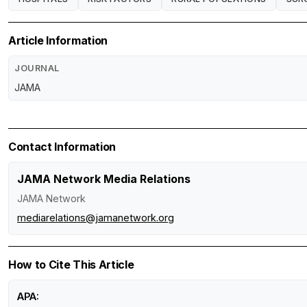
Article Information
JOURNAL
JAMA
Contact Information
JAMA Network Media Relations
JAMA Network
mediarelations@jamanetwork.org
How to Cite This Article
APA: