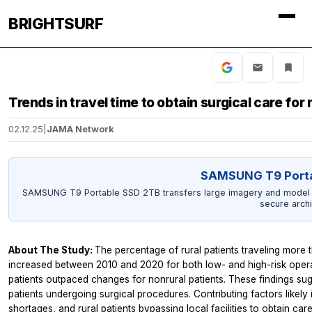
BRIGHTSURF
Trends in travel time to obtain surgical care for 
02.12.25
|
JAMA Network
SAMSUNG T9 Porta
SAMSUNG T9 Portable SSD 2TB transfers large imagery and model ou
secure archi
About The Study:
The percentage of rural patients traveling more t
increased between 2010 and 2020 for both low- and high-risk operatio
patients outpaced changes for nonrural patients. These findings sugge
patients undergoing surgical procedures. Contributing factors likely
shortages, and rural patients bypassing local facilities to obtain car