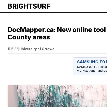
BRIGHTSURF
DocMapper.ca: New online tool 
County areas
11.15.22
|
University of Ottawa
SAMSUNG T9 P
SAMSUNG T9 Portable
workstations, and se