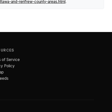
ttawa-and-renfrew-county-areas.html
.
OURCES
 of Service
cy Policy
ap
Feeds