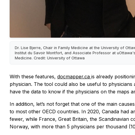
Dr. Lise Bjerre, Chair in Family Medicine at the University of Ott
Institut du Savoir Montfort, and Associate Professor at uOttawa's
Medicine. Credit: University of Ottawa
With these features,
docmapper.ca
is already position
physician. The tool could also be useful to physicians 
have the data to know if the physicians on the maps ar
In addition, let’s not forget that one of the main caus
to most other OECD countries. In 2020, Canada had an
fewer, while France, Great Britain, the Scandinavian c
Norway, with more than 5 physicians per thousand (100