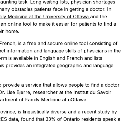
aunting task. Long waiting lists, physician shortages
ny obstacles patients face in getting a doctor. In
mily Medicine at the University of Ottawa
and the
n online tool to make it easier for patients to find a
eir home.
 French, is a free and secure online tool consisting of
act information and language skills of physicians in the
 is available in English and French and lists
is provides an integrated geographic and language
provide a service that allows people to find a doctor
. Lise Bjerre, researcher at the Institut du Savoir
artment of Family Medicine at uOttawa.
ince, is linguistically diverse and a recent study by
CES data, found that 33% of Ontario residents speak a