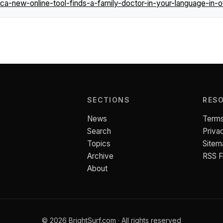
-new-online-tool-finds-a-family-doctor-in-your-language-in-o
SECTIONS
RES
News
Terms
Search
Priva
Topics
Sitem
Archive
RSS 
About
© 2026 BrightSurf.com · All rights reserved