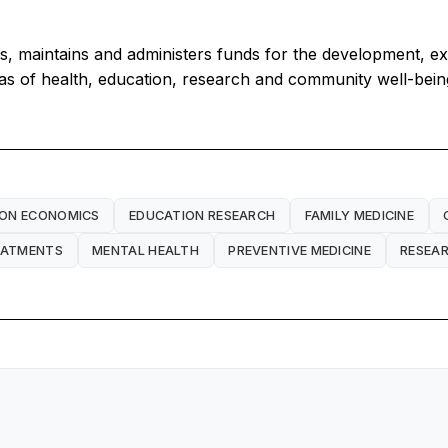
s, maintains and administers funds for the development, e
eas of health, education, research and community well-bein
ION ECONOMICS
EDUCATION RESEARCH
FAMILY MEDICINE
EATMENTS
MENTAL HEALTH
PREVENTIVE MEDICINE
RESEA