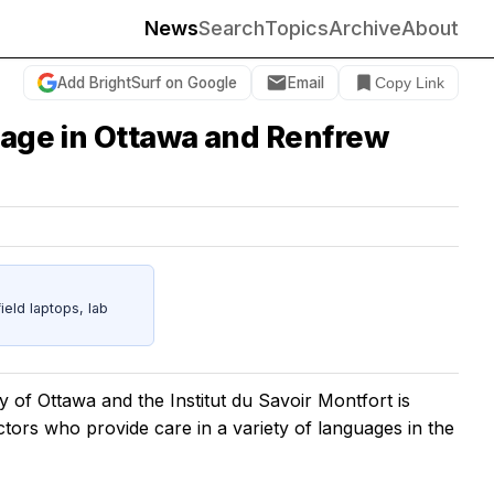
News
Search
Topics
Archive
About
Add BrightSurf on Google
Email
Copy Link
guage in Ottawa and Renfrew
eld laptops, lab
y of Ottawa and the Institut du Savoir Montfort is
octors who provide care in a variety of languages in the