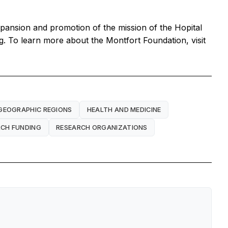
xpansion and promotion of the mission of the Hopital
g. To learn more about the Montfort Foundation, visit
GEOGRAPHIC REGIONS
HEALTH AND MEDICINE
RCH FUNDING
RESEARCH ORGANIZATIONS