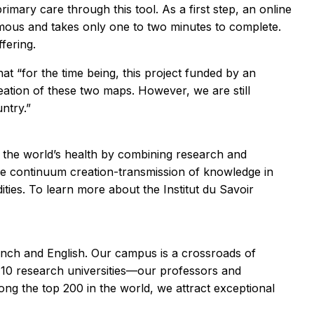
imary care through this tool. As a first step, an online
mous and takes only one to two minutes to complete.
fering.
at “for the time being, this project funded by an
ation of these two maps. However, we are still
untry.”
nd the world’s health by combining research and
he continuum creation-transmission of knowledge in
ties. To learn more about the Institut du Savoir
rench and English. Our campus is a crossroads of
 10 research universities—our professors and
ng the top 200 in the world, we attract exceptional