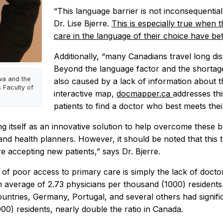
“This language barrier is not inconsequential
Dr. Lise Bjerre.
This is especially true when 
care in the language of their choice have be
Additionally, “many Canadians travel long dis
Beyond the language factor and the shortage o
awa and the
also caused by a lack of information about th
 Faculty of
interactive map,
docmapper.ca
addresses thi
patients to find a doctor who best meets the
ing itself as an innovative solution to help overcome these
and health planners. However, it should be noted that this t
e accepting new patients,” says Dr. Bjerre.
es of poor access to primary care is simply the lack of doc
 average of 2.73 physicians per thousand (1000) residents
ountries, Germany, Portugal, and several others had signif
0) residents, nearly double the ratio in Canada.