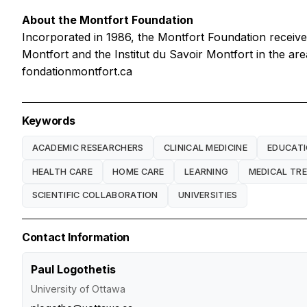
About the Montfort Foundation
Incorporated in 1986, the Montfort Foundation receive
Montfort and the Institut du Savoir Montfort in the ar
fondationmontfort.ca
Keywords
ACADEMIC RESEARCHERS
CLINICAL MEDICINE
EDUCAT
HEALTH CARE
HOME CARE
LEARNING
MEDICAL TR
SCIENTIFIC COLLABORATION
UNIVERSITIES
Contact Information
Paul Logothetis
University of Ottawa