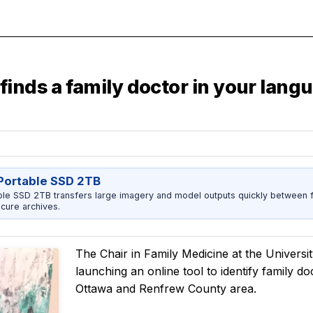
finds a family doctor in your lan
ortable SSD 2TB
 SSD 2TB transfers large imagery and model outputs quickly between fi
cure archives.
The Chair in Family Medicine at the Universit
launching an online tool to identify family d
Ottawa and Renfrew County area.