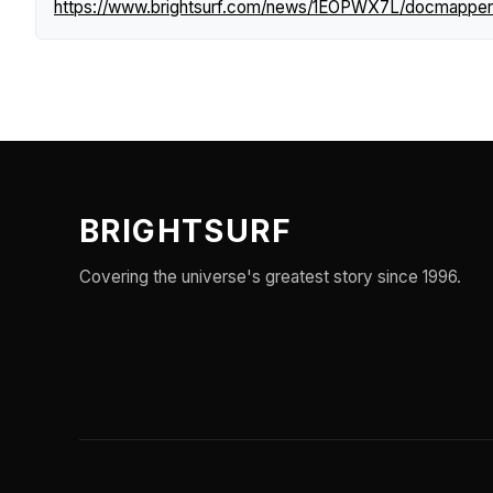
https://www.brightsurf.com/news/1EOPWX7L/docmapperca
BRIGHTSURF
Covering the universe's greatest story since 1996.