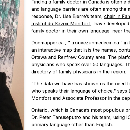
Finding a family doctor in Canada is often a d
and language barriers are often among the ma
response, Dr. Lise Bjerre’s team,
chair in Fa
Institut du Savoir Montfort
, have developed a
family doctor in their own language, near th
Docmapper.ca
, “
trouvezunmedecin.ca
” in
an interactive map that lists the names, cont
Ottawa and Renfrew County area. The platform
physicians who speak over 50 languages. Th
directory of family physicians in the region.
“The data we have has shown us the need to 
who speaks their language of choice,” says Dr
Montfort and Associate Professor in the dep
Ontario, which is Canada’s most populous prov
Dr. Peter Tanuseputro and his team, using I
primary language other than English.