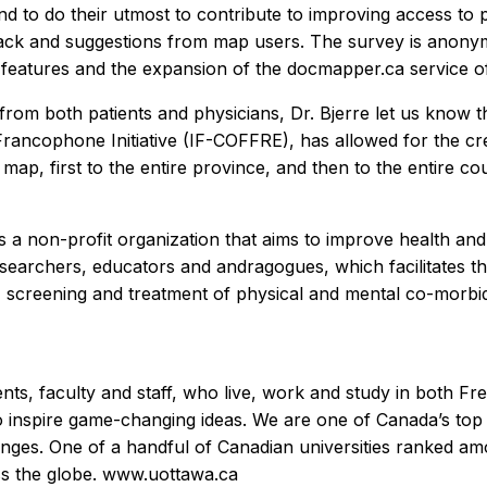
d to do their utmost to contribute to improving access to pr
back and suggestions from map users. The survey is anony
w features and the expansion of the docmapper.ca service of
from both patients and physicians, Dr. Bjerre let us know th
rancophone Initiative (IF-COFFRE), has allowed for the cre
 map, first to the entire province, and then to the entire co
 is a non-profit organization that aims to improve health a
searchers, educators and andragogues, which facilitates t
, screening and treatment of physical and mental co-morbidi
nts, faculty and staff, who live, work and study in both F
o inspire game-changing ideas. We are one of Canada’s top
ges. One of a handful of Canadian universities ranked amo
ss the globe. www.uottawa.ca