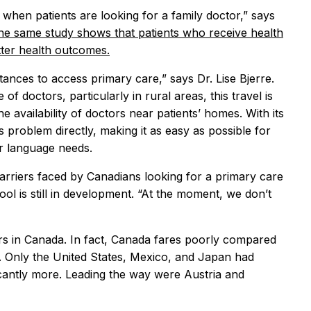
 when patients are looking for a family doctor,” says
the same study shows that patients who receive health
tter health outcomes.
tances to access primary care,” says Dr. Lise Bjerre.
f doctors, particularly in rural areas, this travel is
e availability of doctors near patients’ homes. With its
s problem directly, making it as easy as possible for
ir language needs.
 barriers faced by Canadians looking for a primary care
ool is still in development. “At the moment, we don’t
tors in Canada. In fact, Canada fares poorly compared
. Only the United States, Mexico, and Japan had
icantly more. Leading the way were Austria and