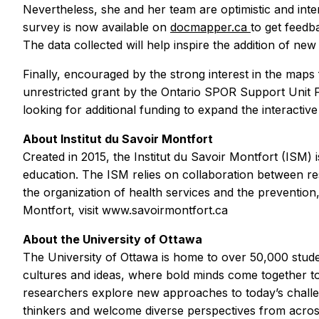
Nevertheless, she and her team are optimistic and inten
survey is now available on
docmapper.ca
to get feed
The data collected will help inspire the addition of ne
Finally, encouraged by the strong interest in the maps 
unrestricted grant by the Ontario SPOR Support Unit F
looking for additional funding to expand the interactive
About Institut du Savoir Montfort
Created in 2015, the Institut du Savoir Montfort (ISM)
education. The ISM relies on collaboration between re
the organization of health services and the prevention
Montfort, visit www.savoirmontfort.ca
About the University of Ottawa
The University of Ottawa is home to over 50,000 stude
cultures and ideas, where bold minds come together t
researchers explore new approaches to today’s challen
thinkers and welcome diverse perspectives from acro