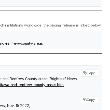
 institutions worldwide; the original release is linked below.
and-renfrew-county-areas
Copy
awa and Renfrew County areas
.
Brightsurf News
.
ttawa-and-renfrew-county-areas.html
Copy
ews
, Nov. 15 2022,