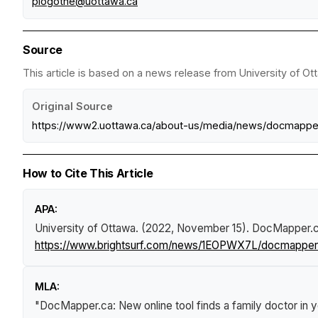
plogothe@uottawa.ca
Source
This article is based on a news release from University of Ot
Original Source
https://www2.uottawa.ca/about-us/media/news/docmapper
How to Cite This Article
APA:
University of Ottawa. (2022, November 15).
DocMapper.ca:
https://www.brightsurf.com/news/1EOPWX7L/docmapperca
MLA:
"DocMapper.ca: New online tool finds a family doctor in