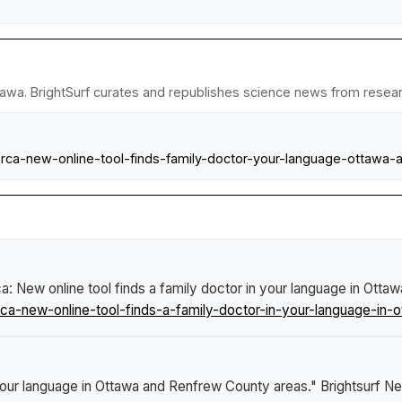
tawa. BrightSurf curates and republishes science news from research
ca-new-online-tool-finds-family-doctor-your-language-ottawa-
 New online tool finds a family doctor in your language in Ott
-new-online-tool-finds-a-family-doctor-in-your-language-in-o
 your language in Ottawa and Renfrew County areas."
Brightsurf N