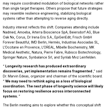
may require coordinated modulation of biological networks rather
than single target therapies. Others propose that future strategies
may resemble resilience engineering, stabilizing biological
systems rather than attempting to reverse aging directly.
Industry interest reflects this shift. Companies attending include
Nadmed, Amoeba, Arterra Bioscience SpA, Beiersdorf AG, Blue
Oak Nx, Corus, Dr Irena Eris S.A., EpiGenEdit, Frisch GmbH
Forever Beautiful, IMD Berlin, Hermès, Industrias Asociadas SL,
L’Occitane en Provence, L’OREAL, Mibelle Biochemistry, MK
Medical Aesthetic, Natura, Pierre Fabre, Rubisco Biotechnology,
Springer Nature, Synbalance Srl, and Synlab Mvz Leinfelden.
“
Longevity research has produced extraordinary
discoveries, yet implementation remains fragmented
,” said
Dr. Marvin Edeas, organizer and chairman of the scientific board.
“
We may need to rethink aging as a loss of biological
coordination. The next phase of longevity science will likely
focus on restoring resilience across interconnected
systems.
”
The Berlin meeting aims to explore whether this conceptual shift