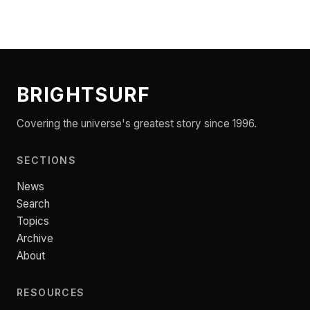
BRIGHTSURF
Covering the universe's greatest story since 1996.
SECTIONS
News
Search
Topics
Archive
About
RESOURCES