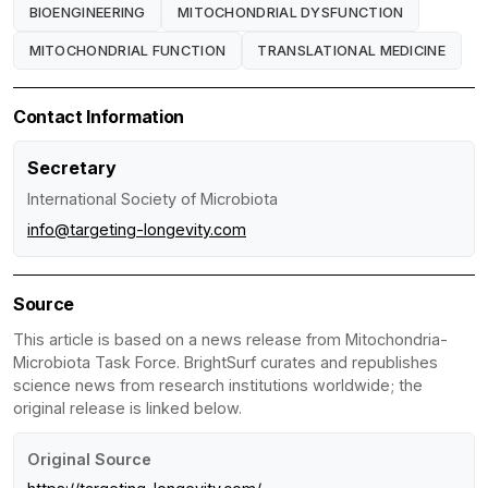
BIOENGINEERING
MITOCHONDRIAL DYSFUNCTION
MITOCHONDRIAL FUNCTION
TRANSLATIONAL MEDICINE
Contact Information
Secretary
International Society of Microbiota
info@targeting-longevity.com
Source
This article is based on a news release from Mitochondria-
Microbiota Task Force. BrightSurf curates and republishes
science news from research institutions worldwide; the
original release is linked below.
Original Source