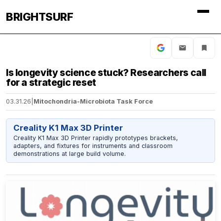
BRIGHTSURF
Is longevity science stuck? Researchers call
for a strategic reset
03.31.26
|
Mitochondria-Microbiota Task Force
Creality K1 Max 3D Printer
Creality K1 Max 3D Printer rapidly prototypes brackets,
adapters, and fixtures for instruments and classroom
demonstrations at large build volume.