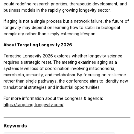
could redefine research priorities, therapeutic development, and
business models in the rapidly growing longevity sector.
If aging is not a single process but a network failure, the future of
longevity may depend on learning how to stabilize biological
complexity rather than simply extending lifespan.
About Targeting Longevity 2026
Targeting Longevity 2026 explores whether longevity science
requires a strategic reset. The meeting examines aging as a
systems level loss of coordination involving mitochondria,
microbiota, immunity, and metabolism. By focusing on resilience
rather than single pathways, the conference aims to identify new
translational strategies and industrial opportunities.
For more information about the congress & agenda:
https://targeting-longevity.com/
Keywords