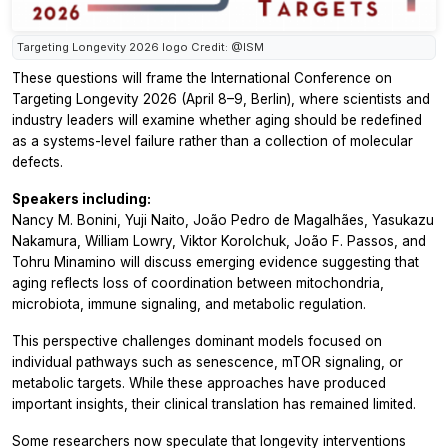
Targeting Longevity 2026 logo Credit: @ISM
These questions will frame the International Conference on
Targeting Longevity 2026 (April 8–9, Berlin), where scientists and
industry leaders will examine whether aging should be redefined
as a systems-level failure rather than a collection of molecular
defects.
Speakers including:
Nancy M. Bonini, Yuji Naito, João Pedro de Magalhães, Yasukazu
Nakamura, William Lowry, Viktor Korolchuk, João F. Passos, and
Tohru Minamino will discuss emerging evidence suggesting that
aging reflects loss of coordination between mitochondria,
microbiota, immune signaling, and metabolic regulation.
This perspective challenges dominant models focused on
individual pathways such as senescence, mTOR signaling, or
metabolic targets. While these approaches have produced
important insights, their clinical translation has remained limited.
Some researchers now speculate that longevity interventions