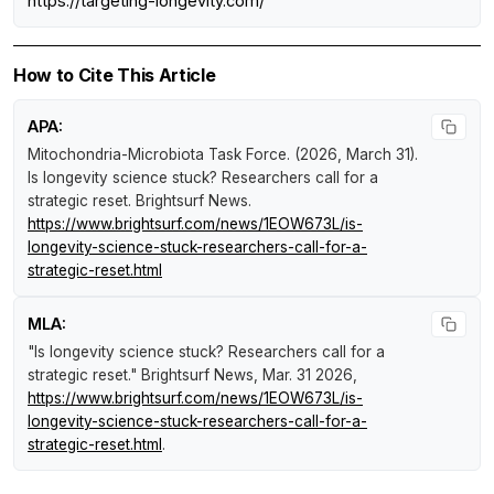
https://targeting-longevity.com/
How to Cite This Article
APA:
Mitochondria-Microbiota Task Force. (2026, March 31).
Is longevity science stuck? Researchers call for a
strategic reset
.
Brightsurf News
.
https://www.brightsurf.com/news/1EOW673L/is-
longevity-science-stuck-researchers-call-for-a-
strategic-reset.html
MLA:
"Is longevity science stuck? Researchers call for a
strategic reset."
Brightsurf News
, Mar. 31 2026,
https://www.brightsurf.com/news/1EOW673L/is-
longevity-science-stuck-researchers-call-for-a-
strategic-reset.html
.