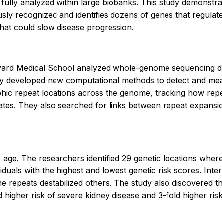
 fully analyzed within large biobanks. This study demonstr
usly recognized and identifies dozens of genes that regula
that could slow disease progression.
rvard Medical School analyzed whole-genome sequencing d
y developed new computational methods to detect and meas
ic repeat locations across the genome, tracking how repea
n rates. They also searched for links between repeat expan
ge. The researchers identified 29 genetic locations where
viduals with the highest and lowest genetic risk scores. In
some repeats destabilized others. The study also discovered
igher risk of severe kidney disease and 3-fold higher risk