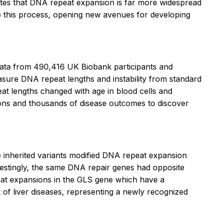
ates that DNA repeat expansion is far more widespread
te this process, opening new avenues for developing
ata from 490,416 UK Biobank participants and
ure DNA repeat lengths and instability from standard
t lengths changed with age in blood cells and
sions and thousands of disease outcomes to discover
 inherited variants modified DNA repeat expansion
terestingly, the same DNA repair genes had opposite
 that expansions in the GLS gene which have a
 of liver diseases, representing a newly recognized