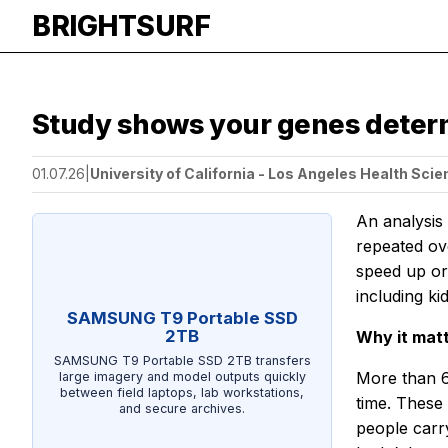
BRIGHTSURF
Study shows your genes determ
01.07.26
|
University of California - Los Angeles Health Sci
An analysis
repeated ov
speed up or
including ki
SAMSUNG T9 Portable SSD
2TB
Why it mat
SAMSUNG T9 Portable SSD 2TB transfers
More than 6
large imagery and model outputs quickly
between field laptops, lab workstations,
time. These
and secure archives.
people carry