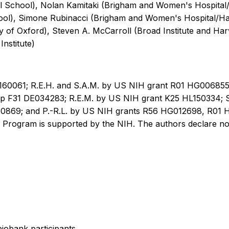
 School), Nolan Kamitaki (Brigham and Women's Hospital
l), Simone Rubinacci (Brigham and Women's Hospital/Harv
ty of Oxford), Steven A. McCarroll (Broad Institute and H
nstitute)
160061; R.E.H. and S.A.M. by US NIH grant R01 HG006855;
p F31 DE034283; R.E.M. by US NIH grant K25 HL150334; S.
o. 850869; and P.-R.L. by US NIH grants R56 HG012698, R
Program is supported by the NIH. The authors declare no 
iobank participants