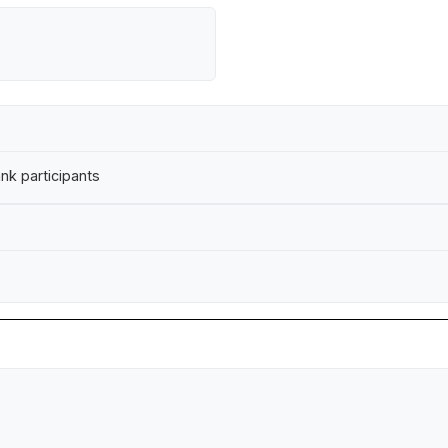
nk participants