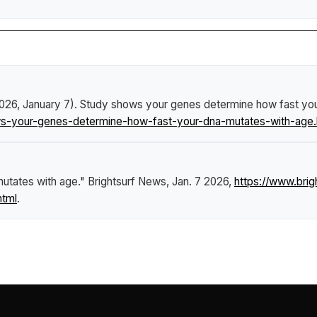
2026, January 7).
Study shows your genes determine how fast yo
s-your-genes-determine-how-fast-your-dna-mutates-with-age.
utates with age."
Brightsurf News
, Jan. 7 2026,
https://www.bri
html
.