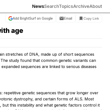
News
Search
Topics
Archive
About
Add BrightSurf on Google
Email
Copy Link
ith age
tain stretches of DNA, made up of short sequences
 The study found that common genetic variants can
n expanded sequences are linked to serious diseases
 repetitive genetic sequences that grow longer over
myotonic dystrophy, and certain forms of ALS. Most
ut this instability and what genetic factors control it