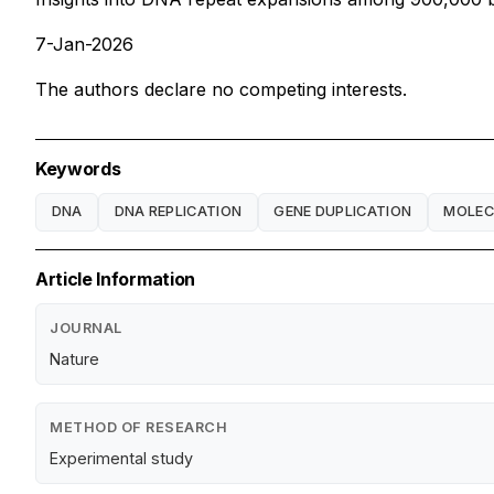
7-Jan-2026
The authors declare no competing interests.
Keywords
DNA
DNA REPLICATION
GENE DUPLICATION
MOLEC
Article Information
JOURNAL
Nature
METHOD OF RESEARCH
Experimental study