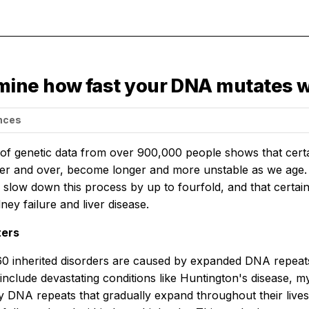
ine how fast your DNA mutates w
ences
 of genetic data from over 900,000 people shows that cer
er and over, become longer and more unstable as we age.
 slow down this process by up to fourfold, and that certai
dney failure and liver disease.
ters
0 inherited disorders are caused by expanded DNA repeats:
 include devastating conditions like Huntington's disease, 
 DNA repeats that gradually expand throughout their lives, b