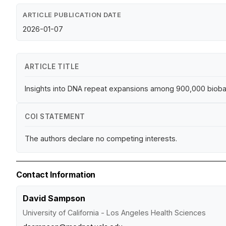
ARTICLE PUBLICATION DATE
2026-01-07
ARTICLE TITLE
Insights into DNA repeat expansions among 900,000 bioba
COI STATEMENT
The authors declare no competing interests.
Contact Information
David Sampson
University of California - Los Angeles Health Sciences