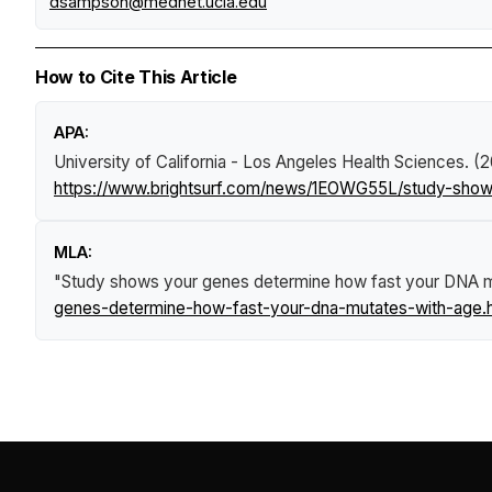
dsampson@mednet.ucla.edu
How to Cite This Article
APA:
University of California - Los Angeles Health Sciences. (
https://www.brightsurf.com/news/1EOWG55L/study-show
MLA:
"Study shows your genes determine how fast your DNA m
genes-determine-how-fast-your-dna-mutates-with-age.