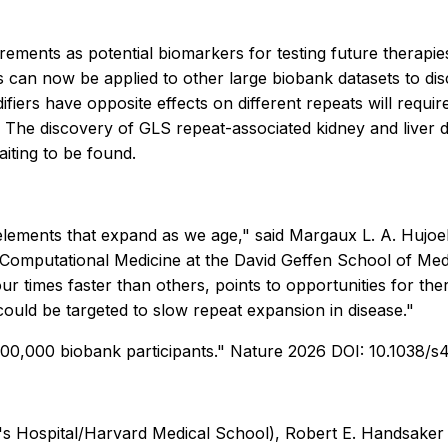
ments as potential biomarkers for testing future therapies
 can now be applied to other large biobank datasets to dis
iers have opposite effects on different repeats will requir
. The discovery of GLS repeat-associated kidney and liver 
iting to be found.
ments that expand as we age," said Margaux L. A. Hujoel, 
omputational Medicine at the David Geffen School of Medic
r times faster than others, points to opportunities for the
uld be targeted to slow repeat expansion in disease."
900,000 biobank participants." Nature 2026 DOI: 10.1038/
Hospital/Harvard Medical School), Robert E. Handsaker (