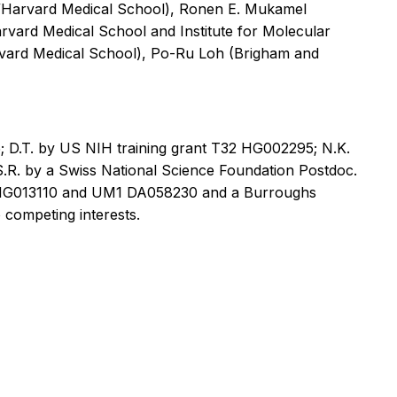
/Harvard Medical School), Ronen E. Mukamel
ard Medical School and Institute for Molecular
arvard Medical School), Po-Ru Loh (Brigham and
 D.T. by US NIH training grant T32 HG002295; N.K.
R. by a Swiss National Science Foundation Postdoc.
01 HG013110 and UM1 DA058230 and a Burroughs
competing interests.