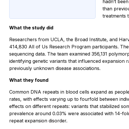
hadn’t been
than previo
treatments 
What the study did
Researchers from UCLA, the Broad Institute, and Ha
414,830 All of Us Research Program participants. The
sequencing data. The team examined 356,131 polymorph
identifying genetic variants that influenced expansio
previously unknown disease associations.
What they found
Common DNA repeats in blood cells expand as people a
rates, with effects varying up to fourfold between indi
effects on different repeats: variants that stabilized 
prevalence around 0.03% were associated with 14-fold h
repeat expansion disorder.