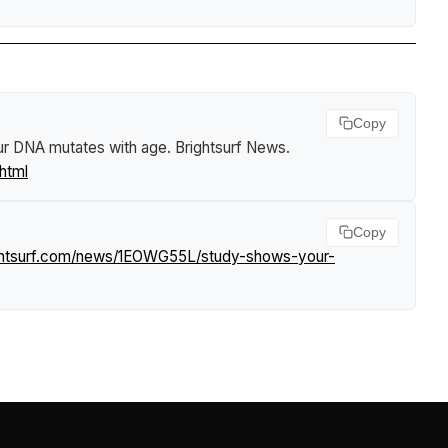
Copy
ur DNA mutates with age
.
Brightsurf News
.
html
Copy
ghtsurf.com/news/1EOWG55L/study-shows-your-