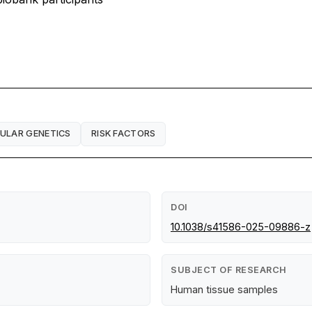
ULAR GENETICS
RISK FACTORS
DOI
10.1038/s41586-025-09886-z
SUBJECT OF RESEARCH
Human tissue samples