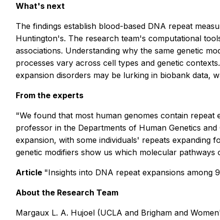
What's next
The findings establish blood-based DNA repeat measure
Huntington's. The research team's computational tools
associations. Understanding why the same genetic modif
processes vary across cell types and genetic contexts
expansion disorders may be lurking in biobank data, wa
From the experts
"We found that most human genomes contain repeat ele
professor in the Departments of Human Genetics and C
expansion, with some individuals' repeats expanding fou
genetic modifiers show us which molecular pathways co
Article
"Insights into DNA repeat expansions among 
About the Research Team
Margaux L. A. Hujoel (UCLA and Brigham and Women's 