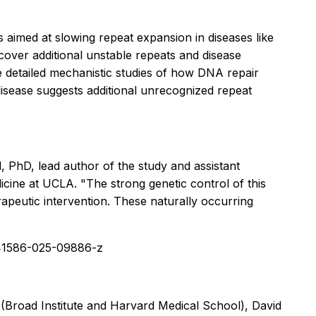
 aimed at slowing repeat expansion in diseases like
cover additional unstable repeats and disease
e detailed mechanistic studies of how DNA repair
disease suggests additional unrecognized repeat
PhD, lead author of the study and assistant
ine at UCLA. "The strong genetic control of this
rapeutic intervention. These naturally occurring
s41586-025-09886-z
Broad Institute and Harvard Medical School), David