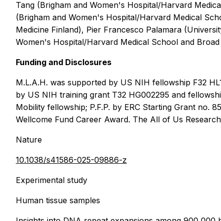
Tang (Brigham and Women's Hospital/Harvard Medical
(Brigham and Women's Hospital/Harvard Medical Schoo
Medicine Finland), Pier Francesco Palamara (Universi
Women's Hospital/Harvard Medical School and Broad I
Funding and Disclosures
M.L.A.H. was supported by US NIH fellowship F32 HL
by US NIH training grant T32 HG002295 and fellowshi
Mobility fellowship; P.F.P. by ERC Starting Grant n
Wellcome Fund Career Award. The All of Us Research 
Nature
10.1038/s41586-025-09886-z
Experimental study
Human tissue samples
Insights into DNA repeat expansions among 900,000 b