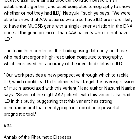
established algorithm, and used computed tomography to show
whether or not they had ILD," Naoyuki Tsuchiya says. "We were
able to show that AAV patients who also have ILD are more likely
to have the MUC5B gene with a single-letter variation in the DNA
code at the gene promoter than AAV patients who do not have
ILD."
The team then confirmed this finding using data only on those
who had undergone high-resolution computed tomography,
which increased the accuracy of the identified status of ILD.
"Our work provides a new perspective through which to tackle
ILD, which could lead to treatments that target the overexpression
of mucin associated with this variant," lead author Natsumi Namba
says. "Seven of the eight AAV patients with this variant also had
ILD in this study, suggesting that this variant has strong
penetrance and that genotyping for it could be a powerful
prognostic tool."
###
Annals of the Rheumatic Diseases