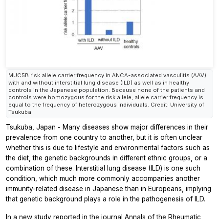
MUC5B risk allele carrier frequency in ANCA-associated vasculitis (AAV)
with and without interstitial lung disease (ILD) as well as in healthy
controls in the Japanese population. Because none of the patients and
controls were homozygous for the risk allele, allele carrier frequency is
equal to the frequency of heterozygous individuals. Credit: University of
Tsukuba
Tsukuba, Japan - Many diseases show major differences in their
prevalence from one country to another, but it is often unclear
whether this is due to lifestyle and environmental factors such as
the diet, the genetic backgrounds in different ethnic groups, or a
combination of these. Interstitial lung disease (ILD) is one such
condition, which much more commonly accompanies another
immunity-related disease in Japanese than in Europeans, implying
that genetic background plays a role in the pathogenesis of ILD.
In a new study reported in the journal
Annals of the Rheumatic