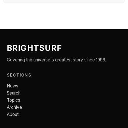
BRIGHTSURF
Covering the universe's greatest story since 1996.
SECTIONS
News
Search
Topics
Archive
About