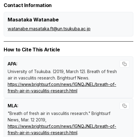
Contact Information
Masataka Watanabe
watanabe.masataka.ft@un.tsukuba.ac.jp
How to Cite This Article
APA:
University of Tsukuba. (2019, March 12).
Breath of fresh
air in vasculitis research
.
Brightsurf News
.
https://www.brightsurf.com/news/1GNQJNEL/breath-of-
fresh-air-in-vasculitis-research.html
MLA:
"Breath of fresh air in vasculitis research."
Brightsurf
News
, Mar. 12 2019,
https://www.brightsurf.com/news/1GNQJNEL/breath-of-
fresh-air-in-vasculitis-research.html
.