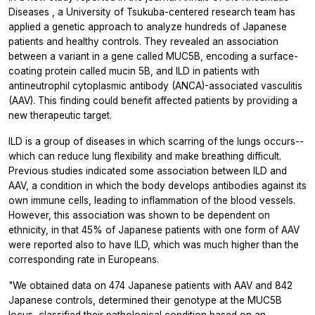
Diseases
, a University of Tsukuba-centered research team has
applied a genetic approach to analyze hundreds of Japanese
patients and healthy controls. They revealed an association
between a variant in a gene called MUC5B, encoding a surface-
coating protein called mucin 5B, and ILD in patients with
antineutrophil cytoplasmic antibody (ANCA)-associated vasculitis
(AAV). This finding could benefit affected patients by providing a
new therapeutic target.
ILD is a group of diseases in which scarring of the lungs occurs--
which can reduce lung flexibility and make breathing difficult.
Previous studies indicated some association between ILD and
AAV, a condition in which the body develops antibodies against its
own immune cells, leading to inflammation of the blood vessels.
However, this association was shown to be dependent on
ethnicity, in that 45% of Japanese patients with one form of AAV
were reported also to have ILD, which was much higher than the
corresponding rate in Europeans.
"We obtained data on 474 Japanese patients with AAV and 842
Japanese controls, determined their genotype at the MUC5B
locus, classified their pathological condition based on an