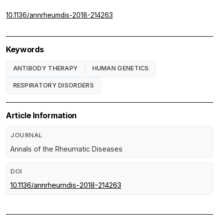
10.1136/annrheumdis-2018-214263
Keywords
ANTIBODY THERAPY
HUMAN GENETICS
RESPIRATORY DISORDERS
Article Information
JOURNAL
Annals of the Rheumatic Diseases
DOI
10.1136/annrheumdis-2018-214263