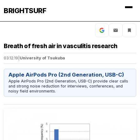
BRIGHTSURF
Breath of fresh air in vasculitis research
03.12.19
|
University of Tsukuba
Apple AirPods Pro (2nd Generation, USB-C)
Apple AirPods Pro (2nd Generation, USB-C) provide clear calls
and strong noise reduction for interviews, conferences, and
noisy field environments.