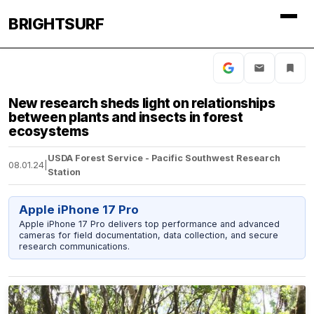
BRIGHTSURF
New research sheds light on relationships
between plants and insects in forest
ecosystems
USDA Forest Service - Pacific Southwest Research
08.01.24
|
Station
Apple iPhone 17 Pro
Apple iPhone 17 Pro delivers top performance and advanced
cameras for field documentation, data collection, and secure
research communications.