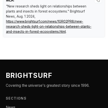
MLA:
"New research sheds light on relationships between
plants and insects in forest ecosystems."
Brightsurf
News
, Aug. 1 2024,
https://www.brightsurf.com/news/1GR02PR8/new-
research-sheds-light-on-relationships-between-plants-
and-insects-in-forest-ecosystems.html
.
BRIGHTSURF
Covering the universe's greatest story since 1996.
SECTIONS
News