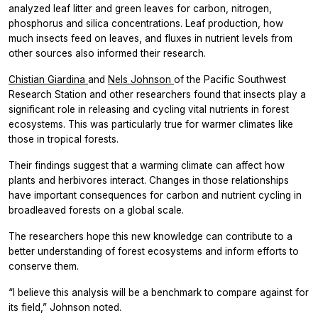
analyzed leaf litter and green leaves for carbon, nitrogen,
phosphorus and silica concentrations. Leaf production, how
much insects feed on leaves, and fluxes in nutrient levels from
other sources also informed their research.
Chistian Giardina
and
Nels Johnson
of the Pacific Southwest
Research Station and other researchers found that insects play a
significant role in releasing and cycling vital nutrients in forest
ecosystems. This was particularly true for warmer climates like
those in tropical forests.
Their findings suggest that a warming climate can affect how
plants and herbivores interact. Changes in those relationships
have important consequences for carbon and nutrient cycling in
broadleaved forests on a global scale.
The researchers hope this new knowledge can contribute to a
better understanding of forest ecosystems and inform efforts to
conserve them.
“I believe this analysis will be a benchmark to compare against for
its field,” Johnson noted.