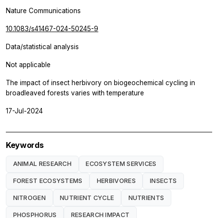
Nature Communications
10.1083/s41467-024-50245-9
Data/statistical analysis
Not applicable
The impact of insect herbivory on biogeochemical cycling in
broadleaved forests varies with temperature
17-Jul-2024
Keywords
ANIMAL RESEARCH
ECOSYSTEM SERVICES
FOREST ECOSYSTEMS
HERBIVORES
INSECTS
NITROGEN
NUTRIENT CYCLE
NUTRIENTS
PHOSPHORUS
RESEARCH IMPACT