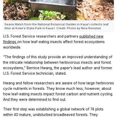
Seana Walsh from the National Botanical Garden in Kauaʻi collects leaf
litter at Kokeʻe State Park in Kauaʻi. Credit: Photo by Nina Ronsted
U.S. Forest Service researchers and partners
published new
findings
on how leaf-eating insects affect forest ecosystems
worldwide.
“The findings of this study provide an improved understanding of
the intricate relationship between herbivorous insects and forest
ecosystems,” Bernice Hwang, the paper’s lead author and former
U.S. Forest Service technician, stated.
Hwang and fellow researchers are aware of how large herbivores
cycle nutrients in forests. They know much less, however, about
how leaf-eating insects impact forest carbon and nutrient cycling.
And they were determined to find out.
Their first step was establishing a global network of 74 plots
within 40 mature, undisturbed broadleaved forests. They