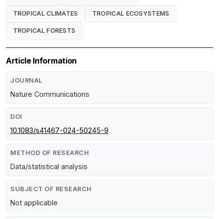
TROPICAL CLIMATES
TROPICAL ECOSYSTEMS
TROPICAL FORESTS
Article Information
JOURNAL
Nature Communications
DOI
10.1083/s41467-024-50245-9
METHOD OF RESEARCH
Data/statistical analysis
SUBJECT OF RESEARCH
Not applicable