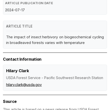
ARTICLE PUBLICATION DATE
2024-07-17
ARTICLE TITLE
The impact of insect herbivory on biogeochemical cycling
in broadleaved forests varies with temperature
Contact Information
Hilary Clark
USDA Forest Service - Pacific Southwest Research Station
hilary.clark@usda.gov
Source
This article is based on a news release from USDA Forest