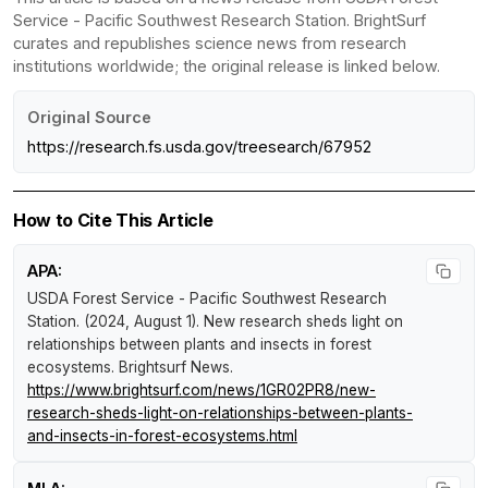
Service - Pacific Southwest Research Station. BrightSurf
curates and republishes science news from research
institutions worldwide; the original release is linked below.
Original Source
https://research.fs.usda.gov/treesearch/67952
How to Cite This Article
APA:
USDA Forest Service - Pacific Southwest Research
Station. (2024, August 1).
New research sheds light on
relationships between plants and insects in forest
ecosystems
.
Brightsurf News
.
https://www.brightsurf.com/news/1GR02PR8/new-
research-sheds-light-on-relationships-between-plants-
and-insects-in-forest-ecosystems.html