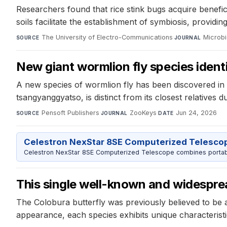
Researchers found that rice stink bugs acquire benefici
soils facilitate the establishment of symbiosis, providin
The University of Electro-Communications
·
Microb
SOURCE
JOURNAL
New giant wormlion fly species ident
A new species of wormlion fly has been discovered in th
tsangyanggyatso, is distinct from its closest relatives du
Pensoft Publishers
·
ZooKeys
·
Jun 24, 2026
SOURCE
JOURNAL
DATE
Celestron NexStar 8SE Computerized Telesco
Celestron NexStar 8SE Computerized Telescope combines portable
This single well-known and widespread
The Colobura butterfly was previously believed to be a 
appearance, each species exhibits unique characteristi