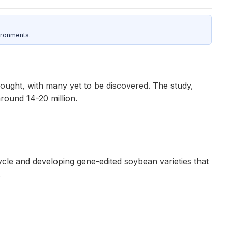
ironments.
hought, with many yet to be discovered. The study,
around 14-20 million.
cycle and developing gene-edited soybean varieties that
.