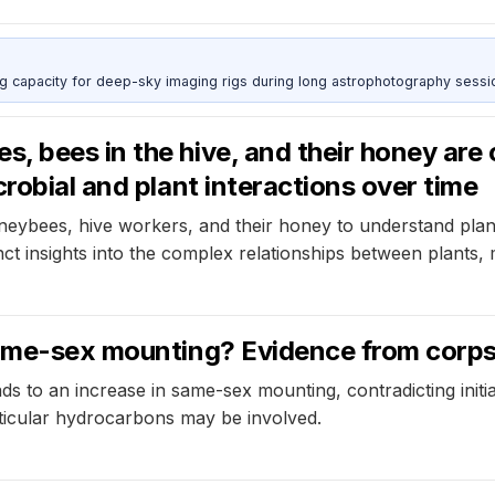
g capacity for deep-sky imaging rigs during long astrophotography sessi
, bees in the hive, and their honey ar
robial and plant interactions over time
ybees, hive workers, and their honey to understand plant
ct insights into the complex relationships between plants
same-sex mounting? Evidence from corps
ds to an increase in same-sex mounting, contradicting initi
ticular hydrocarbons may be involved.