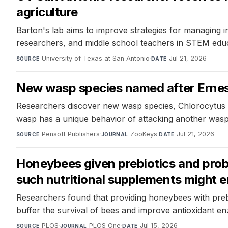
agriculture
Barton's lab aims to improve strategies for managing in
researchers, and middle school teachers in STEM educ
University of Texas at San Antonio
·
Jul 21, 2026
SOURCE
DATE
New wasp species named after Ernest
Researchers discover new wasp species, Chlorocytus pa
wasp has a unique behavior of attacking another wasp 
Pensoft Publishers
·
ZooKeys
·
Jul 21, 2026
SOURCE
JOURNAL
DATE
Honeybees given prebiotics and probi
such nutritional supplements might e
Researchers found that providing honeybees with prebi
buffer the survival of bees and improve antioxidant enz
PLOS
·
PLOS One
·
Jul 15, 2026
SOURCE
JOURNAL
DATE