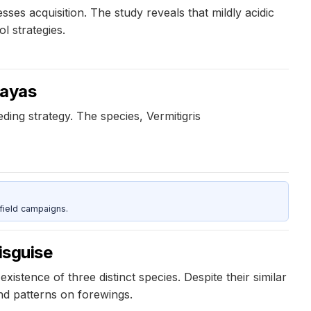
sses acquisition. The study reveals that mildly acidic
l strategies.
layas
ding strategy. The species, Vermitigris
field campaigns.
isguise
istence of three distinct species. Despite their similar
nd patterns on forewings.