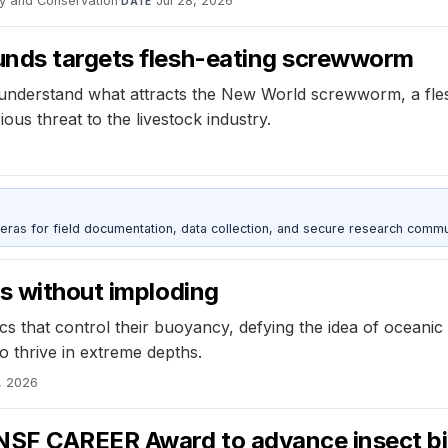
y and Conservation
·
Jul 28, 2026
DATE
unds targets flesh-eating screwworm
understand what attracts the New World screwworm, a flesh
ious threat to the livestock industry.
as for field documentation, data collection, and secure research commu
s without imploding
s that control their buoyancy, defying the idea of oceanic 
to thrive in extreme depths.
, 2026
 NSF CAREER Award to advance insect b