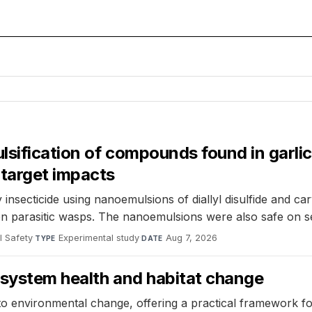
sification of compounds found in garlic
-target impacts
insecticide using nanoemulsions of diallyl disulfide and c
t on parasitic wasps. The nanoemulsions were also safe on
l Safety
·
Experimental study
·
Aug 7, 2026
TYPE
DATE
cosystem health and habitat change
 to environmental change, offering a practical framework fo