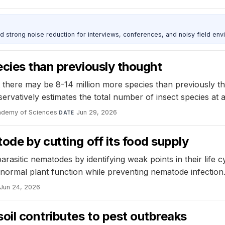
d strong noise reduction for interviews, conferences, and noisy field env
cies than previously thought
t there may be 8-14 million more species than previously t
nservatively estimates the total number of insect species at 
cademy of Sciences
·
Jun 29, 2026
DATE
ode by cutting off its food supply
arasitic nematodes by identifying weak points in their life 
 normal plant function while preventing nematode infection
Jun 24, 2026
oil contributes to pest outbreaks