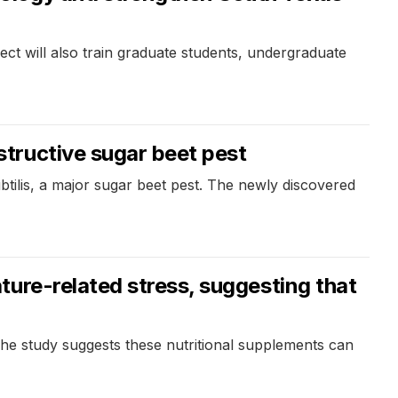
ect will also train graduate students, undergraduate
tructive sugar beet pest
tilis, a major sugar beet pest. The newly discovered
ure-related stress, suggesting that
The study suggests these nutritional supplements can