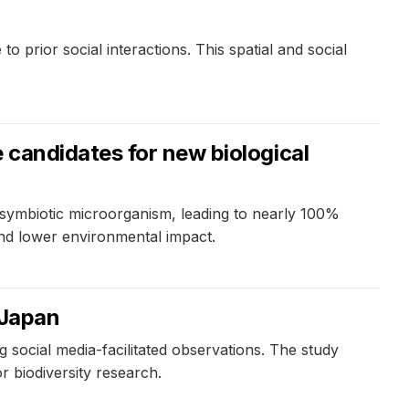
 prior social interactions. This spatial and social
 candidates for new biological
 symbiotic microorganism, leading to nearly 100%
 and lower environmental impact.
 Japan
ocial media-facilitated observations. The study
or biodiversity research.