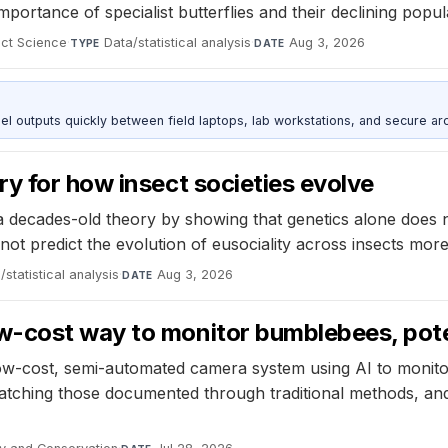
portance of specialist butterflies and their declining popula
ect Science
·
Data/statistical analysis
·
Aug 3, 2026
TYPE
DATE
outputs quickly between field laptops, lab workstations, and secure arc
y for how insect societies evolve
decades-old theory by showing that genetics alone does not 
not predict the evolution of eusociality across insects more
/statistical analysis
·
Aug 3, 2026
DATE
-cost way to monitor bumblebees, poten
ow-cost, semi-automated camera system using AI to monito
tching those documented through traditional methods, and 