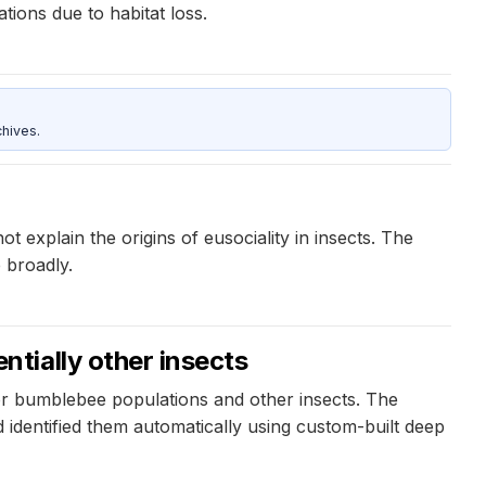
tions due to habitat loss.
hives.
explain the origins of eusociality in insects. The
 broadly.
tially other insects
r bumblebee populations and other insects. The
identified them automatically using custom-built deep