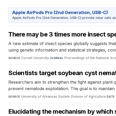
Apple AirPods Pro (2nd Generation, USB-C)
Apple AirPods Pro (2nd Generation, USB-C) provide clear calls an
There may be 3 times more insect spe
A new estimate of insect species globally suggests tha
using genetic information and statistical strategies, co
Cornell University
·
Proceedings of the National A
SOURCE
JOURNAL
Scientists target soybean cyst nemat
Researchers aim to strengthen the fight against plant-p
prevent nematode exploitation. The goal is to maintain
University of Arkansas System Division of Agriculture
·
SOURCE
DATE
Elucidating the mechanism by which s