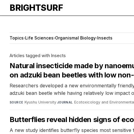
BRIGHTSURF
Topics
›
Life Sciences
›
Organismal Biology
›
Insects
Articles tagged with Insects
Natural insecticide made by nanoemul
on adzuki bean beetles with low non
Researchers developed a new environmentally friendly 
adzuki bean beetle while having relatively low impac
Kyushu University
·
Ecotoxicology and Environmenta
SOURCE
JOURNAL
Butterflies reveal hidden signs of e
A new study identifies butterfly species most sensitive