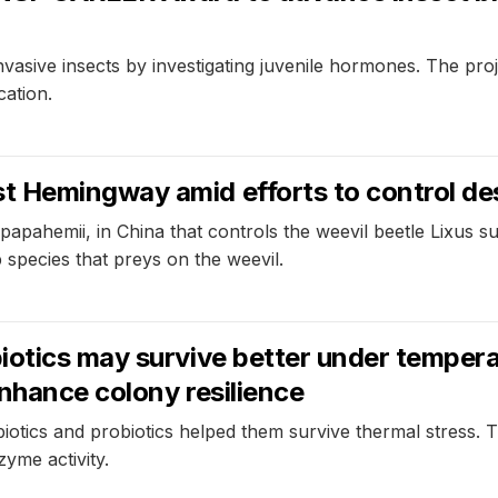
vasive insects by investigating juvenile hormones. The proj
ation.
 Hemingway amid efforts to control des
pahemii, in China that controls the weevil beetle Lixus sub
species that preys on the weevil.
otics may survive better under temperat
nhance colony resilience
otics and probiotics helped them survive thermal stress. 
yme activity.