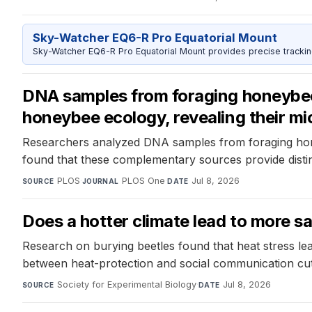
Sky-Watcher EQ6-R Pro Equatorial Mount
Sky-Watcher EQ6-R Pro Equatorial Mount provides precise trackin
DNA samples from foraging honeybees
honeybee ecology, revealing their mic
Researchers analyzed DNA samples from foraging hone
found that these complementary sources provide distin
PLOS
·
PLOS One
·
Jul 8, 2026
SOURCE
JOURNAL
DATE
Does a hotter climate lead to more 
Research on burying beetles found that heat stress lea
between heat-protection and social communication cu
Society for Experimental Biology
·
Jul 8, 2026
SOURCE
DATE