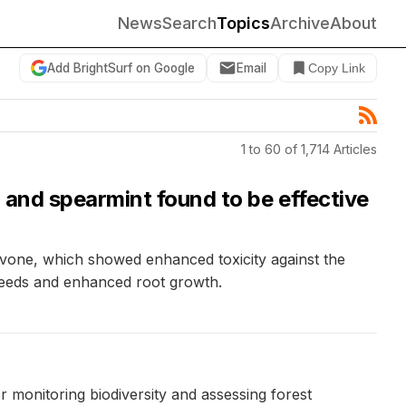
News
Search
Topics
Archive
About
Add BrightSurf on Google
Email
Copy Link
1 to 60 of 1,714 Articles
 and spearmint found to be effective
arvone, which showed enhanced toxicity against the
 seeds and enhanced root growth.
r monitoring biodiversity and assessing forest