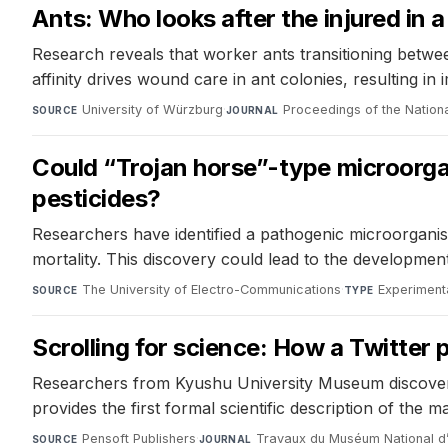
Ants: Who looks after the injured in 
Research reveals that worker ants transitioning between
affinity drives wound care in ant colonies, resulting in 
University of Würzburg
·
Proceedings of the Natio
SOURCE
JOURNAL
Could “Trojan horse”-type microorga
pesticides?
Researchers have identified a pathogenic microorganis
mortality. This discovery could lead to the development
The University of Electro-Communications
·
Experiment
SOURCE
TYPE
Scrolling for science: How a Twitter
Researchers from Kyushu University Museum discovered
provides the first formal scientific description of the ma
Pensoft Publishers
·
Travaux du Muséum National d’H
SOURCE
JOURNAL