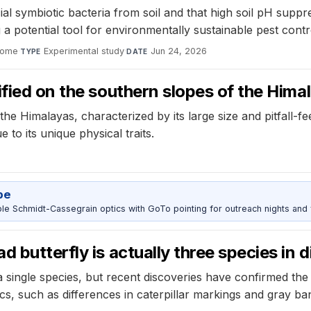
al symbiotic bacteria from soil and that high soil pH suppre
g a potential tool for environmentally sustainable pest contro
iome
·
Experimental study
·
Jun 24, 2026
TYPE
DATE
ified on the southern slopes of the Hima
e Himalayas, characterized by its large size and pitfall-fee
e to its unique physical traits.
pe
 Schmidt-Cassegrain optics with GoTo pointing for outreach nights and 
 butterfly is actually three species in d
single species, but recent discoveries have confirmed the ex
cs, such as differences in caterpillar markings and gray ba