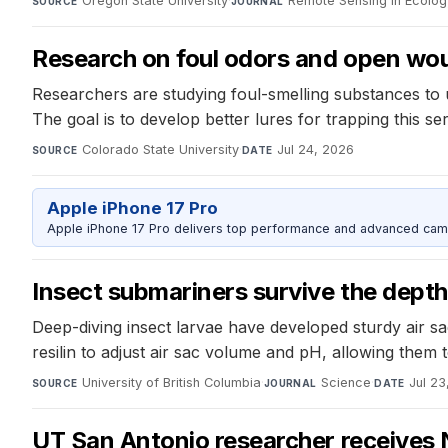
Oregon State University
·
Remote Sensing in Ecolog
SOURCE
JOURNAL
Research on foul odors and open wo
Researchers are studying foul-smelling substances to 
The goal is to develop better lures for trapping this ser
Colorado State University
·
Jul 24, 2026
SOURCE
DATE
Apple iPhone 17 Pro
Apple iPhone 17 Pro delivers top performance and advanced camer
Insect submariners survive the depth
Deep-diving insect larvae have developed sturdy air sac
resilin to adjust air sac volume and pH, allowing them 
University of British Columbia
·
Science
·
Jul 23
SOURCE
JOURNAL
DATE
UT San Antonio researcher receives