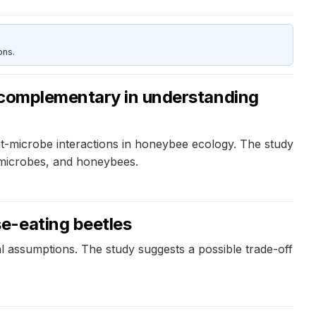
ons.
e complementary in understanding
-microbe interactions in honeybee ecology. The study
, microbes, and honeybees.
e-eating beetles
al assumptions. The study suggests a possible trade-off