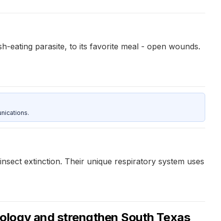
-eating parasite, to its favorite meal - open wounds.
nications.
insect extinction. Their unique respiratory system uses
iology and strengthen South Texas