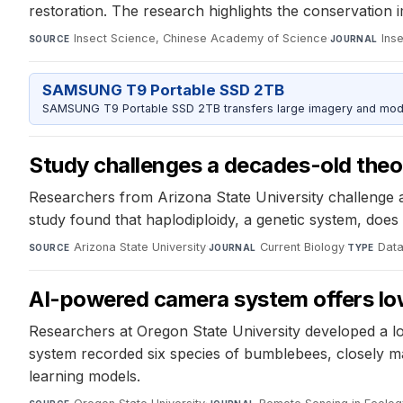
restoration. The research highlights the conservation im
Insect Science, Chinese Academy of Science
·
Ins
SOURCE
JOURNAL
SAMSUNG T9 Portable SSD 2TB
SAMSUNG T9 Portable SSD 2TB transfers large imagery and model 
Study challenges a decades-old theor
Researchers from Arizona State University challenge a 
study found that haplodiploidy, a genetic system, does 
Arizona State University
·
Current Biology
·
Data
SOURCE
JOURNAL
TYPE
AI-powered camera system offers low
Researchers at Oregon State University developed a l
system recorded six species of bumblebees, closely ma
learning models.