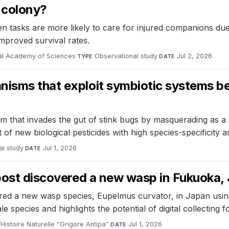
a colony?
 tasks are more likely to care for injured companions due to
improved survival rates.
nal Academy of Sciences
·
Observational study
·
Jul 2, 2026
TYPE
DATE
nisms that exploit symbiotic systems be
m that invades the gut of stink bugs by masquerading as a
 of new biological pesticides with high species-specificity
al study
·
Jul 1, 2026
DATE
 post discovered a new wasp in Fukuoka,
 a new wasp species, Eupelmus curvator, in Japan using s
le species and highlights the potential of digital collecting f
istoire Naturelle “Grigore Antipa”
·
Jul 1, 2026
DATE