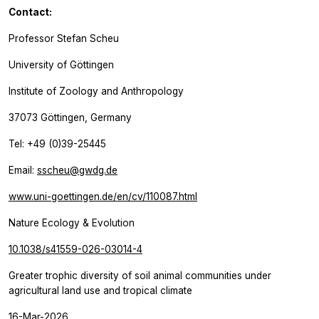
Contact:
Professor Stefan Scheu
University of Göttingen
Institute of Zoology and Anthropology
37073 Göttingen, Germany
Tel: +49 (0)39-25445
Email:
sscheu@gwdg.de
www.uni-goettingen.de/en/cv/110087.html
Nature Ecology & Evolution
10.1038/s41559-026-03014-4
Greater trophic diversity of soil animal communities under
agricultural land use and tropical climate
16-Mar-2026