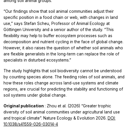
among soil animal groups.
“Our findings show that soil animal communities adjust their
specific position in a food chain or web, with changes in land
use,” says Stefan Scheu, Professor of Animal Ecology at
Göttingen University and a senior author of the study. “This
flexibility may help to buffer ecosystem processes such as
decomposition and nutrient cycling in the face of global change.
However, it also raises the question of whether soil animals who
are flexible generalists in the long-term can replace the role of
specialists in disturbed ecosystems.”
The study highlights that soil biodiversity cannot be understood
by counting species alone. The feeding roles of soil animals, and
how these roles change across land-use systems and climate
regions, are crucial for predicting the stability and functioning of
soil systems under global change.
Original publication
: Zhou et al. (2026) “Greater trophic
diversity of soil animal communities under agricultural land use
and tropical climate”. Nature Ecology & Evolution 2026.
DOI:
10.1038/s41559-026-03014-4