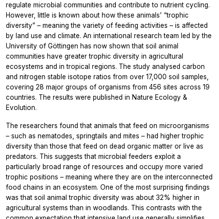
regulate microbial communities and contribute to nutrient cycling.
However, little is known about how these animals’ “trophic
diversity” – meaning the variety of feeding activities – is affected
by land use and climate. An international research team led by the
University of Göttingen has now shown that soil animal
communities have greater trophic diversity in agricultural
ecosystems and in tropical regions. The study analysed carbon
and nitrogen stable isotope ratios from over 17,000 soil samples,
covering 28 major groups of organisms from 456 sites across 19
countries. The results were published in Nature Ecology &
Evolution.
The researchers found that animals that feed on microorganisms
– such as nematodes, springtails and mites – had higher trophic
diversity than those that feed on dead organic matter or live as
predators. This suggests that microbial feeders exploit a
particularly broad range of resources and occupy more varied
trophic positions – meaning where they are on the interconnected
food chains in an ecosystem. One of the most surprising findings
was that soil animal trophic diversity was about 32% higher in
agricultural systems than in woodlands. This contrasts with the
common expectation that intensive land use generally simplifies