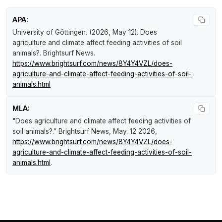
APA:
University of Göttingen. (2026, May 12).
Does
agriculture and climate affect feeding activities of soil
animals?
.
Brightsurf News
.
https://www.brightsurf.com/news/8Y4Y4VZL/does-
agriculture-and-climate-affect-feeding-activities-of-soil-
animals.html
MLA:
"Does agriculture and climate affect feeding activities of
soil animals?."
Brightsurf News
, May. 12 2026,
https://www.brightsurf.com/news/8Y4Y4VZL/does-
agriculture-and-climate-affect-feeding-activities-of-soil-
animals.html
.