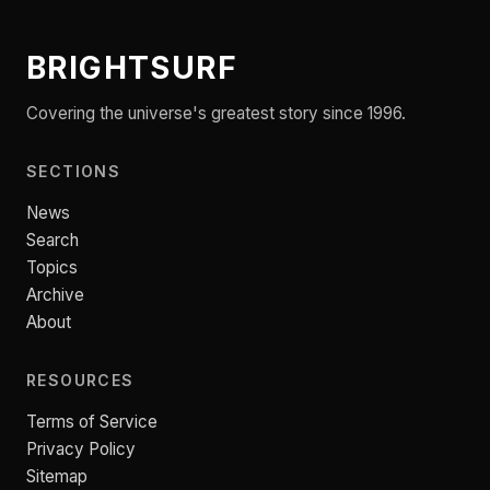
BRIGHTSURF
Covering the universe's greatest story since 1996.
SECTIONS
News
Search
Topics
Archive
About
RESOURCES
Terms of Service
Privacy Policy
Sitemap