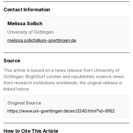
Contact Information
Melissa Sollich
University of Göttingen
melissa.sollich@uni-goettingen.de
Source
This article is based on a news release from University of
Göttingen. BrightSurf curates and republishes science news
from research institutions worldwide; the original release is
linked below.
Original Source
https://www.uni-goettingen.de/en/3240.html?id=8162
How to Cite This Article