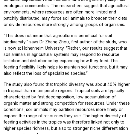
ecological communities. The researchers suggest that agricultural
environments, where resources are often more limited and
patchily distributed, may force soil animals to broaden their diets
or divide resources more strongly among groups of organisms.
“This does not mean that agriculture is beneficial for soil
biodiversity,” says Dr Zheng Zhou, first author of the study, who
is now at Hohenheim University. “Rather, our results suggest that
soil animals in agricultural systems may respond to resource
limitation and disturbance by expanding how they feed. This
feeding flexibility likely helps to maintain soil functions, but it may
also reflect the loss of specialized species.”
The study also found that trophic diversity was about 40% higher
in tropical than in temperate regions. Tropical soils are typically
characterized by fast decomposition, low accumulation of
organic matter and strong competition for resources. Under these
conditions, soil animals may partition resources more finely or
expand the range of resources they use. The higher diversity of
feeding activities in the tropics was therefore linked not only to
higher species richness, but also to stronger niche differentiation