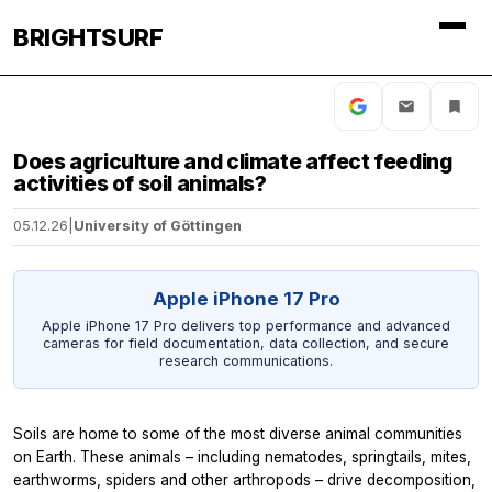
BRIGHTSURF
Does agriculture and climate affect feeding
activities of soil animals?
05.12.26
|
University of Göttingen
Apple iPhone 17 Pro
Apple iPhone 17 Pro delivers top performance and advanced
cameras for field documentation, data collection, and secure
research communications.
Soils are home to some of the most diverse animal communities
on Earth. These animals – including nematodes, springtails, mites,
earthworms, spiders and other arthropods – drive decomposition,