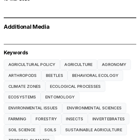
Additional Media
Keywords
AGRICULTURAL POLICY
AGRICULTURE
AGRONOMY
ARTHROPODS
BEETLES
BEHAVIORAL ECOLOGY
CLIMATE ZONES
ECOLOGICAL PROCESSES
ECOSYSTEMS
ENTOMOLOGY
ENVIRONMENTAL ISSUES
ENVIRONMENTAL SCIENCES
FARMING
FORESTRY
INSECTS
INVERTEBRATES
SOIL SCIENCE
SOILS
SUSTAINABLE AGRICULTURE