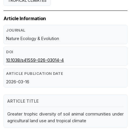
TROPICAL CLIMATES
Article Information
JOURNAL
Nature Ecology & Evolution
DOI
10.1038/s41559-026-03014-4
ARTICLE PUBLICATION DATE
2026-03-16
ARTICLE TITLE
Greater trophic diversity of soil animal communities under
agricultural land use and tropical climate