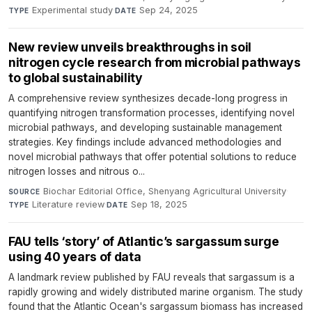
Experimental study
·
Sep 24, 2025
TYPE
DATE
New review unveils breakthroughs in soil
nitrogen cycle research from microbial pathways
to global sustainability
A comprehensive review synthesizes decade-long progress in
quantifying nitrogen transformation processes, identifying novel
microbial pathways, and developing sustainable management
strategies. Key findings include advanced methodologies and
novel microbial pathways that offer potential solutions to reduce
nitrogen losses and nitrous o...
Biochar Editorial Office, Shenyang Agricultural University
·
SOURCE
Literature review
·
Sep 18, 2025
TYPE
DATE
FAU tells ‘story’ of Atlantic’s sargassum surge
using 40 years of data
A landmark review published by FAU reveals that sargassum is a
rapidly growing and widely distributed marine organism. The study
found that the Atlantic Ocean's sargassum biomass has increased