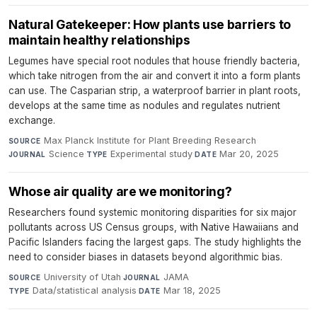
Natural Gatekeeper: How plants use barriers to
maintain healthy relationships
Legumes have special root nodules that house friendly bacteria,
which take nitrogen from the air and convert it into a form plants
can use. The Casparian strip, a waterproof barrier in plant roots,
develops at the same time as nodules and regulates nutrient
exchange.
Max Planck Institute for Plant Breeding Research
·
SOURCE
Science
·
Experimental study
·
Mar 20, 2025
JOURNAL
TYPE
DATE
Whose air quality are we monitoring?
Researchers found systemic monitoring disparities for six major
pollutants across US Census groups, with Native Hawaiians and
Pacific Islanders facing the largest gaps. The study highlights the
need to consider biases in datasets beyond algorithmic bias.
University of Utah
·
JAMA
·
SOURCE
JOURNAL
Data/statistical analysis
·
Mar 18, 2025
TYPE
DATE