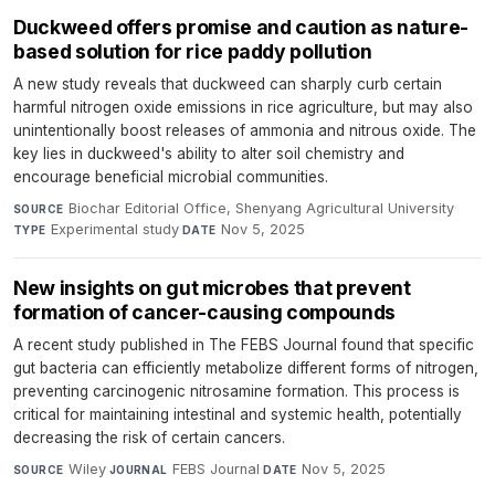
Duckweed offers promise and caution as nature-
based solution for rice paddy pollution
A new study reveals that duckweed can sharply curb certain
harmful nitrogen oxide emissions in rice agriculture, but may also
unintentionally boost releases of ammonia and nitrous oxide. The
key lies in duckweed's ability to alter soil chemistry and
encourage beneficial microbial communities.
Biochar Editorial Office, Shenyang Agricultural University
·
SOURCE
Experimental study
·
Nov 5, 2025
TYPE
DATE
New insights on gut microbes that prevent
formation of cancer-causing compounds
A recent study published in The FEBS Journal found that specific
gut bacteria can efficiently metabolize different forms of nitrogen,
preventing carcinogenic nitrosamine formation. This process is
critical for maintaining intestinal and systemic health, potentially
decreasing the risk of certain cancers.
Wiley
·
FEBS Journal
·
Nov 5, 2025
SOURCE
JOURNAL
DATE