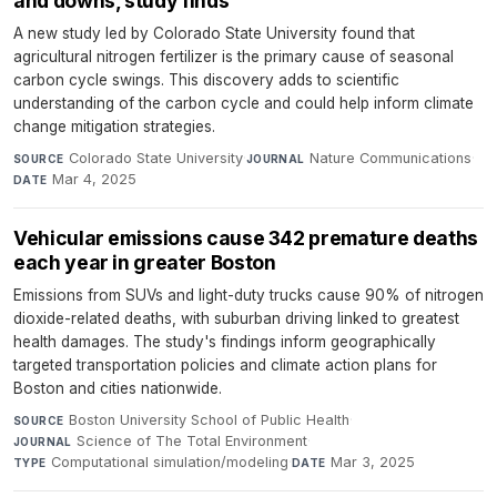
and downs, study finds
A new study led by Colorado State University found that
agricultural nitrogen fertilizer is the primary cause of seasonal
carbon cycle swings. This discovery adds to scientific
understanding of the carbon cycle and could help inform climate
change mitigation strategies.
Colorado State University
·
Nature Communications
·
SOURCE
JOURNAL
Mar 4, 2025
DATE
Vehicular emissions cause 342 premature deaths
each year in greater Boston
Emissions from SUVs and light-duty trucks cause 90% of nitrogen
dioxide-related deaths, with suburban driving linked to greatest
health damages. The study's findings inform geographically
targeted transportation policies and climate action plans for
Boston and cities nationwide.
Boston University School of Public Health
·
SOURCE
Science of The Total Environment
·
JOURNAL
Computational simulation/modeling
·
Mar 3, 2025
TYPE
DATE