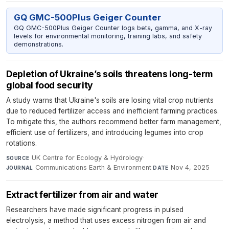
GQ GMC-500Plus Geiger Counter
GQ GMC-500Plus Geiger Counter logs beta, gamma, and X-ray
levels for environmental monitoring, training labs, and safety
demonstrations.
Depletion of Ukraine’s soils threatens long-term
global food security
A study warns that Ukraine's soils are losing vital crop nutrients
due to reduced fertilizer access and inefficient farming practices.
To mitigate this, the authors recommend better farm management,
efficient use of fertilizers, and introducing legumes into crop
rotations.
UK Centre for Ecology & Hydrology
·
SOURCE
Communications Earth & Environment
·
Nov 4, 2025
JOURNAL
DATE
Extract fertilizer from air and water
Researchers have made significant progress in pulsed
electrolysis, a method that uses excess nitrogen from air and