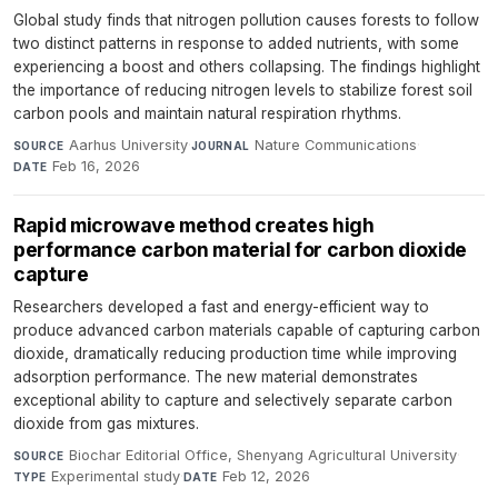
Global study finds that nitrogen pollution causes forests to follow
two distinct patterns in response to added nutrients, with some
experiencing a boost and others collapsing. The findings highlight
the importance of reducing nitrogen levels to stabilize forest soil
carbon pools and maintain natural respiration rhythms.
Aarhus University
·
Nature Communications
·
SOURCE
JOURNAL
Feb 16, 2026
DATE
Rapid microwave method creates high
performance carbon material for carbon dioxide
capture
Researchers developed a fast and energy-efficient way to
produce advanced carbon materials capable of capturing carbon
dioxide, dramatically reducing production time while improving
adsorption performance. The new material demonstrates
exceptional ability to capture and selectively separate carbon
dioxide from gas mixtures.
Biochar Editorial Office, Shenyang Agricultural University
·
SOURCE
Experimental study
·
Feb 12, 2026
TYPE
DATE