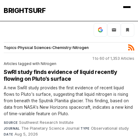
BRIGHTSURF
Topics
›
Physical Sciences
›
Chemistry
›
Nitrogen
1 to 60 of 1,353 Articles
Articles tagged with Nitrogen
SwRI study finds evidence of liquid recently
flowing on Pluto’s surface
A new SwRI study provides the first evidence of recent liquid
flows to Pluto's surface, suggesting that liquid nitrogen is rising
from beneath the Sputnik Planitia glacier. This finding, based on
data from NASA's New Horizons spacecraft, indicates a new kind
of time-variable feature on Pluto.
Southwest Research Institute
·
SOURCE
The Planetary Science Journal
·
Observational study
·
JOURNAL
TYPE
Aug 5, 2026
DATE