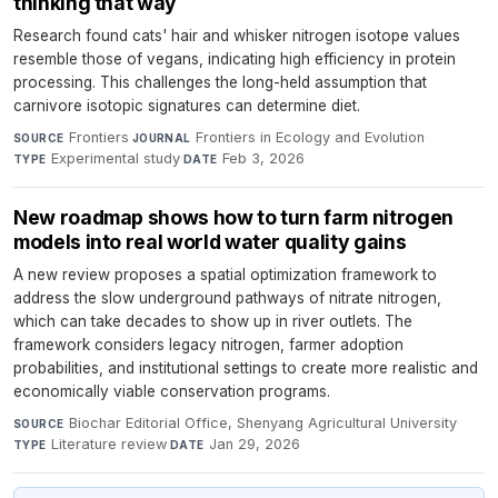
thinking that way
Research found cats' hair and whisker nitrogen isotope values
resemble those of vegans, indicating high efficiency in protein
processing. This challenges the long-held assumption that
carnivore isotopic signatures can determine diet.
Frontiers
·
Frontiers in Ecology and Evolution
·
SOURCE
JOURNAL
Experimental study
·
Feb 3, 2026
TYPE
DATE
New roadmap shows how to turn farm nitrogen
models into real world water quality gains
A new review proposes a spatial optimization framework to
address the slow underground pathways of nitrate nitrogen,
which can take decades to show up in river outlets. The
framework considers legacy nitrogen, farmer adoption
probabilities, and institutional settings to create more realistic and
economically viable conservation programs.
Biochar Editorial Office, Shenyang Agricultural University
·
SOURCE
Literature review
·
Jan 29, 2026
TYPE
DATE