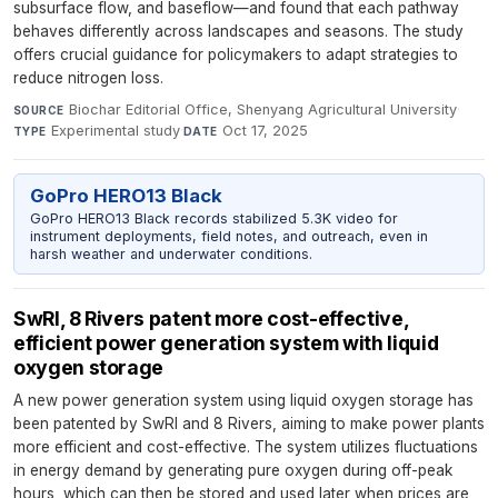
subsurface flow, and baseflow—and found that each pathway
behaves differently across landscapes and seasons. The study
offers crucial guidance for policymakers to adapt strategies to
reduce nitrogen loss.
Biochar Editorial Office, Shenyang Agricultural University
·
SOURCE
Experimental study
·
Oct 17, 2025
TYPE
DATE
GoPro HERO13 Black
GoPro HERO13 Black records stabilized 5.3K video for
instrument deployments, field notes, and outreach, even in
harsh weather and underwater conditions.
SwRI, 8 Rivers patent more cost-effective,
efficient power generation system with liquid
oxygen storage
A new power generation system using liquid oxygen storage has
been patented by SwRI and 8 Rivers, aiming to make power plants
more efficient and cost-effective. The system utilizes fluctuations
in energy demand by generating pure oxygen during off-peak
hours, which can then be stored and used later when prices are