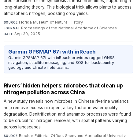
predisposition for the symbiosis at least three times, supporting a
long-standing theory. This biological trick allows plants to access
atmospheric nitrogen, boosting crop yields.
Florida Museum of Natural History
·
SOURCE
Proceedings of the National Academy of Sciences
·
JOURNAL
Sep 30, 2025
DATE
Garmin GPSMAP 67i with inReach
Garmin GPSMAP 67i with inReach provides rugged GNSS
navigation, satellite messaging, and SOS for backcountry
geology and climate field teams.
Rivers’ hidden helpers: microbes that clean up
nitrogen pollution across China
A new study reveals how microbes in Chinese riverine wetlands
help remove excess nitrogen, a key factor in water quality
degradation. Denitrification and anammox processes were found
to be crucial for nitrogen removal, with spatial patterns varying
across landscapes.
Biochar Editorial Office, Shenyang Agricultural University
·
SOURCE