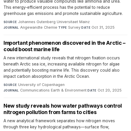
water to produce valuable compounds like ammonia and urea.
This energy-efficient process has the potential to reduce
greenhouse gas emissions and promote sustainable agriculture.
Johannes Gutenberg Universitaet Mainz
·
SOURCE
Angewandte Chemie
·
Survey
·
Oct 31, 2025
JOURNAL
TYPE
DATE
Important phenomenon discovered in the Arctic –
could boost marine life
A new international study reveals that nitrogen fixation occurs
beneath Arctic sea ice, increasing available nitrogen for algae
and potentially boosting marine life. This discovery could also
impact carbon absorption in the Arctic Ocean.
University of Copenhagen
·
SOURCE
Communications Earth & Environment
·
Oct 20, 2025
JOURNAL
DATE
New study reveals how water pathways control
nitrogen pollution from farms to cities
A new analytical framework separates how nitrogen moves
through three key hydrological pathways—surface flow,