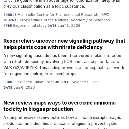
to utilize guanidine is an advantage for colonization, despite its
previous classification as a toxic substance.
Helmholtz Centre for Environmental Research - UFZ
·
SOURCE
Proceedings of the National Academy of Sciences
·
JOURNAL
Experimental study
·
Jan 13, 2026
TYPE
DATE
Researchers uncover new signaling pathway that
helps plants cope with nitrate deficiency
A new signaling cascade has been discovered in plants to cope
with nitrate deficiency, involving ROS and transcription factors
WRKY42/WRKY58. This finding provides a conceptual framework
for engineering nitrogen-efficient crops.
Science China Press
·
Science Bulletin
·
SOURCE
JOURNAL
Jan 6, 2026
DATE
New review maps ways to overcome ammonia
toxicity in biogas production
A comprehensive review outlines how ammonia disrupts biogas
production and identifies practical strategies to prevent system