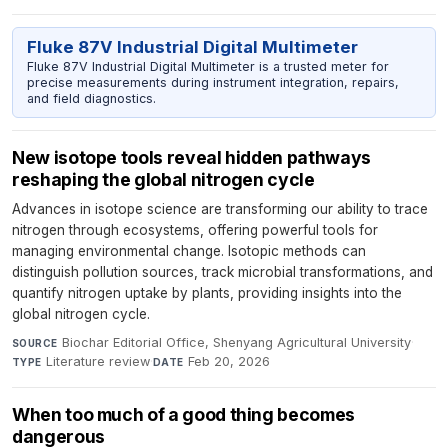
Fluke 87V Industrial Digital Multimeter
Fluke 87V Industrial Digital Multimeter is a trusted meter for
precise measurements during instrument integration, repairs,
and field diagnostics.
New isotope tools reveal hidden pathways
reshaping the global nitrogen cycle
Advances in isotope science are transforming our ability to trace
nitrogen through ecosystems, offering powerful tools for
managing environmental change. Isotopic methods can
distinguish pollution sources, track microbial transformations, and
quantify nitrogen uptake by plants, providing insights into the
global nitrogen cycle.
Biochar Editorial Office, Shenyang Agricultural University
·
SOURCE
Literature review
·
Feb 20, 2026
TYPE
DATE
When too much of a good thing becomes
dangerous