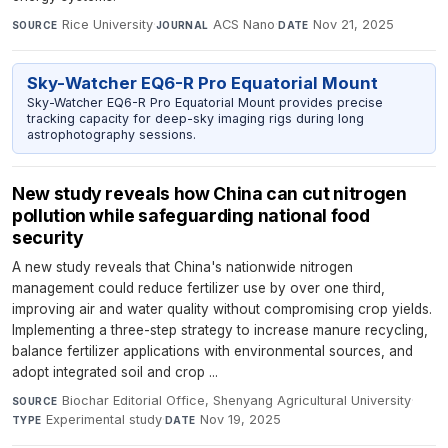
Rice University
·
ACS Nano
·
Nov 21, 2025
SOURCE
JOURNAL
DATE
Sky-Watcher EQ6-R Pro Equatorial Mount
Sky-Watcher EQ6-R Pro Equatorial Mount provides precise
tracking capacity for deep-sky imaging rigs during long
astrophotography sessions.
New study reveals how China can cut nitrogen
pollution while safeguarding national food
security
A new study reveals that China's nationwide nitrogen
management could reduce fertilizer use by over one third,
improving air and water quality without compromising crop yields.
Implementing a three-step strategy to increase manure recycling,
balance fertilizer applications with environmental sources, and
adopt integrated soil and crop ...
Biochar Editorial Office, Shenyang Agricultural University
·
SOURCE
Experimental study
·
Nov 19, 2025
TYPE
DATE