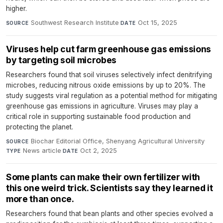
higher.
Southwest Research Institute
·
Oct 15, 2025
SOURCE
DATE
Viruses help cut farm greenhouse gas emissions
by targeting soil microbes
Researchers found that soil viruses selectively infect denitrifying
microbes, reducing nitrous oxide emissions by up to 20%. The
study suggests viral regulation as a potential method for mitigating
greenhouse gas emissions in agriculture. Viruses may play a
critical role in supporting sustainable food production and
protecting the planet.
Biochar Editorial Office, Shenyang Agricultural University
·
SOURCE
News article
·
Oct 2, 2025
TYPE
DATE
Some plants can make their own fertilizer with
this one weird trick. Scientists say they learned it
more than once.
Researchers found that bean plants and other species evolved a