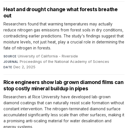
Heat and drought change what forests breathe
out
Researchers found that warming temperatures may actually
reduce nitrogen gas emissions from forest soils in dry conditions,
contradicting earlier predictions. The study's findings suggest that
moisture levels, not just heat, play a crucial role in determining the
fate of nitrogen in forests.
University of California - Riverside
·
SOURCE
Proceedings of the National Academy of Sciences
·
JOURNAL
Dec 2, 2025
DATE
Rice engineers show lab grown diamond films can
stop costly mineral buildup in pipes
Researchers at Rice University have developed lab-grown
diamond coatings that can naturally resist scale formation without
constant intervention. The nitrogen-terminated diamond surface
accumulated significantly less scale than other surfaces, making it
a promising anti-scaling material for water desalination and
energy systems.