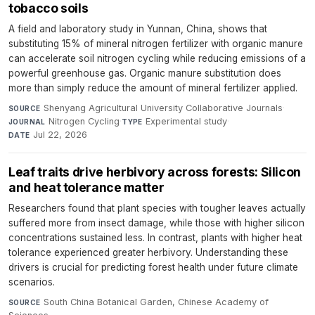
tobacco soils
A field and laboratory study in Yunnan, China, shows that
substituting 15% of mineral nitrogen fertilizer with organic manure
can accelerate soil nitrogen cycling while reducing emissions of a
powerful greenhouse gas. Organic manure substitution does
more than simply reduce the amount of mineral fertilizer applied.
Shenyang Agricultural University Collaborative Journals
·
SOURCE
Nitrogen Cycling
·
Experimental study
·
JOURNAL
TYPE
Jul 22, 2026
DATE
Leaf traits drive herbivory across forests: Silicon
and heat tolerance matter
Researchers found that plant species with tougher leaves actually
suffered more from insect damage, while those with higher silicon
concentrations sustained less. In contrast, plants with higher heat
tolerance experienced greater herbivory. Understanding these
drivers is crucial for predicting forest health under future climate
scenarios.
South China Botanical Garden, Chinese Academy of
SOURCE