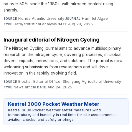
by over 50% since the 1980s, with nitrogen content rising
sharply.
Florida Atlantic University
·
Harmful Algae
·
SOURCE
JOURNAL
Data/statistical analysis
·
Aug 28, 2025
TYPE
DATE
Inaugural editorial of Nitrogen Cycling
The Nitrogen Cycling journal aims to advance multidisciplinary
research on the nitrogen cycle, covering processes, microbial
drivers, impacts, innovations, and solutions. The journal is now
welcoming submissions from researchers and will drive
innovation in this rapidly evolving field.
Biochar Editorial Office, Shenyang Agricultural University
·
SOURCE
News article
·
Aug 24, 2025
TYPE
DATE
Kestrel 3000 Pocket Weather Meter
Kestrel 3000 Pocket Weather Meter measures wind,
temperature, and humidity in real time for site assessments,
aviation checks, and safety briefings.