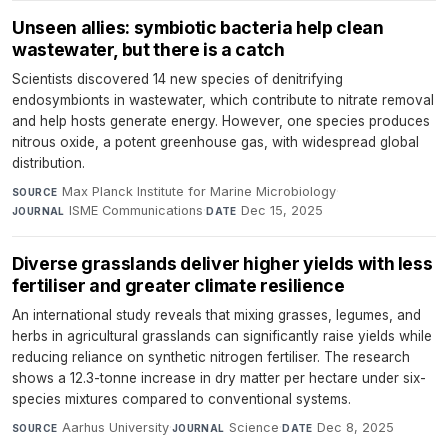
Unseen allies: symbiotic bacteria help clean
wastewater, but there is a catch
Scientists discovered 14 new species of denitrifying
endosymbionts in wastewater, which contribute to nitrate removal
and help hosts generate energy. However, one species produces
nitrous oxide, a potent greenhouse gas, with widespread global
distribution.
Max Planck Institute for Marine Microbiology
·
SOURCE
ISME Communications
·
Dec 15, 2025
JOURNAL
DATE
Diverse grasslands deliver higher yields with less
fertiliser and greater climate resilience
An international study reveals that mixing grasses, legumes, and
herbs in agricultural grasslands can significantly raise yields while
reducing reliance on synthetic nitrogen fertiliser. The research
shows a 12.3-tonne increase in dry matter per hectare under six-
species mixtures compared to conventional systems.
Aarhus University
·
Science
·
Dec 8, 2025
SOURCE
JOURNAL
DATE