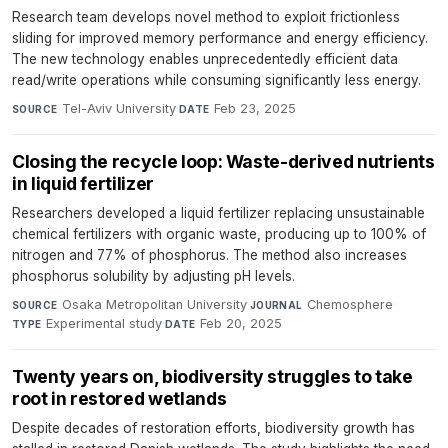
Research team develops novel method to exploit frictionless
sliding for improved memory performance and energy efficiency.
The new technology enables unprecedentedly efficient data
read/write operations while consuming significantly less energy.
Tel-Aviv University
·
Feb 23, 2025
SOURCE
DATE
Closing the recycle loop: Waste-derived nutrients
in liquid fertilizer
Researchers developed a liquid fertilizer replacing unsustainable
chemical fertilizers with organic waste, producing up to 100% of
nitrogen and 77% of phosphorus. The method also increases
phosphorus solubility by adjusting pH levels.
Osaka Metropolitan University
·
Chemosphere
·
SOURCE
JOURNAL
Experimental study
·
Feb 20, 2025
TYPE
DATE
Twenty years on, biodiversity struggles to take
root in restored wetlands
Despite decades of restoration efforts, biodiversity growth has