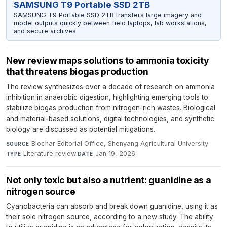
SAMSUNG T9 Portable SSD 2TB
SAMSUNG T9 Portable SSD 2TB transfers large imagery and
model outputs quickly between field laptops, lab workstations,
and secure archives.
New review maps solutions to ammonia toxicity
that threatens biogas production
The review synthesizes over a decade of research on ammonia
inhibition in anaerobic digestion, highlighting emerging tools to
stabilize biogas production from nitrogen-rich wastes. Biological
and material-based solutions, digital technologies, and synthetic
biology are discussed as potential mitigations.
Biochar Editorial Office, Shenyang Agricultural University
·
SOURCE
Literature review
·
Jan 19, 2026
TYPE
DATE
Not only toxic but also a nutrient: guanidine as a
nitrogen source
Cyanobacteria can absorb and break down guanidine, using it as
their sole nitrogen source, according to a new study. The ability