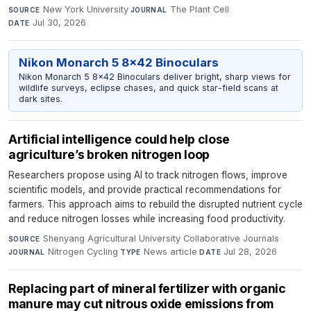
New York University
·
The Plant Cell
·
SOURCE
JOURNAL
Jul 30, 2026
DATE
Nikon Monarch 5 8x42 Binoculars
Nikon Monarch 5 8x42 Binoculars deliver bright, sharp views for
wildlife surveys, eclipse chases, and quick star-field scans at
dark sites.
Artificial intelligence could help close
agriculture’s broken nitrogen loop
Researchers propose using AI to track nitrogen flows, improve
scientific models, and provide practical recommendations for
farmers. This approach aims to rebuild the disrupted nutrient cycle
and reduce nitrogen losses while increasing food productivity.
Shenyang Agricultural University Collaborative Journals
·
SOURCE
Nitrogen Cycling
·
News article
·
Jul 28, 2026
JOURNAL
TYPE
DATE
Replacing part of mineral fertilizer with organic
manure may cut nitrous oxide emissions from