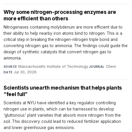
Why some nitrogen-processing enzymes are
more efficient than others
Nitrogenases containing molybdenum are more efficient due to
their ability to help nearby iron atoms bind to nitrogen. This is a
critical step in breaking the nitrogen-nitrogen triple bond and
converting nitrogen gas to ammonia. The findings could guide the
design of synthetic catalysts that convert nitrogen gas to
ammonia.
Massachusetts Institute of Technology
·
Chem
·
SOURCE
JOURNAL
Jul 30, 2026
DATE
Scientists unearth mechanism that helps plants
“feel full”
Scientists at NYU have identified a key regulator controlling
nitrogen use in plants, which can be harnessed to develop
'gluttonous' plant varieties that absorb more nitrogen from the
soil. This discovery could lead to reduced fertilizer application
and lower greenhouse gas emissions.