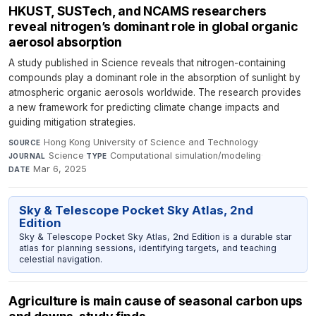
HKUST, SUSTech, and NCAMS researchers
reveal nitrogen’s dominant role in global organic
aerosol absorption
A study published in Science reveals that nitrogen-containing
compounds play a dominant role in the absorption of sunlight by
atmospheric organic aerosols worldwide. The research provides
a new framework for predicting climate change impacts and
guiding mitigation strategies.
Hong Kong University of Science and Technology
·
SOURCE
Science
·
Computational simulation/modeling
·
JOURNAL
TYPE
Mar 6, 2025
DATE
Sky & Telescope Pocket Sky Atlas, 2nd
Edition
Sky & Telescope Pocket Sky Atlas, 2nd Edition is a durable star
atlas for planning sessions, identifying targets, and teaching
celestial navigation.
Agriculture is main cause of seasonal carbon ups