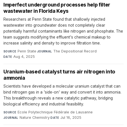
Imperfect underground processes help filter
wastewater in Florida Keys
Researchers at Penn State found that shallowly injected
wastewater into groundwater does not completely clear
potentially harmful contaminants like nitrogen and phosphate. The
team suggests modifying the effluent's chemical makeup to
increase salinity and density to improve filtration time.
Penn State
·
The Depositional Record
·
SOURCE
JOURNAL
Aug 4, 2025
DATE
Uranium-based catalyst turns air nitrogen into
ammonia
Scientists have developed a molecular uranium catalyst that can
bind nitrogen gas in a 'side-on' way and convert it into ammonia.
This breakthrough reveals a new catalytic pathway, bridging
biological efficiency and industrial feasibility.
Ecole Polytechnique Fédérale de Lausanne
·
SOURCE
Nature Chemistry
·
Jul 16, 2025
JOURNAL
DATE