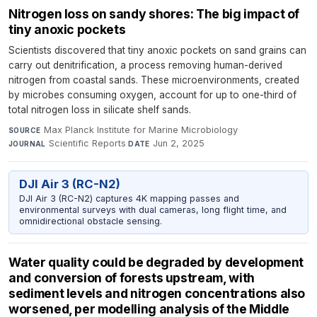
Nitrogen loss on sandy shores: The big impact of
tiny anoxic pockets
Scientists discovered that tiny anoxic pockets on sand grains can
carry out denitrification, a process removing human-derived
nitrogen from coastal sands. These microenvironments, created
by microbes consuming oxygen, account for up to one-third of
total nitrogen loss in silicate shelf sands.
Max Planck Institute for Marine Microbiology
·
SOURCE
Scientific Reports
·
Jun 2, 2025
JOURNAL
DATE
DJI Air 3 (RC-N2)
DJI Air 3 (RC-N2) captures 4K mapping passes and
environmental surveys with dual cameras, long flight time, and
omnidirectional obstacle sensing.
Water quality could be degraded by development
and conversion of forests upstream, with
sediment levels and nitrogen concentrations also
worsened, per modelling analysis of the Middle