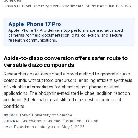
Sciences
·
Plant Diversity
·
Experimental study
·
Jun 11, 2026
JOURNAL
TYPE
DATE
Apple iPhone 17 Pro
Apple iPhone 17 Pro delivers top performance and advanced
cameras for field documentation, data collection, and secure
research communications.
Azide-to-diazo conversion offers safer route to
versatile diazo compounds
Researchers have developed a novel method to generate diazo
compounds without toxic precursors, enabling efficient synthesis
of valuable intermediates for chemical and pharmaceutical
applications. The phosphine-mediated Michael addition reaction
produces β-heteroatom-substituted diazo esters under mild
conditions.
Tokyo University of Science
·
SOURCE
Angewandte Chemie International Edition
·
JOURNAL
Experimental study
·
May 1, 2026
TYPE
DATE