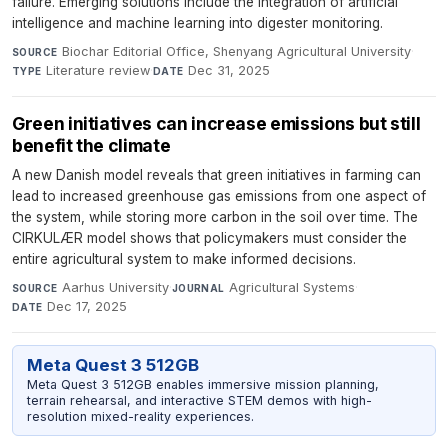
failure. Emerging solutions include the integration of artificial
intelligence and machine learning into digester monitoring.
Biochar Editorial Office, Shenyang Agricultural University
·
SOURCE
Literature review
·
Dec 31, 2025
TYPE
DATE
Green initiatives can increase emissions but still
benefit the climate
A new Danish model reveals that green initiatives in farming can
lead to increased greenhouse gas emissions from one aspect of
the system, while storing more carbon in the soil over time. The
CIRKULÆR model shows that policymakers must consider the
entire agricultural system to make informed decisions.
Aarhus University
·
Agricultural Systems
·
SOURCE
JOURNAL
Dec 17, 2025
DATE
Meta Quest 3 512GB
Meta Quest 3 512GB enables immersive mission planning,
terrain rehearsal, and interactive STEM demos with high-
resolution mixed-reality experiences.