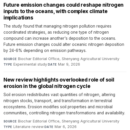
Future emission changes could reshape nitrogen
inputs to the oceans, with complex climate
implications
The study found that managing nitrogen pollution requires
coordinated strategies, as reducing one type of nitrogen
compound can increase another's deposition to the oceans.
Future emission changes could alter oceanic nitrogen deposition
by 24-6% depending on emission pathways.
Biochar Editorial Office, Shenyang Agricultural University
·
SOURCE
Experimental study
·
Mar 9, 2026
TYPE
DATE
New review highlights overlooked role of soil
erosion in the global nitrogen cycle
Soil erosion redistributes vast quantities of nitrogen, altering
nitrogen stocks, transport, and transformation in terrestrial
ecosystems. Erosion modifies soil properties and microbial
communities, controlling nitrogen transformations and availability.
Biochar Editorial Office, Shenyang Agricultural University
·
SOURCE
Literature review
·
Mar 6, 2026
TYPE
DATE