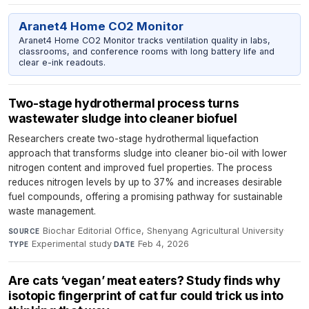
Aranet4 Home CO2 Monitor
Aranet4 Home CO2 Monitor tracks ventilation quality in labs,
classrooms, and conference rooms with long battery life and
clear e-ink readouts.
Two-stage hydrothermal process turns
wastewater sludge into cleaner biofuel
Researchers create two-stage hydrothermal liquefaction
approach that transforms sludge into cleaner bio-oil with lower
nitrogen content and improved fuel properties. The process
reduces nitrogen levels by up to 37% and increases desirable
fuel compounds, offering a promising pathway for sustainable
waste management.
Biochar Editorial Office, Shenyang Agricultural University
·
SOURCE
Experimental study
·
Feb 4, 2026
TYPE
DATE
Are cats ‘vegan’ meat eaters? Study finds why
isotopic fingerprint of cat fur could trick us into