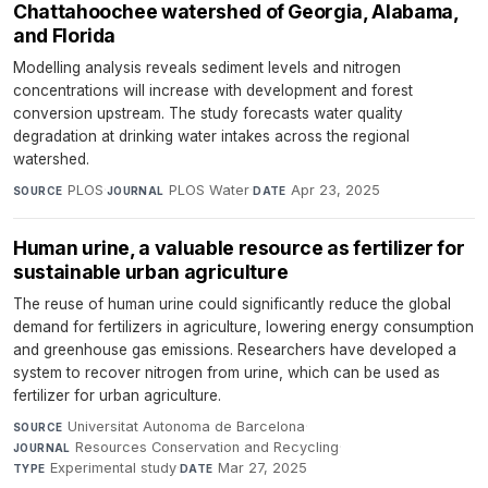
Chattahoochee watershed of Georgia, Alabama,
and Florida
Modelling analysis reveals sediment levels and nitrogen
concentrations will increase with development and forest
conversion upstream. The study forecasts water quality
degradation at drinking water intakes across the regional
watershed.
PLOS
·
PLOS Water
·
Apr 23, 2025
SOURCE
JOURNAL
DATE
Human urine, a valuable resource as fertilizer for
sustainable urban agriculture
The reuse of human urine could significantly reduce the global
demand for fertilizers in agriculture, lowering energy consumption
and greenhouse gas emissions. Researchers have developed a
system to recover nitrogen from urine, which can be used as
fertilizer for urban agriculture.
Universitat Autonoma de Barcelona
·
SOURCE
Resources Conservation and Recycling
·
JOURNAL
Experimental study
·
Mar 27, 2025
TYPE
DATE