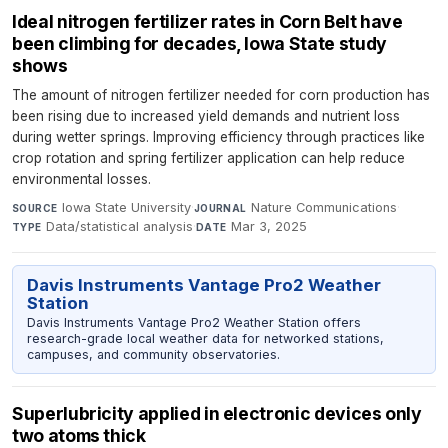
Ideal nitrogen fertilizer rates in Corn Belt have
been climbing for decades, Iowa State study
shows
The amount of nitrogen fertilizer needed for corn production has
been rising due to increased yield demands and nutrient loss
during wetter springs. Improving efficiency through practices like
crop rotation and spring fertilizer application can help reduce
environmental losses.
Iowa State University
·
Nature Communications
·
SOURCE
JOURNAL
Data/statistical analysis
·
Mar 3, 2025
TYPE
DATE
Davis Instruments Vantage Pro2 Weather
Station
Davis Instruments Vantage Pro2 Weather Station offers
research-grade local weather data for networked stations,
campuses, and community observatories.
Superlubricity applied in electronic devices only
two atoms thick