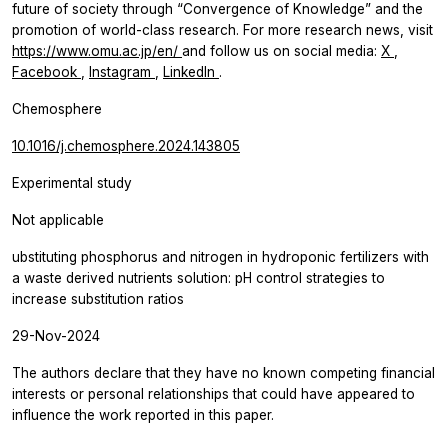
future of society through “Convergence of Knowledge” and the
promotion of world-class research. For more research news, visit
https://www.omu.ac.jp/en/
and follow us on social media:
X
,
Facebook
,
Instagram
,
LinkedIn
.
Chemosphere
10.1016/j.chemosphere.2024.143805
Experimental study
Not applicable
ubstituting phosphorus and nitrogen in hydroponic fertilizers with
a waste derived nutrients solution: pH control strategies to
increase substitution ratios
29-Nov-2024
The authors declare that they have no known competing financial
interests or personal relationships that could have appeared to
influence the work reported in this paper.