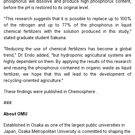
phosphorus will dissolve and produce high phosphorus content,
before the pH is restored to its original level.
“This research suggests that it is possible to replace up to 100%
of the nitrogen and up to 77% of the phosphorus in liquid
chemical fertilizers with the solution produced in this study,”
stated graduate student Sakuma.
“Reducing the use of chemical fertilizers has become a global
trend,” Dr. Endo added, “but hydroponic agricultural systems are
highly dependent on them. By applying the results of this research
and reusing the phosphorus contained in organic waste as liquid
fertilizer, we hope that this will lead to the development of
recycling-oriented agriculture.”
These findings were published in
Chemosphere
.
###
About OMU
Established in Osaka as one of the largest public universities in
Japan, Osaka Metropolitan University is committed to shaping the