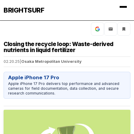
BRIGHTSURF
Closing the recycle loop: Waste-derived
nutrients in liquid fertilizer
02.20.25
|
Osaka Metropolitan University
Apple iPhone 17 Pro
Apple iPhone 17 Pro delivers top performance and advanced
cameras for field documentation, data collection, and secure
research communications.