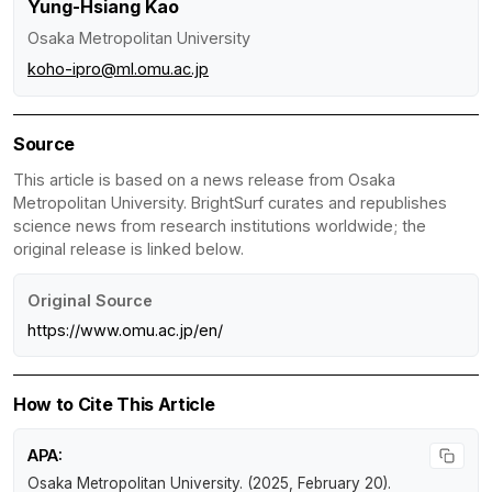
Yung-Hsiang Kao
Osaka Metropolitan University
koho-ipro@ml.omu.ac.jp
Source
This article is based on a news release from Osaka
Metropolitan University. BrightSurf curates and republishes
science news from research institutions worldwide; the
original release is linked below.
Original Source
https://www.omu.ac.jp/en/
How to Cite This Article
APA:
Osaka Metropolitan University. (2025, February 20).