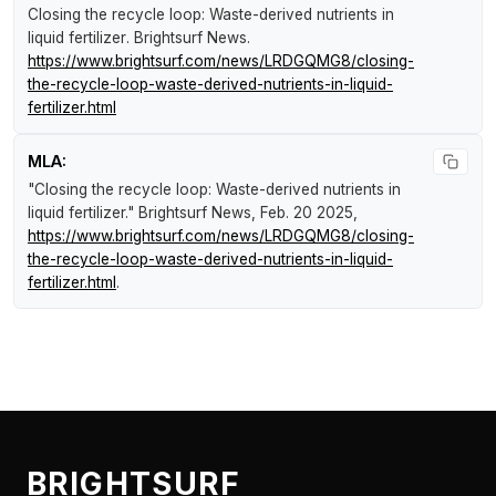
Closing the recycle loop: Waste-derived nutrients in
liquid fertilizer
.
Brightsurf News
.
https://www.brightsurf.com/news/LRDGQMG8/closing-
the-recycle-loop-waste-derived-nutrients-in-liquid-
fertilizer.html
MLA:
"Closing the recycle loop: Waste-derived nutrients in
liquid fertilizer."
Brightsurf News
, Feb. 20 2025,
https://www.brightsurf.com/news/LRDGQMG8/closing-
the-recycle-loop-waste-derived-nutrients-in-liquid-
fertilizer.html
.
BRIGHTSURF