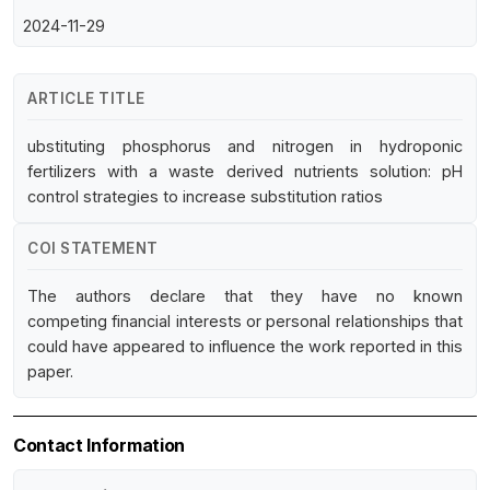
2024-11-29
ARTICLE TITLE
ubstituting phosphorus and nitrogen in hydroponic
fertilizers with a waste derived nutrients solution: pH
control strategies to increase substitution ratios
COI STATEMENT
The authors declare that they have no known
competing financial interests or personal relationships that
could have appeared to influence the work reported in this
paper.
Contact Information