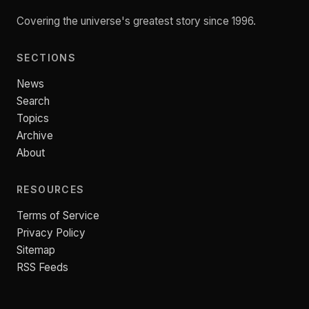
Covering the universe's greatest story since 1996.
SECTIONS
News
Search
Topics
Archive
About
RESOURCES
Terms of Service
Privacy Policy
Sitemap
RSS Feeds