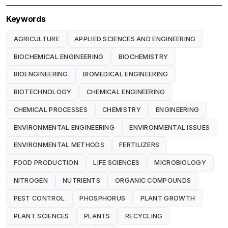
Keywords
AGRICULTURE
APPLIED SCIENCES AND ENGINEERING
BIOCHEMICAL ENGINEERING
BIOCHEMISTRY
BIOENGINEERING
BIOMEDICAL ENGINEERING
BIOTECHNOLOGY
CHEMICAL ENGINEERING
CHEMICAL PROCESSES
CHEMISTRY
ENGINEERING
ENVIRONMENTAL ENGINEERING
ENVIRONMENTAL ISSUES
ENVIRONMENTAL METHODS
FERTILIZERS
FOOD PRODUCTION
LIFE SCIENCES
MICROBIOLOGY
NITROGEN
NUTRIENTS
ORGANIC COMPOUNDS
PEST CONTROL
PHOSPHORUS
PLANT GROWTH
PLANT SCIENCES
PLANTS
RECYCLING