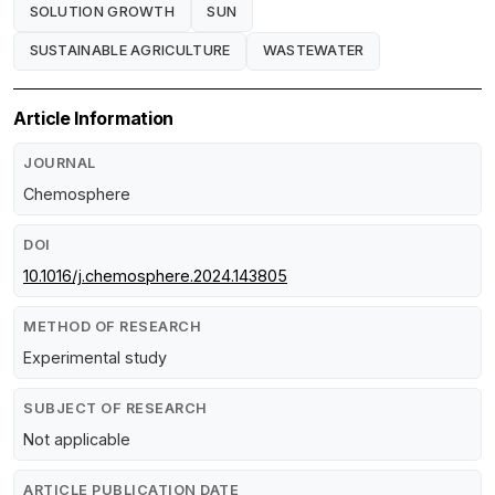
SOLUTION GROWTH
SUN
SUSTAINABLE AGRICULTURE
WASTEWATER
Article Information
JOURNAL
Chemosphere
DOI
10.1016/j.chemosphere.2024.143805
METHOD OF RESEARCH
Experimental study
SUBJECT OF RESEARCH
Not applicable
ARTICLE PUBLICATION DATE