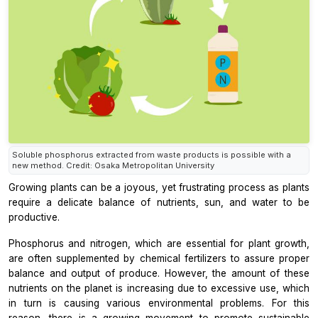
Soluble phosphorus extracted from waste products is possible with a
new method. Credit: Osaka Metropolitan University
Growing plants can be a joyous, yet frustrating process as plants
require a delicate balance of nutrients, sun, and water to be
productive.
Phosphorus and nitrogen, which are essential for plant growth,
are often supplemented by chemical fertilizers to assure proper
balance and output of produce. However, the amount of these
nutrients on the planet is increasing due to excessive use, which
in turn is causing various environmental problems. For this