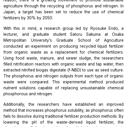
reason, there is a growing movement to promote sustainable
agriculture through the recycling of phosphorus and nitrogen. In
Japan, a target has been set to reduce the use of chemical
fertilizers by 30% by 2050.
With this in mind, a research group led by Ryosuke Endo, a
lecturer, and graduate student Satoru Sakuma at Osaka
Metropolitan University’s Graduate School of Agriculture
conducted an experiment on producing recycled liquid fertilizer
from organic waste as a replacement for chemical fertilizers.
Using food waste, manure, and sewer sludge, the researchers
filled nitrification reactors with organic waste and tap water, then
extracted nitrified biogas digestate (f-NBD) to use as seed culture.
The phosphorus and nitrogen outputs from each type of organic
waste were compared. This experimental method produced
nutrient solutions capable of replacing unsustainable chemical
phosphorous and nitrogen.
Additionally, the researchers have established an improved
method that increases phosphorus solubility, as phosphorus often
fails to dissolve during traditional fertilizer production methods. By
lowering the pH of the waste-derived liquid fertilizer, the