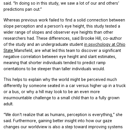
said. “In doing so in this study, we saw a lot of our and others’
predictions pan out.”
Whereas previous work failed to find a solid connection between
slope perception and a person’s eye height, this study tested a
wider range of slopes and observer eye heights than other
researchers had. These differences, said Brooke Hill, co-author
of the study and an undergraduate student
in psychology at Ohio
State
Mansfield, are what led this team to discover a significant
negative correlation between eye height and slant estimates,
meaning that shorter individuals tended to predict ramp
orientations to be steeper than taller individuals would.
This helps to explain why the world might be perceived much
differently by someone seated in a car versus higher up in a truck
or a bus, or why a hill may look to be an even more
insurmountable challenge to a small child than to a fully grown
adult.
“We don't realize that as humans, perception is everything,” she
said. Furthermore, gaining better insight into how our gaze
changes our worldview is also a step toward improving systems