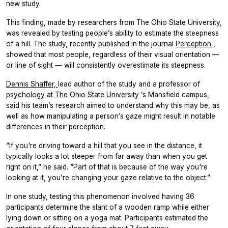
new study.
This finding, made by researchers from The Ohio State University,
was revealed by testing people’s ability to estimate the steepness
of a hill. The study, recently published in the journal
Perception
,
showed that most people, regardless of their visual orientation —
or line of sight — will consistently overestimate its steepness.
Dennis Shaffer,
lead author of the study and a professor of
psychology at The Ohio State University
’s Mansfield campus,
said his team’s research aimed to understand why this may be, as
well as how manipulating a person’s gaze might result in notable
differences in their perception.
“If you're driving toward a hill that you see in the distance, it
typically looks a lot steeper from far away than when you get
right on it,” he said. “Part of that is because of the way you're
looking at it, you’re changing your gaze relative to the object.”
In one study, testing this phenomenon involved having 36
participants determine the slant of a wooden ramp while either
lying down or sitting on a yoga mat. Participants estimated the