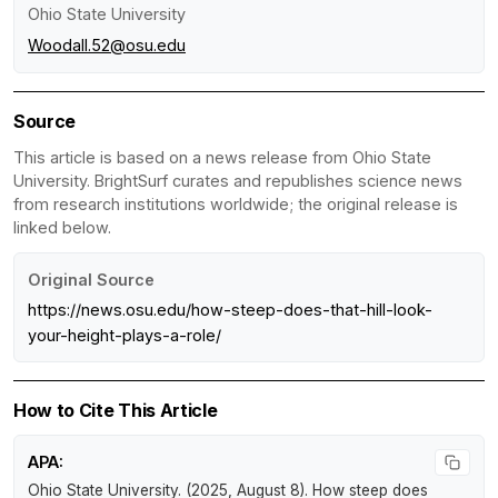
Ohio State University
Woodall.52@osu.edu
Source
This article is based on a news release from Ohio State
University. BrightSurf curates and republishes science news
from research institutions worldwide; the original release is
linked below.
Original Source
https://news.osu.edu/how-steep-does-that-hill-look-
your-height-plays-a-role/
How to Cite This Article
APA:
Ohio State University. (2025, August 8).
How steep does