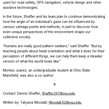
used for road safety, GPS navigation, vehicle design and other
assistive technologies.
In the future, Shaffer and his team plan to continue demonstrating
how the angle of an individual’s gaze can be influenced by
various vantage points and methods, in part to discover how
even unique perspectives of the environment shape our
collective society.
“Humans are really good pattern-seekers,” said Shaffer. “But by
teaching people about head orientation and what it does for their
perception of different things, we can help them keep a steadier
version of what the world looks like.”
Montse Juarez, an undergraduate student at Ohio State
Mansfield, was also a co-author.
#
Contact: Dennis Shaffer,
Shaffer.247@osu.edu
Written by: Tatyana Woodall,
Woodall.52@osu.edu