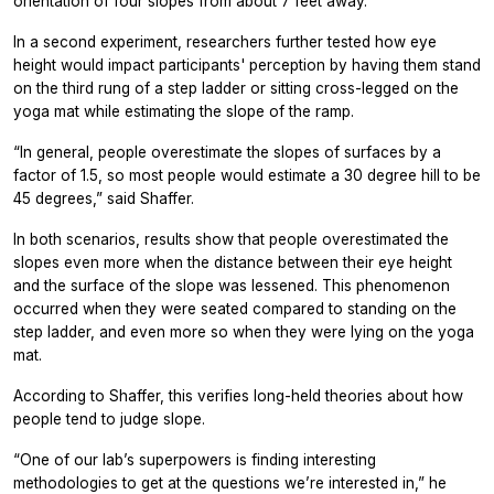
orientation of four slopes from about 7 feet away.
In a second experiment, researchers further tested how eye
height would impact participants' perception by having them stand
on the third rung of a step ladder or sitting cross-legged on the
yoga mat while estimating the slope of the ramp.
“In general, people overestimate the slopes of surfaces by a
factor of 1.5, so most people would estimate a 30 degree hill to be
45 degrees,” said Shaffer.
In both scenarios, results show that people overestimated the
slopes even more when the distance between their eye height
and the surface of the slope was lessened. This phenomenon
occurred when they were seated compared to standing on the
step ladder, and even more so when they were lying on the yoga
mat.
According to Shaffer, this verifies long-held theories about how
people tend to judge slope.
“One of our lab’s superpowers is finding interesting
methodologies to get at the questions we’re interested in,” he