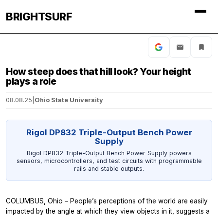
BRIGHTSURF
How steep does that hill look? Your height
plays a role
08.08.25
|
Ohio State University
Rigol DP832 Triple-Output Bench Power
Supply
Rigol DP832 Triple-Output Bench Power Supply powers
sensors, microcontrollers, and test circuits with programmable
rails and stable outputs.
COLUMBUS, Ohio – People’s perceptions of the world are easily
impacted by the angle at which they view objects in it, suggests a