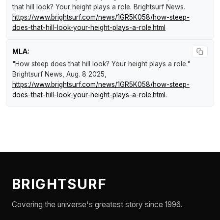
that hill look? Your height plays a role
.
Brightsurf News
.
https://www.brightsurf.com/news/1GR5K058/how-steep-
does-that-hill-look-your-height-plays-a-role.html
MLA:
"How steep does that hill look? Your height plays a role."
Brightsurf News
, Aug. 8 2025,
https://www.brightsurf.com/news/1GR5K058/how-steep-
does-that-hill-look-your-height-plays-a-role.html
.
BRIGHTSURF
Covering the universe's greatest story since 1996.