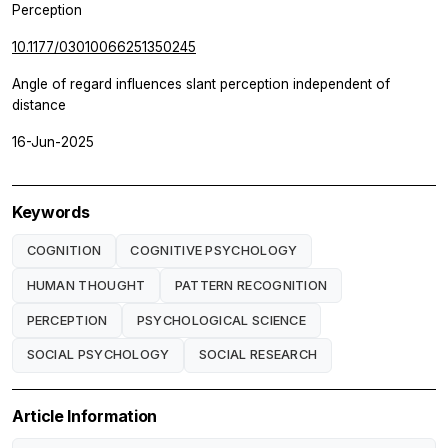
Perception
10.1177/03010066251350245
Angle of regard influences slant perception independent of
distance
16-Jun-2025
Keywords
COGNITION
COGNITIVE PSYCHOLOGY
HUMAN THOUGHT
PATTERN RECOGNITION
PERCEPTION
PSYCHOLOGICAL SCIENCE
SOCIAL PSYCHOLOGY
SOCIAL RESEARCH
Article Information