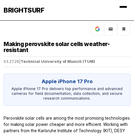
BRIGHTSURF
Making perovskite solar cells weather-
resistant
03.27.26
|
Technical University of Munich (TUM)
Apple iPhone 17 Pro
Apple iPhone 17 Pro delivers top performance and advanced
cameras for field documentation, data collection, and secure
research communications.
Perovskite solar cells are among the most promising technologies
for making solar power cheaper and more efficient. Working with
partners from the Karlsruhe Institute of Technology (KIT), DESY