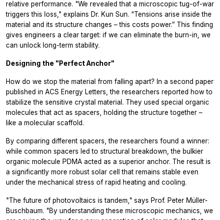
relative performance. "We revealed that a microscopic tug-of-war
triggers this loss," explains Dr. Kun Sun. “Tensions arise inside the
material and its structure changes – this costs power.” This finding
gives engineers a clear target: if we can eliminate the burn-in, we
can unlock long-term stability.
Designing the "Perfect Anchor"
How do we stop the material from falling apart? In a second paper
published in ACS Energy Letters, the researchers reported how to
stabilize the sensitive crystal material. They used special organic
molecules that act as spacers, holding the structure together –
like a molecular scaffold.
By comparing different spacers, the researchers found a winner:
while common spacers led to structural breakdown, the bulkier
organic molecule PDMA acted as a superior anchor. The result is
a significantly more robust solar cell that remains stable even
under the mechanical stress of rapid heating and cooling.
"The future of photovoltaics is tandem," says Prof. Peter Müller-
Buschbaum. "By understanding these microscopic mechanics, we