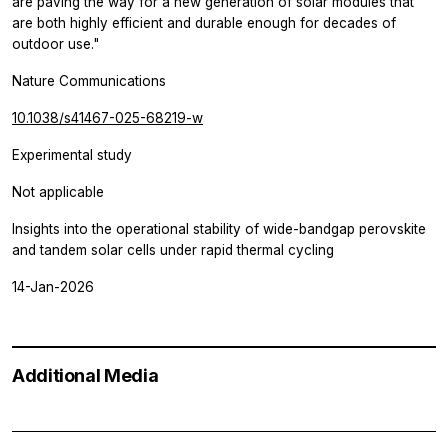
are paving the way for a new generation of solar modules that
are both highly efficient and durable enough for decades of
outdoor use."
Nature Communications
10.1038/s41467-025-68219-w
Experimental study
Not applicable
Insights into the operational stability of wide-bandgap perovskite
and tandem solar cells under rapid thermal cycling
14-Jan-2026
Additional Media