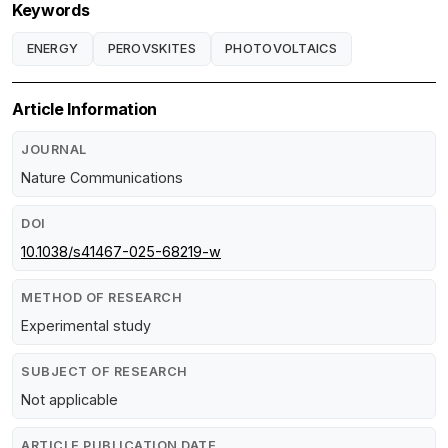
Keywords
ENERGY
PEROVSKITES
PHOTOVOLTAICS
Article Information
JOURNAL
Nature Communications
DOI
10.1038/s41467-025-68219-w
METHOD OF RESEARCH
Experimental study
SUBJECT OF RESEARCH
Not applicable
ARTICLE PUBLICATION DATE