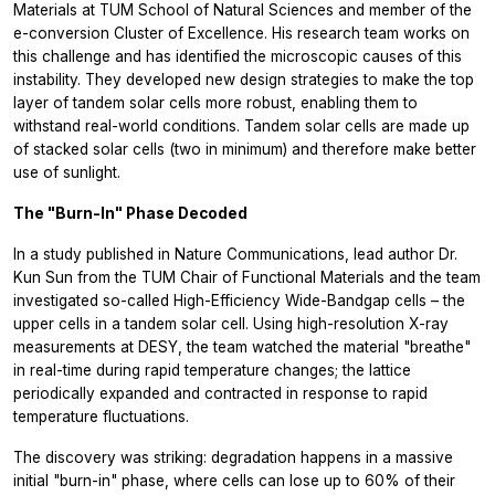
Materials at TUM School of Natural Sciences and member of the
e-conversion Cluster of Excellence. His research team works on
this challenge and has identified the microscopic causes of this
instability. They developed new design strategies to make the top
layer of tandem solar cells more robust, enabling them to
withstand real-world conditions. Tandem solar cells are made up
of stacked solar cells (two in minimum) and therefore make better
use of sunlight.
The "Burn-In" Phase Decoded
In a study published in Nature Communications, lead author Dr.
Kun Sun from the TUM Chair of Functional Materials and the team
investigated so-called High-Efficiency Wide-Bandgap cells – the
upper cells in a tandem solar cell. Using high-resolution X-ray
measurements at DESY, the team watched the material "breathe"
in real-time during rapid temperature changes; the lattice
periodically expanded and contracted in response to rapid
temperature fluctuations.
The discovery was striking: degradation happens in a massive
initial "burn-in" phase, where cells can lose up to 60% of their