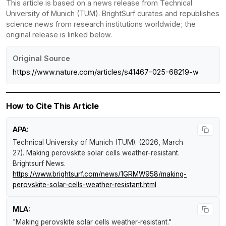
This article is based on a news release from Technical
University of Munich (TUM). BrightSurf curates and republishes
science news from research institutions worldwide; the
original release is linked below.
Original Source
https://www.nature.com/articles/s41467-025-68219-w
How to Cite This Article
APA:
Technical University of Munich (TUM). (2026, March
27).
Making perovskite solar cells weather-resistant
.
Brightsurf News
.
https://www.brightsurf.com/news/1GRMW958/making-
perovskite-solar-cells-weather-resistant.html
MLA:
"Making perovskite solar cells weather-resistant."