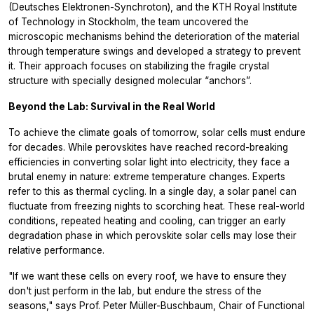
(Deutsches Elektronen-Synchroton), and the KTH Royal Institute
of Technology in Stockholm, the team uncovered the
microscopic mechanisms behind the deterioration of the material
through temperature swings and developed a strategy to prevent
it. Their approach focuses on stabilizing the fragile crystal
structure with specially designed molecular “anchors”.
Beyond the Lab: Survival in the Real World
To achieve the climate goals of tomorrow, solar cells must endure
for decades. While perovskites have reached record-breaking
efficiencies in converting solar light into electricity, they face a
brutal enemy in nature: extreme temperature changes. Experts
refer to this as thermal cycling. In a single day, a solar panel can
fluctuate from freezing nights to scorching heat. These real-world
conditions, repeated heating and cooling, can trigger an early
degradation phase in which perovskite solar cells may lose their
relative performance.
"If we want these cells on every roof, we have to ensure they
don't just perform in the lab, but endure the stress of the
seasons," says Prof. Peter Müller-Buschbaum, Chair of Functional