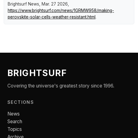
Brightsurf News
, Mar. 27 2026,
https://www.brightsurf.com/news/1GRMW958/making-
perovskite-solar-cells-weather-resistant.html
.
BRIGHTSURF
Covering the universe's greatest story since 1996.
SECTIONS
News
Search
Topics
Archive