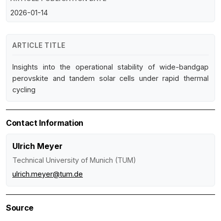
2026-01-14
ARTICLE TITLE
Insights into the operational stability of wide-bandgap
perovskite and tandem solar cells under rapid thermal
cycling
Contact Information
Ulrich Meyer
Technical University of Munich (TUM)
ulrich.meyer@tum.de
Source