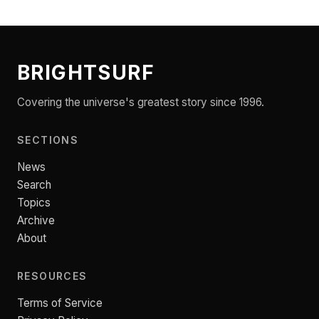
BRIGHTSURF
Covering the universe's greatest story since 1996.
SECTIONS
News
Search
Topics
Archive
About
RESOURCES
Terms of Service