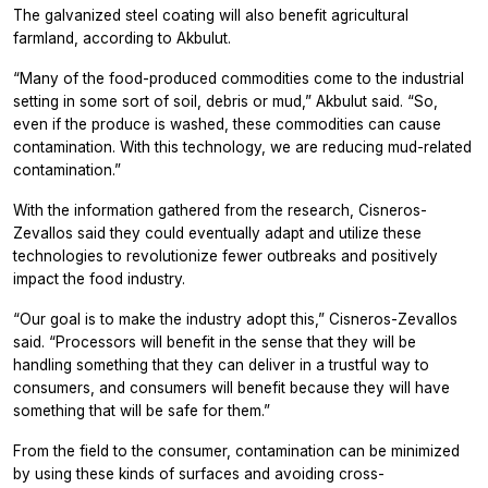
The galvanized steel coating will also benefit agricultural
farmland, according to Akbulut.
“Many of the food-produced commodities come to the industrial
setting in some sort of soil, debris or mud,” Akbulut said. “So,
even if the produce is washed, these commodities can cause
contamination. With this technology, we are reducing mud-related
contamination.”
With the information gathered from the research, Cisneros-
Zevallos said they could eventually adapt and utilize these
technologies to revolutionize fewer outbreaks and positively
impact the food industry.
“Our goal is to make the industry adopt this,” Cisneros-Zevallos
said. “Processors will benefit in the sense that they will be
handling something that they can deliver in a trustful way to
consumers, and consumers will benefit because they will have
something that will be safe for them.”
From the field to the consumer, contamination can be minimized
by using these kinds of surfaces and avoiding cross-