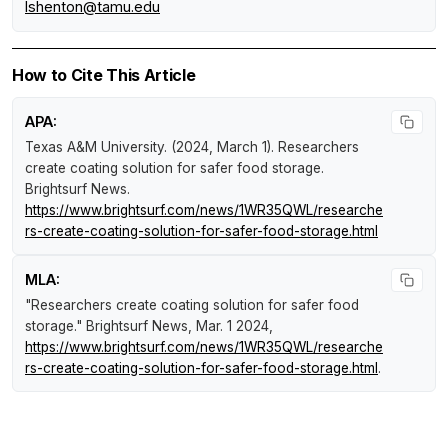
lshenton@tamu.edu
How to Cite This Article
APA:
Texas A&M University. (2024, March 1).
Researchers
create coating solution for safer food storage
.
Brightsurf News
.
https://www.brightsurf.com/news/1WR35QWL/researche
rs-create-coating-solution-for-safer-food-storage.html
MLA:
"Researchers create coating solution for safer food
storage."
Brightsurf News
, Mar. 1 2024,
https://www.brightsurf.com/news/1WR35QWL/researche
rs-create-coating-solution-for-safer-food-storage.html
.