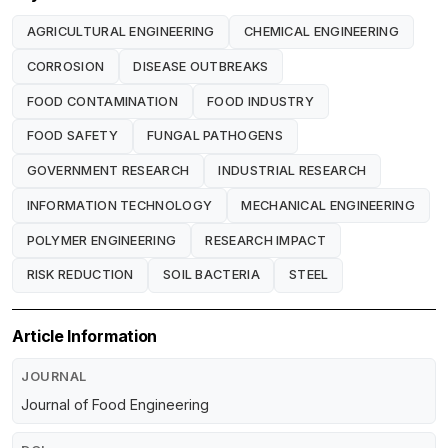
AGRICULTURAL ENGINEERING
CHEMICAL ENGINEERING
CORROSION
DISEASE OUTBREAKS
FOOD CONTAMINATION
FOOD INDUSTRY
FOOD SAFETY
FUNGAL PATHOGENS
GOVERNMENT RESEARCH
INDUSTRIAL RESEARCH
INFORMATION TECHNOLOGY
MECHANICAL ENGINEERING
POLYMER ENGINEERING
RESEARCH IMPACT
RISK REDUCTION
SOIL BACTERIA
STEEL
Article Information
JOURNAL
Journal of Food Engineering