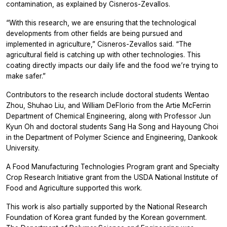
contamination, as explained by Cisneros-Zevallos.
“With this research, we are ensuring that the technological
developments from other fields are being pursued and
implemented in agriculture,” Cisneros-Zevallos said. “The
agricultural field is catching up with other technologies. This
coating directly impacts our daily life and the food we’re trying to
make safer.”
Contributors to the research include doctoral students Wentao
Zhou, Shuhao Liu, and William DeFlorio from the Artie McFerrin
Department of Chemical Engineering, along with Professor Jun
Kyun Oh and doctoral students Sang Ha Song and Hayoung Choi
in the Department of Polymer Science and Engineering, Dankook
University.
A Food Manufacturing Technologies Program grant and Specialty
Crop Research Initiative grant from the USDA National Institute of
Food and Agriculture supported this work.
This work is also partially supported by the National Research
Foundation of Korea grant funded by the Korean government.