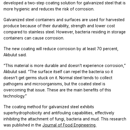
developed a two-step coating solution for galvanized steel that is
more hygienic and reduces the risk of corrosion.
Galvanized steel containers and surfaces are used for harvested
produce because of their durability, strength and lower cost
compared to stainless steel. However, bacteria residing in storage
containers can cause corrosion.
The new coating will reduce corrosion by at least 70 percent,
Akbulut said.
“This material is more durable and doesn’t experience corrosion,”
Akbulut said. “The surface itself can repel the bacteria so it
doesn’t get germs stuck on it. Normal steel tends to collect
pathogens and microorganisms, but the coated steel is
overcoming that issue. These are the main benefits of this
technology.”
The coating method for galvanized steel exhibits
superhydrophobicity and antifouling capabilities, effectively
inhibiting the attachment of fungi, bacteria and mud. This research
was published in the
Journal of Food Engineering.