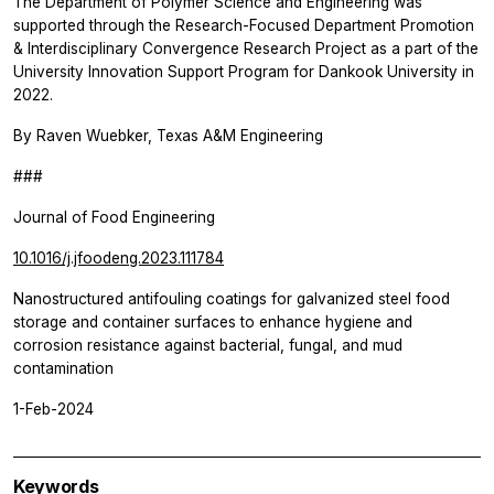
The Department of Polymer Science and Engineering was
supported through the Research-Focused Department Promotion
& Interdisciplinary Convergence Research Project as a part of the
University Innovation Support Program for Dankook University in
2022.
By Raven Wuebker, Texas A&M Engineering
###
Journal of Food Engineering
10.1016/j.jfoodeng.2023.111784
Nanostructured antifouling coatings for galvanized steel food
storage and container surfaces to enhance hygiene and
corrosion resistance against bacterial, fungal, and mud
contamination
1-Feb-2024
Keywords