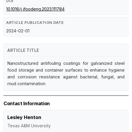
DOI
10.1016/j.jfoodeng.2023.111784
ARTICLE PUBLICATION DATE
2024-02-01
ARTICLE TITLE
Nanostructured antifouling coatings for galvanized steel
food storage and container surfaces to enhance hygiene
and corrosion resistance against bacterial, fungal, and
mud contamination
Contact Information
Lesley Henton
Texas A&M University