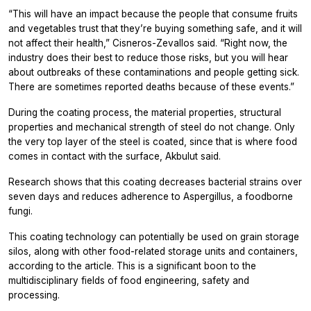
“This will have an impact because the people that consume fruits
and vegetables trust that they’re buying something safe, and it will
not affect their health,” Cisneros-Zevallos said. “Right now, the
industry does their best to reduce those risks, but you will hear
about outbreaks of these contaminations and people getting sick.
There are sometimes reported deaths because of these events.”
During the coating process, the material properties, structural
properties and mechanical strength of steel do not change. Only
the very top layer of the steel is coated, since that is where food
comes in contact with the surface, Akbulut said.
Research shows that this coating decreases bacterial strains over
seven days and reduces adherence to Aspergillus, a foodborne
fungi.
This coating technology can potentially be used on grain storage
silos, along with other food-related storage units and containers,
according to the article. This is a significant boon to the
multidisciplinary fields of food engineering, safety and
processing.