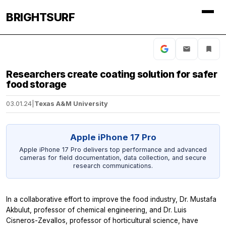
BRIGHTSURF
Researchers create coating solution for safer
food storage
03.01.24
|
Texas A&M University
Apple iPhone 17 Pro
Apple iPhone 17 Pro delivers top performance and advanced
cameras for field documentation, data collection, and secure
research communications.
In a collaborative effort to improve the food industry, Dr. Mustafa
Akbulut, professor of chemical engineering, and Dr. Luis
Cisneros-Zevallos, professor of horticultural science, have