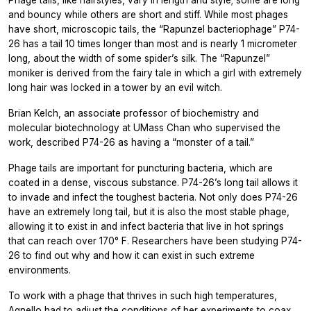
Phage tails, like hairstyles, vary in length and style; some are long
and bouncy while others are short and stiff. While most phages
have short, microscopic tails, the “Rapunzel bacteriophage” P74-
26 has a tail 10 times longer than most and is nearly 1 micrometer
long, about the width of some spider’s silk. The “Rapunzel”
moniker is derived from the fairy tale in which a girl with extremely
long hair was locked in a tower by an evil witch.
Brian Kelch, an associate professor of biochemistry and
molecular biotechnology at UMass Chan who supervised the
work, described P74-26 as having a “monster of a tail.”
Phage tails are important for puncturing bacteria, which are
coated in a dense, viscous substance. P74-26’s long tail allows it
to invade and infect the toughest bacteria. Not only does P74-26
have an extremely long tail, but it is also the most stable phage,
allowing it to exist in and infect bacteria that live in hot springs
that can reach over 170° F. Researchers have been studying P74-
26 to find out why and how it can exist in such extreme
environments.
To work with a phage that thrives in such high temperatures,
Agnello had to adjust the conditions of her experiments to coax