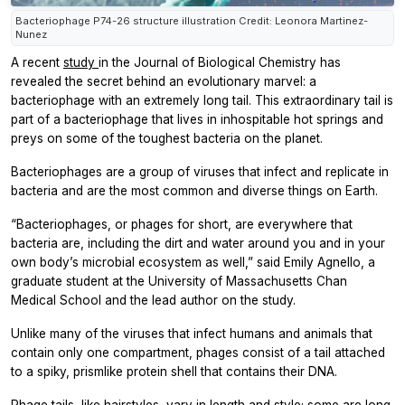
Bacteriophage P74-26 structure illustration Credit: Leonora Martinez-
Nunez
A recent
study
in the
Journal of Biological Chemistry
has
revealed the secret behind an evolutionary marvel: a
bacteriophage with an extremely long tail. This extraordinary tail is
part of a bacteriophage that lives in inhospitable hot springs and
preys on some of the toughest bacteria on the planet.
Bacteriophages are a group of viruses that infect and replicate in
bacteria and are the most common and diverse things on Earth.
“Bacteriophages, or phages for short, are everywhere that
bacteria are, including the dirt and water around you and in your
own body’s microbial ecosystem as well,” said Emily Agnello, a
graduate student at the University of Massachusetts Chan
Medical School and the lead author on the study.
Unlike many of the viruses that infect humans and animals that
contain only one compartment, phages consist of a tail attached
to a spiky, prismlike protein shell that contains their DNA.