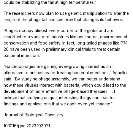
could be stabilizing the tail at high temperatures.”
The researchers now plan to use genetic manipulation to alter the
length of the phage tail and see how that changes its behavior.
Phages occupy almost every corner of the globe and are
important to a variety of industries like healthcare, environmental
conservation and food safety. In fact, long-tailed phages like P74-
26 have been used in preliminary clinical trials to treat certain
bacterial infections.
“Bacteriophages are gaining ever-growing interest as an
alternative to antibiotics for treating bacterial infections,” Agnello
said. “By studying phage assembly, we can better understand
how these viruses interact with bacteria, which could lead to the
development of more effective phage-based therapies. … I
believe that studying unique, interesting things can lead to
findings and applications that we can’t even yet imagine.”
Journal of Biological Chemistry
10.1016/j.jbc.2023.103021