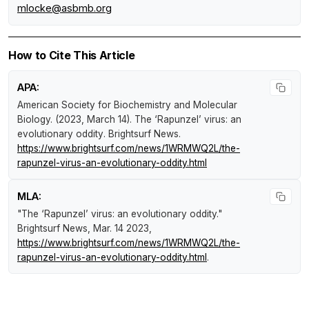
mlocke@asbmb.org
How to Cite This Article
APA:
American Society for Biochemistry and Molecular
Biology. (2023, March 14).
The ‘Rapunzel’ virus: an
evolutionary oddity
.
Brightsurf News
.
https://www.brightsurf.com/news/1WRMWQ2L/the-
rapunzel-virus-an-evolutionary-oddity.html
MLA:
"The ‘Rapunzel’ virus: an evolutionary oddity."
Brightsurf News
, Mar. 14 2023,
https://www.brightsurf.com/news/1WRMWQ2L/the-
rapunzel-virus-an-evolutionary-oddity.html
.