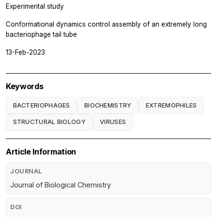
Experimental study
Conformational dynamics control assembly of an extremely long
bacteriophage tail tube
13-Feb-2023
Keywords
BACTERIOPHAGES
BIOCHEMISTRY
EXTREMOPHILES
STRUCTURAL BIOLOGY
VIRUSES
Article Information
JOURNAL
Journal of Biological Chemistry
DOI