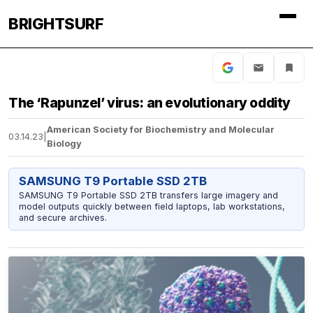
BRIGHTSURF
The ‘Rapunzel’ virus: an evolutionary oddity
American Society for Biochemistry and Molecular
03.14.23
|
Biology
SAMSUNG T9 Portable SSD 2TB
SAMSUNG T9 Portable SSD 2TB transfers large imagery and
model outputs quickly between field laptops, lab workstations,
and secure archives.