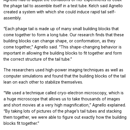
the phage tail to assemble itself in a test tube. Kelch said Agnello
created a system with which she could induce rapid tail self-
assembly.
“Each phage tail is made up of many small building blocks that
come together to form a long tube. Our research finds that these
building blocks can change shape, or conformation, as they
come together,” Agnello said. “This shape-changing behavior is
important in allowing the building blocks to fit together and form
the correct structure of the tail tube.”
The researchers used high-power imaging techniques as well as
computer simulations and found that the building blocks of the tail
lean on each other to stabilize themselves.
“We used a technique called cryo-electron microscopy, which is
a huge microscope that allows us to take thousands of images
and short movies at a very high magnification,” Agnello explained.
“By taking lots of pictures of the phage’s tail tubes and stacking
them together, we were able to figure out exactly how the building
blocks fit together.”