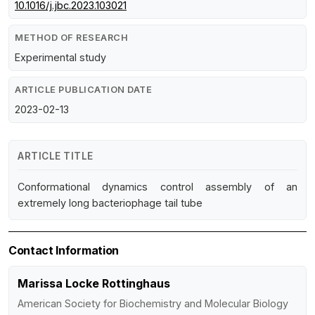
10.1016/j.jbc.2023.103021
METHOD OF RESEARCH
Experimental study
ARTICLE PUBLICATION DATE
2023-02-13
ARTICLE TITLE
Conformational dynamics control assembly of an
extremely long bacteriophage tail tube
Contact Information
Marissa Locke Rottinghaus
American Society for Biochemistry and Molecular Biology