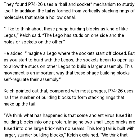
They found P74-26 uses a “ball and socket” mechanism to sturdy
itself. In addition, the tail is formed from vertically stacking rings of
molecules that make a hollow canal.
“I like to think about these phage building blocks as kind of like
Legos,” Kelch said. “The Lego has studs on one side and the
holes or sockets on the other.”
He added: “Imagine a Lego where the sockets start off closed. But
as you start to build with the Legos, the sockets begin to open up
to allow the studs on other Legos to build a larger assembly. This
movement is an important way that these phage building blocks
self-regulate their assembly.”
Kelch pointed out that, compared with most phages, P74-26 uses
half the number of building blocks to form stacking rings that
make up the tail.
“We think what has happened is that some ancient virus fused its
building blocks into one protein. Imagine two small Lego bricks are
fused into one large brick with no seams. This long tail is built with
larger, sturdier building blocks,” Kelch explained. “We think that