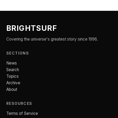
BRIGHTSURF
Covering the universe's greatest story since 1996.
SECTIONS
News
Search
Topics
Archive
About
RESOURCES
Terms of Service