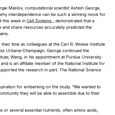
gei Maslov, computational scientist Ashish George,
why interdependence can be such a winning move for
d this week in
Cell Systems
, demonstrated that a
 and share resources accurately predicted the
rains.
their time as colleagues at the Carl R. Woese Institute
linois Urbana-Champaign. George continued the
titute; Wang, in his appointment at Purdue University.
 and is an affiliate member of the National Institute for
pported the research in part. The National Science
inspiration for embarking on the study. “We wanted to
community they will be able to assemble due to their
or several essential nutrients, often amino acids,