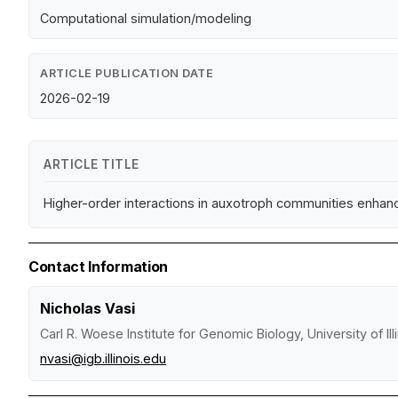
Computational simulation/modeling
ARTICLE PUBLICATION DATE
2026-02-19
ARTICLE TITLE
Higher-order interactions in auxotroph communities enhance
Contact Information
Nicholas Vasi
Carl R. Woese Institute for Genomic Biology, University of I
nvasi@igb.illinois.edu