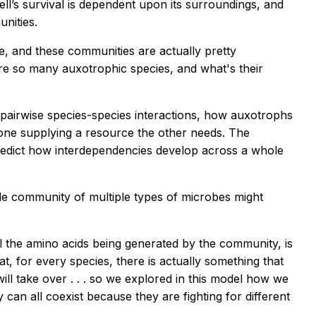
ll’s survival is dependent upon its surroundings, and
nities.
, and these communities are actually pretty
re so many auxotrophic species, and what's their
airwise species-species interactions, how auxotrophs
one supplying a resource the other needs. The
o predict how interdependencies develop across a whole
e community of multiple types of microbes might
all the amino acids being generated by the community, is
, for every species, there is actually something that
will take over . . . so we explored in this model how we
can all coexist because they are fighting for different