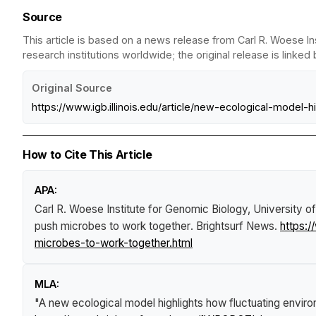
Source
This article is based on a news release from Carl R. Woese In
research institutions worldwide; the original release is linked
Original Source
https://www.igb.illinois.edu/article/new-ecological-mode
How to Cite This Article
APA:
Carl R. Woese Institute for Genomic Biology, University o
push microbes to work together
.
Brightsurf News
.
https:
microbes-to-work-together.html
MLA:
"A new ecological model highlights how fluctuating envir