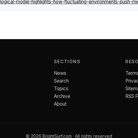
gical-model-highlights-how-fluctuating-environments-push-mi
SECTIONS
RES
News
Terms
Search
Priva
Topics
Sitem
Archive
RSS 
About
© 2026 BrightSurf.com · All rights reserved