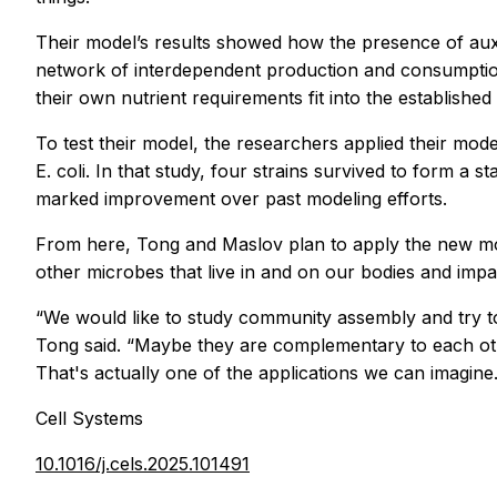
Their model’s results showed how the presence of auxo
network of interdependent production and consumption is
their own nutrient requirements fit into the establishe
To test their model, the researchers applied their mo
E. coli.
In that study, four strains survived to form a s
marked improvement over past modeling efforts.
From here, Tong and Maslov plan to apply the new mod
other microbes that live in and on our bodies and impa
“We would like to study community assembly and try to
Tong said. “Maybe they are complementary to each other
That's actually one of the applications we can imagine.
Cell Systems
10.1016/j.cels.2025.101491