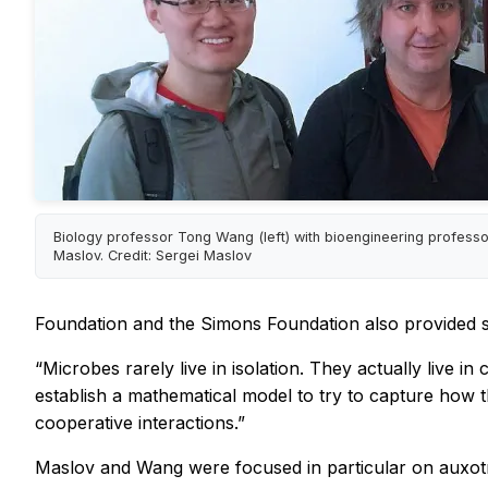
Biology professor Tong Wang (left) with bioengineering professo
Maslov. Credit: Sergei Maslov
Foundation and the Simons Foundation also provided s
“Microbes rarely live in isolation. They actually live 
establish a mathematical model to try to capture how t
cooperative interactions.”
Maslov and Wang were focused in particular on auxotro