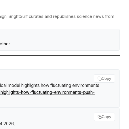
paign. BrightSurf curates and republishes science news from
ether
Copy
cal model highlights how fluctuating environments
ighlights-how-fluctuating-environments-push-
Copy
24 2026,