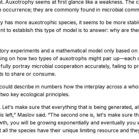
. Auxotrophy seems at first glance like a weakness. The ce
re occurrence; they are commonly found in microbial commu
 has more auxotrophic species, it seems to be more stable
 to establish this type of model is to answer: why are the
ory experiments and a mathematical model only based on p
using on how two types of auxotrophs might pair up—each 
t fully portray microbial cooperation accurately, failing t
ts to share or consume.
ould describe in numbers how the interplay across a whol
two key ecological principles.
s. Let's make sure that everything that is being generated, 
eft,” Maslov said. “The second one is, let's make sure that
rowth, you will be growing exponentially and eventually you 
ll the species have their unique limiting resource and they 