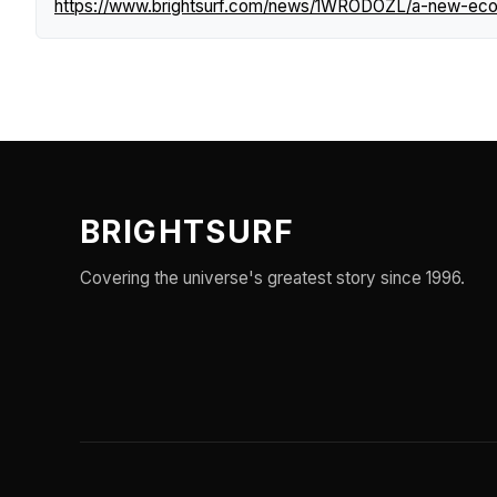
https://www.brightsurf.com/news/1WRODOZL/a-new-ecolo
BRIGHTSURF
Covering the universe's greatest story since 1996.