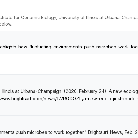
stitute for Genomic Biology, University of Illinois at Urbana-Cham
 below.
l-highlights-how-fluctuating-environments-push-microbes-work-tog
f Illinois at Urbana-Champaign. (2026, February 24).
A new ecologi
//www.brightsurf.com/news/1WRODOZL/a-new-ecological-model-h
onments push microbes to work together."
Brightsurf News
, Feb. 