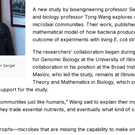
A new study by bioengineering professor Ser
and biology professor Tong Wang explores 
microbial communities. Their work, publishe
mathematical model of how bacteria produce
outcome of experiments with living
E. coli
st
The researchers’ collaboration began during 
for Genomic Biology at the University of Il
r Sergei
collaboration in his position at the Broad Ins
Maslov, who led the study, remains at Illinois
Theory and Mathematics in Biology, which su
upport for the study.
in communities just like humans,” Wang said to explain their 
hey trade essential nutrients, and eventually what kind of 
phs—microbes that are missing the capability to make one 