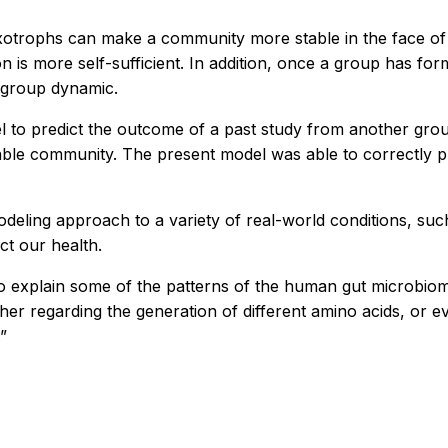
trophs can make a community more stable in the face of en
 more self-sufficient. In addition, once a group has formed
d group dynamic.
del to predict the outcome of a past study from another gro
table community. The present model was able to correctly pred
eling approach to a variety of real-world conditions, suc
ct our health.
 explain some of the patterns of the human gut microbiome
 regarding the generation of different amino acids, or eve
”