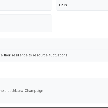
Cells
 their resilience to resource fluctuations
llinois at Urbana-Champaign