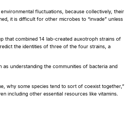
vironmental fluctuations, because collectively, their
, it is difficult for other microbes to “invade” unless
up that combined 14 lab-created auxotroph strains of
ict the identities of three of the four strains, a
h as understanding the communities of bacteria and
, why some species tend to sort of coexist together,”
n including other essential resources like vitamins.