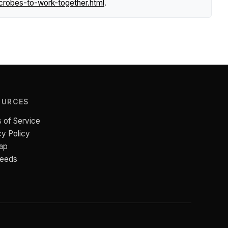
crobes-to-work-together.html
.
OURCES
 of Service
cy Policy
ap
Feeds