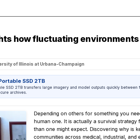
ghts how fluctuating environments
ersity of Illinois at Urbana-Champaign
ortable SSD 2TB
 SSD 2TB transfers large imagery and model outputs quickly between fi
cure archives.
Depending on others for something you need
human one. It is actually a survival strategy
than one might expect. Discovering why is 
communities across medical, industrial, and e