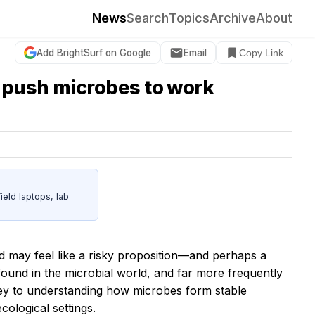
News
Search
Topics
Archive
About
Add BrightSurf on Google
Email
Copy Link
 push microbes to work
eld laptops, lab
 may feel like a risky proposition—and perhaps a
 found in the microbial world, and far more frequently
key to understanding how microbes form stable
cological settings.