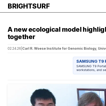
BRIGHTSURF
A new ecological model highli
together
02.24.26
|
Carl R. Woese Institute for Genomic Biology, Univ
SAMSUNG T9 P
SAMSUNG T9 Portable
workstations, and se