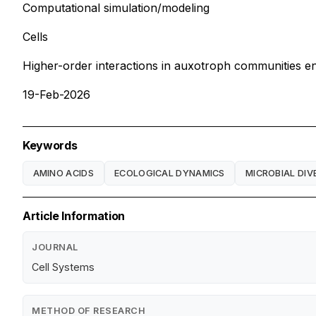
Computational simulation/modeling
Cells
Higher-order interactions in auxotroph communities enh
19-Feb-2026
Keywords
AMINO ACIDS
ECOLOGICAL DYNAMICS
MICROBIAL DIV
Article Information
JOURNAL
Cell Systems
METHOD OF RESEARCH