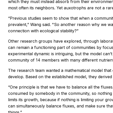
which they must instead absorb from their environment
most often its neighbors. Yet auxotrophs are not a ra
“Previous studies seem to show that when a community
prevalent,” Wang said. "So another reason why we want
connection with ecological stability?”
Other research groups have explored, through laborat
can remain a functioning part of communities by foc
experimental dynamic is intriguing, but the model can’
community of 14 members with many different nutrien
The research team wanted a mathematical model that c
develop. Based on the established model, they derived 
“One principle is that we have to balance all the fluxe
consumed by somebody in the community, so nothing is l
limits its growth, because if nothing is limiting your g
can simultaneously balance fluxes, and make sure that a
things.”