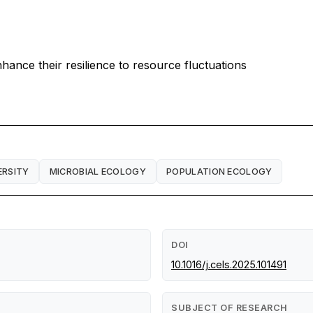
ance their resilience to resource fluctuations
ERSITY
MICROBIAL ECOLOGY
POPULATION ECOLOGY
DOI
10.1016/j.cels.2025.101491
SUBJECT OF RESEARCH