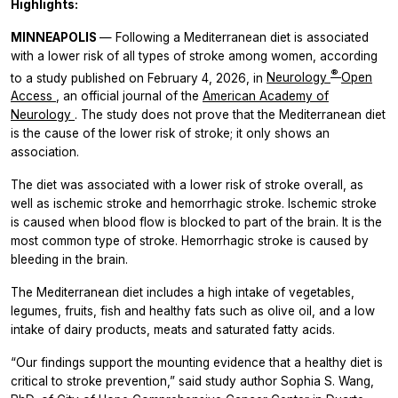
Highlights:
MINNEAPOLIS
— Following a Mediterranean diet is associated
with a lower risk of all types of stroke among women, according
®
to a study published on February 4, 2026, in
Neurology
Open
Access
, an official journal of the
American Academy of
Neurology
. The study does not prove that the Mediterranean diet
is the cause of the lower risk of stroke; it only shows an
association.
The diet was associated with a lower risk of stroke overall, as
well as ischemic stroke and hemorrhagic stroke. Ischemic stroke
is caused when blood flow is blocked to part of the brain. It is the
most common type of stroke. Hemorrhagic stroke is caused by
bleeding in the brain.
The Mediterranean diet includes a high intake of vegetables,
legumes, fruits, fish and healthy fats such as olive oil, and a low
intake of dairy products, meats and saturated fatty acids.
“Our findings support the mounting evidence that a healthy diet is
critical to stroke prevention,” said study author Sophia S. Wang,