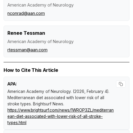
American Academy of Neurology
nconrad@aan.com
Renee Tessman
American Academy of Neurology
rtessman@aan.com
How to Cite This Article
APA:
American Academy of Neurology. (2026, February 4).
Mediterranean diet associated with lower risk of all
stroke types
.
Brightsurf News
.
https://www.brightsurf.com/news/1WROP3ZL/mediterran
ean-diet-associated-with-lower-risk-of-all-stroke-
types.html