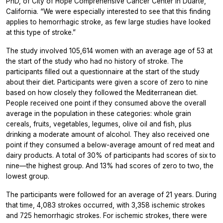
PhD, of City of Hope Comprehensive Cancer Center in Duarte,
California. “We were especially interested to see that this finding
applies to hemorrhagic stroke, as few large studies have looked
at this type of stroke.”
The study involved 105,614 women with an average age of 53 at
the start of the study who had no history of stroke. The
participants filled out a questionnaire at the start of the study
about their diet. Participants were given a score of zero to nine
based on how closely they followed the Mediterranean diet.
People received one point if they consumed above the overall
average in the population in these categories: whole grain
cereals, fruits, vegetables, legumes, olive oil and fish, plus
drinking a moderate amount of alcohol. They also received one
point if they consumed a below-average amount of red meat and
dairy products. A total of 30% of participants had scores of six to
nine—the highest group. And 13% had scores of zero to two, the
lowest group.
The participants were followed for an average of 21 years. During
that time, 4,083 strokes occurred, with 3,358 ischemic strokes
and 725 hemorrhagic strokes. For ischemic strokes, there were