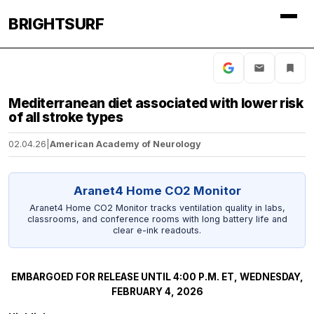
BRIGHTSURF
Mediterranean diet associated with lower risk
of all stroke types
02.04.26
|
American Academy of Neurology
Aranet4 Home CO2 Monitor
Aranet4 Home CO2 Monitor tracks ventilation quality in labs,
classrooms, and conference rooms with long battery life and
clear e-ink readouts.
EMBARGOED FOR RELEASE UNTIL 4:00 P.M. ET, WEDNESDAY,
FEBRUARY 4, 2026