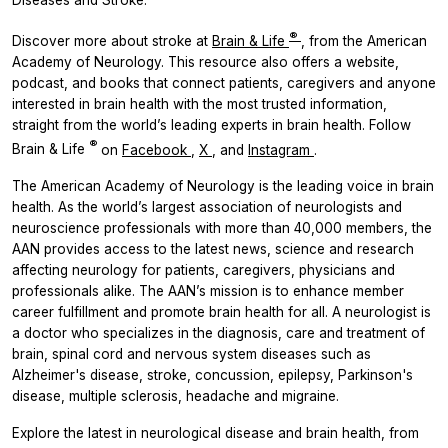
Diseases and Stroke.
®
Discover more about stroke at
Brain & Life
, from the American
Academy of Neurology. This resource also offers a website,
podcast, and books that connect patients, caregivers and anyone
interested in brain health with the most trusted information,
straight from the world’s leading experts in brain health. Follow
®
Brain & Life
on
Facebook
,
X
, and
Instagram
.
The American Academy of Neurology is the leading voice in brain
health. As the world’s largest association of neurologists and
neuroscience professionals with more than 40,000 members, the
AAN provides access to the latest news, science and research
affecting neurology for patients, caregivers, physicians and
professionals alike. The AAN’s mission is to enhance member
career fulfillment and promote brain health for all. A neurologist is
a doctor who specializes in the diagnosis, care and treatment of
brain, spinal cord and nervous system diseases such as
Alzheimer's disease, stroke, concussion, epilepsy, Parkinson's
disease, multiple sclerosis, headache and migraine.
Explore the latest in neurological disease and brain health, from