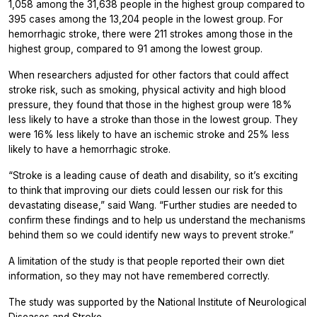
1,058 among the 31,638 people in the highest group compared to
395 cases among the 13,204 people in the lowest group. For
hemorrhagic stroke, there were 211 strokes among those in the
highest group, compared to 91 among the lowest group.
When researchers adjusted for other factors that could affect
stroke risk, such as smoking, physical activity and high blood
pressure, they found that those in the highest group were 18%
less likely to have a stroke than those in the lowest group. They
were 16% less likely to have an ischemic stroke and 25% less
likely to have a hemorrhagic stroke.
“Stroke is a leading cause of death and disability, so it’s exciting
to think that improving our diets could lessen our risk for this
devastating disease,” said Wang. “Further studies are needed to
confirm these findings and to help us understand the mechanisms
behind them so we could identify new ways to prevent stroke.”
A limitation of the study is that people reported their own diet
information, so they may not have remembered correctly.
The study was supported by the National Institute of Neurological