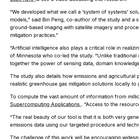
“We developed what we call a ‘system of systems’ sol
models,” said Bin Peng, co-author of the study and a se
ground-based imaging with satellite imagery and proce
mitigation practices.”
“Artificial intelligence also plays a critical role in re
of Minnesota who co-led the study. “Unlike tradition
together the power of sensing data, domain knowledge an
The study also details how emissions and agricultural
realistic greenhouse gas mitigation solutions locally t
To compute the vast amount of information from millio
Supercomputing Applications
. “Access to the resour
“The real beauty of our tool is that it is both very gen
emissions data using our targeted procedure and techn
The challenge of this work will be encouraging widesp