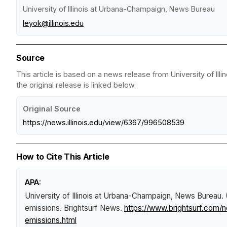
University of Illinois at Urbana-Champaign, News Bureau
leyok@illinois.edu
Source
This article is based on a news release from University of I
the original release is linked below.
Original Source
https://news.illinois.edu/view/6367/996508539
How to Cite This Article
APA:
University of Illinois at Urbana-Champaign, News Bureau.
emissions
.
Brightsurf News
.
https://www.brightsurf.com
emissions.html