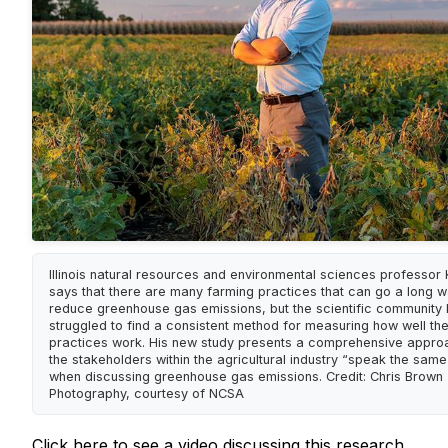
Illinois natural resources and environmental sciences professor
says that there are many farming practices that can go a long w
reduce greenhouse gas emissions, but the scientific community
struggled to find a consistent method for measuring how well th
practices work. His new study presents a comprehensive approa
the stakeholders within the agricultural industry “speak the sam
when discussing greenhouse gas emissions. Credit: Chris Brown
Photography, courtesy of NCSA
Click here
to see a video discussing this research.