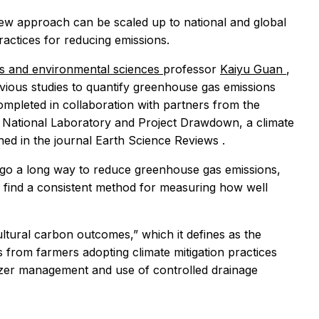
 new approach can be scaled up to national and global
ractices for reducing emissions.
es and environmental sciences
professor
Kaiyu Guan
,
vious studies to quantify greenhouse gas emissions
ompleted in collaboration with partners from the
 National Laboratory and Project Drawdown, a climate
hed in the journal
Earth Science Reviews
.
 go a long way to reduce greenhouse gas emissions,
o find a consistent method for measuring how well
ultural carbon outcomes,” which it defines as the
 from farmers adopting climate mitigation practices
ilizer management and use of controlled drainage