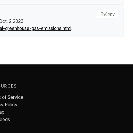
Copy
 Oct. 2 2023,
al-greenhouse-gas-emissions.html
.
OURCES
 of Service
cy Policy
ap
Feeds