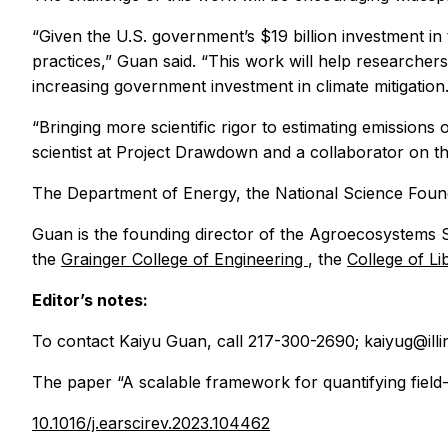
“Given the U.S. government’s $19 billion investment in
practices,” Guan said. “This work will help researchers
increasing government investment in climate mitigation.
“Bringing more scientific rigor to estimating emissions 
scientist at Project Drawdown and a collaborator on th
The Department of Energy, the National Science Found
Guan is the founding director of the Agroecosystems Sus
the
Grainger College of Engineering
, the
College of L
Editor’s notes:
To contact Kaiyu Guan, call 217-300-2690; kaiyug@illin
The paper “A scalable framework for quantifying field-
10.1016/j.earscirev.2023.104462