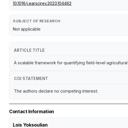
10.1016/j.earscirev.2023.104462
SUBJECT OF RESEARCH
Not applicable
ARTICLE TITLE
A scalable framework for quantifying field-level agricultu
COI STATEMENT
The authors declare no competing interest.
Contact Information
Lois Yoksoulian