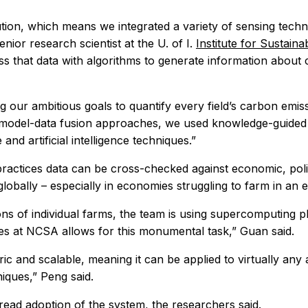
ution, which means we integrated a variety of sensing te
nior research scientist at the U. of I.
Institute for Sustain
ss that data with algorithms to generate information about
alizing our ambitious goals to quantify every field’s carbon em
al model-data fusion approaches, we used knowledge-guided
d artificial intelligence techniques.”
 practices data can be cross-checked against economic, pol
o globally – especially in economies struggling to farm in a
ns of individual farms, the team is using supercomputing pl
ces at NCSA allows for this monumental task,” Guan said.
eric and scalable, meaning it can be applied to virtually any 
iques,” Peng said.
read adoption of the system, the researchers said.