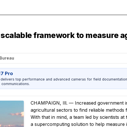
 scalable framework to measure a
 Bureau
17 Pro
 delivers top performance and advanced cameras for field documentation, 
 communications.
CHAMPAIGN, Ill. — Increased government inv
agricultural sectors to find reliable methods
With that in mind, a team led by scientists a
a supercomputing solution to help measure in