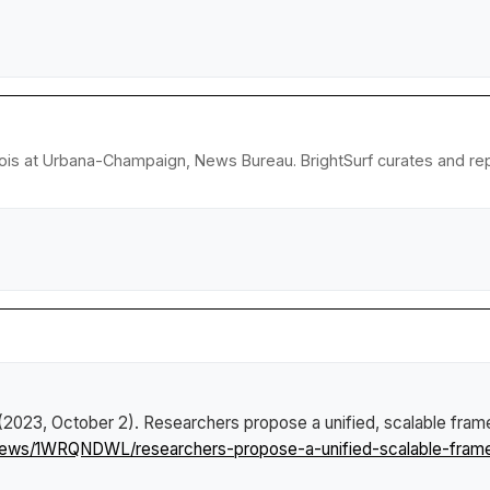
llinois at Urbana-Champaign, News Bureau. BrightSurf curates and r
 (2023, October 2).
Researchers propose a unified, scalable fram
/news/1WRQNDWL/researchers-propose-a-unified-scalable-frame