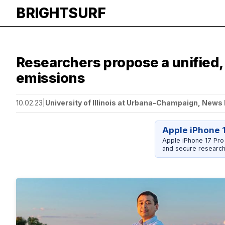
BRIGHTSURF
Researchers propose a unified,
emissions
10.02.23
|
University of Illinois at Urbana-Champaign, News
Apple iPhone 
Apple iPhone 17 Pro
and secure research