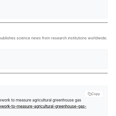
epublishes science news from research institutions worldwide;
Copy
ework to measure agricultural greenhouse gas
work-to-measure-agricultural-greenhouse-gas-