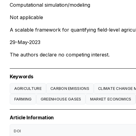
Computational simulation/modeling
Not applicable
A scalable framework for quantifying field-level agric
29-May-2023
The authors declare no competing interest.
Keywords
AGRICULTURE
CARBON EMISSIONS
CLIMATE CHANGE 
FARMING
GREENHOUSE GASES
MARKET ECONOMICS
Article Information
DOI