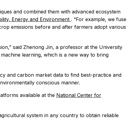
chniques and combined them with advanced ecosystem
ability, Energy and Environment
. “For example, we fuse
 crop emissions before and after farmers adopt various
ission,” said Zhenong Jin, a professor at the University
 machine learning, which is a new way to bring
icy and carbon market data to find best-practice and
n environmentally conscious manner.
atforms available at the
National Center for
agricultural system in any country to obtain reliable