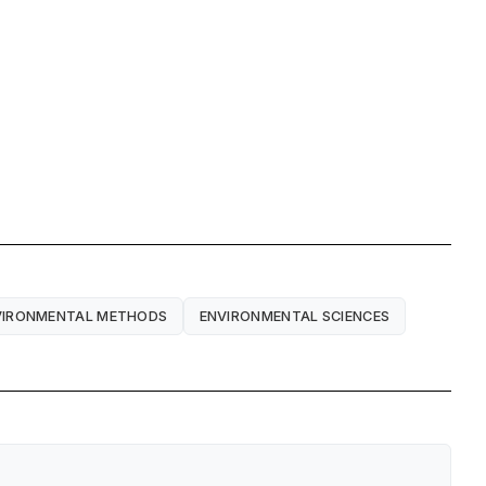
VIRONMENTAL METHODS
ENVIRONMENTAL SCIENCES