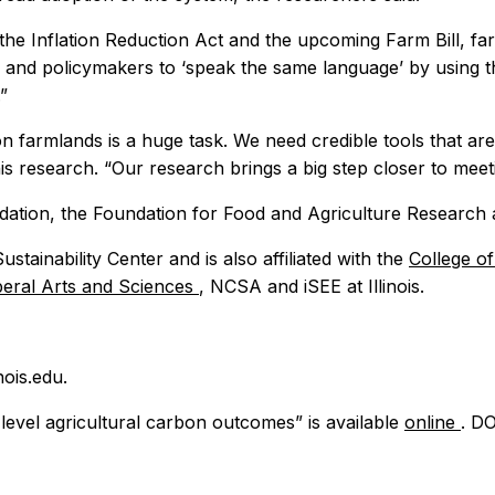
 the Inflation Reduction Act and the upcoming Farm Bill, f
 and policymakers to ‘speak the same language’ by using this
”
on farmlands is a huge task. We need credible tools that are
is research. “Our research brings a big step closer to meet
ation, the Foundation for Food and Agriculture Research 
tainability Center and is also affiliated with the
College o
iberal Arts and Sciences
, NCSA and iSEE at Illinois.
ois.edu.
level agricultural carbon outcomes” is available
online
. DO