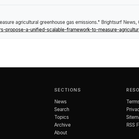
easure agricultural greenhouse gas emissions."
Brightsurf News
,
-propose-a-unified-scalable-framework-to-measure-agricultur
SECTIONS
RES
News
Terms
Search
Priva
Topics
Sitem
Archive
RSS 
About