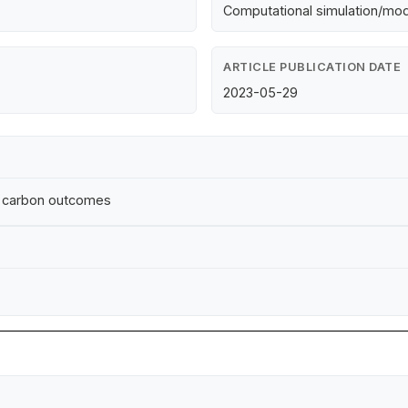
Computational simulation/mod
ARTICLE PUBLICATION DATE
2023-05-29
ral carbon outcomes