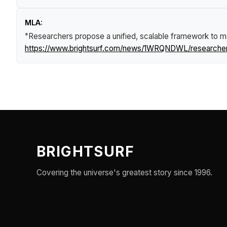
MLA:
"Researchers propose a unified, scalable framework to m
https://www.brightsurf.com/news/1WRQNDWL/researchers
BRIGHTSURF
Covering the universe's greatest story since 1996.