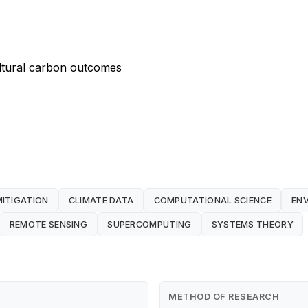
ultural carbon outcomes
MITIGATION
CLIMATE DATA
COMPUTATIONAL SCIENCE
EN
REMOTE SENSING
SUPERCOMPUTING
SYSTEMS THEORY
METHOD OF RESEARCH