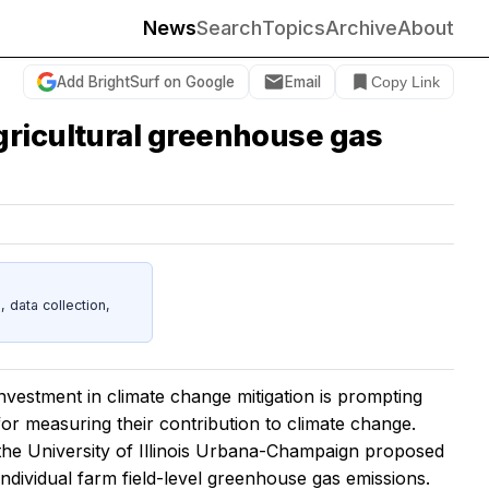
News
Search
Topics
Archive
About
Add BrightSurf on Google
Email
Copy Link
gricultural greenhouse gas
data collection,
estment in climate change mitigation is prompting
 for measuring their contribution to climate change.
t the University of Illinois Urbana-Champaign proposed
dividual farm field-level greenhouse gas emissions.