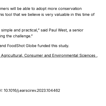
armers will be able to adopt more conservation
 tool that we believe is very valuable in this time of
 simple and practical,” said Paul West, a senior
ing the challenge.”
and FoodShot Globe funded this study.
f Agricultural, Consumer and Environmental Sciences
,
I: 10.1016/j.earscirev.2023.104462