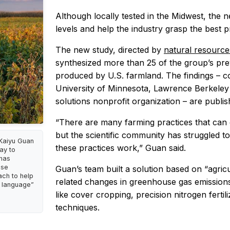
Although locally tested in the Midwest, the
levels and help the industry grasp the best p
The new study, directed by
natural resourc
synthesized more than 25 of the group’s pre
produced by U.S. farmland. The findings – c
University of Minnesota, Lawrence Berkeley
solutions nonprofit organization – are publis
“There are many farming practices that can
but the scientific community has struggled t
 Kaiyu Guan
these practices work,” Guan said.
ay to
 has
ese
Guan’s team built a solution based on “agric
ch to help
related changes in greenhouse gas emissions
e language”
like cover cropping, precision nitrogen fert
techniques.