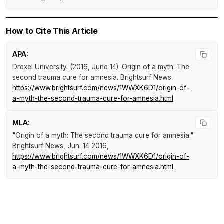
How to Cite This Article
APA:
Drexel University. (2016, June 14).
Origin of a myth: The
second trauma cure for amnesia
.
Brightsurf News
.
https://www.brightsurf.com/news/1WWXK6D1/origin-of-
a-myth-the-second-trauma-cure-for-amnesia.html
MLA:
"Origin of a myth: The second trauma cure for amnesia."
Brightsurf News
, Jun. 14 2016,
https://www.brightsurf.com/news/1WWXK6D1/origin-of-
a-myth-the-second-trauma-cure-for-amnesia.html
.