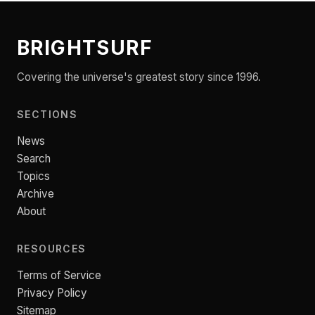
BRIGHTSURF
Covering the universe's greatest story since 1996.
SECTIONS
News
Search
Topics
Archive
About
RESOURCES
Terms of Service
Privacy Policy
Sitemap