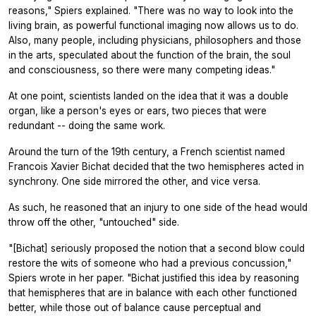
reasons," Spiers explained. "There was no way to look into the
living brain, as powerful functional imaging now allows us to do.
Also, many people, including physicians, philosophers and those
in the arts, speculated about the function of the brain, the soul
and consciousness, so there were many competing ideas."
At one point, scientists landed on the idea that it was a double
organ, like a person's eyes or ears, two pieces that were
redundant -- doing the same work.
Around the turn of the 19th century, a French scientist named
Francois Xavier Bichat decided that the two hemispheres acted in
synchrony. One side mirrored the other, and vice versa.
As such, he reasoned that an injury to one side of the head would
throw off the other, "untouched" side.
"[Bichat] seriously proposed the notion that a second blow could
restore the wits of someone who had a previous concussion,"
Spiers wrote in her paper. "Bichat justified this idea by reasoning
that hemispheres that are in balance with each other functioned
better, while those out of balance cause perceptual and