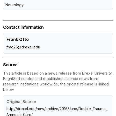
Neurology
Contact Information
Frank Otto
fmo26@drexel.edu
Source
This article is based on a news release from Drexel University.
BrightSurf curates and republishes science news from
research institutions worldwide; the original release is linked
below.
Original Source
http://drexel.edu/now/archive/2016/June/Double_Trauma_
Amnesia_Cure/