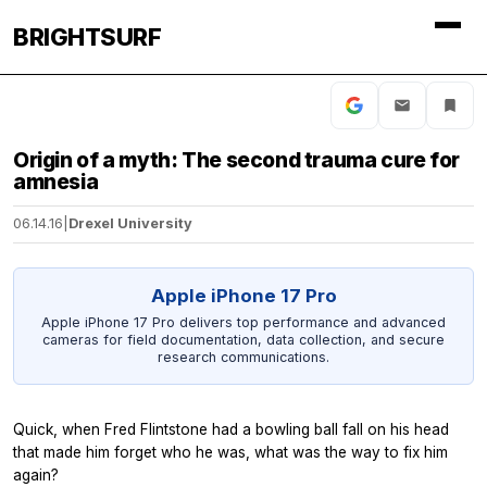
BRIGHTSURF
Origin of a myth: The second trauma cure for
amnesia
06.14.16
|
Drexel University
Apple iPhone 17 Pro
Apple iPhone 17 Pro delivers top performance and advanced
cameras for field documentation, data collection, and secure
research communications.
Quick, when Fred Flintstone had a bowling ball fall on his head
that made him forget who he was, what was the way to fix him
again?