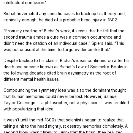
intellectual confusion."
Bichat never cited any specific cases to back up his theory and,
ironically enough, he died of a probable head injury in 1802.
"From my reading of Bichat's work, it seems that he felt that the
second trauma amnesia cure was a common occurrence and
didn't need the citation of an individual case," Spiers said. "This
was not unusual at the time, to forgo evidence like that."
Despite backup to his claims, Bichat's ideas continued on after his
death and became known as Bichat's Law of Symmetry. Books in
the following decades cited brain asymmetry as the root of
different mental health issues.
Compounding the symmetry idea was also the dominant thought
that human memories could never be lost. However, Samuel
Taylor Coleridge -- a philosopher, not a physician -- was credited
with popularizing that idea.
It wasn't until the mid-1800s that scientists began to realize that
taking a hit to the head might just destroy memories completely. A
second blow wasn't likely to jump-start the brain, they realized,