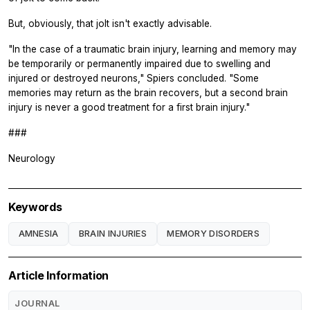
But, obviously, that jolt isn't exactly advisable.
"In the case of a traumatic brain injury, learning and memory may
be temporarily or permanently impaired due to swelling and
injured or destroyed neurons," Spiers concluded. "Some
memories may return as the brain recovers, but a second brain
injury is never a good treatment for a first brain injury."
###
Neurology
Keywords
AMNESIA
BRAIN INJURIES
MEMORY DISORDERS
Article Information
JOURNAL