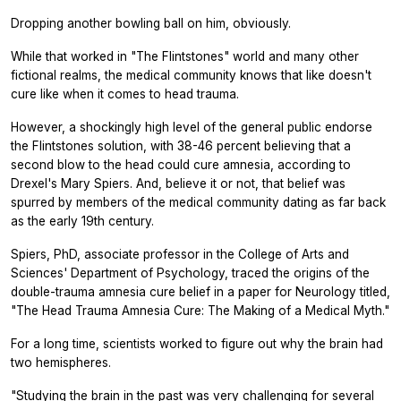
Dropping another bowling ball on him, obviously.
While that worked in "The Flintstones" world and many other
fictional realms, the medical community knows that like doesn't
cure like when it comes to head trauma.
However, a shockingly high level of the general public endorse
the Flintstones solution, with 38-46 percent believing that a
second blow to the head could cure amnesia, according to
Drexel's Mary Spiers. And, believe it or not, that belief was
spurred by members of the medical community dating as far back
as the early 19th century.
Spiers, PhD, associate professor in the College of Arts and
Sciences' Department of Psychology, traced the origins of the
double-trauma amnesia cure belief in a paper for
Neurology
titled,
"The Head Trauma Amnesia Cure: The Making of a Medical Myth."
For a long time, scientists worked to figure out why the brain had
two hemispheres.
"Studying the brain in the past was very challenging for several