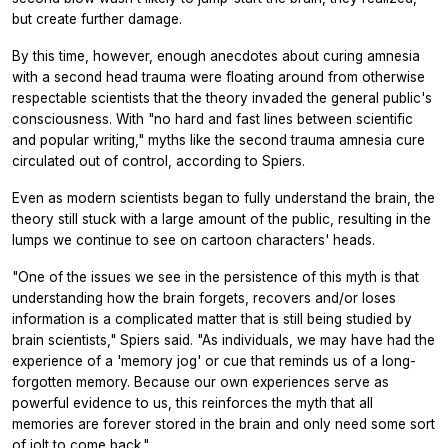
but create further damage.
By this time, however, enough anecdotes about curing amnesia
with a second head trauma were floating around from otherwise
respectable scientists that the theory invaded the general public's
consciousness. With "no hard and fast lines between scientific
and popular writing," myths like the second trauma amnesia cure
circulated out of control, according to Spiers.
Even as modern scientists began to fully understand the brain, the
theory still stuck with a large amount of the public, resulting in the
lumps we continue to see on cartoon characters' heads.
"One of the issues we see in the persistence of this myth is that
understanding how the brain forgets, recovers and/or loses
information is a complicated matter that is still being studied by
brain scientists," Spiers said. "As individuals, we may have had the
experience of a 'memory jog' or cue that reminds us of a long-
forgotten memory. Because our own experiences serve as
powerful evidence to us, this reinforces the myth that all
memories are forever stored in the brain and only need some sort
of jolt to come back."