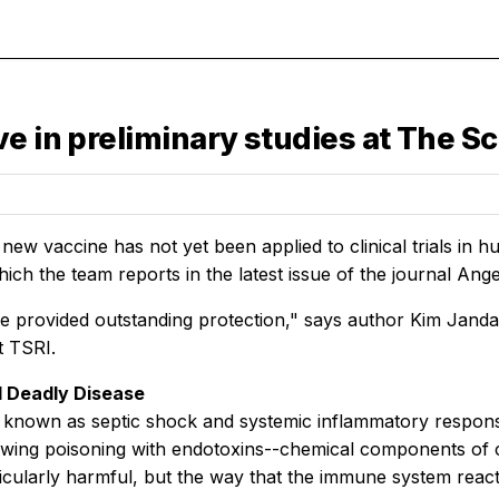
e in preliminary studies at The Sc
ew vaccine has not yet been applied to clinical trials in hu
hich the team reports in the latest issue of the journal A
e provided outstanding protection," says author Kim Janda, 
t TSRI.
d Deadly Disease
o known as septic shock and systemic inflammatory respon
owing poisoning with endotoxins--chemical components of c
icularly harmful, but the way that the immune system react