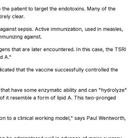
 the patient to target the endotoxins. Many of the
rely clear.
against sepsis. Active immunization, used in measles,
mmunizing against.
ens that are later encountered. In this case, the TSRI
d A."
cated that the vaccine successfully controlled the
s that have some enzymatic ability and can "hydrolyze"
of it resemble a form of lipid A. This two-pronged
on to a clinical working model," says Paul Wentworth,