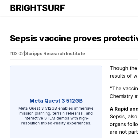
BRIGHTSURF
Sepsis vaccine proves protectiv
11.13.02
|
Scripps Research Institute
Though the n
results of w
"The vaccin
Chemistry a
Meta Quest 3 512GB
A Rapid an
Meta Quest 3 512GB enables immersive
mission planning, terrain rehearsal, and
Sepsis, als
interactive STEM demos with high-
resolution mixed-reality experiences.
organs foll
are not part