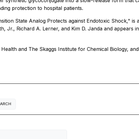
r synthetic glycoconjugate into a slow-release form that c
ing protection to hospital patients.
nsition State Analog Protects against Endotoxic Shock," is 
, Jr., Richard A. Lerner, and Kim D. Janda and appears in
 Health and The Skaggs Institute for Chemical Biology, and
EARCH