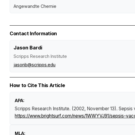
Angewandte Chemie
Contact Information
Jason Bardi
Scripps Research Institute
jasonb@scripps.edu
How to Cite This Article
APA:
Scripps Research Institute. (2002, November 13).
Sepsis 
https://www.brightsurf.com/news/1WWYVJ91/sepsis-vaccin
MLA: