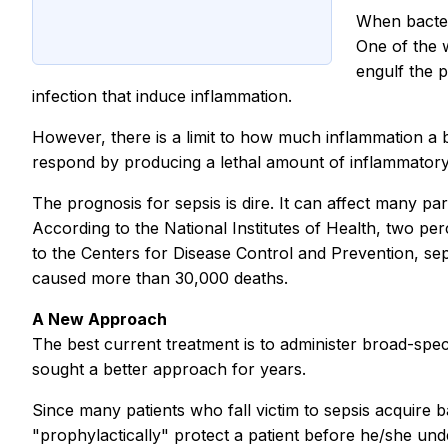
When bacteri
One of the w
engulf the 
infection that induce inflammation.
However, there is a limit to how much inflammation a b
respond by producing a lethal amount of inflammatory 
The prognosis for sepsis is dire. It can affect many pa
According to the National Institutes of Health, two perc
to the Centers for Disease Control and Prevention, sepsi
caused more than 30,000 deaths.
A New Approach
The best current treatment is to administer broad-spectrum
sought a better approach for years.
Since many patients who fall victim to sepsis acquire b
"prophylactically" protect a patient before he/she un