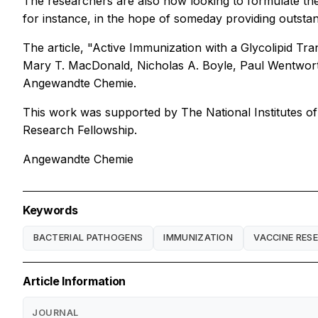
The researchers are also now looking to formulate thei
for instance, in the hope of someday providing outstand
The article, "Active Immunization with a Glycolipid Tra
Mary T. MacDonald, Nicholas A. Boyle, Paul Wentworth
Angewandte Chemie.
This work was supported by The National Institutes of
Research Fellowship.
Angewandte Chemie
Keywords
BACTERIAL PATHOGENS
IMMUNIZATION
VACCINE RES
Article Information
JOURNAL