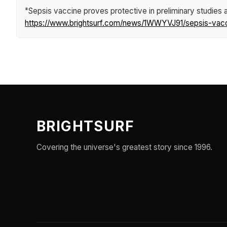
"Sepsis vaccine proves protective in preliminary studies 
https://www.brightsurf.com/news/1WWYVJ91/sepsis-vaccin
BRIGHTSURF
Covering the universe's greatest story since 1996.