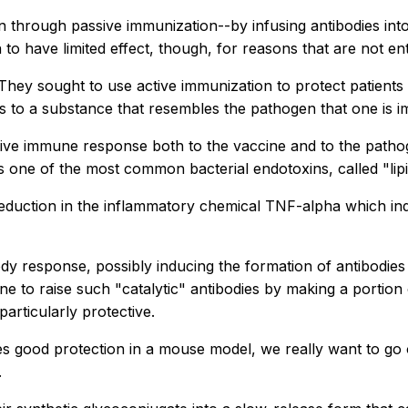
 through passive immunization--by infusing antibodies into
 have limited effect, though, for reasons that are not enti
hey sought to use active immunization to protect patients 
s to a substance that resembles the pathogen that one is i
tive immune response both to the vaccine and to the pathog
 one of the most common bacterial endotoxins, called "lipi
eduction in the inflammatory chemical TNF-alpha which indi
body response, possibly inducing the formation of antibodie
e to raise such "catalytic" antibodies by making a portion 
rticularly protective.
s good protection in a mouse model, we really want to go 
.