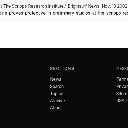
at The Scripps Research Institute."
Brightsurf News
, Nov. 13 2002
e-proves-protective-in-preliminary-studies-at-the-scripps-rese
SECTIONS
RES
News
Terms
Search
Priva
Topics
Sitem
Archive
RSS 
About