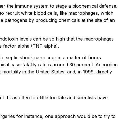
igger the immune system to stage a biochemical defense.
 to recruit white blood cells, like macrophages, which
e pathogens by producing chemicals at the site of an
 endotoxin levels can be so high that the macrophages
s factor alpha (TNF-alpha).
 to septic shock can occur in a matter of hours.
ypical case-fatality rate is around 30 percent. According
mortality in the United States, and, in 1999, directly
 this is often too little too late and scientists have
surgeries for instance, one approach would be to try to