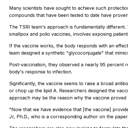
Many scientists have sought to achieve such protection
compounds that have been tested to date have proven to
The TSRI team's approach is fundamentally different. T
smallpox and polio vaccines, involves exposing patient
If the vaccine works, the body responds with an effec
team designed a synthetic "glycoconjugate" that mimics
Post-vaccination, they observed a nearly 95 percent r
body's response to infection.
Significantly, the vaccine seems to raise a broad anti
or chop up the lipid A. Researchers designed the vaccin
approach may be the reason why the vaccine proved pa
"Now that we have evidence that [the vaccine] provide
Jr, Ph.D., who is a corresponding author on the paper