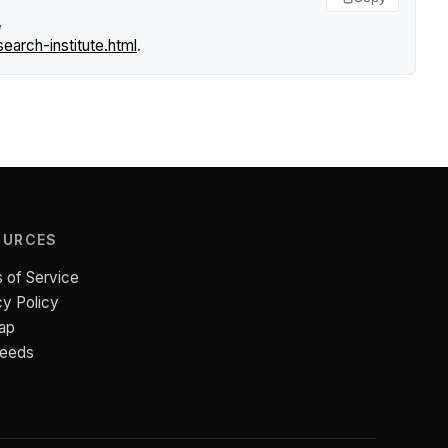
,
arch-institute.html
.
OURCES
 of Service
cy Policy
ap
Feeds