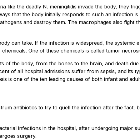
a like the deadly N. meningitidis invade the body, they tr
ays that the body initially responds to such an infection is
pathogens and destroy them. The macrophages also fight th
ody can take. If the infection is widespread, the systemic
chemicals. One of these chemicals is called tumor necrosi
rts of the body, from the bones to the brain, and death due
ent of all hospital admissions suffer from sepsis, and its t
s is one of the ten leading causes of both infant and adult 
 antibiotics to try to quell the infection after the fact, but
acterial infections in the hospital, after undergoing major 
dergoes surgery.