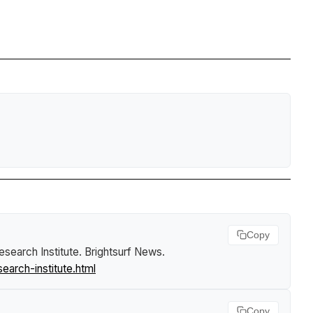
Copy
esearch Institute
.
Brightsurf News
.
arch-institute.html
Copy