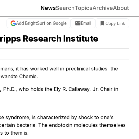
News
Search
Topics
Archive
About
Add BrightSurf on Google
Email
Copy Link
ripps Research Institute
mans, it has worked well in preclinical studies, the
ngewandte Chemie.
Ph.D., who holds the Ely R. Callaway, Jr. Chair in
se syndrome, is characterized by shock to one's
ertain bacteria. The endotoxin molecules themselves
s to them is.