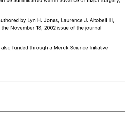
an be administered well in advance of major surgery,
authored by Lyn H. Jones, Laurence J. Altobell III,
 the November 18, 2002 issue of the journal
 also funded through a Merck Science Initiative