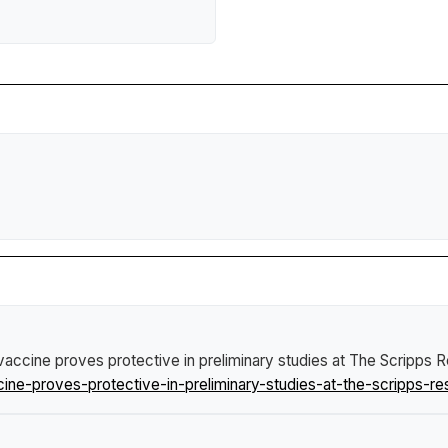
vaccine proves protective in preliminary studies at The Scripps R
e-proves-protective-in-preliminary-studies-at-the-scripps-rese