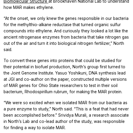
Biomolecular Structure
at Brookhaven National Lab to understand
how MAR makes ethylene.
“At the onset, we only knew the genes responsible in our bacteria
for the methylthio-alkane reductase that turned organic sulfur
compounds into ethylene. And curiously they looked a lot like the
ancient nitrogenase enzymes from bacteria that take nitrogen gas
out of the air and turn it into biological nitrogen fertilizer,” North
said.
To convert these genes into proteins that could be studied for
their potential in biofuel production, North’s group first turned to
the Joint Genome Institute. Yasuo Yoshikuni, DNA synthesis lead
at JGI and co-author on the paper, constructed multiple versions
of MAR genes for Ohio State researchers to test in their soil
bacterium,
Rhodospirillum rubrum,
for making the MAR protein.
“We were so excited when we isolated MAR from our bacteria as
a pure enzyme to study,” North said. “This is a feat that had never
been accomplished before.” Srividya Murali, a research associate
in North’s Lab and co-lead author of the study, was responsible
for finding a way to isolate MAR.