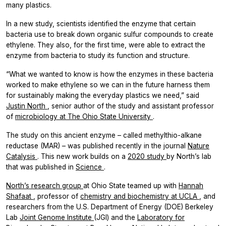
many plastics.
In a new study, scientists identified the enzyme that certain
bacteria use to break down organic sulfur compounds to create
ethylene. They also, for the first time, were able to extract the
enzyme from bacteria to study its function and structure.
“What we wanted to know is how the enzymes in these bacteria
worked to make ethylene so we can in the future harness them
for sustainably making the everyday plastics we need,” said
Justin North
, senior author of the study and assistant professor
of
microbiology at The Ohio State University
.
The study on this ancient enzyme – called methylthio-alkane
reductase (MAR) – was published recently in the journal
Nature
Catalysis
.
This new work builds on a
2020 study
by North’s lab
that was published in
Science
.
North’s research group
at Ohio State teamed up with
Hannah
Shafaat
, professor of
chemistry and biochemistry at UCLA
, and
researchers from the U.S. Department of Energy (DOE) Berkeley
Lab
Joint Genome Institute
(JGI) and the
Laboratory for