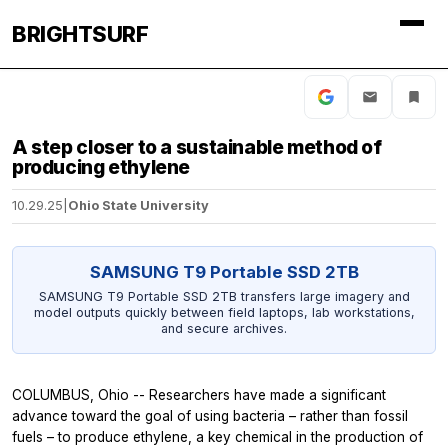
BRIGHTSURF
A step closer to a sustainable method of
producing ethylene
10.29.25
|
Ohio State University
SAMSUNG T9 Portable SSD 2TB
SAMSUNG T9 Portable SSD 2TB transfers large imagery and
model outputs quickly between field laptops, lab workstations,
and secure archives.
COLUMBUS, Ohio -- Researchers have made a significant
advance toward the goal of using bacteria – rather than fossil
fuels – to produce ethylene, a key chemical in the production of