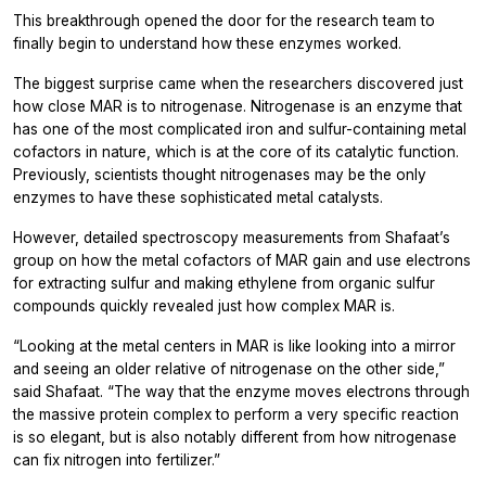
This breakthrough opened the door for the research team to
finally begin to understand how these enzymes worked.
The biggest surprise came when the researchers discovered just
how close MAR is to nitrogenase. Nitrogenase is an enzyme that
has one of the most complicated iron and sulfur-containing metal
cofactors in nature, which is at the core of its catalytic function.
Previously, scientists thought nitrogenases may be the only
enzymes to have these sophisticated metal catalysts.
However, detailed spectroscopy measurements from Shafaat’s
group on how the metal cofactors of MAR gain and use electrons
for extracting sulfur and making ethylene from organic sulfur
compounds quickly revealed just how complex MAR is.
“Looking at the metal centers in MAR is like looking into a mirror
and seeing an older relative of nitrogenase on the other side,”
said Shafaat. “The way that the enzyme moves electrons through
the massive protein complex to perform a very specific reaction
is so elegant, but is also notably different from how nitrogenase
can fix nitrogen into fertilizer.”