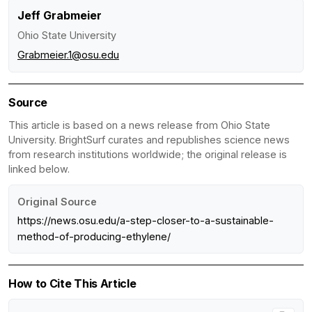
Jeff Grabmeier
Ohio State University
Grabmeier.1@osu.edu
Source
This article is based on a news release from Ohio State
University. BrightSurf curates and republishes science news
from research institutions worldwide; the original release is
linked below.
Original Source
https://news.osu.edu/a-step-closer-to-a-sustainable-
method-of-producing-ethylene/
How to Cite This Article