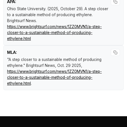
APA:
Ohio State University. (2025, October 29).
A step closer
to a sustainable method of producing ethylene
.
Brightsurf News
.
https://www.brightsurf.com/news/1ZZ0MVN1/a-step-
closer-to-a-sustainable-method-of-producing-
ethylene.html
MLA:
"A step closer to a sustainable method of producing
ethylene."
Brightsurf News
, Oct. 29 2025,
https://www.brightsurf.com/news/1ZZ0MVN1/a-step-
closer-to-a-sustainable-method-of-producing-
ethylene.html
.