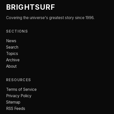
BRIGHTSURF
Covering the universe's greatest story since 1996.
SECTIONS
News
Search
Topics
Archive
About
RESOURCES
Terms of Service
Privacy Policy
Sitemap
RSS Feeds