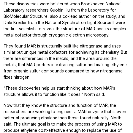
These discoveries were bolstered when Brookhaven National
Laboratory researchers Guobin Hu from the Laboratory for
BioMolecular Structure, also a co-lead author on the study, and
Dale Kreitler from the National Synchrotron Light Source II were
the first scientists to reveal the structure of MAR and its complex
metal cofactor through cryogenic electron microscopy.
They found MAR is structurally built like nitrogenase and uses
similar but unique metal cofactors for achieving its chemistry. But
there are differences in the metals, and the area around the
metals, that MAR prefers in extracting sulfur and making ethylene
from organic sulfur compounds compared to how nitrogenase
fixes nitrogen.
“These discoveries help us start thinking about how MAR’s
structure allows it to function like it does,” North said.
Now that they know the structure and function of MAR, the
researchers are working to engineer a MAR enzyme that is even
better at producing ethylene than those found naturally, North
said. The ultimate goal is to make the process of using MAR to
produce ethylene cost-effective enough to replace the use of