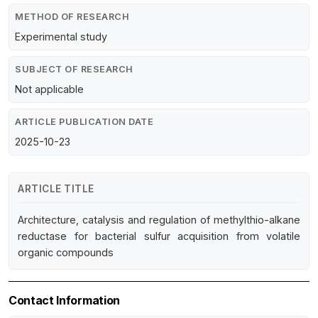
METHOD OF RESEARCH
Experimental study
SUBJECT OF RESEARCH
Not applicable
ARTICLE PUBLICATION DATE
2025-10-23
ARTICLE TITLE
Architecture, catalysis and regulation of methylthio-alkane
reductase for bacterial sulfur acquisition from volatile
organic compounds
Contact Information