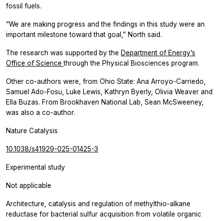
fossil fuels.
“We are making progress and the findings in this study were an
important milestone toward that goal,” North said.
The research was supported by the
Department of Energy’s
Office of Science
through the Physical Biosciences program.
Other co-authors were, from Ohio State: Ana Arroyo-Carriedo,
Samuel Ado-Fosu, Luke Lewis, Kathryn Byerly, Olivia Weaver and
Ella Buzas. From Brookhaven National Lab, Sean McSweeney,
was also a co-author.
Nature Catalysis
10.1038/s41929-025-01425-3
Experimental study
Not applicable
Architecture, catalysis and regulation of methylthio-alkane
reductase for bacterial sulfur acquisition from volatile organic