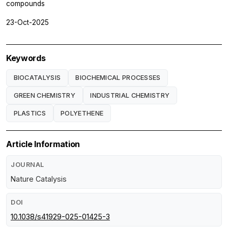
compounds
23-Oct-2025
Keywords
BIOCATALYSIS
BIOCHEMICAL PROCESSES
GREEN CHEMISTRY
INDUSTRIAL CHEMISTRY
PLASTICS
POLYETHENE
Article Information
JOURNAL
Nature Catalysis
DOI
10.1038/s41929-025-01425-3