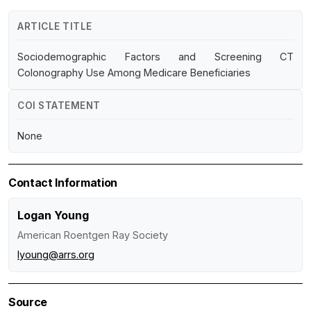
ARTICLE TITLE
Sociodemographic Factors and Screening CT
Colonography Use Among Medicare Beneficiaries
COI STATEMENT
None
Contact Information
Logan Young
American Roentgen Ray Society
lyoung@arrs.org
Source