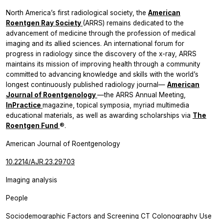
North America’s first radiological society, the
American
Roentgen Ray Society
(ARRS) remains dedicated to the
advancement of medicine through the profession of medical
imaging and its allied sciences. An international forum for
progress in radiology since the discovery of the x-ray, ARRS
maintains its mission of improving health through a community
committed to advancing knowledge and skills with the world’s
longest continuously published radiology journal—
American
Journal of Roentgenology
—the ARRS Annual Meeting,
InPractice
magazine, topical symposia, myriad multimedia
educational materials, as well as awarding scholarships via
The
Roentgen
Fund
®.
American Journal of Roentgenology
10.2214/AJR.23.29703
Imaging analysis
People
Sociodemographic Factors and Screening CT Colonography Use