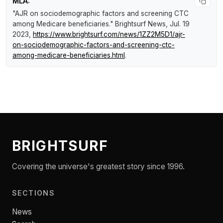
MLA:
"AJR on sociodemographic factors and screening CTC
among Medicare beneficiaries."
Brightsurf News
, Jul. 19
2023,
https://www.brightsurf.com/news/1ZZ2M5D1/ajr-
on-sociodemographic-factors-and-screening-ctc-
among-medicare-beneficiaries.html
.
BRIGHTSURF
Covering the universe's greatest story since 1996.
SECTIONS
News