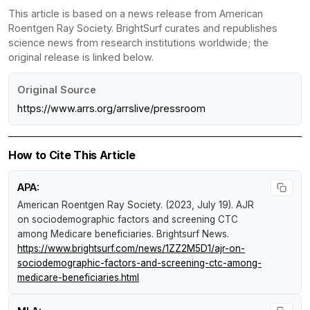
This article is based on a news release from American
Roentgen Ray Society. BrightSurf curates and republishes
science news from research institutions worldwide; the
original release is linked below.
Original Source
https://www.arrs.org/arrslive/pressroom
How to Cite This Article
APA:
American Roentgen Ray Society. (2023, July 19).
AJR
on sociodemographic factors and screening CTC
among Medicare beneficiaries
.
Brightsurf News
.
https://www.brightsurf.com/news/1ZZ2M5D1/ajr-on-
sociodemographic-factors-and-screening-ctc-among-
medicare-beneficiaries.html