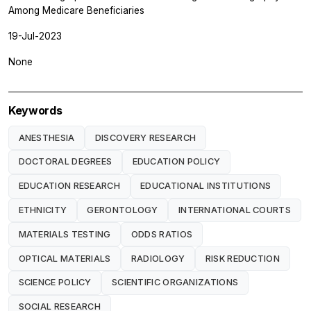
Among Medicare Beneficiaries
19-Jul-2023
None
Keywords
ANESTHESIA
DISCOVERY RESEARCH
DOCTORAL DEGREES
EDUCATION POLICY
EDUCATION RESEARCH
EDUCATIONAL INSTITUTIONS
ETHNICITY
GERONTOLOGY
INTERNATIONAL COURTS
MATERIALS TESTING
ODDS RATIOS
OPTICAL MATERIALS
RADIOLOGY
RISK REDUCTION
SCIENCE POLICY
SCIENTIFIC ORGANIZATIONS
SOCIAL RESEARCH