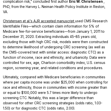
complication risk,” concluded first author
Eric W. Christensen
,
PhD, from the Harvey L. Neiman Health Policy Institute in Reston,
VA.
Christensen et al.’s
AJR
accepted manuscript
used CMS Research
Identifiable Files—which contain claim information for 5% of
Medicare fee-for-service beneficiaries—from January 1, 2011 to
December 31, 2020. Extracting individuals 45–85 years old,
excluding those with high CRC risk, models were then constructed
to determine likelihood of undergoing CRC screening (as well as
the CMS-covered test with similar access: diagnostic CTC) as a
function of income, race and ethnicity, and urbanicity. Data were
controlled for sex, age, Charlson comorbidity index, U.S. census
region, screening year, and related conditions and procedures.
Ultimately, compared with Medicare beneficiaries in communities
where per capita income was under $25,000 when controlling for
race and ethnicity, those in communities with income greater than
or equal to $100,000 were 5.7 times more likely to undergo
screening CTC. Notably, this was a larger difference than
observed for other CRC screening strategies (odds ratio, 1.03-
1.50) or for diagnostic CTC (odds ratio, 2.00).