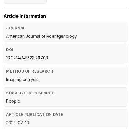
Article Information
JOURNAL
American Journal of Roentgenology
DOI
10.2214/AJR.23.29703
METHOD OF RESEARCH
Imaging analysis
SUBJECT OF RESEARCH
People
ARTICLE PUBLICATION DATE
2023-07-19