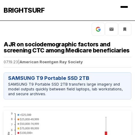
BRIGHTSURF
AJR on sociodemographic factors and
screening CTC among Medicare beneficiaries
07.19.23
|
American Roentgen Ray Society
SAMSUNG T9 Portable SSD 2TB
SAMSUNG T9 Portable SSD 2TB transfers large imagery and
model outputs quickly between field laptops, lab workstations,
and secure archives.