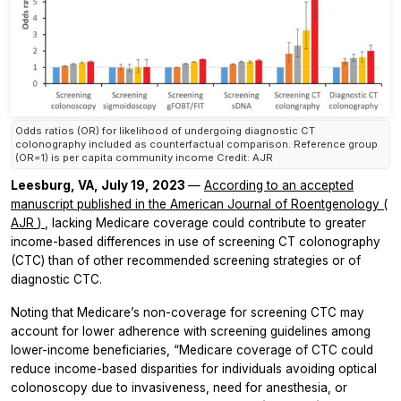
Odds ratios (OR) for likelihood of undergoing diagnostic CT
colonography included as counterfactual comparison. Reference group
(OR=1) is per capita community income Credit: AJR
Leesburg, VA, July 19, 2023
—
According to an accepted
manuscript published in the
American Journal of Roentgenology
(
AJR
)
, lacking Medicare coverage could contribute to greater
income-based differences in use of screening CT colonography
(CTC) than of other recommended screening strategies or of
diagnostic CTC.
Noting that Medicare’s non-coverage for screening CTC may
account for lower adherence with screening guidelines among
lower-income beneficiaries, “Medicare coverage of CTC could
reduce income-based disparities for individuals avoiding optical
colonoscopy due to invasiveness, need for anesthesia, or