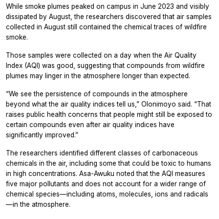
While smoke plumes peaked on campus in June 2023 and visibly
dissipated by August, the researchers discovered that air samples
collected in August still contained the chemical traces of wildfire
smoke.
Those samples were collected on a day when the Air Quality
Index (AQI) was good, suggesting that compounds from wildfire
plumes may linger in the atmosphere longer than expected.
“We see the persistence of compounds in the atmosphere
beyond what the air quality indices tell us,” Olonimoyo said. “That
raises public health concerns that people might still be exposed to
certain compounds even after air quality indices have
significantly improved.”
The researchers identified different classes of carbonaceous
chemicals in the air, including some that could be toxic to humans
in high concentrations. Asa-Awuku noted that the AQI measures
five major pollutants and does not account for a wider range of
chemical species—including atoms, molecules, ions and radicals
—in the atmosphere.