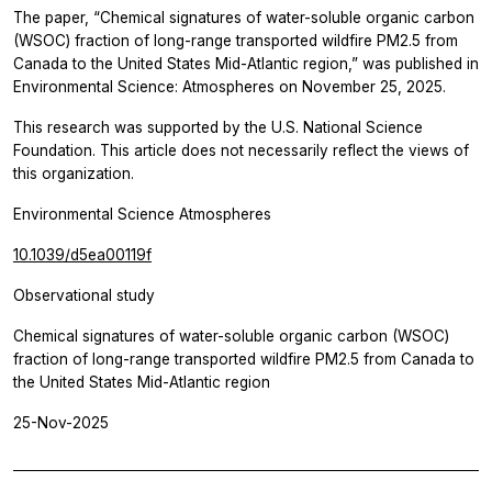
The paper, “Chemical signatures of water-soluble organic carbon
(WSOC) fraction of long-range transported wildfire PM2.5 from
Canada to the United States Mid-Atlantic region,” was published in
Environmental Science: Atmospheres
on November 25, 2025.
This research was supported by the U.S. National Science
Foundation. This article does not necessarily reflect the views of
this organization.
Environmental Science Atmospheres
10.1039/d5ea00119f
Observational study
Chemical signatures of water-soluble organic carbon (WSOC)
fraction of long-range transported wildfire PM2.5 from Canada to
the United States Mid-Atlantic region
25-Nov-2025