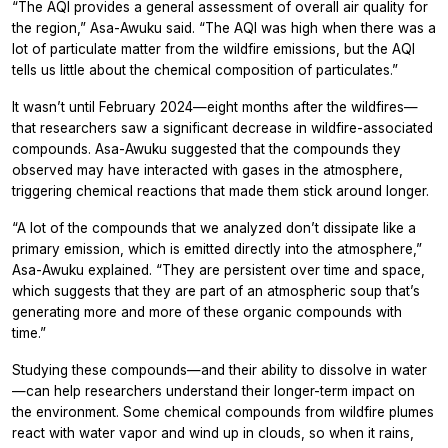
“The AQI provides a general assessment of overall air quality for
the region,” Asa-Awuku said. “The AQI was high when there was a
lot of particulate matter from the wildfire emissions, but the AQI
tells us little about the chemical composition of particulates.”
It wasn’t until February 2024—eight months after the wildfires—
that researchers saw a significant decrease in wildfire-associated
compounds. Asa-Awuku suggested that the compounds they
observed may have interacted with gases in the atmosphere,
triggering chemical reactions that made them stick around longer.
“A lot of the compounds that we analyzed don’t dissipate like a
primary emission, which is emitted directly into the atmosphere,”
Asa-Awuku explained. “They are persistent over time and space,
which suggests that they are part of an atmospheric soup that’s
generating more and more of these organic compounds with
time.”
Studying these compounds—and their ability to dissolve in water
—can help researchers understand their longer-term impact on
the environment. Some chemical compounds from wildfire plumes
react with water vapor and wind up in clouds, so when it rains,