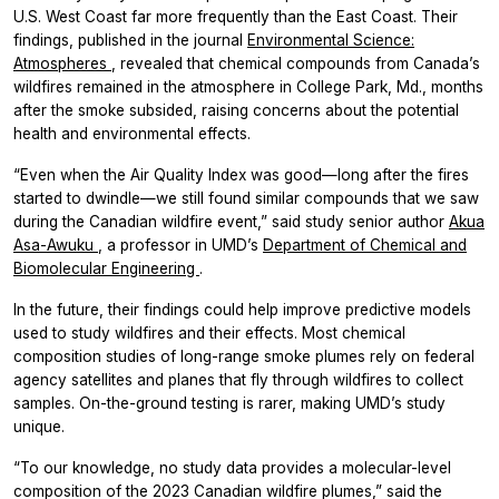
U.S. West Coast far more frequently than the East Coast. Their
findings, published in the journal
Environmental Science:
Atmospheres
, revealed that chemical compounds from Canada’s
wildfires remained in the atmosphere in College Park, Md., months
after the smoke subsided, raising concerns about the potential
health and environmental effects.
“Even when the Air Quality Index was good—long after the fires
started to dwindle—we still found similar compounds that we saw
during the Canadian wildfire event,” said study senior author
Akua
Asa-Awuku
, a professor in UMD’s
Department of Chemical and
Biomolecular Engineering
.
In the future, their findings could help improve predictive models
used to study wildfires and their effects. Most chemical
composition studies of long-range smoke plumes rely on federal
agency satellites and planes that fly through wildfires to collect
samples. On-the-ground testing is rarer, making UMD’s study
unique.
“To our knowledge, no study data provides a molecular-level
composition of the 2023 Canadian wildfire plumes,” said the