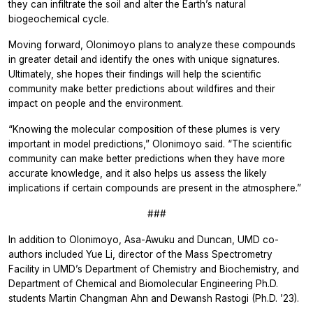
they can infiltrate the soil and alter the Earth’s natural
biogeochemical cycle.
Moving forward, Olonimoyo plans to analyze these compounds
in greater detail and identify the ones with unique signatures.
Ultimately, she hopes their findings will help the scientific
community make better predictions about wildfires and their
impact on people and the environment.
“Knowing the molecular composition of these plumes is very
important in model predictions,” Olonimoyo said. “The scientific
community can make better predictions when they have more
accurate knowledge, and it also helps us assess the likely
implications if certain compounds are present in the atmosphere.”
###
In addition to Olonimoyo, Asa-Awuku and Duncan, UMD co-
authors included Yue Li, director of the Mass Spectrometry
Facility in UMD’s Department of Chemistry and Biochemistry, and
Department of Chemical and Biomolecular Engineering Ph.D.
students Martin Changman Ahn and Dewansh Rastogi (Ph.D. ’23).