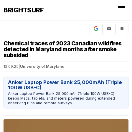
BRIGHTSURF
Chemical traces of 2023 Canadian wildfires
detected in Maryland months after smoke
subsided
12.09.25
|
University of Maryland
Anker Laptop Power Bank 25,000mAh (Triple
100W USB-C)
Anker Laptop Power Bank 25,000mAh (Triple 100W USB-C)
keeps Macs, tablets, and meters powered during extended
observing runs and remote surveys.