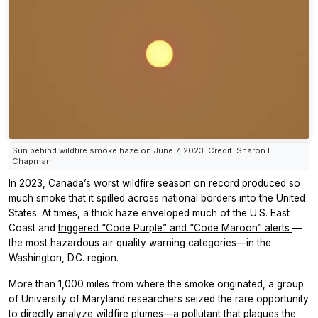
Sun behind wildfire smoke haze on June 7, 2023. Credit: Sharon L.
Chapman
In 2023, Canada’s worst wildfire season on record produced so
much smoke that it spilled across national borders into the United
States. At times, a thick haze enveloped much of the U.S. East
Coast and
triggered “Code Purple” and “Code Maroon” alerts
—
the most hazardous air quality warning categories—in the
Washington, D.C. region.
More than 1,000 miles from where the smoke originated, a group
of University of Maryland researchers seized the rare opportunity
to directly analyze wildfire plumes—a pollutant that plagues the