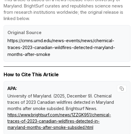
Maryland. BrightSurf curates and republishes science news
from research institutions worldwide; the original release is
linked below.
Original Source
https://cmns.umd.edu/news-events/news/chemical-
traces-2023-canadian-wildfires-detected-maryland-
months-after-smoke
How to Cite This Article
APA:
University of Maryland. (2025, December 9).
Chemical
traces of 2023 Canadian wildfires detected in Maryland
months after smoke subsided
.
Brightsurf News
.
https://www.brightsurf.com/news/1ZZGK951/chemical-
traces-of-2023-canadian-wildfires-detected-in-
maryland-months-after-smoke-subsided.html