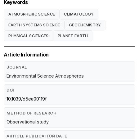
Keywords
ATMOSPHERIC SCIENCE
CLIMATOLOGY
EARTH SYSTEMS SCIENCE
GEOCHEMISTRY
PHYSICAL SCIENCES
PLANET EARTH
Article Information
JOURNAL
Environmental Science Atmospheres
DOI
10.1039/d5ea00119f
METHOD OF RESEARCH
Observational study
ARTICLE PUBLICATION DATE