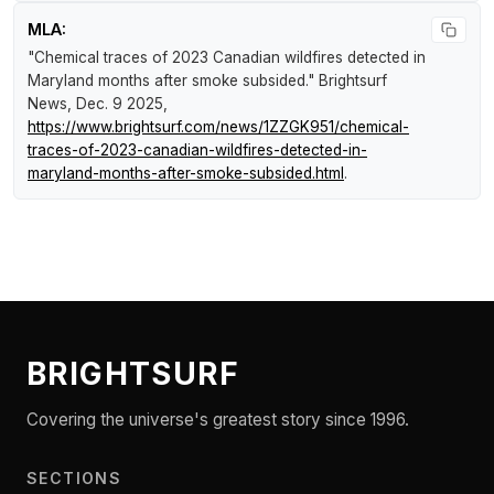
MLA:
"Chemical traces of 2023 Canadian wildfires detected in
Maryland months after smoke subsided."
Brightsurf
News
, Dec. 9 2025,
https://www.brightsurf.com/news/1ZZGK951/chemical-
traces-of-2023-canadian-wildfires-detected-in-
maryland-months-after-smoke-subsided.html
.
BRIGHTSURF
Covering the universe's greatest story since 1996.
SECTIONS