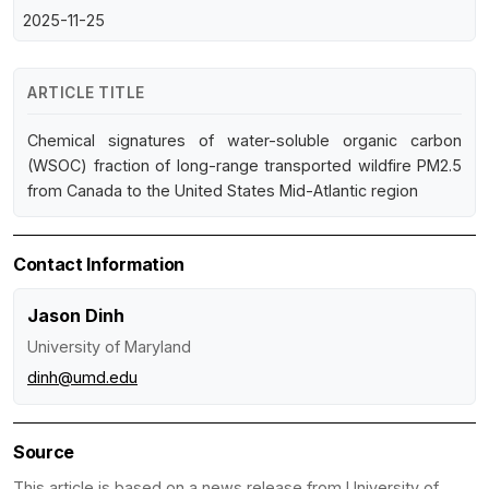
2025-11-25
ARTICLE TITLE
Chemical signatures of water-soluble organic carbon
(WSOC) fraction of long-range transported wildfire PM2.5
from Canada to the United States Mid-Atlantic region
Contact Information
Jason Dinh
University of Maryland
dinh@umd.edu
Source
This article is based on a news release from University of