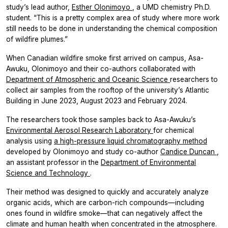
study’s lead author,
Esther Olonimoyo
, a UMD chemistry Ph.D.
student. “This is a pretty complex area of study where more work
still needs to be done in understanding the chemical composition
of wildfire plumes.”
When Canadian wildfire smoke first arrived on campus, Asa-
Awuku, Olonimoyo and their co-authors collaborated with
Department of Atmospheric and Oceanic Science
researchers to
collect air samples from the rooftop of the university’s Atlantic
Building in June 2023, August 2023 and February 2024.
The researchers took those samples back to Asa-Awuku’s
Environmental Aerosol Research Laboratory
for chemical
analysis using
a high-pressure liquid chromatography method
developed by Olonimoyo and study co-author
Candice Duncan
,
an assistant professor in the
Department of Environmental
Science and Technology
.
Their method was designed to quickly and accurately analyze
organic acids, which are carbon-rich compounds—including
ones found in wildfire smoke—that can negatively affect the
climate and human health when concentrated in the atmosphere.