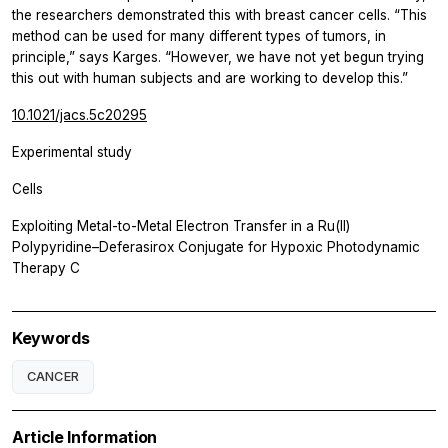
the researchers demonstrated this with breast cancer cells. “This
method can be used for many different types of tumors, in
principle,” says Karges. “However, we have not yet begun trying
this out with human subjects and are working to develop this.”
10.1021/jacs.5c20295
Experimental study
Cells
Exploiting Metal-to-Metal Electron Transfer in a Ru(II)
Polypyridine–Deferasirox Conjugate for Hypoxic Photodynamic
Therapy C
Keywords
CANCER
Article Information