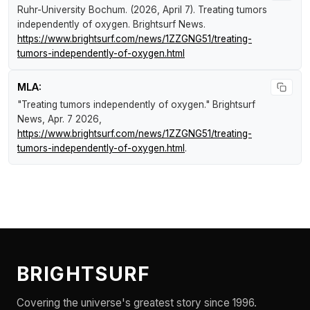
Ruhr-University Bochum. (2026, April 7).
Treating tumors
independently of oxygen
.
Brightsurf News
.
https://www.brightsurf.com/news/1ZZGNG51/treating-
tumors-independently-of-oxygen.html
MLA:
"Treating tumors independently of oxygen."
Brightsurf
News
, Apr. 7 2026,
https://www.brightsurf.com/news/1ZZGNG51/treating-
tumors-independently-of-oxygen.html
.
BRIGHTSURF
Covering the universe's greatest story since 1996.