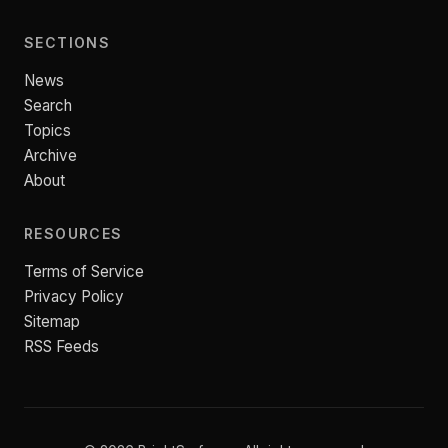
SECTIONS
News
Search
Topics
Archive
About
RESOURCES
Terms of Service
Privacy Policy
Sitemap
RSS Feeds