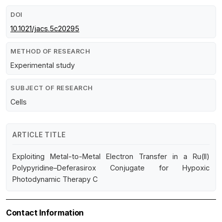
DOI
10.1021/jacs.5c20295
METHOD OF RESEARCH
Experimental study
SUBJECT OF RESEARCH
Cells
ARTICLE TITLE
Exploiting Metal-to-Metal Electron Transfer in a Ru(II)
Polypyridine–Deferasirox Conjugate for Hypoxic
Photodynamic Therapy C
Contact Information