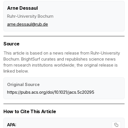
Arne Dessaul
Ruhr-University Bochum
arne.dessaul@rub.de
Source
This article is based on a news release from Ruhr-University
Bochum. BrightSurf curates and republishes science news
from research institutions worldwide; the original release is
linked below.
Original Source
https://pubs.acs.org/doi/10.1021/jacs.5c20295
How to Cite This Article
APA: