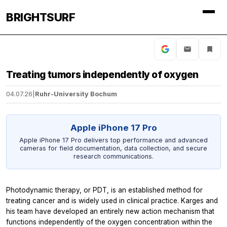
BRIGHTSURF
Treating tumors independently of oxygen
04.07.26
|
Ruhr-University Bochum
Apple iPhone 17 Pro
Apple iPhone 17 Pro delivers top performance and advanced
cameras for field documentation, data collection, and secure
research communications.
Photodynamic therapy, or PDT, is an established method for
treating cancer and is widely used in clinical practice. Karges and
his team have developed an entirely new action mechanism that
functions independently of the oxygen concentration within the