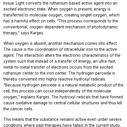
tissue: Light converts the ruthenium-based active agent into an
excited electronic state. When oxygen is present, energy is
transferred to molecular oxygen, creating singlet oxygen, which
has a harmful effect on cells. “This process corresponds to the
conventional, oxygen-dependent mechanism of photodynamic
therapy,” says Karges.
When oxygen is absent, another mechanism comes into effect.
The cause is the coordination of intracellular iron to the active
agent. This interaction alters the electronic characteristics of the
system such that instead of a transfer of energy, an ultra-fast,
metal-to-metal transfer of electrons occurs from the excited
ruthenium center to the iron center. The hydrogen peroxide is
thereby converted into highly reactive hydroxyl radicals.
“Because hydrogen peroxide is a natural metabolic product of the
cell, this process can occur independently of the molecular
oxygen,” explains Karges. The hydroxyl radicals that have formed
cause oxidative damage to central cellular structures and thus kill
the cancer cells.
This means that the substance remains active even under severe
conditions where past therapies have failed. In the current study,