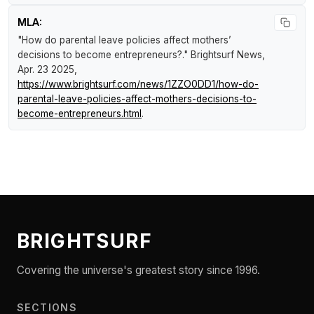
MLA:
"How do parental leave policies affect mothers’
decisions to become entrepreneurs?."
Brightsurf News
,
Apr. 23 2025,
https://www.brightsurf.com/news/1ZZO0DD1/how-do-
parental-leave-policies-affect-mothers-decisions-to-
become-entrepreneurs.html
.
BRIGHTSURF
Covering the universe's greatest story since 1996.
SECTIONS