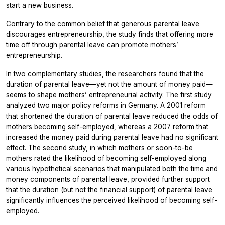
start a new business.
Contrary to the common belief that generous parental leave
discourages entrepreneurship, the study finds that offering more
time off through parental leave can promote mothers’
entrepreneurship.
In two complementary studies, the researchers found that the
duration of parental leave—yet not the amount of money paid—
seems to shape mothers’ entrepreneurial activity. The first study
analyzed two major policy reforms in Germany. A 2001 reform
that shortened the duration of parental leave reduced the odds of
mothers becoming self-employed, whereas a 2007 reform that
increased the money paid during parental leave had no significant
effect. The second study, in which mothers or soon-to-be
mothers rated the likelihood of becoming self-employed along
various hypothetical scenarios that manipulated both the time and
money components of parental leave, provided further support
that the duration (but not the financial support) of parental leave
significantly influences the perceived likelihood of becoming self-
employed.