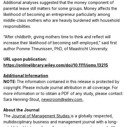
Additional analyses suggested that the money component of
parental leave still matters for some groups. Money affects the
likelihood of becoming an entrepreneur particularly among
middle-class mothers who are heavily burdened with household
responsibilities.
“After childbirth, giving mothers time to think and reflect will
increase their likelihood of becoming self-employed,” said first
author Pomme Theunissen, PhD, of Maastricht University.
URL upon publication:
https://onlinelibrary.wiley.com/doi/10.1111/joms.13215
Additional Information
NOTE:
The information contained in this release is protected by
copyright. Please include journal attribution in all coverage. For
more information or to obtain a PDF of any study, please contact:
Sara Henning-Stout,
newsroom@wiley.com
.
About the Journal
The
Journal of Management Studies
is a globally respected,
multidisciplinary business and management journal with a long-