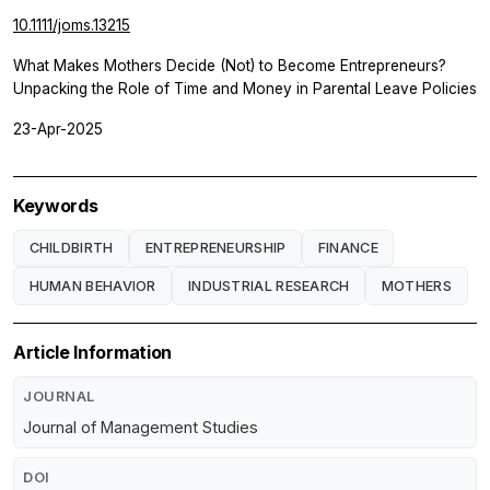
10.1111/joms.13215
What Makes Mothers Decide (Not) to Become Entrepreneurs?
Unpacking the Role of Time and Money in Parental Leave Policies
23-Apr-2025
Keywords
CHILDBIRTH
ENTREPRENEURSHIP
FINANCE
HUMAN BEHAVIOR
INDUSTRIAL RESEARCH
MOTHERS
Article Information
JOURNAL
Journal of Management Studies
DOI