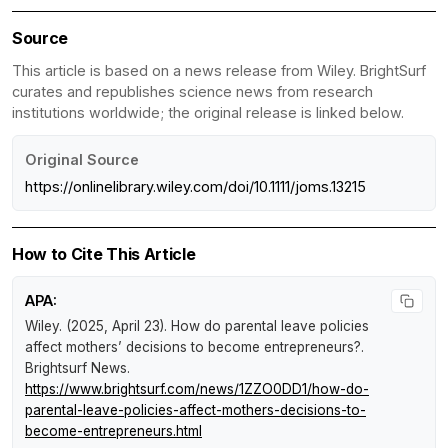
Source
This article is based on a news release from Wiley. BrightSurf
curates and republishes science news from research
institutions worldwide; the original release is linked below.
Original Source
https://onlinelibrary.wiley.com/doi/10.1111/joms.13215
How to Cite This Article
APA:
Wiley. (2025, April 23).
How do parental leave policies
affect mothers’ decisions to become entrepreneurs?
.
Brightsurf News
.
https://www.brightsurf.com/news/1ZZO0DD1/how-do-
parental-leave-policies-affect-mothers-decisions-to-
become-entrepreneurs.html