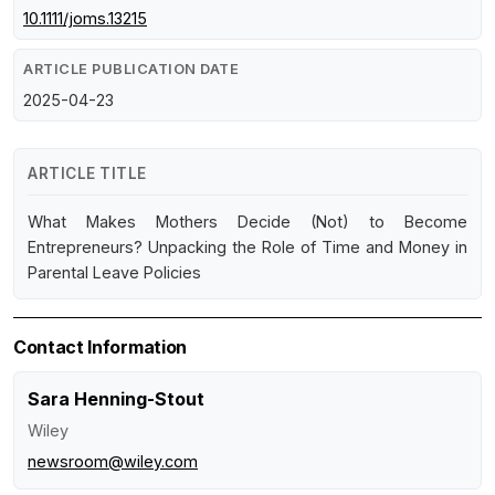
10.1111/joms.13215
ARTICLE PUBLICATION DATE
2025-04-23
ARTICLE TITLE
What Makes Mothers Decide (Not) to Become
Entrepreneurs? Unpacking the Role of Time and Money in
Parental Leave Policies
Contact Information
Sara Henning-Stout
Wiley
newsroom@wiley.com