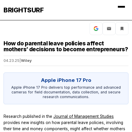
BRIGHTSURF
How do parental leave policies affect
mothers’ decisions to become entrepreneurs?
04.23.25
|
Wiley
Apple iPhone 17 Pro
Apple iPhone 17 Pro delivers top performance and advanced
cameras for field documentation, data collection, and secure
research communications.
Research published in the
Journal of Management Studies
provides new insights on how parental leave policies, involving
their time and money components, might affect whether mothers