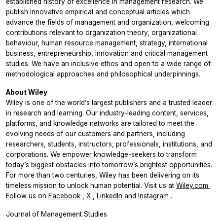
established history of excellence in management research. We
publish innovative empirical and conceptual articles which
advance the fields of management and organization, welcoming
contributions relevant to organization theory, organizational
behaviour, human resource management, strategy, international
business, entrepreneurship, innovation and critical management
studies. We have an inclusive ethos and open to a wide range of
methodological approaches and philosophical underpinnings.
About Wiley
Wiley is one of the world’s largest publishers and a trusted leader
in research and learning. Our industry-leading content, services,
platforms, and knowledge networks are tailored to meet the
evolving needs of our customers and partners, including
researchers, students, instructors, professionals, institutions, and
corporations. We empower knowledge-seekers to transform
today’s biggest obstacles into tomorrow’s brightest opportunities.
For more than two centuries, Wiley has been delivering on its
timeless mission to unlock human potential. Visit us at
Wiley.com
.
Follow us on
Facebook
,
X
,
LinkedIn
and
Instagram
.
Journal of Management Studies