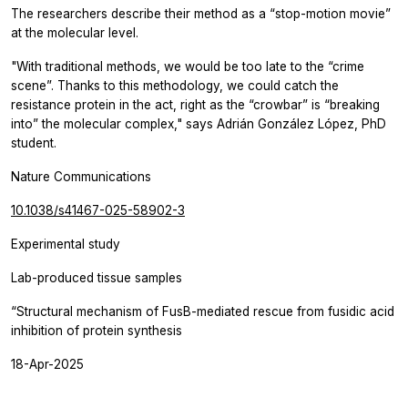
The researchers describe their method as a “stop-motion movie”
at the molecular level.
"With traditional methods, we would be too late to the “crime
scene”. Thanks to this methodology, we could catch the
resistance protein in the act, right as the “crowbar” is “breaking
into” the molecular complex," says Adrián González López, PhD
student.
Nature Communications
10.1038/s41467-025-58902-3
Experimental study
Lab-produced tissue samples
“Structural mechanism of FusB-mediated rescue from fusidic acid
inhibition of protein synthesis
18-Apr-2025