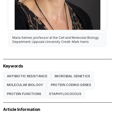
Maria Selmer, professor at the Cell and Molecular Biology
Department; Uppsala University Credit: Mark Harris
Keywords
ANTIBIOTIC RESISTANCE
MICROBIAL GENETICS
MOLECULAR BIOLOGY
PROTEIN CODING GENES
PROTEIN FUNCTIONS
STAPHYLOCOCCUS
Article Information