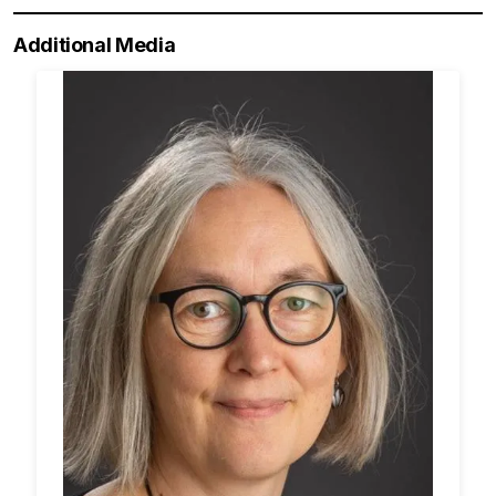
Additional Media