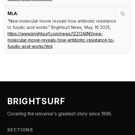
MLA:
"New molecular movie reveals how antibiotic resistance
to fusidic acid works."
Brightsurf News
, May. 16 2025,
https://www.brightsurf.com/news/1ZZOX4N1/new-
molecular-movie-reveals-how-antibiotic-resistance-to-
fusidic-acid-works.html
.
BRIGHTSURF
Covering the universe's greatest story since 1996.
SECTIONS