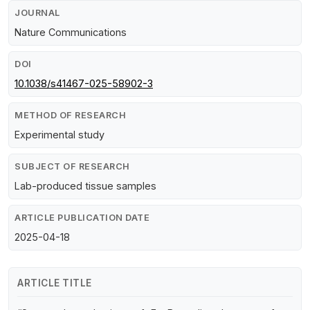
JOURNAL
Nature Communications
DOI
10.1038/s41467-025-58902-3
METHOD OF RESEARCH
Experimental study
SUBJECT OF RESEARCH
Lab-produced tissue samples
ARTICLE PUBLICATION DATE
2025-04-18
ARTICLE TITLE