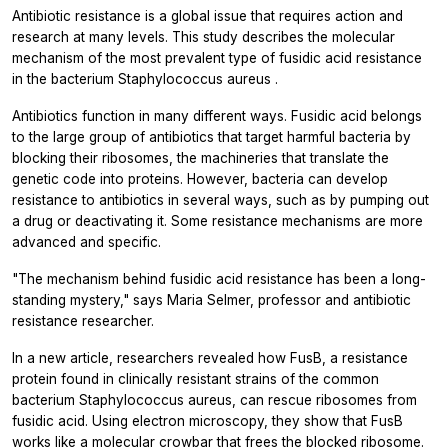
Antibiotic resistance is a global issue that requires action and
research at many levels. This study describes the molecular
mechanism of the most prevalent type of fusidic acid resistance
in the bacterium
Staphylococcus aureus
.
Antibiotics function in many different ways. Fusidic acid belongs
to the large group of antibiotics that target harmful bacteria by
blocking their ribosomes, the machineries that translate the
genetic code into proteins. However, bacteria can develop
resistance to antibiotics in several ways, such as by pumping out
a drug or deactivating it. Some resistance mechanisms are more
advanced and specific.
"The mechanism behind fusidic acid resistance has been a long-
standing mystery," says Maria Selmer, professor and antibiotic
resistance researcher.
In a new article, researchers revealed how FusB, a resistance
protein found in clinically resistant strains of the common
bacterium
Staphylococcus aureus,
can rescue ribosomes from
fusidic acid. Using electron microscopy, they show that FusB
works like a molecular crowbar that frees the blocked ribosome.