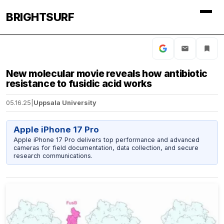
BRIGHTSURF
New molecular movie reveals how antibiotic
resistance to fusidic acid works
05.16.25
|
Uppsala University
Apple iPhone 17 Pro
Apple iPhone 17 Pro delivers top performance and advanced
cameras for field documentation, data collection, and secure
research communications.