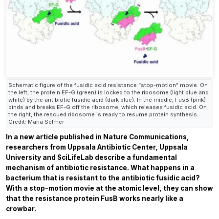
Schematic figure of the fusidic acid resistance “stop-motion” movie. On
the left, the protein EF-G (green) is locked to the ribosome (light blue and
white) by the antibiotic fusidic acid (dark blue). In the middle, FusB (pink)
binds and breaks EF-G off the ribosome, which releases fusidic acid. On
the right, the rescued ribosome is ready to resume protein synthesis.
Credit: Maria Selmer
In a new article published in
Nature Communications,
researchers from Uppsala Antibiotic Center, Uppsala
University and SciLifeLab describe a fundamental
mechanism of antibiotic resistance. What happens in a
bacterium that is resistant to the antibiotic fusidic acid?
With a stop-motion movie at the atomic level, they can show
that the resistance protein FusB works nearly like a
crowbar.