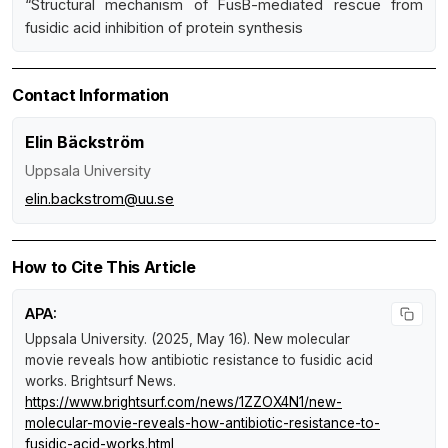
“Structural mechanism of FusB-mediated rescue from
fusidic acid inhibition of protein synthesis
Contact Information
Elin Bäckström
Uppsala University
elin.backstrom@uu.se
How to Cite This Article
APA:
Uppsala University. (2025, May 16).
New molecular
movie reveals how antibiotic resistance to fusidic acid
works
.
Brightsurf News
.
https://www.brightsurf.com/news/1ZZOX4N1/new-
molecular-movie-reveals-how-antibiotic-resistance-to-
fusidic-acid-works.html