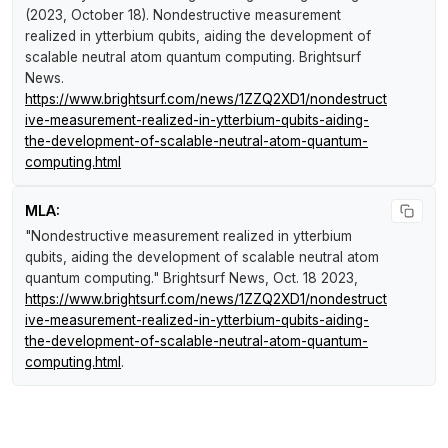
(2023, October 18).
Nondestructive measurement
realized in ytterbium qubits, aiding the development of
scalable neutral atom quantum computing
.
Brightsurf
News
.
https://www.brightsurf.com/news/1ZZQ2XD1/nondestruct
ive-measurement-realized-in-ytterbium-qubits-aiding-
the-development-of-scalable-neutral-atom-quantum-
computing.html
MLA:
"Nondestructive measurement realized in ytterbium
qubits, aiding the development of scalable neutral atom
quantum computing."
Brightsurf News
, Oct. 18 2023,
https://www.brightsurf.com/news/1ZZQ2XD1/nondestruct
ive-measurement-realized-in-ytterbium-qubits-aiding-
the-development-of-scalable-neutral-atom-quantum-
computing.html
.