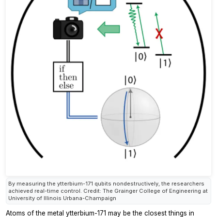
By measuring the ytterbium-171 qubits nondestructively, the researchers
achieved real-time control. Credit: The Grainger College of Engineering at
University of Illinois Urbana-Champaign
Atoms of the metal ytterbium-171 may be the closest things in