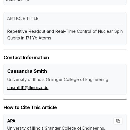
ARTICLE TITLE
Repetitive Readout and Real-Time Control of Nuclear Spin
Qubits in 171 Yb Atoms
Contact Information
Cassandra Smith
University of Illinois Grainger College of Engineering
casmth11@illinois.edu
How to Cite This Article
APA:
University of Illinois Grainger College of Engineering.