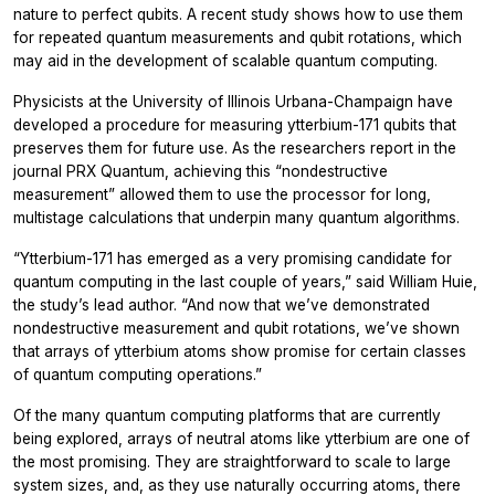
nature to perfect qubits. A recent study shows how to use them
for repeated quantum measurements and qubit rotations, which
may aid in the development of scalable quantum computing.
Physicists at the University of Illinois Urbana-Champaign have
developed a procedure for measuring ytterbium-171 qubits that
preserves them for future use. As the researchers report in the
journal PRX Quantum, achieving this “nondestructive
measurement” allowed them to use the processor for long,
multistage calculations that underpin many quantum algorithms.
“Ytterbium-171 has emerged as a very promising candidate for
quantum computing in the last couple of years,” said William Huie,
the study’s lead author. “And now that we’ve demonstrated
nondestructive measurement and qubit rotations, we’ve shown
that arrays of ytterbium atoms show promise for certain classes
of quantum computing operations.”
Of the many quantum computing platforms that are currently
being explored, arrays of neutral atoms like ytterbium are one of
the most promising. They are straightforward to scale to large
system sizes, and, as they use naturally occurring atoms, there