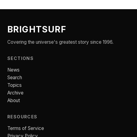
BRIGHTSURF
Covering the universe's greatest story since 1996.
SECTIONS
News
Search
Topics
Archive
About
RESOURCES
Terms of Service
Privacy Policy