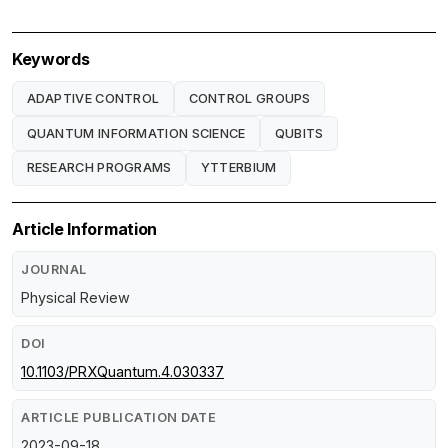
Keywords
ADAPTIVE CONTROL
CONTROL GROUPS
QUANTUM INFORMATION SCIENCE
QUBITS
RESEARCH PROGRAMS
YTTERBIUM
Article Information
JOURNAL
Physical Review
DOI
10.1103/PRXQuantum.4.030337
ARTICLE PUBLICATION DATE
2023-09-18