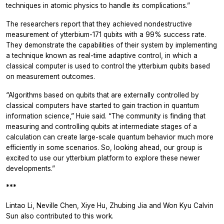
techniques in atomic physics to handle its complications.”
The researchers report that they achieved nondestructive
measurement of ytterbium-171 qubits with a 99% success rate.
They demonstrate the capabilities of their system by implementing
a technique known as real-time adaptive control, in which a
classical computer is used to control the ytterbium qubits based
on measurement outcomes.
“Algorithms based on qubits that are externally controlled by
classical computers have started to gain traction in quantum
information science,” Huie said. “The community is finding that
measuring and controlling qubits at intermediate stages of a
calculation can create large-scale quantum behavior much more
efficiently in some scenarios. So, looking ahead, our group is
excited to use our ytterbium platform to explore these newer
developments.”
***
Lintao Li, Neville Chen, Xiye Hu, Zhubing Jia and Won Kyu Calvin
Sun also contributed to this work.