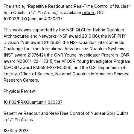
The article, “Repetitive Readout and Real-Time Control of Nuclear
Spin Qubits in 171 Yb Atoms,” is available
online
. DOI:
10.1103/PRXQuantum.4.030337
This work was supported by the NSF QLCI for Hybrid Quantum
Architectures and Networks (NSF award 2016136); the NSF PHY
Division (NSF award 2112663); the NSF Quantum Interconnects
Challenge for Transformational Advances in Quantum Systems
(NSF award 2137642); the ONR Young Investigator Program (ONR
award N00014-22-1-2311); the AFOSR Young Investigator Program
(AFOSR award FA9550-23-1-0059); and the U.S. Department of
Energy, Office of Science, National Quantum Information Science
Research Centers.
Physical Review
10.1103/PRXQuantum.4.030337
Repetitive Readout and Real-Time Control of Nuclear Spin Qubits
in 171 Yb Atoms
18-Sep-2023