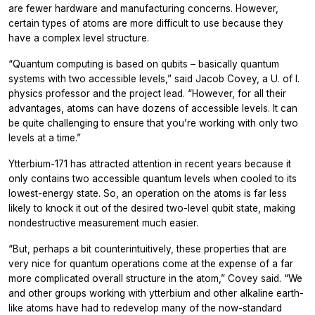
are fewer hardware and manufacturing concerns. However,
certain types of atoms are more difficult to use because they
have a complex level structure.
“Quantum computing is based on qubits – basically quantum
systems with two accessible levels,” said Jacob Covey, a U. of I.
physics professor and the project lead. “However, for all their
advantages, atoms can have dozens of accessible levels. It can
be quite challenging to ensure that you’re working with only two
levels at a time.”
Ytterbium-171 has attracted attention in recent years because it
only contains two accessible quantum levels when cooled to its
lowest-energy state. So, an operation on the atoms is far less
likely to knock it out of the desired two-level qubit state, making
nondestructive measurement much easier.
“But, perhaps a bit counterintuitively, these properties that are
very nice for quantum operations come at the expense of a far
more complicated overall structure in the atom,” Covey said. “We
and other groups working with ytterbium and other alkaline earth-
like atoms have had to redevelop many of the now-standard