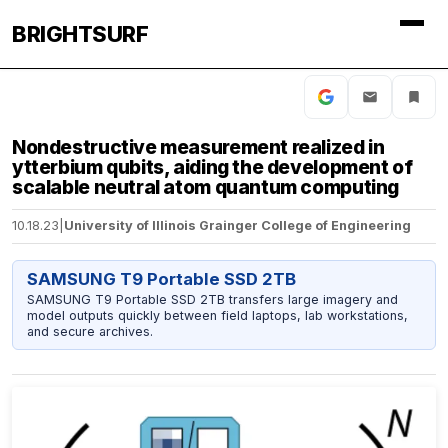
BRIGHTSURF
Nondestructive measurement realized in
ytterbium qubits, aiding the development of
scalable neutral atom quantum computing
10.18.23
|
University of Illinois Grainger College of Engineering
SAMSUNG T9 Portable SSD 2TB
SAMSUNG T9 Portable SSD 2TB transfers large imagery and
model outputs quickly between field laptops, lab workstations,
and secure archives.