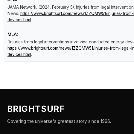
JAMA Network. (2024, February 5).
Injuries from legal interventi
News
.
https://www.brightsurf.com/news/1ZZQMW51/injuries-from-l
devices.html
MLA:
"Injuries from legal interventions involving conducted energy dev
https://www.brightsurf.com/news/1ZZQMW51/injuries-from-legal-i
devices.html
.
BRIGHTSURF
Covering the universe's greatest story since 1996.