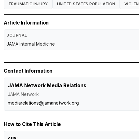
TRAUMATIC INJURY
UNITED STATES POPULATION
VIOLE
Article Information
JOURNAL
JAMA Internal Medicine
Contact Information
JAMA Network Media Relations
JAMA Network
mediarelations@jamanetwork.org
How to Cite This Article
APA: