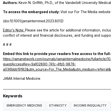
Authors:
Kevin N. Griffith, Ph.D., of the Vanderbilt University Medic
To access the embargoed study:
Visit our For The Media website 
(doi:10.1001/jamainternmed.2023.8012)
Editor’s Note:
Please see the article for additional information, inclu
conflict of interest and financial disclosures, and funding and suppor
# # #
Embed this link to provide your readers free access to the full
https://jamanetwork.com/journals/jamainternalmedicine/fullarticle/
guestAccessKey=9a102890-741c-4fb5-9878-
a036bbb19182&utm_source=For_The_Media&utm_medium=referral&u
JAMA Internal Medicine
Keywords
EMERGENCY MEDICINE
ETHNICITY
INCOME INEQUALITY