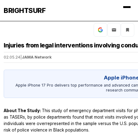
BRIGHTSURF
Injuries from legal interventions involving con
02.05.24
|
JAMA Network
Apple iPhone
Apple iPhone 17 Pro delivers top performance and advanced camer
research commun
About The Study:
This study of emergency department visits for p
as TASERs, by police departments found that most visits involved 
individuals were overrepresented in the sample versus the U.S. pop
risk of police violence in Black populations.