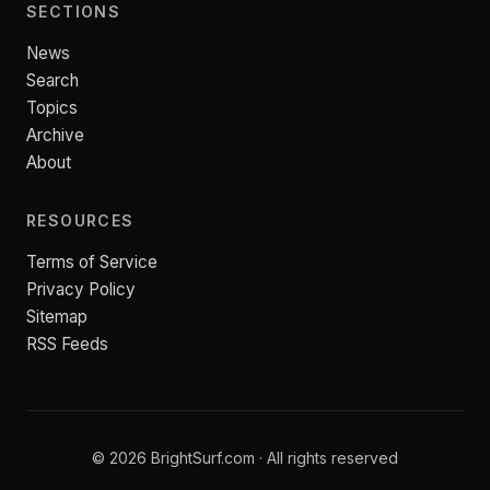
SECTIONS
News
Search
Topics
Archive
About
RESOURCES
Terms of Service
Privacy Policy
Sitemap
RSS Feeds
© 2026 BrightSurf.com · All rights reserved