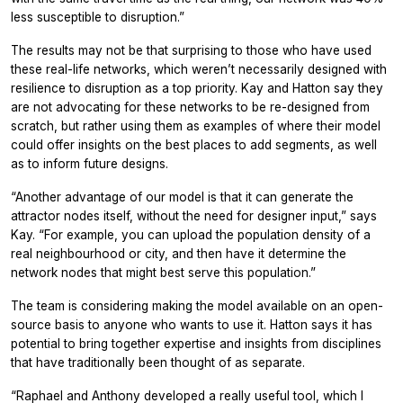
less susceptible to disruption.”
The results may not be that surprising to those who have used
these real-life networks, which weren’t necessarily designed with
resilience to disruption as a top priority. Kay and Hatton say they
are not advocating for these networks to be re-designed from
scratch, but rather using them as examples of where their model
could offer insights on the best places to add segments, as well
as to inform future designs.
“Another advantage of our model is that it can generate the
attractor nodes itself, without the need for designer input,” says
Kay. “For example, you can upload the population density of a
real neighbourhood or city, and then have it determine the
network nodes that might best serve this population.”
The team is considering making the model available on an open-
source basis to anyone who wants to use it. Hatton says it has
potential to bring together expertise and insights from disciplines
that have traditionally been thought of as separate.
“Raphael and Anthony developed a really useful tool, which I