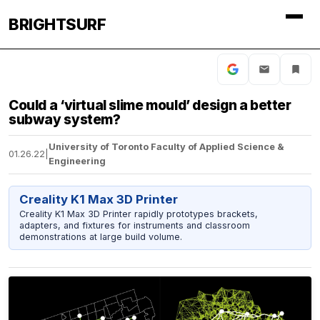
BRIGHTSURF
Could a ‘virtual slime mould’ design a better
subway system?
University of Toronto Faculty of Applied Science &
01.26.22
|
Engineering
Creality K1 Max 3D Printer
Creality K1 Max 3D Printer rapidly prototypes brackets,
adapters, and fixtures for instruments and classroom
demonstrations at large build volume.