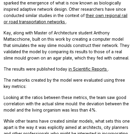
sparked the emergence of what is now known as biologically
inspired adaptive network design. Other researchers have since
conducted similar studies in the context of
their own regional rail
or road transportation networks
.
Kay, along with Master of Architecture student Anthony
Mattacchione, built on this work by creating a computer model
that simulates the way slime moulds construct their network. They
validated the model by comparing its results to those of a real
slime mould grown on an agar plate, which they fed with oatmeal.
The results were published today
in
Scientific Reports
.
The networks created by the model were evaluated using three
key metrics:
Looking at the ratios between these metrics, the team saw good
correlation with the actual slime mould: the deviation between the
model and the living organism was less than 4%.
While other teams have created similar models, what sets this one
apart is the way it was explicitly aimed at architects, city planners
and other professionals who might be interested in incorporating