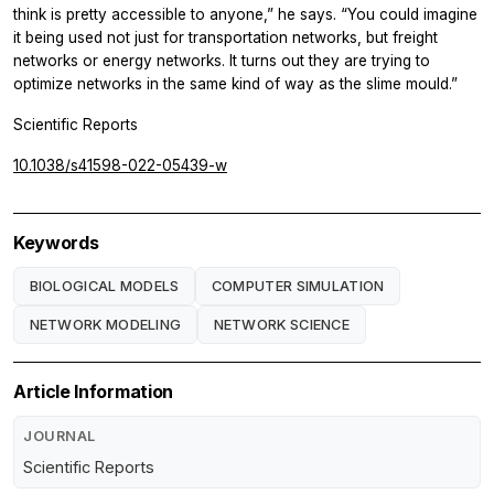
think is pretty accessible to anyone,” he says. “You could imagine
it being used not just for transportation networks, but freight
networks or energy networks. It turns out they are trying to
optimize networks in the same kind of way as the slime mould.”
Scientific Reports
10.1038/s41598-022-05439-w
Keywords
BIOLOGICAL MODELS
COMPUTER SIMULATION
NETWORK MODELING
NETWORK SCIENCE
Article Information
JOURNAL
Scientific Reports