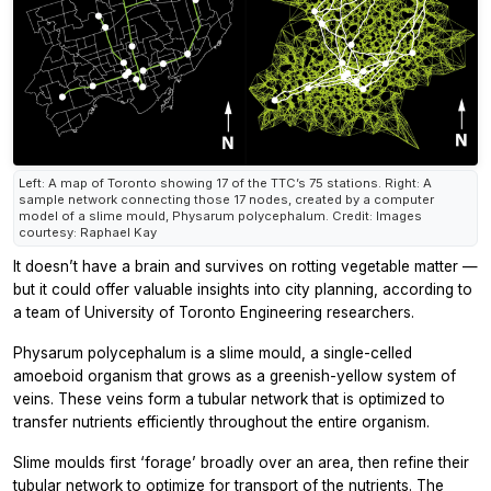
Left: A map of Toronto showing 17 of the TTC’s 75 stations. Right: A
sample network connecting those 17 nodes, created by a computer
model of a slime mould, Physarum polycephalum. Credit: Images
courtesy: Raphael Kay
It doesn’t have a brain and survives on rotting vegetable matter —
but it could offer valuable insights into city planning, according to
a team of University of Toronto Engineering researchers.
Physarum polycephalum
is a slime mould, a single-celled
amoeboid organism that grows as a greenish-yellow system of
veins. These veins form a tubular network that is optimized to
transfer nutrients efficiently throughout the entire organism.
Slime moulds first ‘forage’ broadly over an area, then refine their
tubular network to optimize for transport of the nutrients. The