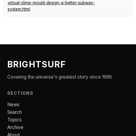
virtual-slime-mould-design-a-better-subway-
system.html
.
BRIGHTSURF
Covering the universe's greatest story since 1996.
SECTIONS
News
Search
Topics
Archive
About