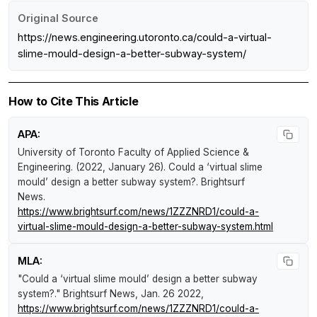
Original Source
https://news.engineering.utoronto.ca/could-a-virtual-
slime-mould-design-a-better-subway-system/
How to Cite This Article
APA:
University of Toronto Faculty of Applied Science &
Engineering. (2022, January 26).
Could a ‘virtual slime
mould’ design a better subway system?
.
Brightsurf
News
.
https://www.brightsurf.com/news/1ZZZNRD1/could-a-
virtual-slime-mould-design-a-better-subway-system.html
MLA:
"Could a ‘virtual slime mould’ design a better subway
system?."
Brightsurf News
, Jan. 26 2022,
https://www.brightsurf.com/news/1ZZZNRD1/could-a-