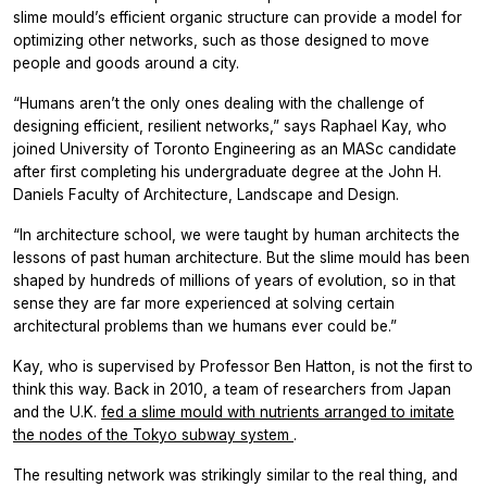
slime mould’s efficient organic structure can provide a model for
optimizing other networks, such as those designed to move
people and goods around a city.
“Humans aren’t the only ones dealing with the challenge of
designing efficient, resilient networks,” says Raphael Kay, who
joined University of Toronto Engineering as an MASc candidate
after first completing his undergraduate degree at the John H.
Daniels Faculty of Architecture, Landscape and Design.
“In architecture school, we were taught by human architects the
lessons of past human architecture. But the slime mould has been
shaped by hundreds of millions of years of evolution, so in that
sense they are far more experienced at solving certain
architectural problems than we humans ever could be.”
Kay, who is supervised by Professor Ben Hatton, is not the first to
think this way. Back in 2010, a team of researchers from Japan
and the U.K.
fed a slime mould with nutrients arranged to imitate
the nodes of the Tokyo subway system
.
The resulting network was strikingly similar to the real thing, and