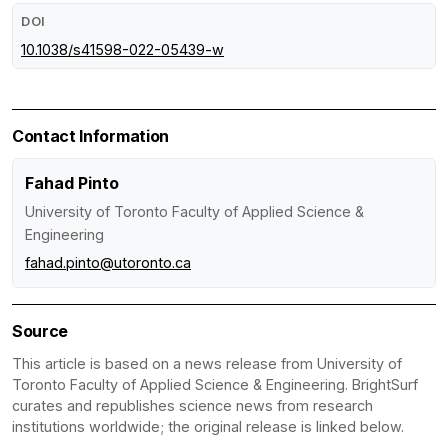
DOI
10.1038/s41598-022-05439-w
Contact Information
Fahad Pinto
University of Toronto Faculty of Applied Science &
Engineering
fahad.pinto@utoronto.ca
Source
This article is based on a news release from University of
Toronto Faculty of Applied Science & Engineering. BrightSurf
curates and republishes science news from research
institutions worldwide; the original release is linked below.