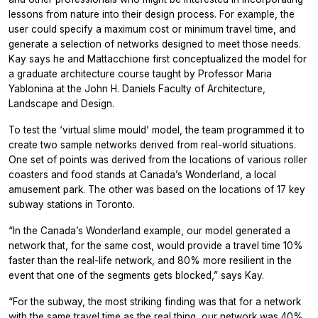
lessons from nature into their design process. For example, the
user could specify a maximum cost or minimum travel time, and
generate a selection of networks designed to meet those needs.
Kay says he and Mattacchione first conceptualized the model for
a graduate architecture course taught by Professor Maria
Yablonina at the John H. Daniels Faculty of Architecture,
Landscape and Design.
To test the ‘virtual slime mould’ model, the team programmed it to
create two sample networks derived from real-world situations.
One set of points was derived from the locations of various roller
coasters and food stands at Canada’s Wonderland, a local
amusement park. The other was based on the locations of 17 key
subway stations in Toronto.
“In the Canada’s Wonderland example, our model generated a
network that, for the same cost, would provide a travel time 10%
faster than the real-life network, and 80% more resilient in the
event that one of the segments gets blocked,” says Kay.
“For the subway, the most striking finding was that for a network
with the same travel time as the real thing, our network was 40%