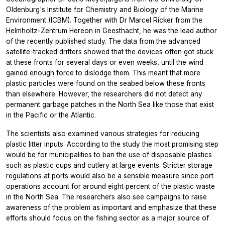
Oldenburg's Institute for Chemistry and Biology of the Marine
Environment (ICBM). Together with Dr Marcel Ricker from the
Helmholtz-Zentrum Hereon in Geesthacht, he was the lead author
of the recently published study. The data from the advanced
satellite-tracked drifters showed that the devices often got stuck
at these fronts for several days or even weeks, until the wind
gained enough force to dislodge them. This meant that more
plastic particles were found on the seabed below these fronts
than elsewhere. However, the researchers did not detect any
permanent garbage patches in the North Sea like those that exist
in the Pacific or the Atlantic.
The scientists also examined various strategies for reducing
plastic litter inputs. According to the study the most promising step
would be for municipalities to ban the use of disposable plastics
such as plastic cups and cutlery at large events. Stricter storage
regulations at ports would also be a sensible measure since port
operations account for around eight percent of the plastic waste
in the North Sea. The researchers also see campaigns to raise
awareness of the problem as important and emphasize that these
efforts should focus on the fishing sector as a major source of