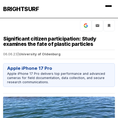
BRIGHTSURF
Significant citizen participation: Study
examines the fate of plastic particles
06.06.23
|
University of Oldenburg
Apple iPhone 17 Pro
Apple iPhone 17 Pro delivers top performance and advanced
cameras for field documentation, data collection, and secure
research communications.