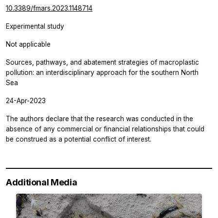
10.3389/fmars.2023.1148714
Experimental study
Not applicable
Sources, pathways, and abatement strategies of macroplastic
pollution: an interdisciplinary approach for the southern North
Sea
24-Apr-2023
The authors declare that the research was conducted in the
absence of any commercial or financial relationships that could
be construed as a potential conflict of interest.
Additional Media