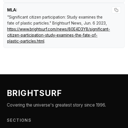
MLA:
"Significant citizen participation: Study examines the
fate of plastic particles."
Brightsurf News
, Jun. 6 2023,
https://www.brightsurf.com/news/80E4D3Y8/significant-
citizen-participation-study-examines-the-fate-of-
plastic-particles.html
.
BRIGHTSURF
Covering the universe's greatest story since 1996.
SECTIONS