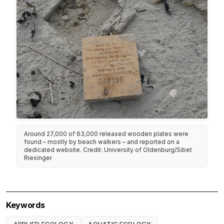
Around 27,000 of 63,000 released wooden plates were
found – mostly by beach walkers – and reported on a
dedicated website. Credit: University of Oldenburg/Sibet
Riexinger
Keywords