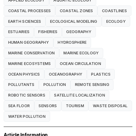
APPLIED ECOLOGY
AQUATIC ECOLOGY
COASTAL PROCESSES
COASTAL ZONES
COASTLINES
EARTH SCIENCES
ECOLOGICAL MODELING
ECOLOGY
ESTUARIES
FISHERIES
GEOGRAPHY
HUMAN GEOGRAPHY
HYDROSPHERE
MARINE CONSERVATION
MARINE ECOLOGY
MARINE ECOSYSTEMS
OCEAN CIRCULATION
OCEAN PHYSICS
OCEANOGRAPHY
PLASTICS
POLLUTANTS
POLLUTION
REMOTE SENSING
ROBOTIC SENSORS
SATELLITE LOCALIZATION
SEA FLOOR
SENSORS
TOURISM
WASTE DISPOSAL
WATER POLLUTION
Article Information