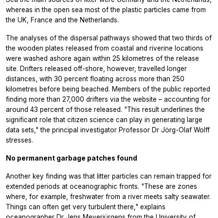
whereas in the open sea most of the plastic particles came from
the UK, France and the Netherlands.
The analyses of the dispersal pathways showed that two thirds of
the wooden plates released from coastal and riverine locations
were washed ashore again within 25 kilometres of the release
site. Drifters released off-shore, however, travelled longer
distances, with 30 percent floating across more than 250
kilometres before being beached. Members of the public reported
finding more than 27,000 drifters via the website – accounting for
around 43 percent of those released. "This result underlines the
significant role that citizen science can play in generating large
data sets," the principal investigator Professor Dr Jörg-Olaf Wolff
stresses.
No permanent garbage patches found
Another key finding was that litter particles can remain trapped for
extended periods at oceanographic fronts. "These are zones
where, for example, freshwater from a river meets salty seawater.
Things can often get very turbulent there," explains
oceanographer Dr Jens Meyerjürgens from the University of