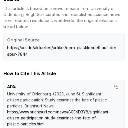
This article is based on a news release from University of
Oldenburg. BrightSurf curates and republishes science news
from research institutions worldwide; the original release is
linked below.
Original Source
https://uol.de/aktuelles/artikel/dem-plastikmuell-auf-der-
spur-7844
How to Cite This Article
APA:
University of Oldenburg. (2023, June 6).
Significant
citizen participation: Study examines the fate of plastic
particles
.
Brightsurf News
.
https://www.brightsurf.com/news/80E4D3Y8/significant-
citizen-participation-study-examines-the-fate-of-
plastic-particles.html