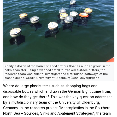
Nearly a dozen of the barrel-shaped drifters float as a loose group in the
calm seawater. Using advanced satellite-tracked surface drifters, the
research team was able to investigate the distribution pathways of the
plastic debris. Credit: University of Oldenburg/Jens Meyerjürgens
Where do large plastic items such as shopping bags and
disposable bottles which end up in the German Bight come from,
and how do they get there? This was the key question addressed
by a multidisciplinary team of the University of Oldenburg,
Germany. In the research project "Macroplastics in the Southern
North Sea – Sources, Sinks and Abatement Strategies", the team