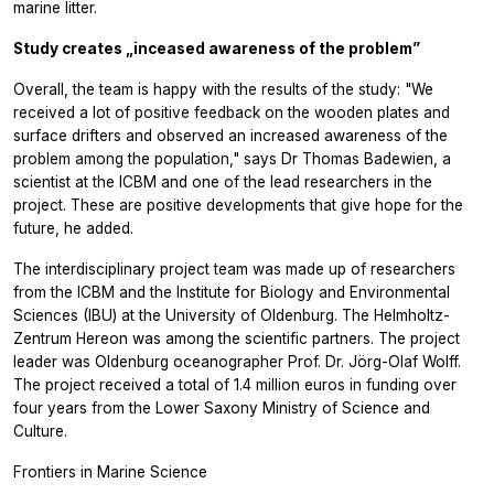
marine litter.
Study creates „inceased awareness of the problem”
Overall, the team is happy with the results of the study: "We
received a lot of positive feedback on the wooden plates and
surface drifters and observed an increased awareness of the
problem among the population," says Dr Thomas Badewien, a
scientist at the ICBM and one of the lead researchers in the
project. These are positive developments that give hope for the
future, he added.
The interdisciplinary project team was made up of researchers
from the ICBM and the Institute for Biology and Environmental
Sciences (IBU) at the University of Oldenburg. The Helmholtz-
Zentrum Hereon was among the scientific partners. The project
leader was Oldenburg oceanographer Prof. Dr. Jörg-Olaf Wolff.
The project received a total of 1.4 million euros in funding over
four years from the Lower Saxony Ministry of Science and
Culture.
Frontiers in Marine Science