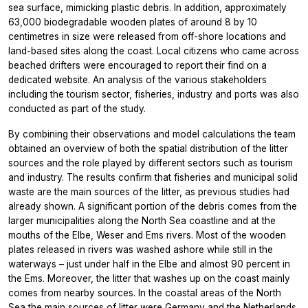
sea surface, mimicking plastic debris. In addition, approximately
63,000 biodegradable wooden plates of around 8 by 10
centimetres in size were released from off-shore locations and
land-based sites along the coast. Local citizens who came across
beached drifters were encouraged to report their find on a
dedicated website. An analysis of the various stakeholders
including the tourism sector, fisheries, industry and ports was also
conducted as part of the study.
By combining their observations and model calculations the team
obtained an overview of both the spatial distribution of the litter
sources and the role played by different sectors such as tourism
and industry. The results confirm that fisheries and municipal solid
waste are the main sources of the litter, as previous studies had
already shown. A significant portion of the debris comes from the
larger municipalities along the North Sea coastline and at the
mouths of the Elbe, Weser and Ems rivers. Most of the wooden
plates released in rivers was washed ashore while still in the
waterways – just under half in the Elbe and almost 90 percent in
the Ems. Moreover, the litter that washes up on the coast mainly
comes from nearby sources. In the coastal areas of the North
Sea the main sources of litter were Germany and the Netherlands,