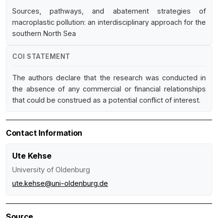
Sources, pathways, and abatement strategies of
macroplastic pollution: an interdisciplinary approach for the
southern North Sea
COI STATEMENT
The authors declare that the research was conducted in
the absence of any commercial or financial relationships
that could be construed as a potential conflict of interest.
Contact Information
Ute Kehse
University of Oldenburg
ute.kehse@uni-oldenburg.de
Source