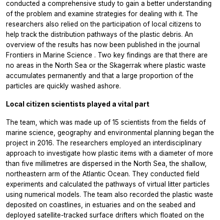
conducted a comprehensive study to gain a better understanding
of the problem and examine strategies for dealing with it. The
researchers also relied on the participation of local citizens to
help track the distribution pathways of the plastic debris. An
overview of the results has now been published in the journal
Frontiers in Marine Science
. Two key findings are that there are
no areas in the North Sea or the Skagerrak where plastic waste
accumulates permanently and that a large proportion of the
particles are quickly washed ashore.
Local citizen scientists played a vital part
The team, which was made up of 15 scientists from the fields of
marine science, geography and environmental planning began the
project in 2016. The researchers employed an interdisciplinary
approach to investigate how plastic items with a diameter of more
than five millimetres are dispersed in the North Sea, the shallow,
northeastern arm of the Atlantic Ocean. They conducted field
experiments and calculated the pathways of virtual litter particles
using numerical models. The team also recorded the plastic waste
deposited on coastlines, in estuaries and on the seabed and
deployed satellite-tracked surface drifters which floated on the