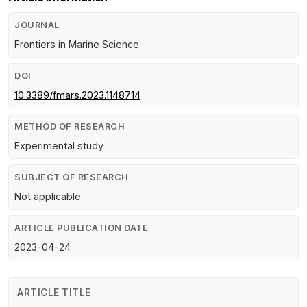
JOURNAL
Frontiers in Marine Science
DOI
10.3389/fmars.2023.1148714
METHOD OF RESEARCH
Experimental study
SUBJECT OF RESEARCH
Not applicable
ARTICLE PUBLICATION DATE
2023-04-24
ARTICLE TITLE