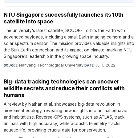
NTU Singapore successfully launches its 10th
satellite into space
The university's latest satellite, SCOOB-I, orbits the Earth with
advanced payloads, including a small Earth imaging camera and a
solar spectrum sensor. The mission provides valuable insights into
the Sun-Earth connection and its impact on climate, marking NTU
Singapore's leadership in the growing space industry.
Nanyang Technological University
·
Jul 1, 2022
SOURCE
DATE
Big-data tracking technologies can uncover
wildlife secrets and reduce their conflicts with
humans
A review by Nathan et al. showcases big-data revolution in
movement ecology, revealing new insights into animal behavior
and habitat use. Reverse-GPS systems, such as ATLAS, track
animals with high accuracy, while acoustic telemetry tracks
aquatic life, providing crucial data for conservation.