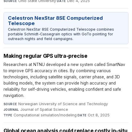
Ohio State University
·
Dec 4, 2025
SOURCE
DATE
Celestron NexStar 8SE Computerized
Telescope
Celestron NexStar 8SE Computerized Telescope combines
portable Schmidt-Cassegrain optics with GoTo pointing for
outreach nights and field campaigns.
Making regular GPS ultra-precise
Researchers at NTNU developed a new system called SmartNav
to improve GPS accuracy in cities. By combining various
technologies, including satellite signals, carrier phase, and 3D
building models, the system can provide high accuracy and
reliability for self-driving vehicles, enabling confident and safe
navigation.
Norwegian University of Science and Technology
·
SOURCE
Journal of Spatial Science
·
JOURNAL
Computational simulation/modeling
·
Oct 8, 2025
TYPE
DATE
Global ocean analysis could replace costly in-situ