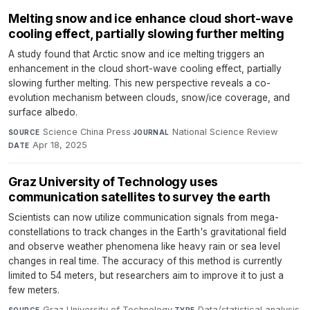
Melting snow and ice enhance cloud short-wave
cooling effect, partially slowing further melting
A study found that Arctic snow and ice melting triggers an
enhancement in the cloud short-wave cooling effect, partially
slowing further melting. This new perspective reveals a co-
evolution mechanism between clouds, snow/ice coverage, and
surface albedo.
Science China Press
·
National Science Review
·
SOURCE
JOURNAL
Apr 18, 2025
DATE
Graz University of Technology uses
communication satellites to survey the earth
Scientists can now utilize communication signals from mega-
constellations to track changes in the Earth's gravitational field
and observe weather phenomena like heavy rain or sea level
changes in real time. The accuracy of this method is currently
limited to 54 meters, but researchers aim to improve it to just a
few meters.
Graz University of Technology
·
Data/statistical analysis
·
SOURCE
TYPE