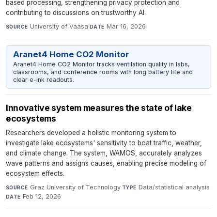
based processing, strengthening privacy protection and
contributing to discussions on trustworthy AI.
University of Vaasa
·
Mar 16, 2026
SOURCE
DATE
Aranet4 Home CO2 Monitor
Aranet4 Home CO2 Monitor tracks ventilation quality in labs,
classrooms, and conference rooms with long battery life and
clear e-ink readouts.
Innovative system measures the state of lake
ecosystems
Researchers developed a holistic monitoring system to
investigate lake ecosystems' sensitivity to boat traffic, weather,
and climate change. The system, WAMOS, accurately analyzes
wave patterns and assigns causes, enabling precise modeling of
ecosystem effects.
Graz University of Technology
·
Data/statistical analysis
·
SOURCE
TYPE
Feb 12, 2026
DATE