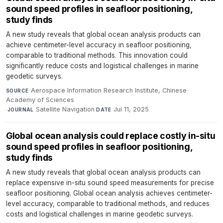
sound speed profiles in seafloor positioning,
study finds
A new study reveals that global ocean analysis products can
achieve centimeter-level accuracy in seafloor positioning,
comparable to traditional methods. This innovation could
significantly reduce costs and logistical challenges in marine
geodetic surveys.
Aerospace Information Research Institute, Chinese
SOURCE
Academy of Sciences
·
Satellite Navigation
·
Jul 11, 2025
JOURNAL
DATE
Global ocean analysis could replace costly in-situ
sound speed profiles in seafloor positioning,
study finds
A new study reveals that global ocean analysis products can
replace expensive in-situ sound speed measurements for precise
seafloor positioning. Global ocean analysis achieves centimeter-
level accuracy, comparable to traditional methods, and reduces
costs and logistical challenges in marine geodetic surveys.