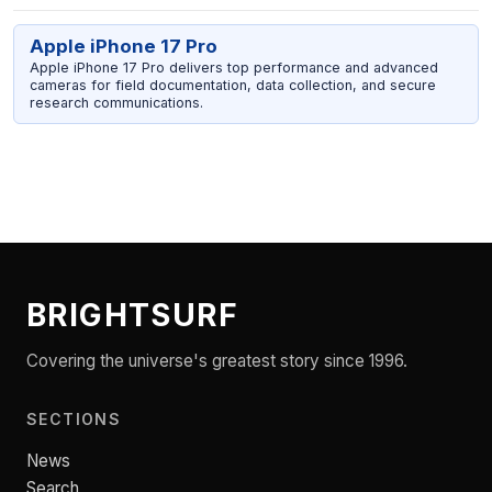
Apple iPhone 17 Pro
Apple iPhone 17 Pro delivers top performance and advanced
cameras for field documentation, data collection, and secure
research communications.
BRIGHTSURF
Covering the universe's greatest story since 1996.
SECTIONS
News
Search