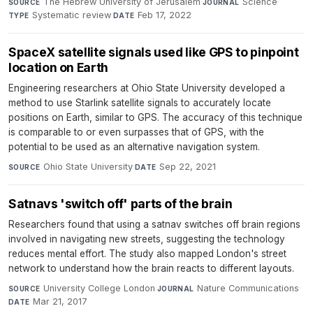
The Hebrew University of Jerusalem
·
Science
·
SOURCE
JOURNAL
Systematic review
·
Feb 17, 2022
TYPE
DATE
SpaceX satellite signals used like GPS to pinpoint
location on Earth
Engineering researchers at Ohio State University developed a
method to use Starlink satellite signals to accurately locate
positions on Earth, similar to GPS. The accuracy of this technique
is comparable to or even surpasses that of GPS, with the
potential to be used as an alternative navigation system.
Ohio State University
·
Sep 22, 2021
SOURCE
DATE
Satnavs 'switch off' parts of the brain
Researchers found that using a satnav switches off brain regions
involved in navigating new streets, suggesting the technology
reduces mental effort. The study also mapped London's street
network to understand how the brain reacts to different layouts.
University College London
·
Nature Communications
·
SOURCE
JOURNAL
Mar 21, 2017
DATE