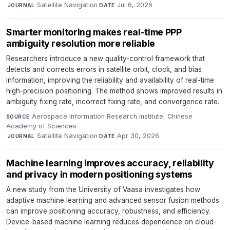
·
Satellite Navigation
·
Jul 6, 2026
JOURNAL
DATE
Smarter monitoring makes real-time PPP
ambiguity resolution more reliable
Researchers introduce a new quality-control framework that
detects and corrects errors in satellite orbit, clock, and bias
information, improving the reliability and availability of real-time
high-precision positioning. The method shows improved results in
ambiguity fixing rate, incorrect fixing rate, and convergence rate.
Aerospace Information Research Institute, Chinese
SOURCE
Academy of Sciences
·
Satellite Navigation
·
Apr 30, 2026
JOURNAL
DATE
Machine learning improves accuracy, reliability
and privacy in modern positioning systems
A new study from the University of Vaasa investigates how
adaptive machine learning and advanced sensor fusion methods
can improve positioning accuracy, robustness, and efficiency.
Device-based machine learning reduces dependence on cloud-