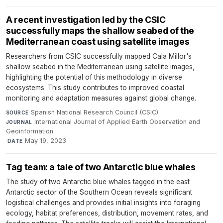
A recent investigation led by the CSIC
successfully maps the shallow seabed of the
Mediterranean coast using satellite images
Researchers from CSIC successfully mapped Cala Millor's
shallow seabed in the Mediterranean using satellite images,
highlighting the potential of this methodology in diverse
ecosystems. This study contributes to improved coastal
monitoring and adaptation measures against global change.
Spanish National Research Council (CSIC)
·
SOURCE
International Journal of Applied Earth Observation and
JOURNAL
Geoinformation
·
May 19, 2023
DATE
Tag team: a tale of two Antarctic blue whales
The study of two Antarctic blue whales tagged in the east
Antarctic sector of the Southern Ocean reveals significant
logistical challenges and provides initial insights into foraging
ecology, habitat preferences, distribution, movement rates, and