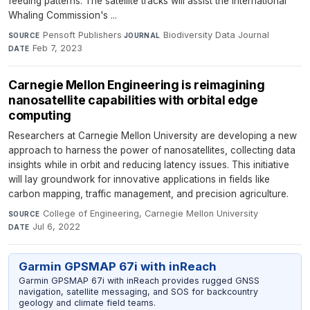
feeding patterns. The satellite tracks will assist the International
Whaling Commission's ...
Pensoft Publishers
·
Biodiversity Data Journal
·
SOURCE
JOURNAL
Feb 7, 2023
DATE
Carnegie Mellon Engineering is reimagining
nanosatellite capabilities with orbital edge
computing
Researchers at Carnegie Mellon University are developing a new
approach to harness the power of nanosatellites, collecting data
insights while in orbit and reducing latency issues. This initiative
will lay groundwork for innovative applications in fields like
carbon mapping, traffic management, and precision agriculture.
College of Engineering, Carnegie Mellon University
·
SOURCE
Jul 6, 2022
DATE
Garmin GPSMAP 67i with inReach
Garmin GPSMAP 67i with inReach provides rugged GNSS
navigation, satellite messaging, and SOS for backcountry
geology and climate field teams.