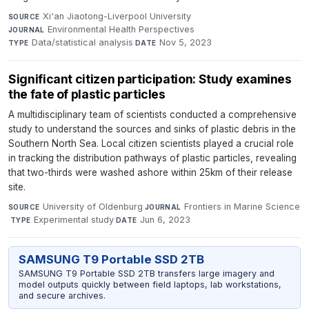
Xi'an Jiaotong-Liverpool University
·
SOURCE
Environmental Health Perspectives
·
JOURNAL
Data/statistical analysis
·
Nov 5, 2023
TYPE
DATE
Significant citizen participation: Study examines
the fate of plastic particles
A multidisciplinary team of scientists conducted a comprehensive
study to understand the sources and sinks of plastic debris in the
Southern North Sea. Local citizen scientists played a crucial role
in tracking the distribution pathways of plastic particles, revealing
that two-thirds were washed ashore within 25km of their release
site.
University of Oldenburg
·
Frontiers in Marine Science
SOURCE
JOURNAL
·
Experimental study
·
Jun 6, 2023
TYPE
DATE
SAMSUNG T9 Portable SSD 2TB
SAMSUNG T9 Portable SSD 2TB transfers large imagery and
model outputs quickly between field laptops, lab workstations,
and secure archives.