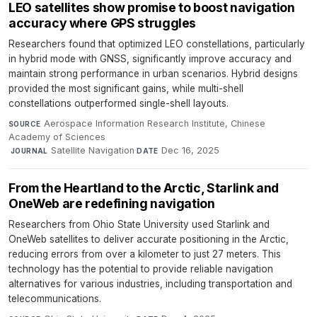
LEO satellites show promise to boost navigation
accuracy where GPS struggles
Researchers found that optimized LEO constellations, particularly
in hybrid mode with GNSS, significantly improve accuracy and
maintain strong performance in urban scenarios. Hybrid designs
provided the most significant gains, while multi-shell
constellations outperformed single-shell layouts.
Aerospace Information Research Institute, Chinese
SOURCE
Academy of Sciences
·
Satellite Navigation
·
Dec 16, 2025
JOURNAL
DATE
From the Heartland to the Arctic, Starlink and
OneWeb are redefining navigation
Researchers from Ohio State University used Starlink and
OneWeb satellites to deliver accurate positioning in the Arctic,
reducing errors from over a kilometer to just 27 meters. This
technology has the potential to provide reliable navigation
alternatives for various industries, including transportation and
telecommunications.