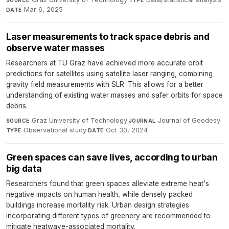
Mar 6, 2025
DATE
Laser measurements to track space debris and
observe water masses
Researchers at TU Graz have achieved more accurate orbit
predictions for satellites using satellite laser ranging, combining
gravity field measurements with SLR. This allows for a better
understanding of existing water masses and safer orbits for space
debris.
Graz University of Technology
·
Journal of Geodesy
·
SOURCE
JOURNAL
Observational study
·
Oct 30, 2024
TYPE
DATE
Green spaces can save lives, according to urban
big data
Researchers found that green spaces alleviate extreme heat's
negative impacts on human health, while densely packed
buildings increase mortality risk. Urban design strategies
incorporating different types of greenery are recommended to
mitigate heatwave-associated mortality.