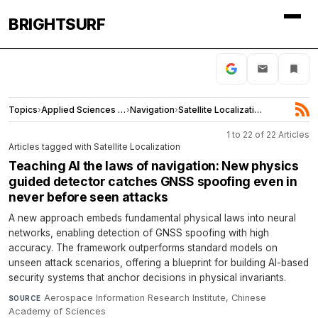
BRIGHTSURF
Topics
›
Applied Sciences and Engineering
›
Navigation
›
Satellite Localization
1 to 22 of 22 Articles
Articles tagged with Satellite Localization
Teaching AI the laws of navigation: New physics
guided detector catches GNSS spoofing even in
never before seen attacks
A new approach embeds fundamental physical laws into neural
networks, enabling detection of GNSS spoofing with high
accuracy. The framework outperforms standard models on
unseen attack scenarios, offering a blueprint for building AI-based
security systems that anchor decisions in physical invariants.
Aerospace Information Research Institute, Chinese
SOURCE
Academy of Sciences