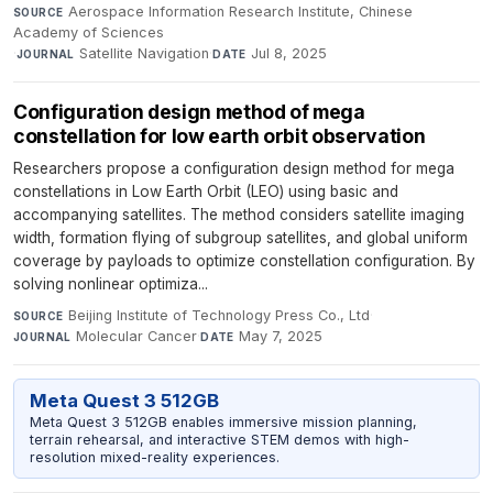
Aerospace Information Research Institute, Chinese
SOURCE
Academy of Sciences
·
Satellite Navigation
·
Jul 8, 2025
JOURNAL
DATE
Configuration design method of mega
constellation for low earth orbit observation
Researchers propose a configuration design method for mega
constellations in Low Earth Orbit (LEO) using basic and
accompanying satellites. The method considers satellite imaging
width, formation flying of subgroup satellites, and global uniform
coverage by payloads to optimize constellation configuration. By
solving nonlinear optimiza...
Beijing Institute of Technology Press Co., Ltd
·
SOURCE
Molecular Cancer
·
May 7, 2025
JOURNAL
DATE
Meta Quest 3 512GB
Meta Quest 3 512GB enables immersive mission planning,
terrain rehearsal, and interactive STEM demos with high-
resolution mixed-reality experiences.