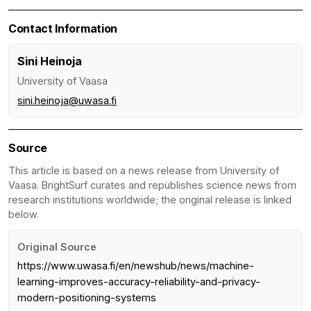
Contact Information
Sini Heinoja
University of Vaasa
sini.heinoja@uwasa.fi
Source
This article is based on a news release from University of
Vaasa. BrightSurf curates and republishes science news from
research institutions worldwide; the original release is linked
below.
Original Source
https://www.uwasa.fi/en/newshub/news/machine-
learning-improves-accuracy-reliability-and-privacy-
modern-positioning-systems