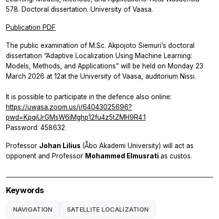
578. Doctoral dissertation. University of Vaasa.
Publication PDF
The public examination of M.Sc. Akpojoto Siemuri’s doctoral
dissertation ”Adaptive Localization Using Machine Learning:
Models, Methods, and Applications” will be held on Monday 23
March 2026 at 12at the University of Vaasa, auditorium Nissi.
It is possible to participate in the defence also online:
https://uwasa.zoom.us/j/64043025696?
pwd=KpqiUrGMsW6iMghp12fu4z5tZMH9R4.1
Password: 458632
Professor
Johan Lilius
(Åbo Akademi University) will act as
opponent and Professor
Mohammed Elmusrati
as custos.
Keywords
NAVIGATION
SATELLITE LOCALIZATION