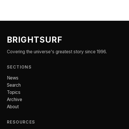
BRIGHTSURF
Covering the universe's greatest story since 1996.
SECTIONS
News
Search
Topics
Archive
About
RESOURCES