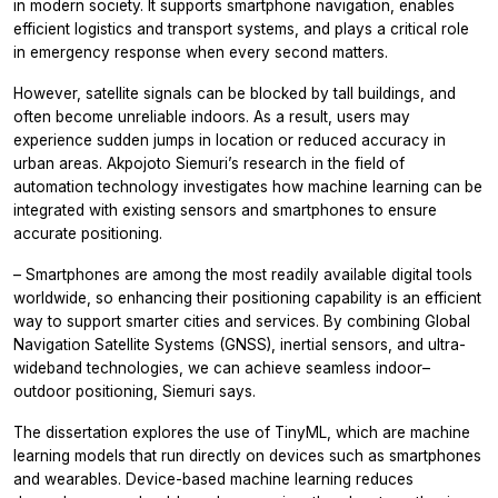
in modern society. It supports smartphone navigation, enables
efficient logistics and transport systems, and plays a critical role
in emergency response when every second matters.
However, satellite signals can be blocked by tall buildings, and
often become unreliable indoors. As a result, users may
experience sudden jumps in location or reduced accuracy in
urban areas. Akpojoto Siemuri’s research in the field of
automation technology investigates how machine learning can be
integrated with existing sensors and smartphones to ensure
accurate positioning.
– Smartphones are among the most readily available digital tools
worldwide, so enhancing their positioning capability is an efficient
way to support smarter cities and services. By combining Global
Navigation Satellite Systems (GNSS), inertial sensors, and ultra-
wideband technologies, we can achieve seamless indoor–
outdoor positioning, Siemuri says.
The dissertation explores the use of TinyML, which are machine
learning models that run directly on devices such as smartphones
and wearables. Device-based machine learning reduces