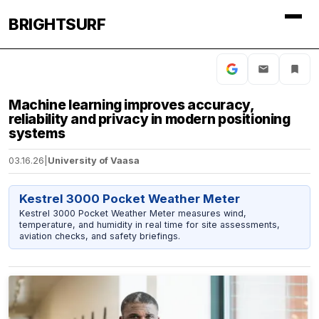
BRIGHTSURF
Machine learning improves accuracy,
reliability and privacy in modern positioning
systems
03.16.26
|
University of Vaasa
Kestrel 3000 Pocket Weather Meter
Kestrel 3000 Pocket Weather Meter measures wind,
temperature, and humidity in real time for site assessments,
aviation checks, and safety briefings.