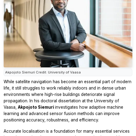
Akpojoto Siemuri Credit: University of Vaasa
While satellite navigation has become an essential part of modern
life, it still struggles to work reliably indoors and in dense urban
environments where high-rise buildings deteriorate signal
propagation. In his doctoral dissertation at the University of
Vaasa,
Akpojoto Siemuri
investigates how adaptive machine
learning and advanced sensor fusion methods can improve
positioning accuracy, robustness, and efficiency.
Accurate localisation is a foundation for many essential services