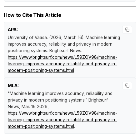
How to Cite This Article
APA:
University of Vaasa. (2026, March 16).
Machine learning
improves accuracy, reliability and privacy in modern
positioning systems
.
Brightsurf News
.
https://www.brightsurf.com/news/L59ZOV98/machine-
learning-improves-accuracy-reliability-and-privacy-in-
modern-positioning-systems.html
MLA:
"Machine learning improves accuracy, reliability and
privacy in modern positioning systems."
Brightsurf
News
, Mar. 16 2026,
https://www.brightsurf.com/news/L59ZOV98/machine-
learning-improves-accuracy-reliability-and-privacy-in-
modern-positioning-systems.html
.