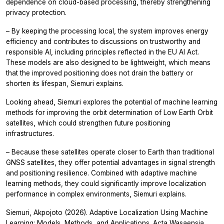
dependence on cloud-based processing, thereby strengthening
privacy protection.
– By keeping the processing local, the system improves energy
efficiency and contributes to discussions on trustworthy and
responsible AI, including principles reflected in the EU AI Act.
These models are also designed to be lightweight, which means
that the improved positioning does not drain the battery or
shorten its lifespan, Siemuri explains.
Looking ahead, Siemuri explores the potential of machine learning
methods for improving the orbit determination of Low Earth Orbit
satellites, which could strengthen future positioning
infrastructures.
– Because these satellites operate closer to Earth than traditional
GNSS satellites, they offer potential advantages in signal strength
and positioning resilience. Combined with adaptive machine
learning methods, they could significantly improve localization
performance in complex environments, Siemuri explains.
Siemuri, Akpojoto (2026).
Adaptive Localization Using Machine
Learning: Models, Methods, and Applications.
Acta Wasaensia