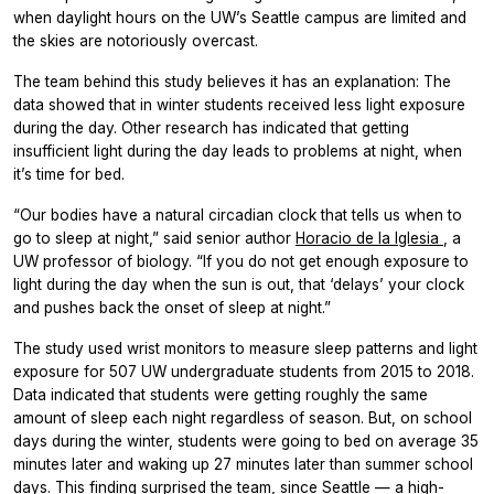
when daylight hours on the UW’s Seattle campus are limited and
the skies are notoriously overcast.
The team behind this study believes it has an explanation: The
data showed that in winter students received less light exposure
during the day. Other research has indicated that getting
insufficient light during the day leads to problems at night, when
it’s time for bed.
“Our bodies have a natural circadian clock that tells us when to
go to sleep at night,” said senior author
Horacio de la Iglesia
, a
UW professor of biology. “If you do not get enough exposure to
light during the day when the sun is out, that ‘delays’ your clock
and pushes back the onset of sleep at night.”
The study used wrist monitors to measure sleep patterns and light
exposure for 507 UW undergraduate students from 2015 to 2018.
Data indicated that students were getting roughly the same
amount of sleep each night regardless of season. But, on school
days during the winter, students were going to bed on average 35
minutes later and waking up 27 minutes later than summer school
days. This finding surprised the team, since Seattle — a high-