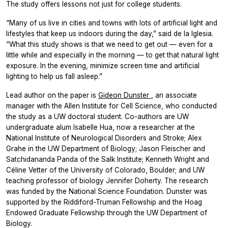
The study offers lessons not just for college students.
“Many of us live in cities and towns with lots of artificial light and
lifestyles that keep us indoors during the day,” said de la Iglesia.
“What this study shows is that we need to get out — even for a
little while and especially in the morning — to get that natural light
exposure. In the evening, minimize screen time and artificial
lighting to help us fall asleep.”
Lead author on the paper is
Gideon Dunster
, an associate
manager with the Allen Institute for Cell Science, who conducted
the study as a UW doctoral student. Co-authors are UW
undergraduate alum Isabelle Hua, now a researcher at the
National Institute of Neurological Disorders and Stroke; Alex
Grahe in the UW Department of Biology; Jason Fleischer and
Satchidananda Panda of the Salk Institute; Kenneth Wright and
Céline Vetter of the University of Colorado, Boulder; and UW
teaching professor of biology Jennifer Doherty. The research
was funded by the National Science Foundation. Dunster was
supported by the Riddiford-Truman Fellowship and the Hoag
Endowed Graduate Fellowship through the UW Department of
Biology.