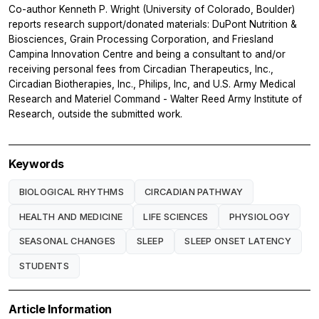
Co-author Kenneth P. Wright (University of Colorado, Boulder)
reports research support/donated materials: DuPont Nutrition &
Biosciences, Grain Processing Corporation, and Friesland
Campina Innovation Centre and being a consultant to and/or
receiving personal fees from Circadian Therapeutics, Inc.,
Circadian Biotherapies, Inc., Philips, Inc, and U.S. Army Medical
Research and Materiel Command - Walter Reed Army Institute of
Research, outside the submitted work.
Keywords
BIOLOGICAL RHYTHMS
CIRCADIAN PATHWAY
HEALTH AND MEDICINE
LIFE SCIENCES
PHYSIOLOGY
SEASONAL CHANGES
SLEEP
SLEEP ONSET LATENCY
STUDENTS
Article Information