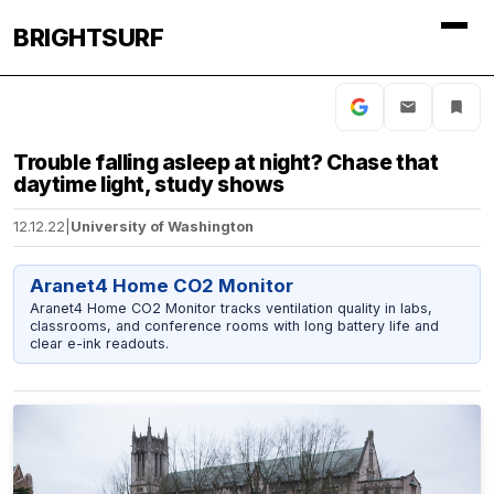
BRIGHTSURF
Trouble falling asleep at night? Chase that
daytime light, study shows
12.12.22
|
University of Washington
Aranet4 Home CO2 Monitor
Aranet4 Home CO2 Monitor tracks ventilation quality in labs,
classrooms, and conference rooms with long battery life and
clear e-ink readouts.