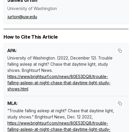
James Urton
University of Washington
jurton@uw.edu
How to Cite This Article
APA:
University of Washington. (2022, December 12).
Trouble
falling asleep at night? Chase that daytime light, study
shows
.
Brightsurf News
.
https://www.brightsurf.com/news/80E53DQ8/trouble-
falling-asleep-at-night-chase-that-daytime-light-study-
shows.html
MLA:
"Trouble falling asleep at night? Chase that daytime light,
study shows."
Brightsurf News
, Dec. 12 2022,
https://www.brightsurf.com/news/80E53DQ8/trouble-
falling-asleep-at-night-chase-that-daytime-light-study-