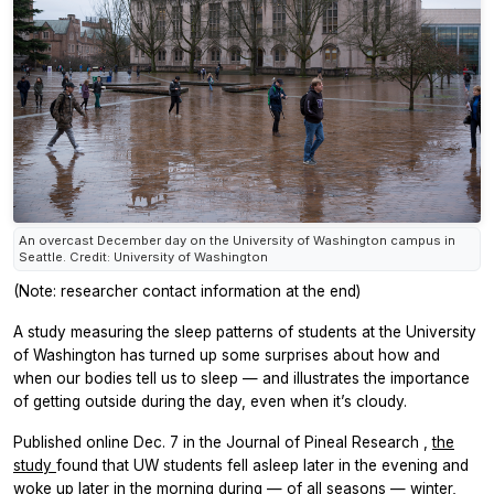
An overcast December day on the University of Washington campus in
Seattle. Credit: University of Washington
(Note: researcher contact information at the end)
A study measuring the sleep patterns of students at the University
of Washington has turned up some surprises about how and
when our bodies tell us to sleep — and illustrates the importance
of getting outside during the day, even when it’s cloudy.
Published online Dec. 7 in the
Journal of Pineal Research
,
the
study
found that UW students fell asleep later in the evening and
woke up later in the morning during — of all seasons — winter,