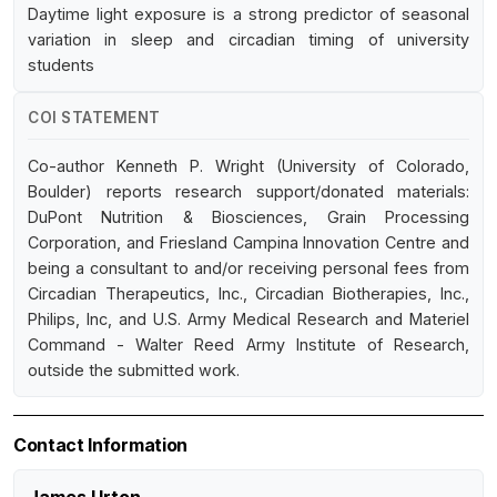
Daytime light exposure is a strong predictor of seasonal
variation in sleep and circadian timing of university
students
COI STATEMENT
Co-author Kenneth P. Wright (University of Colorado,
Boulder) reports research support/donated materials:
DuPont Nutrition & Biosciences, Grain Processing
Corporation, and Friesland Campina Innovation Centre and
being a consultant to and/or receiving personal fees from
Circadian Therapeutics, Inc., Circadian Biotherapies, Inc.,
Philips, Inc, and U.S. Army Medical Research and Materiel
Command - Walter Reed Army Institute of Research,
outside the submitted work.
Contact Information