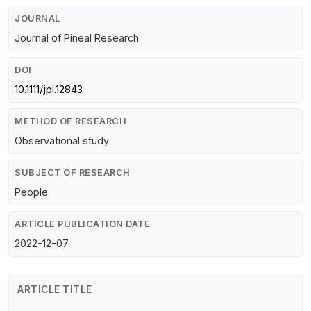
JOURNAL
Journal of Pineal Research
DOI
10.1111/jpi.12843
METHOD OF RESEARCH
Observational study
SUBJECT OF RESEARCH
People
ARTICLE PUBLICATION DATE
2022-12-07
ARTICLE TITLE