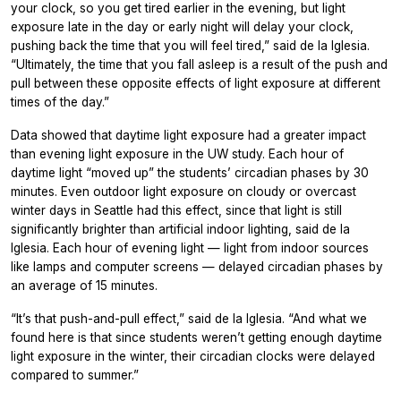
your clock, so you get tired earlier in the evening, but light
exposure late in the day or early night will delay your clock,
pushing back the time that you will feel tired,” said de la Iglesia.
“Ultimately, the time that you fall asleep is a result of the push and
pull between these opposite effects of light exposure at different
times of the day.”
Data showed that daytime light exposure had a greater impact
than evening light exposure in the UW study. Each hour of
daytime light “moved up” the students’ circadian phases by 30
minutes. Even outdoor light exposure on cloudy or overcast
winter days in Seattle had this effect, since that light is still
significantly brighter than artificial indoor lighting, said de la
Iglesia. Each hour of evening light — light from indoor sources
like lamps and computer screens — delayed circadian phases by
an average of 15 minutes.
“It’s that push-and-pull effect,” said de la Iglesia. “And what we
found here is that since students weren’t getting enough daytime
light exposure in the winter, their circadian clocks were delayed
compared to summer.”