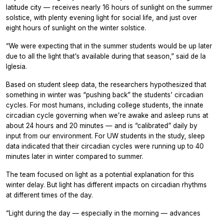
latitude city — receives nearly 16 hours of sunlight on the summer
solstice, with plenty evening light for social life, and just over
eight hours of sunlight on the winter solstice.
“We were expecting that in the summer students would be up later
due to all the light that’s available during that season,” said de la
Iglesia.
Based on student sleep data, the researchers hypothesized that
something in winter was “pushing back” the students’ circadian
cycles. For most humans, including college students, the innate
circadian cycle governing when we’re awake and asleep runs at
about 24 hours and 20 minutes — and is “calibrated” daily by
input from our environment. For UW students in the study, sleep
data indicated that their circadian cycles were running up to 40
minutes later in winter compared to summer.
The team focused on light as a potential explanation for this
winter delay. But light has different impacts on circadian rhythms
at different times of the day.
“Light during the day — especially in the morning — advances