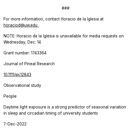
###
For more information, contact Horacio de la Iglesia at
horaciod@uw.edu
.
NOTE: Horacio de la Iglesia is unavailable for media requests on
Wednesday, Dec. 14.
Grant number: 1743364
Journal of Pineal Research
10.1111/jpi.12843
Observational study
People
Daytime light exposure is a strong predictor of seasonal variation
in sleep and circadian timing of university students
7-Dec-2022