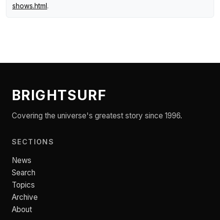
shows.html
.
BRIGHTSURF
Covering the universe's greatest story since 1996.
SECTIONS
News
Search
Topics
Archive
About