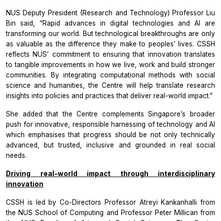
NUS Deputy President (Research and Technology) Professor Liu
Bin said, “Rapid advances in digital technologies and AI are
transforming our world. But technological breakthroughs are only
as valuable as the difference they make to peoples’ lives. CSSH
reflects NUS’ commitment to ensuring that innovation translates
to tangible improvements in how we live, work and build stronger
communities. By integrating computational methods with social
science and humanities, the Centre will help translate research
insights into policies and practices that deliver real-world impact.”
She added that the Centre complements Singapore’s broader
push for innovative, responsible harnessing of technology and AI
which emphasises that progress should be not only technically
advanced, but trusted, inclusive and grounded in real social
needs.
Driving real-world impact through interdisciplinary
innovation
CSSH is led by Co-Directors Professor Atreyi Kankanhalli from
the NUS School of Computing and Professor Peter Millican from