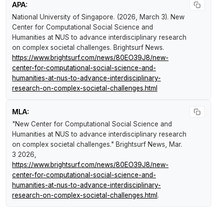
APA:
National University of Singapore. (2026, March 3).
New
Center for Computational Social Science and
Humanities at NUS to advance interdisciplinary research
on complex societal challenges
.
Brightsurf News
.
https://www.brightsurf.com/news/80EO39J8/new-
center-for-computational-social-science-and-
humanities-at-nus-to-advance-interdisciplinary-
research-on-complex-societal-challenges.html
MLA:
"New Center for Computational Social Science and
Humanities at NUS to advance interdisciplinary research
on complex societal challenges."
Brightsurf News
, Mar.
3 2026,
https://www.brightsurf.com/news/80EO39J8/new-
center-for-computational-social-science-and-
humanities-at-nus-to-advance-interdisciplinary-
research-on-complex-societal-challenges.html
.