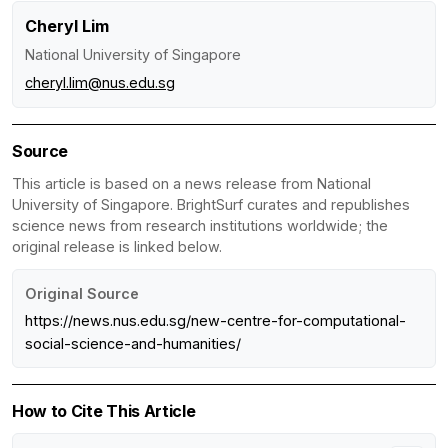
Cheryl Lim
National University of Singapore
cheryl.lim@nus.edu.sg
Source
This article is based on a news release from National
University of Singapore. BrightSurf curates and republishes
science news from research institutions worldwide; the
original release is linked below.
Original Source
https://news.nus.edu.sg/new-centre-for-computational-
social-science-and-humanities/
How to Cite This Article