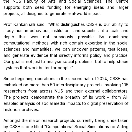
the NUS Faculty of Arts and Social Sciences. The Centre
supports both seed funding for emerging ideas and larger
projects, all designed to generate real-world impact.
Prof Kankanhalli said, “What distinguishes CSSH is our ability to
study human behaviour, institutions and societies at a scale and
depth that was not previously possible. By combining
computational methods with rich domain expertise in the social
sciences and humanities, we can uncover patterns, test ideas,
and generate evidence that directly informs policy and practice.
Our goal is not just to analyse social problems, but to help shape
systems that work better for people.”
Since beginning operations in the second half of 2024, CSSH has
embarked on more than 50 interdisciplinary projects involving 105
researchers from across NUS and their external collaborators.
The projects demonstrate the breadth of its work – from AI-
enabled analysis of social media impacts to digital preservation of
historical archives.
Amongst the major research projects currently being undertaken
by CSSH is one titled “Computational Social Simulations for Aiding