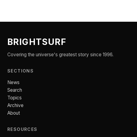
BRIGHTSURF
Covering the universe's greatest story since 1996.
SECTIONS
News
Search
Topics
Archive
About
RESOURCES