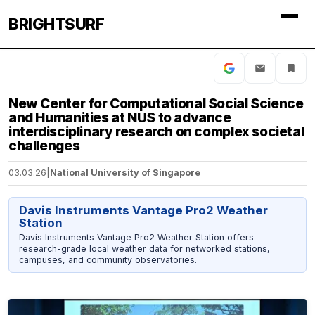
BRIGHTSURF
New Center for Computational Social Science
and Humanities at NUS to advance
interdisciplinary research on complex societal
challenges
03.03.26
|
National University of Singapore
Davis Instruments Vantage Pro2 Weather
Station
Davis Instruments Vantage Pro2 Weather Station offers
research-grade local weather data for networked stations,
campuses, and community observatories.