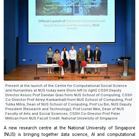
Present at the launch of the Centre for Computational Social Science
and Humanities at NUS today were (from left to right) CSSH Deputy
Director Assoc Prof Dandan Qiao from NUS School of Computing; CSSH
Co-Director Prof Atreyi Kankanhalli from NUS School of Computing; Prof
Tulika Mitra, Dean of NUS School of Computing; Prof Liu Bin, NUS Deputy
President (Research and Technology); Prof Lionel Wee, Dean of NUS
Faculty of Arts and Social Sciences; CSSH Co-Director Prof Peter
Millican from NUS Facult Credit: National University of Singapore
A new research centre at the National University of Singapore
(NUS) is bringing together data science, AI and computational