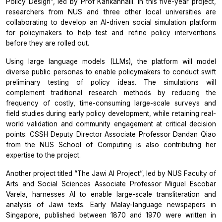
Policy Design”, led by Prof Kankanhalli. In this five-year project,
researchers from NUS and three other local universities are
collaborating to develop an AI-driven social simulation platform
for policymakers to help test and refine policy interventions
before they are rolled out.
Using large language models (LLMs), the platform will model
diverse public personas to enable policymakers to conduct swift
preliminary testing of policy ideas. The simulations will
complement traditional research methods by reducing the
frequency of costly, time-consuming large-scale surveys and
field studies during early policy development, while retaining real-
world validation and community engagement at critical decision
points. CSSH Deputy Director Associate Professor Dandan Qiao
from the NUS School of Computing is also contributing her
expertise to the project.
Another project titled “The Jawi AI Project”, led by NUS Faculty of
Arts and Social Sciences Associate Professor Miguel Escobar
Varela, harnesses AI to enable large-scale transliteration and
analysis of Jawi texts. Early Malay-language newspapers in
Singapore, published between 1870 and 1970 were written in