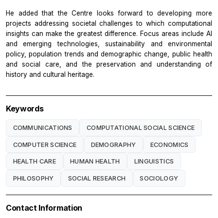
He added that the Centre looks forward to developing more
projects addressing societal challenges to which computational
insights can make the greatest difference. Focus areas include AI
and emerging technologies, sustainability and environmental
policy, population trends and demographic change, public health
and social care, and the preservation and understanding of
history and cultural heritage.
Keywords
COMMUNICATIONS
COMPUTATIONAL SOCIAL SCIENCE
COMPUTER SCIENCE
DEMOGRAPHY
ECONOMICS
HEALTH CARE
HUMAN HEALTH
LINGUISTICS
PHILOSOPHY
SOCIAL RESEARCH
SOCIOLOGY
Contact Information