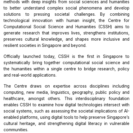
methods with deep insights from social sciences and humanities
to better understand complex social phenomena and develop
solutions to pressing societal challenges. By combining
technological innovation with human insight, the Centre for
Computational Social Science and Humanities (CSSH) aims to
generate research that improves lives, strengthens institutions,
preserves cultural knowledge, and shapes more inclusive and
resilient societies in Singapore and beyond.
Officially launched today, CSSH is the first in Singapore to
systematically bring together computational social science and
the humanities within a single centre to bridge research, policy
and real-world applications.
The Centre draws on expertise across disciplines including
computing, new media, linguistics, geography, public policy and
healthcare, amongst others. This interdisciplinary foundation
enables CSSH to examine how digital technologies intersect with
social systems, such as assessing the societal implications of AI-
enabled platforms, using digital tools to help preserve Singapore’s
cultural heritage, and strengthening digital literacy in vulnerable
communities.