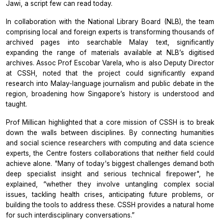
Jawi, a script few can read today.
In collaboration with the National Library Board (NLB), the team
comprising local and foreign experts is transforming thousands of
archived pages into searchable Malay text, significantly
expanding the range of materials available at NLB’s digitised
archives. Assoc Prof Escobar Varela, who is also Deputy Director
at CSSH, noted that the project could significantly expand
research into Malay-language journalism and public debate in the
region, broadening how Singapore’s history is understood and
taught.
Prof Millican highlighted that a core mission of CSSH is to break
down the walls between disciplines. By connecting humanities
and social science researchers with computing and data science
experts, the Centre fosters collaborations that neither field could
achieve alone. "Many of today's biggest challenges demand both
deep specialist insight and serious technical firepower", he
explained, “whether they involve untangling complex social
issues, tackling health crises, anticipating future problems, or
building the tools to address these. CSSH provides a natural home
for such interdisciplinary conversations.”