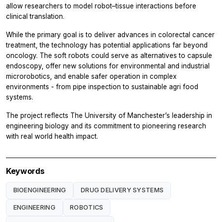
allow researchers to model robot–tissue interactions before
clinical translation.
While the primary goal is to deliver advances in colorectal cancer
treatment, the technology has potential applications far beyond
oncology. The soft robots could serve as alternatives to capsule
endoscopy, offer new solutions for environmental and industrial
microrobotics, and enable safer operation in complex
environments - from pipe inspection to sustainable agri food
systems.
The project reflects The University of Manchester’s leadership in
engineering biology and its commitment to pioneering research
with real world health impact.
Keywords
BIOENGINEERING
DRUG DELIVERY SYSTEMS
ENGINEERING
ROBOTICS