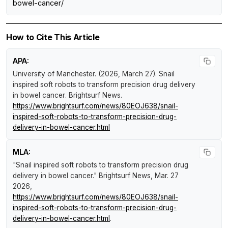
bowel-cancer/
How to Cite This Article
APA:
University of Manchester. (2026, March 27).
Snail
inspired soft robots to transform precision drug delivery
in bowel cancer
.
Brightsurf News
.
https://www.brightsurf.com/news/80EOJ638/snail-
inspired-soft-robots-to-transform-precision-drug-
delivery-in-bowel-cancer.html
MLA:
"Snail inspired soft robots to transform precision drug
delivery in bowel cancer."
Brightsurf News
, Mar. 27
2026,
https://www.brightsurf.com/news/80EOJ638/snail-
inspired-soft-robots-to-transform-precision-drug-
delivery-in-bowel-cancer.html
.