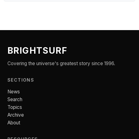
BRIGHTSURF
Covering the universe's greatest story since 1996.
SECTIONS
News
Search
Topics
Archive
About