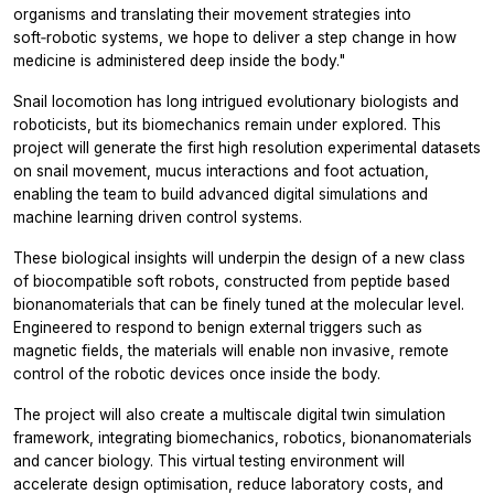
organisms and translating their movement strategies into
soft‑robotic systems, we hope to deliver a step change in how
medicine is administered deep inside the body."
Snail locomotion has long intrigued evolutionary biologists and
roboticists, but its biomechanics remain under explored. This
project will generate the first high resolution experimental datasets
on snail movement, mucus interactions and foot actuation,
enabling the team to build advanced digital simulations and
machine learning driven control systems.
These biological insights will underpin the design of a new class
of biocompatible soft robots, constructed from peptide based
bionanomaterials that can be finely tuned at the molecular level.
Engineered to respond to benign external triggers such as
magnetic fields, the materials will enable non invasive, remote
control of the robotic devices once inside the body.
The project will also create a multiscale digital twin simulation
framework, integrating biomechanics, robotics, bionanomaterials
and cancer biology. This virtual testing environment will
accelerate design optimisation, reduce laboratory costs, and