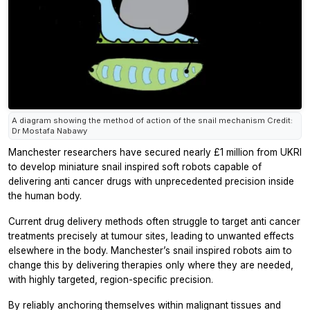
A diagram showing the method of action of the snail mechanism Credit:
Dr Mostafa Nabawy
Manchester researchers have secured nearly £1 million from UKRI
to develop miniature snail inspired soft robots capable of
delivering anti cancer drugs with unprecedented precision inside
the human body.
Current drug delivery methods often struggle to target anti cancer
treatments precisely at tumour sites, leading to unwanted effects
elsewhere in the body. Manchester’s snail inspired robots aim to
change this by delivering therapies only where they are needed,
with highly targeted, region-specific precision.
By reliably anchoring themselves within malignant tissues and