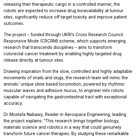
releasing their therapeutic cargo in a controlled manner, the
robots are expected to increase drug bioavailability at tumour
sites, significantly reduce off target toxicity and improve patient
outcomes.
The project – funded through UKRI’s Cross Research Council
Responsive Mode (CRCRM) scheme, which supports emerging
research that transcends disciplines – aims to transform
colorectal cancer treatment by enabling highly targeted drug
release directly at tumour sites.
Drawing inspiration from the slow, controlled and highly adaptable
movements of snails and slugs, the research team will mimic the
animals’ unique slime based locomotion, powered by rhythmic
muscular waves and adhesive mucus, to engineer mini robots
capable of navigating the gastrointestinal tract with exceptional
accuracy.
Dr Mostafa Nabawy, Reader in Aerospace Engineering, leading
the project explains: "This research brings together biology,
materials science and robotics in a way that could genuinely
transform future cancer therapies. By studying these remarkable