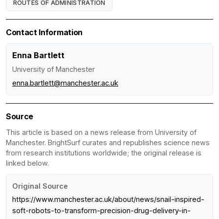
ROUTES OF ADMINISTRATION
Contact Information
Enna Bartlett
University of Manchester
enna.bartlett@manchester.ac.uk
Source
This article is based on a news release from University of
Manchester. BrightSurf curates and republishes science news
from research institutions worldwide; the original release is
linked below.
Original Source
https://www.manchester.ac.uk/about/news/snail-inspired-
soft-robots-to-transform-precision-drug-delivery-in-