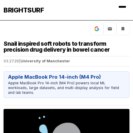
BRIGHTSURF
Snail inspired soft robots to transform
precision drug delivery in bowel cancer
03.27.26
|
University of Manchester
Apple MacBook Pro 14-inch (M4 Pro)
Apple MacBook Pro 14-inch (M4 Pro) powers local ML
workloads, large datasets, and multi-display analysis for field
and lab teams.